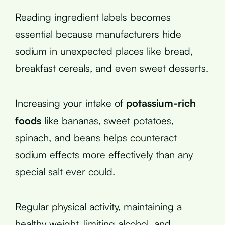
Reading ingredient labels becomes
essential because manufacturers hide
sodium in unexpected places like bread,
breakfast cereals, and even sweet desserts.
Increasing your intake of
potassium-rich
foods
like bananas, sweet potatoes,
spinach, and beans helps counteract
sodium effects more effectively than any
special salt ever could.
Regular physical activity, maintaining a
healthy weight, limiting alcohol, and