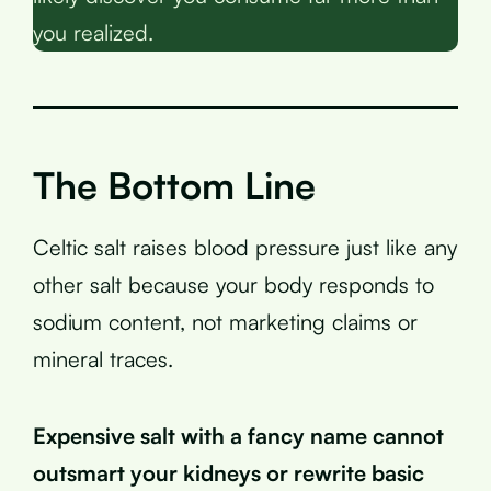
you realized.
The Bottom Line
Celtic salt raises blood pressure just like any
other salt because your body responds to
sodium content, not marketing claims or
mineral traces.
Expensive salt with a fancy name cannot
outsmart your kidneys or rewrite basic