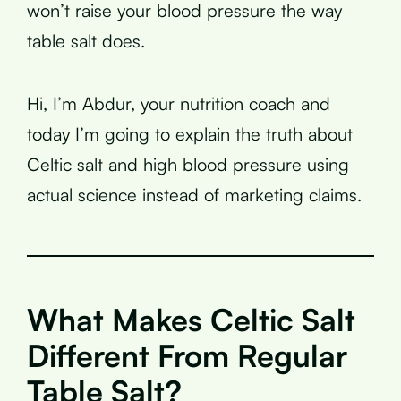
won’t raise your blood pressure the way
table salt does.
Hi, I’m Abdur, your nutrition coach and
today I’m going to explain the truth about
Celtic salt and high blood pressure using
actual science instead of marketing claims.
What Makes Celtic Salt
Different From Regular
Table Salt?