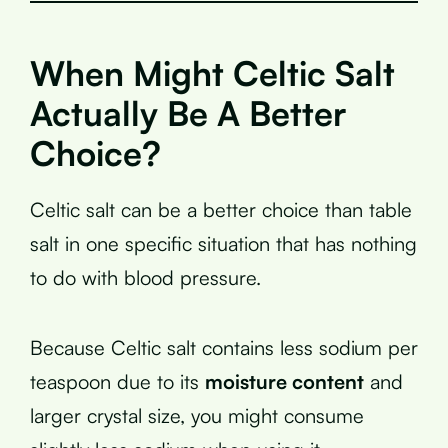
When Might Celtic Salt
Actually Be A Better
Choice?
Celtic salt can be a better choice than table
salt in one specific situation that has nothing
to do with blood pressure.
Because Celtic salt contains less sodium per
teaspoon due to its
moisture content
and
larger crystal size, you might consume