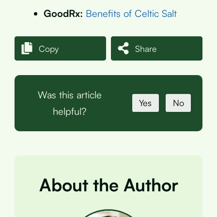
GoodRx:
Benefits of Celtic Salt
Copy
Share
Was this article
Yes
No
helpful?
About the Author