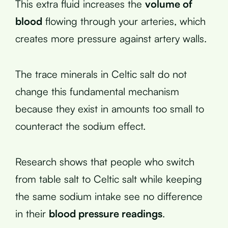
This extra fluid increases the
volume of
blood
flowing through your arteries, which
creates more pressure against artery walls.
The trace minerals in Celtic salt do not
change this fundamental mechanism
because they exist in amounts too small to
counteract the sodium effect.
Research shows that people who switch
from table salt to Celtic salt while keeping
the same sodium intake see no difference
in their
blood pressure readings
.