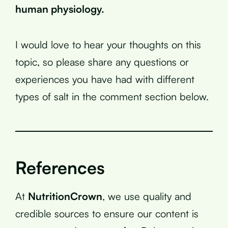
human physiology.
I would love to hear your thoughts on this
topic, so please share any questions or
experiences you have had with different
types of salt in the comment section below.
References
At
NutritionCrown
, we use quality and
credible sources to ensure our content is