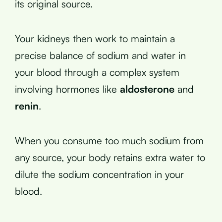
its original source.
Your kidneys then work to maintain a
precise balance of sodium and water in
your blood through a complex system
involving hormones like
aldosterone
and
renin
.
When you consume too much sodium from
any source, your body retains extra water to
dilute the sodium concentration in your
blood.