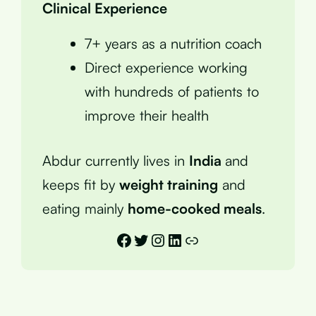
Clinical Experience
7+ years as a nutrition coach
Direct experience working
with hundreds of patients to
improve their health
Abdur currently lives in
India
and
keeps fit by
weight training
and
eating mainly
home-cooked meals
.
Facebook
Twitter
Instagram
LinkedIn
Link