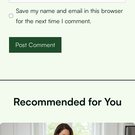
Save my name and email in this browser
for the next time I comment.
Recommended for You