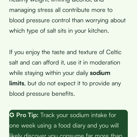
managing stress all contribute more to
blood pressure control than worrying about
which type of salt sits in your kitchen.
If you enjoy the taste and texture of Celtic
salt and can afford it, use it in moderation
while staying within your daily
sodium
limits
, but do not expect it to provide any
blood pressure benefits.
✪
Pro Tip:
Track your sodium intake for
one week using a food diary and you will
likely discover you consume far more than