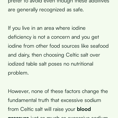
prefer to avoid even though these additives
are generally recognized as safe.
If you live in an area where iodine
deficiency is not a concern and you get
iodine from other food sources like seafood
and dairy, then choosing Celtic salt over
iodized table salt poses no nutritional
problem.
However, none of these factors change the
fundamental truth that excessive sodium
from Celtic salt will raise your
blood
pressure
just as much as excessive sodium