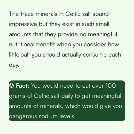
The trace minerals in Celtic salt sound
impressive but they exist in such small
amounts that they provide no meaningful
nutritional benefit when you consider how
little salt you should actually consume each
day.
✪
Fact:
You would need to eat over 100
grams of Celtic salt daily to get meaningful
amounts of minerals, which would give you
dangerous sodium levels.