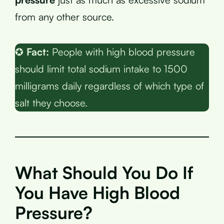
from any other source.
✪
Fact:
People with high blood pressure
should limit total sodium intake to 1500
milligrams daily regardless of which type of
salt they choose.
What Should You Do If
You Have High Blood
Pressure?