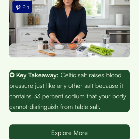
Pin
✪ Key Takeaway:
Celtic salt raises blood
pressure just like any other salt because it
contains 33 percent sodium that your body
cannot distinguish from table salt.
Explore More