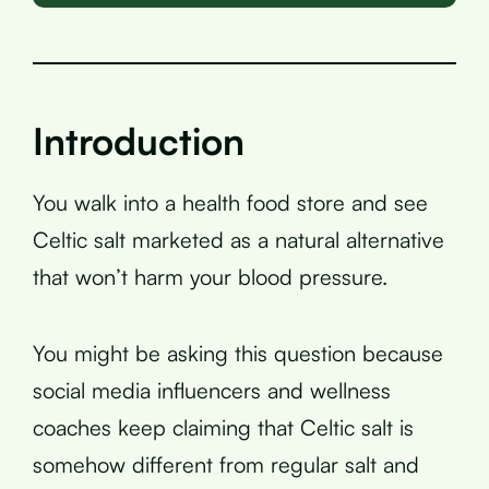
Introduction
You walk into a health food store and see
Celtic salt marketed as a natural alternative
that won’t harm your blood pressure.
You might be asking this question because
social media influencers and wellness
coaches keep claiming that Celtic salt is
somehow different from regular salt and