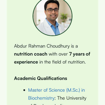
Abdur Rahman Choudhury is a
nutrition coach
with over
7 years of
experience
in the field of nutrition.
Academic Qualifications
Master of Science (M.Sc.) in
Biochemistry
: The University