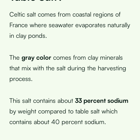
Celtic salt comes from coastal regions of
France where seawater evaporates naturally
in clay ponds.
The
gray color
comes from clay minerals
that mix with the salt during the harvesting
process.
This salt contains about
33 percent sodium
by weight compared to table salt which
contains about 40 percent sodium.