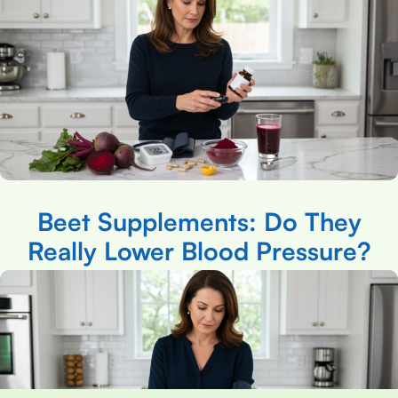
Beet Supplements: Do They
Really Lower Blood Pressure?