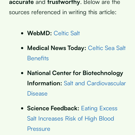
accurate
and
trustworthy
. Below are the
sources referenced in writing this article:
WebMD:
Celtic Salt
Medical News Today:
Celtic Sea Salt
Benefits
National Center for Biotechnology
Information:
Salt and Cardiovascular
Disease
Science Feedback:
Eating Excess
Salt Increases Risk of High Blood
Pressure