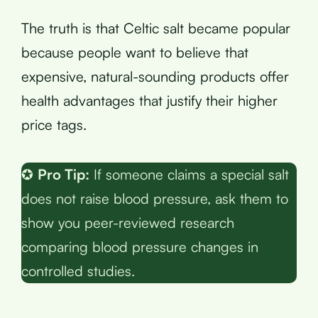
The truth is that Celtic salt became popular
because people want to believe that
expensive, natural-sounding products offer
health advantages that justify their higher
price tags.
✪
Pro Tip:
If someone claims a special salt
does not raise blood pressure, ask them to
show you peer-reviewed research
comparing blood pressure changes in
controlled studies.