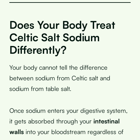
Does Your Body Treat
Celtic Salt Sodium
Differently?
Your body cannot tell the difference
between sodium from Celtic salt and
sodium from table salt.
Once sodium enters your digestive system,
it gets absorbed through your
intestinal
walls
into your bloodstream regardless of