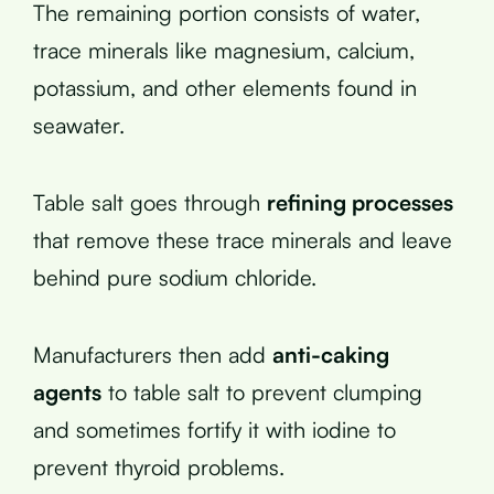
The remaining portion consists of water,
trace minerals like magnesium, calcium,
potassium, and other elements found in
seawater.
Table salt goes through
refining processes
that remove these trace minerals and leave
behind pure sodium chloride.
Manufacturers then add
anti-caking
agents
to table salt to prevent clumping
and sometimes fortify it with iodine to
prevent thyroid problems.