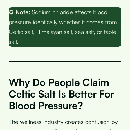
✪
Note:
Sodium chloride affects blood
pressure identically whether it comes from
Celtic salt, Himalayan salt, sea salt, or table
salt.
Why Do People Claim
Celtic Salt Is Better For
Blood Pressure?
The wellness industry creates confusion by