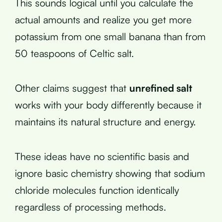
This sounds logical until you calculate the
actual amounts and realize you get more
potassium from one small banana than from
50 teaspoons of Celtic salt.
Other claims suggest that
unrefined salt
works with your body differently because it
maintains its natural structure and energy.
These ideas have no scientific basis and
ignore basic chemistry showing that sodium
chloride molecules function identically
regardless of processing methods.