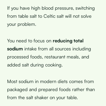
If you have high blood pressure, switching
from table salt to Celtic salt will not solve
your problem.
You need to focus on
reducing total
sodium
intake from all sources including
processed foods, restaurant meals, and
added salt during cooking.
Most sodium in modern diets comes from
packaged and prepared foods rather than
from the salt shaker on your table.