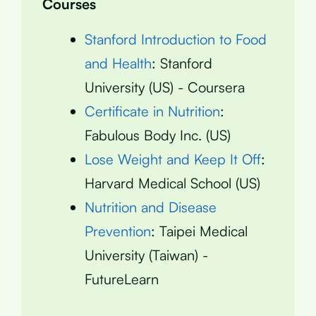
Courses
Stanford Introduction to Food
and Health
: Stanford
University (US) - Coursera
Certificate in Nutrition
:
Fabulous Body Inc. (US)
Lose Weight and Keep It Off
:
Harvard Medical School (US)
Nutrition and Disease
Prevention
: Taipei Medical
University (Taiwan) -
FutureLearn