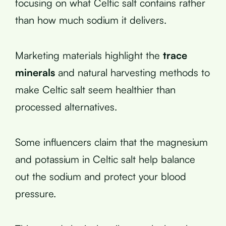
focusing on what Celtic salt contains rather
than how much sodium it delivers.
Marketing materials highlight the
trace
minerals
and natural harvesting methods to
make Celtic salt seem healthier than
processed alternatives.
Some influencers claim that the magnesium
and potassium in Celtic salt help balance
out the sodium and protect your blood
pressure.