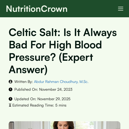
Skip
NutritionCrown
M
to
content
Celtic Salt: Is It Always
Bad For High Blood
Pressure? (Expert
Answer)
Written By:
Abdur Rahman Choudhury, M.Sc.
Published On:
November 24, 2023
Updated On:
November 29, 2025