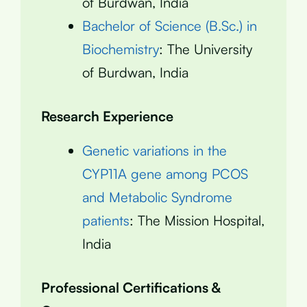
of Burdwan, India
Bachelor of Science (B.Sc.) in
Biochemistry
: The University
of Burdwan, India
Research Experience
Genetic variations in the
CYP11A gene among PCOS
and Metabolic Syndrome
patients
: The Mission Hospital,
India
Professional Certifications &