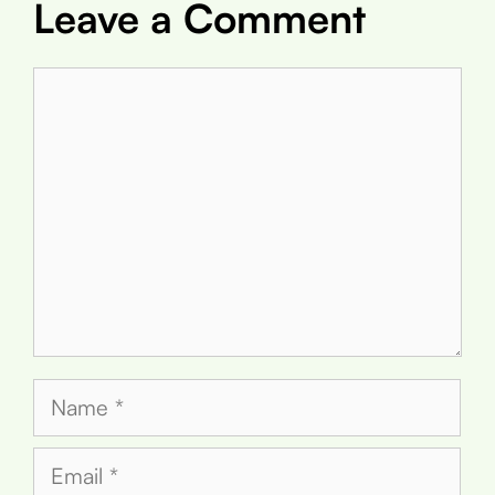
Leave a Comment
Comment
Name
Email