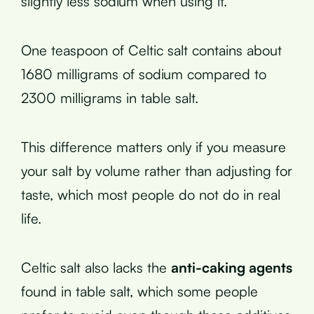
slightly less sodium when using it.
One teaspoon of Celtic salt contains about
1680 milligrams of sodium compared to
2300 milligrams in table salt.
This difference matters only if you measure
your salt by volume rather than adjusting for
taste, which most people do not do in real
life.
Celtic salt also lacks the
anti-caking agents
found in table salt, which some people