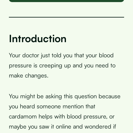
Introduction
Your doctor just told you that your blood
pressure is creeping up and you need to
make changes.
You might be asking this question because
you heard someone mention that
cardamom helps with blood pressure, or
maybe you saw it online and wondered if