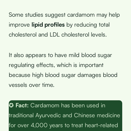
Some studies suggest cardamom may help
improve
lipid profiles
by reducing total
cholesterol and LDL cholesterol levels.
It also appears to have mild blood sugar
regulating effects, which is important
because high blood sugar damages blood
vessels over time.
✪
Fact:
Cardamom has been used in
traditional Ayurvedic and Chinese medicine
for over 4,000 years to treat heart-related