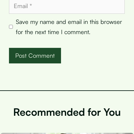
Email
Save my name and email in this browser
for the next time I comment.
Recommended for You