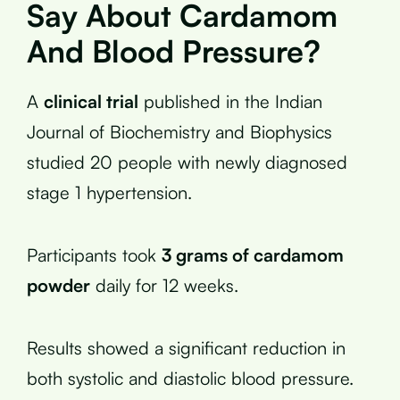
Say About Cardamom
And Blood Pressure?
A
clinical trial
published in the Indian
Journal of Biochemistry and Biophysics
studied 20 people with newly diagnosed
stage 1 hypertension.
Participants took
3 grams of cardamom
powder
daily for 12 weeks.
Results showed a significant reduction in
both systolic and diastolic blood pressure.