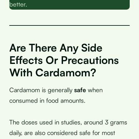
better.
Are There Any Side
Effects Or Precautions
With Cardamom?
Cardamom is generally
safe
when
consumed in food amounts.
The doses used in studies, around 3 grams
daily, are also considered safe for most