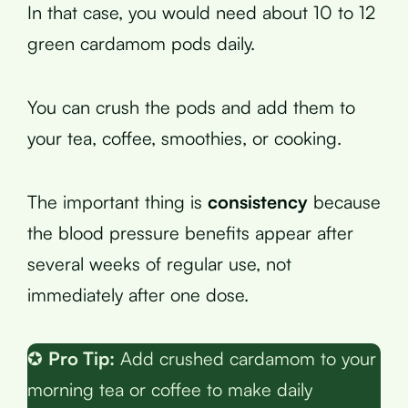
In that case, you would need about 10 to 12
green cardamom pods daily.
You can crush the pods and add them to
your tea, coffee, smoothies, or cooking.
The important thing is
consistency
because
the blood pressure benefits appear after
several weeks of regular use, not
immediately after one dose.
✪
Pro Tip:
Add crushed cardamom to your
morning tea or coffee to make daily