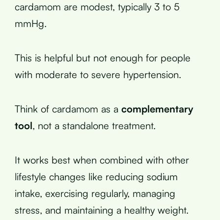
cardamom are modest, typically 3 to 5
mmHg.
This is helpful but not enough for people
with moderate to severe hypertension.
Think of cardamom as a
complementary
tool
, not a standalone treatment.
It works best when combined with other
lifestyle changes like reducing sodium
intake, exercising regularly, managing
stress, and maintaining a healthy weight.