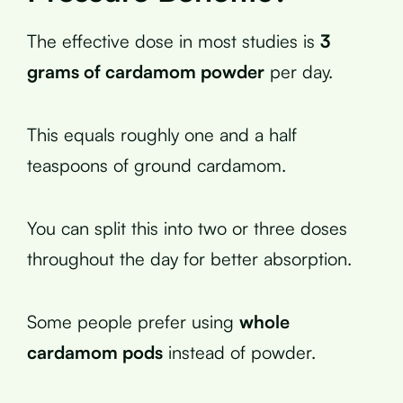
The effective dose in most studies is
3
grams of cardamom powder
per day.
This equals roughly one and a half
teaspoons of ground cardamom.
You can split this into two or three doses
throughout the day for better absorption.
Some people prefer using
whole
cardamom pods
instead of powder.