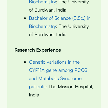
Biochemistry
: The University
of Burdwan, India
Bachelor of Science (B.Sc.) in
Biochemistry
: The University
of Burdwan, India
Research Experience
Genetic variations in the
CYP11A gene among PCOS
and Metabolic Syndrome
patients
: The Mission Hospital,
India