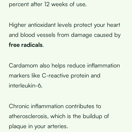
percent after 12 weeks of use.
Higher antioxidant levels protect your heart
and blood vessels from damage caused by
free radicals
.
Cardamom also helps reduce inflammation
markers like C-reactive protein and
interleukin-6.
Chronic inflammation contributes to
atherosclerosis, which is the buildup of
plaque in your arteries.