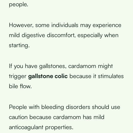
people.
However, some individuals may experience
mild digestive discomfort, especially when
starting.
If you have gallstones, cardamom might
trigger
gallstone colic
because it stimulates
bile flow.
People with bleeding disorders should use
caution because cardamom has mild
anticoagulant properties.