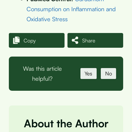
Consumption on Inflammation and
Oxidative Stress
Copy
Share
Was this article
Yes
No
helpful?
About the Author