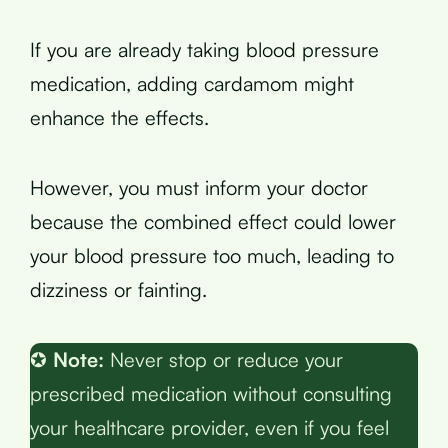
If you are already taking blood pressure
medication, adding cardamom might
enhance the effects.
However, you must inform your doctor
because the combined effect could lower
your blood pressure too much, leading to
dizziness or fainting.
✪
Note:
Never stop or reduce your
prescribed medication without consulting
your healthcare provider, even if you feel