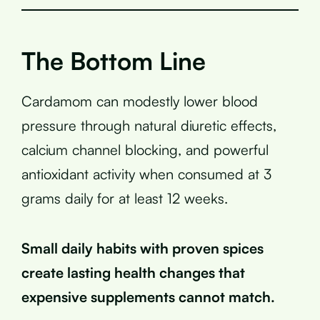
The Bottom Line
Cardamom can modestly lower blood
pressure through natural diuretic effects,
calcium channel blocking, and powerful
antioxidant activity when consumed at 3
grams daily for at least 12 weeks.
Small daily habits with proven spices
create lasting health changes that
expensive supplements cannot match.