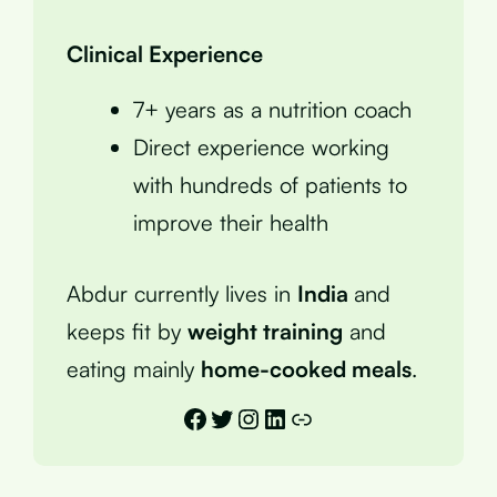
Clinical Experience
7+ years as a nutrition coach
Direct experience working
with hundreds of patients to
improve their health
Abdur currently lives in
India
and
keeps fit by
weight training
and
eating mainly
home-cooked meals
.
Facebook
Twitter
Instagram
LinkedIn
Link