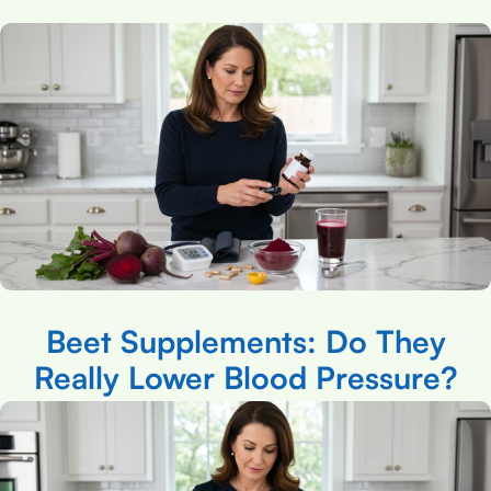
Beet Supplements: Do They
Really Lower Blood Pressure?