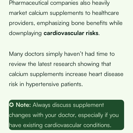
Pharmaceutical companies also heavily
market calcium supplements to healthcare
providers, emphasizing bone benefits while
downplaying
cardiovascular risks
.
Many doctors simply haven’t had time to
review the latest research showing that
calcium supplements increase heart disease
risk in hypertensive patients.
✪
Note:
Always discuss supplement
changes with your doctor, especially if you
have existing cardiovascular conditions.