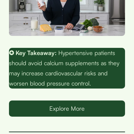
✪ Key Takeaway:
Hypertensive patients
should avoid calcium supplements as they
may increase cardiovascular risks and
worsen blood pressure control.
Explore More