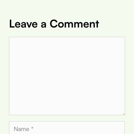
Leave a Comment
Comment
Name