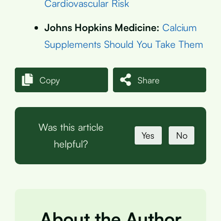
Cardiovascular Risk
Johns Hopkins Medicine:
Calcium
Supplements Should You Take Them
Copy
Share
Was this article
Yes
No
helpful?
About the Author