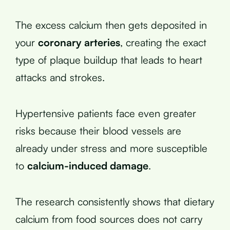
The excess calcium then gets deposited in
your
coronary arteries
, creating the exact
type of plaque buildup that leads to heart
attacks and strokes.
Hypertensive patients face even greater
risks because their blood vessels are
already under stress and more susceptible
to
calcium-induced damage
.
The research consistently shows that dietary
calcium from food sources does not carry