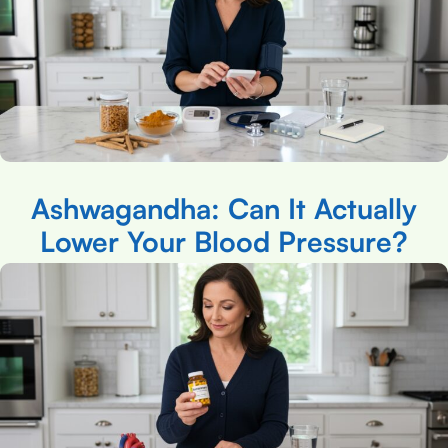
Ashwagandha: Can It Actually
Lower Your Blood Pressure?