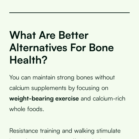
What Are Better
Alternatives For Bone
Health?
You can maintain strong bones without
calcium supplements by focusing on
weight-bearing exercise
and calcium-rich
whole foods.
Resistance training and walking stimulate