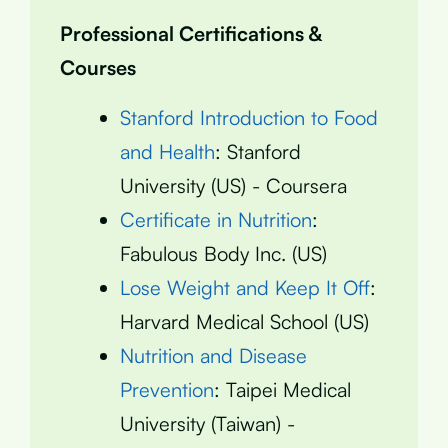
Professional Certifications &
Courses
Stanford Introduction to Food
and Health
: Stanford
University (US) - Coursera
Certificate in Nutrition
:
Fabulous Body Inc. (US)
Lose Weight and Keep It Off
:
Harvard Medical School (US)
Nutrition and Disease
Prevention
: Taipei Medical
University (Taiwan) -