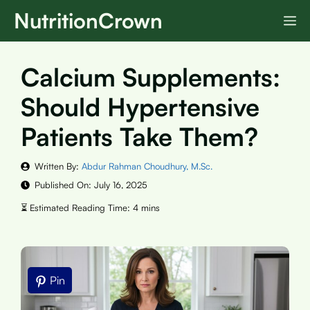
Skip
NutritionCrown
M
to
content
Calcium Supplements:
Should Hypertensive
Patients Take Them?
Written By:
Abdur Rahman Choudhury, M.Sc.
Published On:
July 16, 2025
Pin