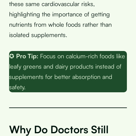
these same cardiovascular risks,
highlighting the importance of getting
nutrients from whole foods rather than
isolated supplements.
✪
Pro Tip:
Focus on calcium-rich foods like
leafy greens and dairy products instead of
supplements for better absorption and
safety.
Why Do Doctors Still