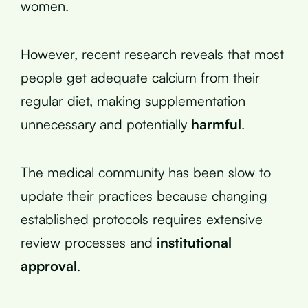
women.
However, recent research reveals that most
people get adequate calcium from their
regular diet, making supplementation
unnecessary and potentially
harmful
.
The medical community has been slow to
update their practices because changing
established protocols requires extensive
review processes and
institutional
approval
.