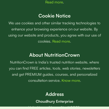
Read more
.
Cookie Notice
We use cookies and other similar tracking technologies to
enhance your browsing experience on our website. By
using our website and products, you agree with our use of
cookies.
Read more
.
About NutritionCrown
NutritionCrown is India’s trusted nutrition website, where
you can find FREE articles, tools, web stories, newsletters
and get PREMIUM guides, courses, and personalized
consultation service.
Know more
.
Address
Choudhury Enterprise
Unity House (House No: N0001),