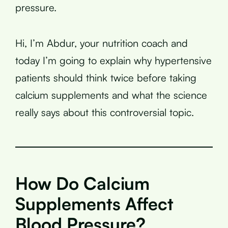
pressure.
Hi, I’m Abdur, your nutrition coach and
today I’m going to explain why hypertensive
patients should think twice before taking
calcium supplements and what the science
really says about this controversial topic.
How Do Calcium
Supplements Affect
Blood Pressure?