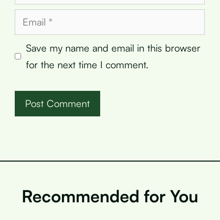
Email
Save my name and email in this browser
for the next time I comment.
Recommended for You