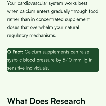
Your cardiovascular system works best
when calcium enters gradually through food
rather than in concentrated supplement
doses that overwhelm your natural
regulatory mechanisms.
✪
Fact:
Calcium supplements can raise
systolic blood pressure by 5-10 mmHg in
sensitive individuals.
What Does Research