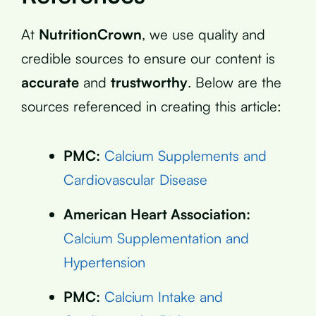
At
NutritionCrown
, we use quality and
credible sources to ensure our content is
accurate
and
trustworthy
. Below are the
sources referenced in creating this article:
PMC:
Calcium Supplements and
Cardiovascular Disease
American Heart Association:
Calcium Supplementation and
Hypertension
PMC:
Calcium Intake and