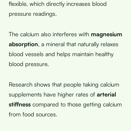
flexible, which directly increases blood
pressure readings.
The calcium also interferes with
magnesium
absorption
, a mineral that naturally relaxes
blood vessels and helps maintain healthy
blood pressure.
Research shows that people taking calcium
supplements have higher rates of
arterial
stiffness
compared to those getting calcium
from food sources.