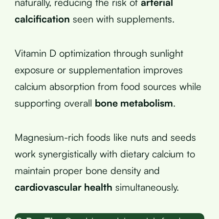
naturally, reducing the risk of
arterial
calcification
seen with supplements.
Vitamin D optimization through sunlight
exposure or supplementation improves
calcium absorption from food sources while
supporting overall
bone metabolism
.
Magnesium-rich foods like nuts and seeds
work synergistically with dietary calcium to
maintain proper bone density and
cardiovascular health
simultaneously.