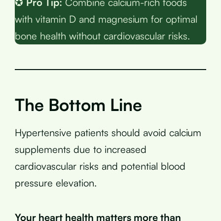
✪
Pro Tip:
Combine calcium-rich foods
with vitamin D and magnesium for optimal
bone health without cardiovascular risks.
The Bottom Line
Hypertensive patients should avoid calcium
supplements due to increased
cardiovascular risks and potential blood
pressure elevation.
Your heart health matters more than