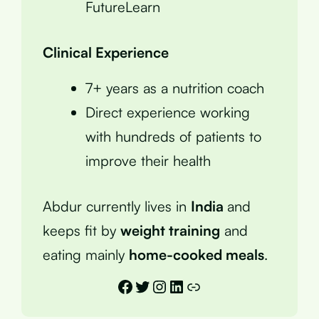
FutureLearn
Clinical Experience
7+ years as a nutrition coach
Direct experience working
with hundreds of patients to
improve their health
Abdur currently lives in
India
and
keeps fit by
weight training
and
eating mainly
home-cooked meals
.
Facebook
Twitter
Instagram
LinkedIn
Link