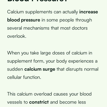
Calcium supplements can actually
increase
blood pressure
in some people through
several mechanisms that most doctors
overlook.
When you take large doses of calcium in
supplement form, your body experiences a
sudden
calcium surge
that disrupts normal
cellular function.
This calcium overload causes your blood
vessels to
constrict
and become less