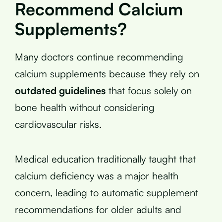
Recommend Calcium
Supplements?
Many doctors continue recommending
calcium supplements because they rely on
outdated guidelines
that focus solely on
bone health without considering
cardiovascular risks.
Medical education traditionally taught that
calcium deficiency was a major health
concern, leading to automatic supplement
recommendations for older adults and