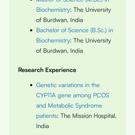
Biochemistry
: The University
of Burdwan, India
Bachelor of Science (B.Sc.) in
Biochemistry
: The University
of Burdwan, India
Research Experience
Genetic variations in the
CYP11A gene among PCOS
and Metabolic Syndrome
patients
: The Mission Hospital,
India