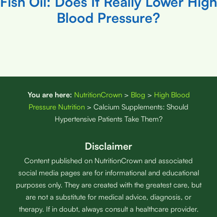
Fish Oil: Does It Really Lower High
Blood Pressure?
You are here:
NutritionCrown
>
Blog
>
High Blood
Pressure Nutrition
>
Calcium Supplements: Should
Hypertensive Patients Take Them?
Disclaimer
Content published on NutritionCrown and associated
social media pages are for informational and educational
purposes only. They are created with the greatest care, but
are not a substitute for medical advice, diagnosis, or
therapy. If in doubt, always consult a healthcare provider.