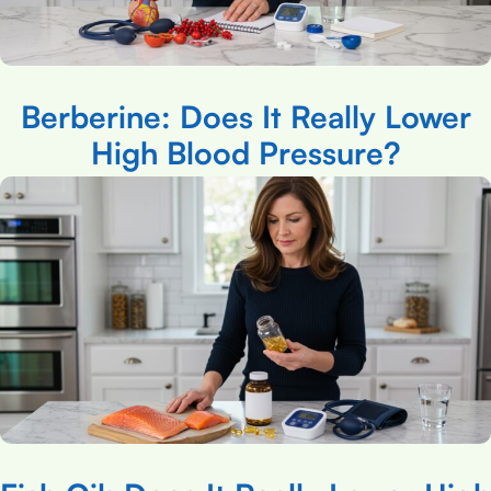
Berberine: Does It Really Lower
High Blood Pressure?