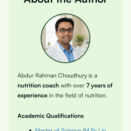
Abdur Rahman Choudhury is a
nutrition coach
with over
7 years of
experience
in the field of nutrition.
Academic Qualifications
Master of Science (M.Sc.) in