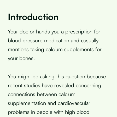
Introduction
Your doctor hands you a prescription for
blood pressure medication and casually
mentions taking calcium supplements for
your bones.
You might be asking this question because
recent studies have revealed concerning
connections between calcium
supplementation and cardiovascular
problems in people with high blood