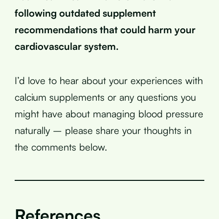
following outdated supplement
recommendations that could harm your
cardiovascular system.
I’d love to hear about your experiences with
calcium supplements or any questions you
might have about managing blood pressure
naturally – please share your thoughts in
the comments below.
References