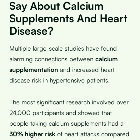
Say About Calcium
Supplements And Heart
Disease?
Multiple large-scale studies have found
alarming connections between
calcium
supplementation
and increased heart
disease risk in hypertensive patients.
The most significant research involved over
24,000 participants and showed that
people taking calcium supplements had a
30% higher risk
of heart attacks compared