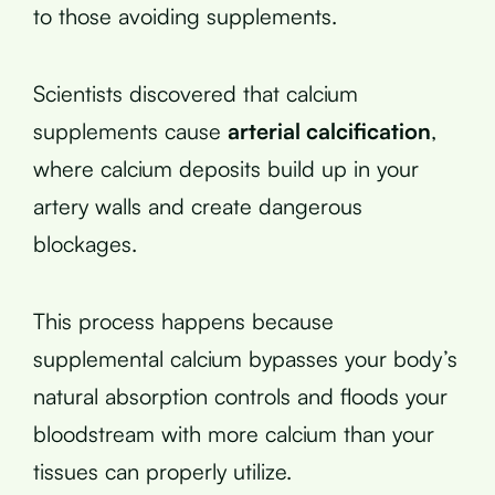
to those avoiding supplements.
Scientists discovered that calcium
supplements cause
arterial calcification
,
where calcium deposits build up in your
artery walls and create dangerous
blockages.
This process happens because
supplemental calcium bypasses your body’s
natural absorption controls and floods your
bloodstream with more calcium than your
tissues can properly utilize.