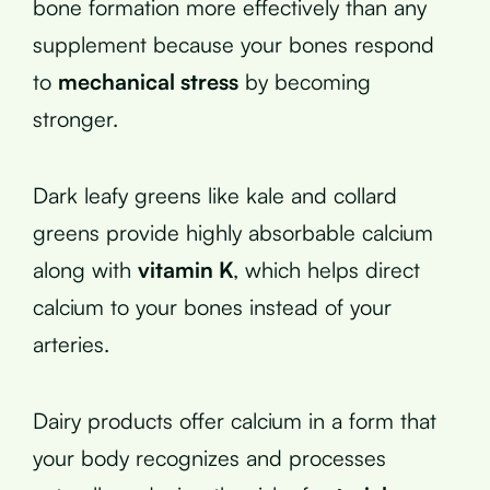
bone formation more effectively than any
supplement because your bones respond
to
mechanical stress
by becoming
stronger.
Dark leafy greens like kale and collard
greens provide highly absorbable calcium
along with
vitamin K
, which helps direct
calcium to your bones instead of your
arteries.
Dairy products offer calcium in a form that
your body recognizes and processes