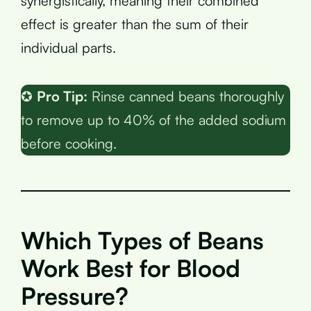
synergistically, meaning their combined
effect is greater than the sum of their
individual parts.
✪
Pro Tip:
Rinse canned beans thoroughly
to remove up to 40% of the added sodium
before cooking.
Which Types of Beans
Work Best for Blood
Pressure?