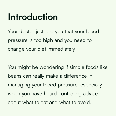
Introduction
Your doctor just told you that your blood
pressure is too high and you need to
change your diet immediately.
You might be wondering if simple foods like
beans can really make a difference in
managing your blood pressure, especially
when you have heard conflicting advice
about what to eat and what to avoid.