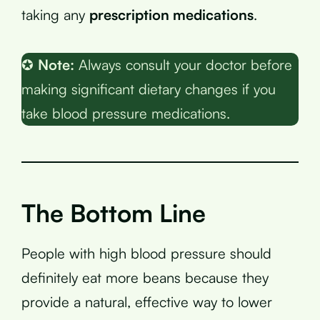
taking any
prescription medications
.
✪
Note:
Always consult your doctor before
making significant dietary changes if you
take blood pressure medications.
The Bottom Line
People with high blood pressure should
definitely eat more beans because they
provide a natural, effective way to lower