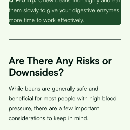
✪
Pro Tip:
Chew beans thoroughly and eat
them slowly to give your digestive enzymes
more time to work effectively.
Are There Any Risks or
Downsides?
While beans are generally safe and
beneficial for most people with high blood
pressure, there are a few important
considerations to keep in mind.