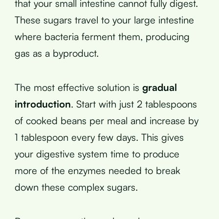
that your small intestine cannot fully digest.
These sugars travel to your large intestine
where bacteria ferment them, producing
gas as a byproduct.
The most effective solution is
gradual
introduction
. Start with just 2 tablespoons
of cooked beans per meal and increase by
1 tablespoon every few days. This gives
your digestive system time to produce
more of the enzymes needed to break
down these complex sugars.