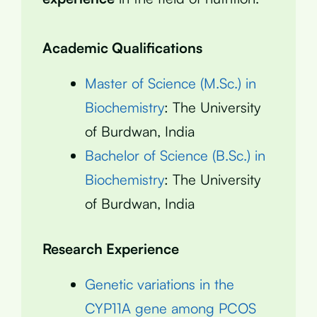
Academic Qualifications
Master of Science (M.Sc.) in
Biochemistry
: The University
of Burdwan, India
Bachelor of Science (B.Sc.) in
Biochemistry
: The University
of Burdwan, India
Research Experience
Genetic variations in the
CYP11A gene among PCOS