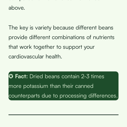
above.
The key is variety because different beans
provide different combinations of nutrients
that work together to support your
cardiovascular health.
✪
Fact:
Dried beans contain 2-3 times
more potassium than their canned
counterparts due to processing differences.