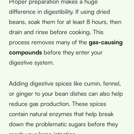
Proper preparation makes a huge
difference in digestibility. If using dried
beans, soak them for at least 8 hours, then
drain and rinse before cooking. This
process removes many of the
gas-causing
compounds
before they enter your
digestive system.
Adding digestive spices like cumin, fennel,
or ginger to your bean dishes can also help
reduce gas production. These spices
contain natural enzymes that help break
down the problematic sugars before they