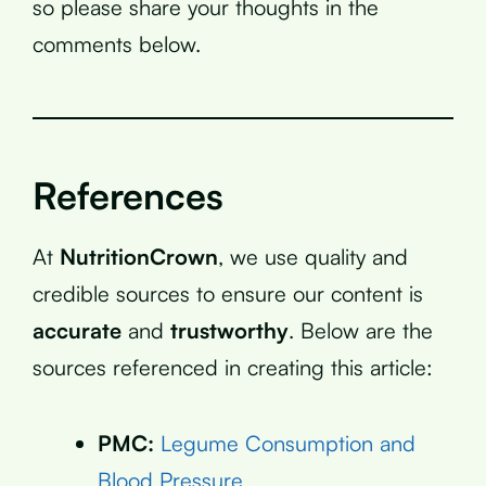
so please share your thoughts in the
comments below.
References
At
NutritionCrown
, we use quality and
credible sources to ensure our content is
accurate
and
trustworthy
. Below are the
sources referenced in creating this article:
PMC:
Legume Consumption and
Blood Pressure