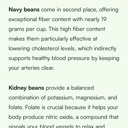
Navy beans
come in second place, offering
exceptional fiber content with nearly 19
grams per cup. This high fiber content
makes them particularly effective at
lowering cholesterol levels, which indirectly
supports healthy blood pressure by keeping
your arteries clear.
Kidney beans
provide a balanced
combination of potassium, magnesium, and
folate. Folate is crucial because it helps your
body produce nitric oxide, a compound that
signals your blood vessels to relax and