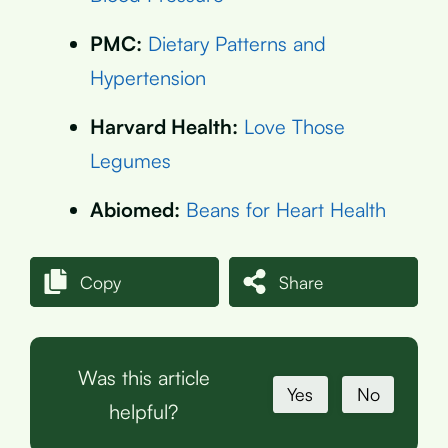
PMC:
Dietary Patterns and
Hypertension
Harvard Health:
Love Those
Legumes
Abiomed:
Beans for Heart Health
Copy
Share
Was this article
Yes
No
helpful?