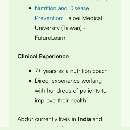
Nutrition and Disease
Prevention
: Taipei Medical
University (Taiwan) -
FutureLearn
Clinical Experience
7+ years as a nutrition coach
Direct experience working
with hundreds of patients to
improve their health
Abdur currently lives in
India
and
keeps fit by
weight training
and