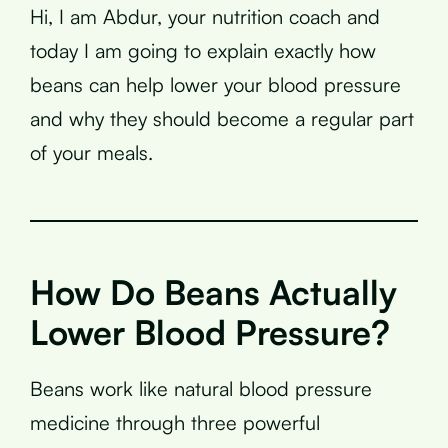
Hi, I am Abdur, your nutrition coach and
today I am going to explain exactly how
beans can help lower your blood pressure
and why they should become a regular part
of your meals.
How Do Beans Actually
Lower Blood Pressure?
Beans work like natural blood pressure
medicine through three powerful