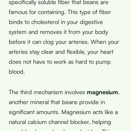
specifically soluble fiber that beans are
famous for containing. This type of fiber
binds to cholesterol in your digestive
system and removes it from your body
before it can clog your arteries. When your
arteries stay clear and flexible, your heart
does not have to work as hard to pump
blood.
The third mechanism involves
magnesium
,
another mineral that beans provide in
significant amounts. Magnesium acts like a
natural calcium channel blocker, helping