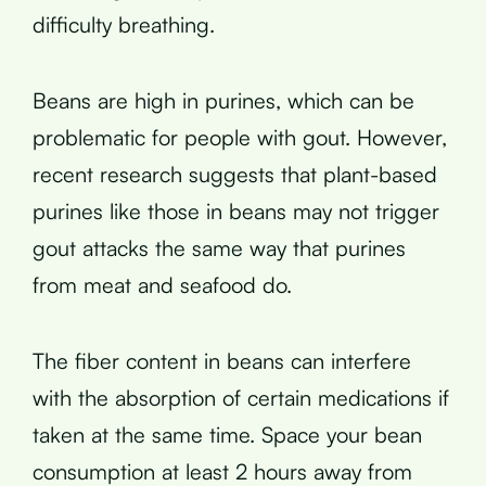
difficulty breathing.
Beans are high in purines, which can be
problematic for people with gout. However,
recent research suggests that plant-based
purines like those in beans may not trigger
gout attacks the same way that purines
from meat and seafood do.
The fiber content in beans can interfere
with the absorption of certain medications if
taken at the same time. Space your bean
consumption at least 2 hours away from