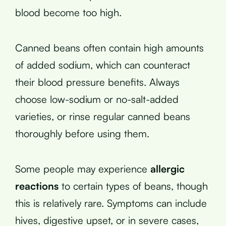
blood become too high.
Canned beans often contain high amounts
of added sodium, which can counteract
their blood pressure benefits. Always
choose low-sodium or no-salt-added
varieties, or rinse regular canned beans
thoroughly before using them.
Some people may experience
allergic
reactions
to certain types of beans, though
this is relatively rare. Symptoms can include
hives, digestive upset, or in severe cases,