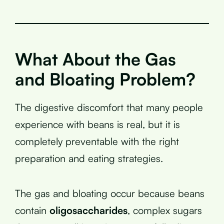
What About the Gas
and Bloating Problem?
The digestive discomfort that many people
experience with beans is real, but it is
completely preventable with the right
preparation and eating strategies.
The gas and bloating occur because beans
contain
oligosaccharides
, complex sugars