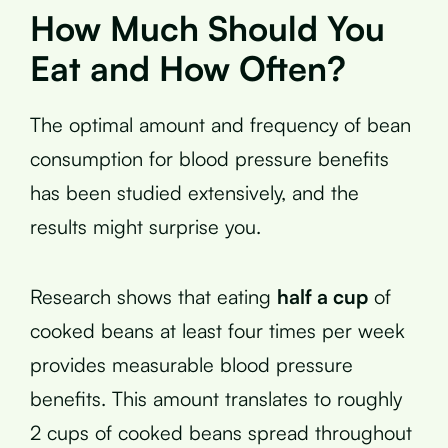
How Much Should You
Eat and How Often?
The optimal amount and frequency of bean
consumption for blood pressure benefits
has been studied extensively, and the
results might surprise you.
Research shows that eating
half a cup
of
cooked beans at least four times per week
provides measurable blood pressure
benefits. This amount translates to roughly
2 cups of cooked beans spread throughout