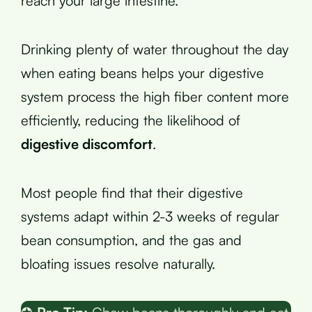
reach your large intestine.
Drinking plenty of water throughout the day
when eating beans helps your digestive
system process the high fiber content more
efficiently, reducing the likelihood of
digestive discomfort
.
Most people find that their digestive
systems adapt within 2-3 weeks of regular
bean consumption, and the gas and
bloating issues resolve naturally.