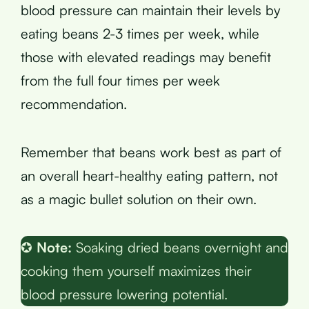
blood pressure can maintain their levels by
eating beans 2-3 times per week, while
those with elevated readings may benefit
from the full four times per week
recommendation.
Remember that beans work best as part of
an overall heart-healthy eating pattern, not
as a magic bullet solution on their own.
✪
Note:
Soaking dried beans overnight and
cooking them yourself maximizes their
blood pressure lowering potential.