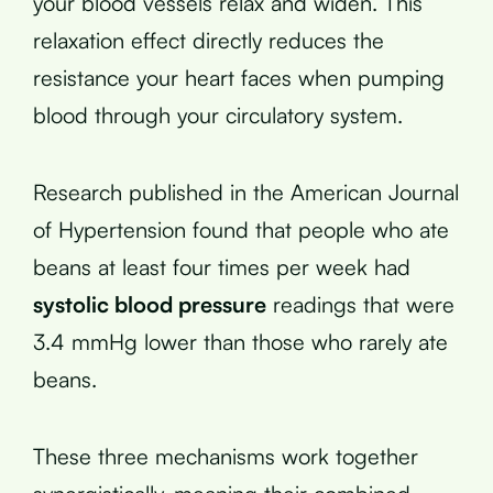
your blood vessels relax and widen. This
relaxation effect directly reduces the
resistance your heart faces when pumping
blood through your circulatory system.
Research published in the American Journal
of Hypertension found that people who ate
beans at least four times per week had
systolic blood pressure
readings that were
3.4 mmHg lower than those who rarely ate
beans.
These three mechanisms work together