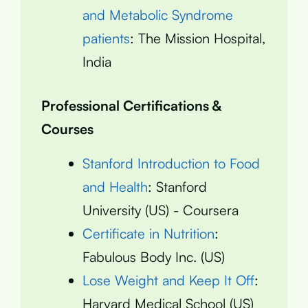
and Metabolic Syndrome
patients
: The Mission Hospital,
India
Professional Certifications &
Courses
Stanford Introduction to Food
and Health
: Stanford
University (US) - Coursera
Certificate in Nutrition
:
Fabulous Body Inc. (US)
Lose Weight and Keep It Off
:
Harvard Medical School (US)