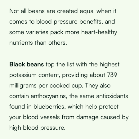
Not all beans are created equal when it
comes to blood pressure benefits, and
some varieties pack more heart-healthy
nutrients than others.
Black beans
top the list with the highest
potassium content, providing about 739
milligrams per cooked cup. They also
contain anthocyanins, the same antioxidants
found in blueberries, which help protect
your blood vessels from damage caused by
high blood pressure.