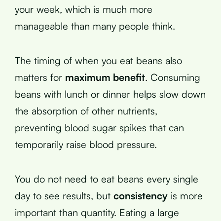
your week, which is much more
manageable than many people think.
The timing of when you eat beans also
matters for
maximum benefit
. Consuming
beans with lunch or dinner helps slow down
the absorption of other nutrients,
preventing blood sugar spikes that can
temporarily raise blood pressure.
You do not need to eat beans every single
day to see results, but
consistency
is more
important than quantity. Eating a large