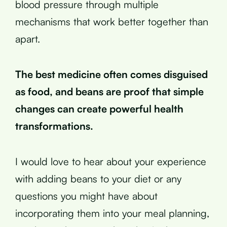
blood pressure through multiple
mechanisms that work better together than
apart.
The best medicine often comes disguised
as food, and beans are proof that simple
changes can create powerful health
transformations.
I would love to hear about your experience
with adding beans to your diet or any
questions you might have about
incorporating them into your meal planning,