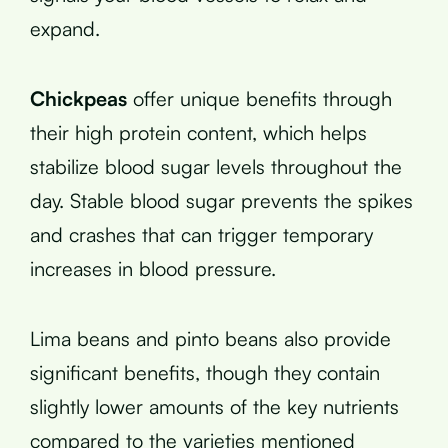
expand.
Chickpeas
offer unique benefits through
their high protein content, which helps
stabilize blood sugar levels throughout the
day. Stable blood sugar prevents the spikes
and crashes that can trigger temporary
increases in blood pressure.
Lima beans and pinto beans also provide
significant benefits, though they contain
slightly lower amounts of the key nutrients
compared to the varieties mentioned