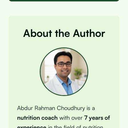
About the Author
Abdur Rahman Choudhury is a
nutrition coach
with over
7 years of
experience
in the field of nutrition.