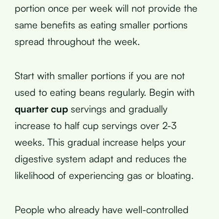
portion once per week will not provide the
same benefits as eating smaller portions
spread throughout the week.
Start with smaller portions if you are not
used to eating beans regularly. Begin with
quarter cup
servings and gradually
increase to half cup servings over 2-3
weeks. This gradual increase helps your
digestive system adapt and reduces the
likelihood of experiencing gas or bloating.
People who already have well-controlled