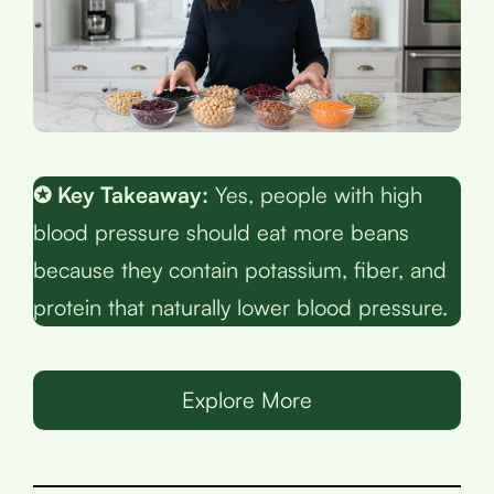
✪ Key Takeaway:
Yes, people with high
blood pressure should eat more beans
because they contain potassium, fiber, and
protein that naturally lower blood pressure.
Explore More