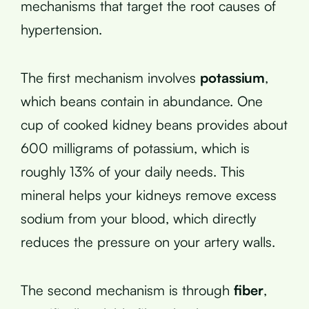
mechanisms that target the root causes of
hypertension.
The first mechanism involves
potassium
,
which beans contain in abundance. One
cup of cooked kidney beans provides about
600 milligrams of potassium, which is
roughly 13% of your daily needs. This
mineral helps your kidneys remove excess
sodium from your blood, which directly
reduces the pressure on your artery walls.
The second mechanism is through
fiber
,