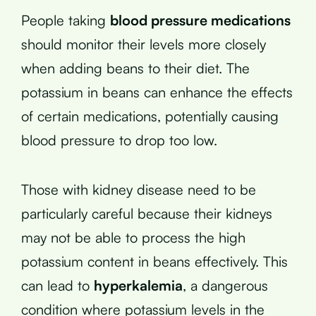
People taking
blood pressure medications
should monitor their levels more closely
when adding beans to their diet. The
potassium in beans can enhance the effects
of certain medications, potentially causing
blood pressure to drop too low.
Those with kidney disease need to be
particularly careful because their kidneys
may not be able to process the high
potassium content in beans effectively. This
can lead to
hyperkalemia
, a dangerous
condition where potassium levels in the