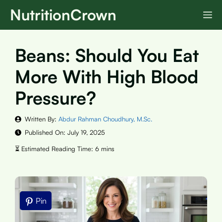
Skip
NutritionCrown
M
to
content
Beans: Should You Eat
More With High Blood
Pressure?
Written By:
Abdur Rahman Choudhury, M.Sc.
Published On:
July 19, 2025
Pin