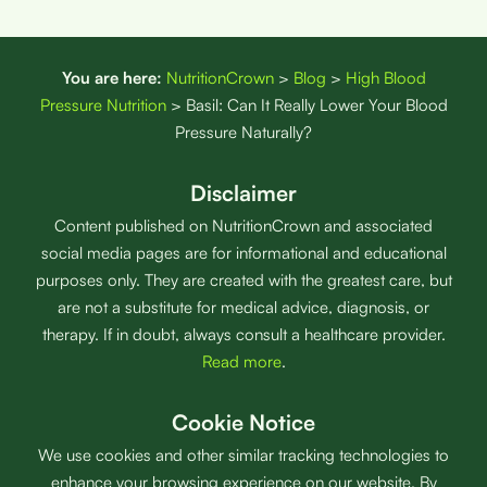
You are here:
NutritionCrown
>
Blog
>
High Blood
Pressure Nutrition
>
Basil: Can It Really Lower Your Blood
Pressure Naturally?
Disclaimer
Content published on NutritionCrown and associated
social media pages are for informational and educational
purposes only. They are created with the greatest care, but
are not a substitute for medical advice, diagnosis, or
therapy. If in doubt, always consult a healthcare provider.
Read more
.
Cookie Notice
We use cookies and other similar tracking technologies to
enhance your browsing experience on our website. By