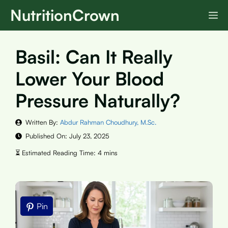
Skip
NutritionCrown
M
to
content
Basil: Can It Really
Lower Your Blood
Pressure Naturally?
Written By:
Abdur Rahman Choudhury, M.Sc.
Published On:
July 23, 2025
Pin