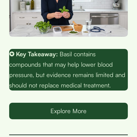
✪ Key Takeaway:
Basil contains
compounds that may help lower blood
pressure, but evidence remains limited and
should not replace medical treatment.
Explore More