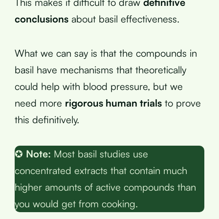
This makes it difficult to draw
definitive
conclusions
about basil effectiveness.
What we can say is that the compounds in
basil have mechanisms that theoretically
could help with blood pressure, but we
need more
rigorous human trials
to prove
this definitively.
✪
Note:
Most basil studies use
concentrated extracts that contain much
higher amounts of active compounds than
you would get from cooking.