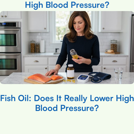
High Blood Pressure?
Fish Oil: Does It Really Lower High
Blood Pressure?