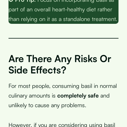
part of an overall heart-healthy diet rather
than relying on it as a standalone treatment.
Are There Any Risks Or
Side Effects?
For most people, consuming basil in normal
culinary amounts is
completely safe
and
unlikely to cause any problems.
However, if you are considering using basil