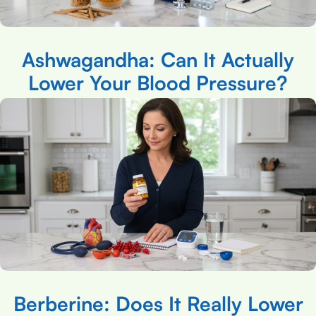
Ashwagandha: Can It Actually
Lower Your Blood Pressure?
Berberine: Does It Really Lower