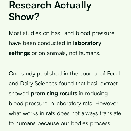
Research Actually
Show?
Most studies on basil and blood pressure
have been conducted in
laboratory
settings
or on animals, not humans.
One study published in the Journal of Food
and Dairy Sciences found that basil extract
showed
promising results
in reducing
blood pressure in laboratory rats. However,
what works in rats does not always translate
to humans because our bodies process