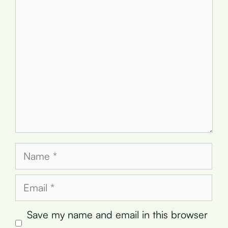
Comment
Name
Email
Save my name and email in this browser