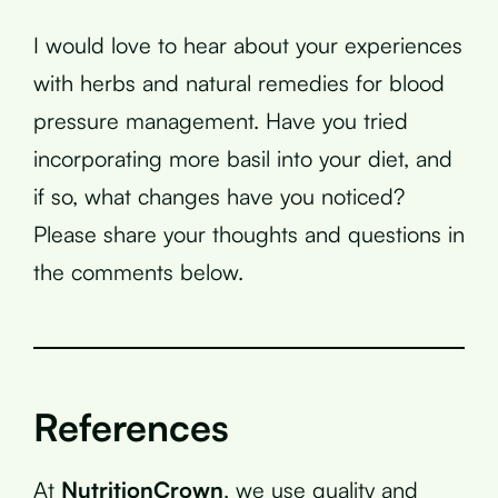
I would love to hear about your experiences
with herbs and natural remedies for blood
pressure management. Have you tried
incorporating more basil into your diet, and
if so, what changes have you noticed?
Please share your thoughts and questions in
the comments below.
References
At
NutritionCrown
, we use quality and