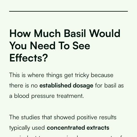
How Much Basil Would
You Need To See
Effects?
This is where things get tricky because
there is no
established dosage
for basil as
a blood pressure treatment.
The studies that showed positive results
typically used
concentrated extracts