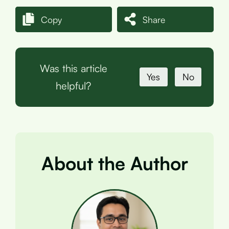
Copy
Share
Was this article
Yes
No
helpful?
About the Author