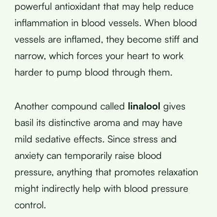
powerful antioxidant that may help reduce
inflammation in blood vessels. When blood
vessels are inflamed, they become stiff and
narrow, which forces your heart to work
harder to pump blood through them.
Another compound called
linalool
gives
basil its distinctive aroma and may have
mild sedative effects. Since stress and
anxiety can temporarily raise blood
pressure, anything that promotes relaxation
might indirectly help with blood pressure
control.