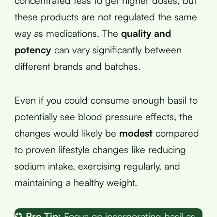
concentrated teas to get higher doses, but
these products are not regulated the same
way as medications. The
quality and
potency
can vary significantly between
different brands and batches.
Even if you could consume enough basil to
potentially see blood pressure effects, the
changes would likely be
modest
compared
to proven lifestyle changes like reducing
sodium intake, exercising regularly, and
maintaining a healthy weight.
✪
Pro Tip:
Focus on incorporating basil as