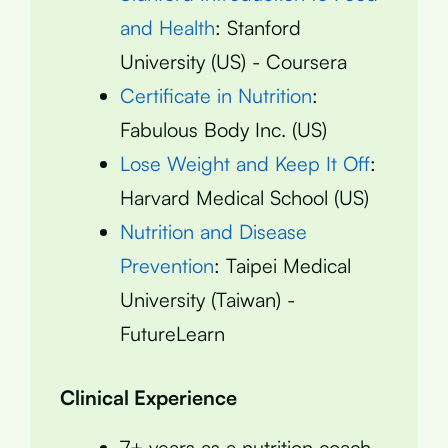
and Health
: Stanford
University (US) - Coursera
Certificate in Nutrition
:
Fabulous Body Inc. (US)
Lose Weight and Keep It Off
:
Harvard Medical School (US)
Nutrition and Disease
Prevention
: Taipei Medical
University (Taiwan) -
FutureLearn
Clinical Experience
7+ years as a nutrition coach