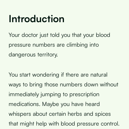
Introduction
Your doctor just told you that your blood
pressure numbers are climbing into
dangerous territory.
You start wondering if there are natural
ways to bring those numbers down without
immediately jumping to prescription
medications. Maybe you have heard
whispers about certain herbs and spices
that might help with blood pressure control.