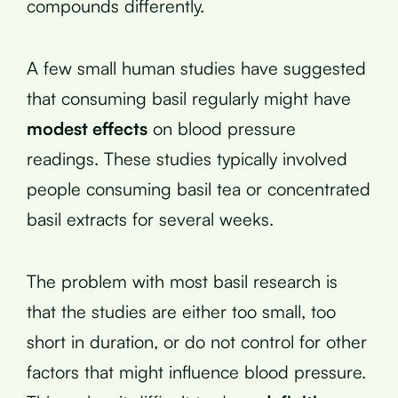
compounds differently.
A few small human studies have suggested
that consuming basil regularly might have
modest effects
on blood pressure
readings. These studies typically involved
people consuming basil tea or concentrated
basil extracts for several weeks.
The problem with most basil research is
that the studies are either too small, too
short in duration, or do not control for other
factors that might influence blood pressure.