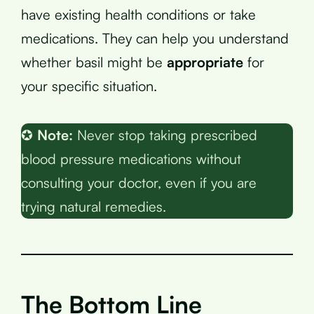
have existing health conditions or take
medications. They can help you understand
whether basil might be
appropriate
for
your specific situation.
✪
Note:
Never stop taking prescribed
blood pressure medications without
consulting your doctor, even if you are
trying natural remedies.
The Bottom Line