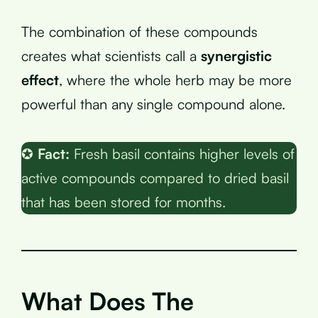
The combination of these compounds
creates what scientists call a
synergistic
effect
, where the whole herb may be more
powerful than any single compound alone.
✪
Fact:
Fresh basil contains higher levels of
active compounds compared to dried basil
that has been stored for months.
What Does The