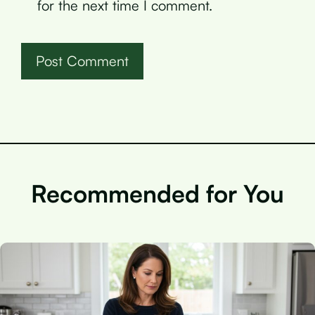
for the next time I comment.
Recommended for You