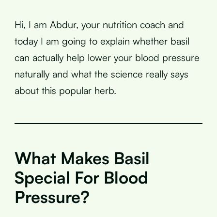
Hi, I am Abdur, your nutrition coach and
today I am going to explain whether basil
can actually help lower your blood pressure
naturally and what the science really says
about this popular herb.
What Makes Basil
Special For Blood
Pressure?