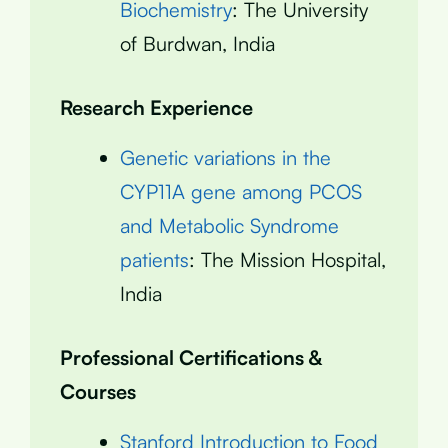
Biochemistry
: The University
of Burdwan, India
Research Experience
Genetic variations in the
CYP11A gene among PCOS
and Metabolic Syndrome
patients
: The Mission Hospital,
India
Professional Certifications &
Courses
Stanford Introduction to Food