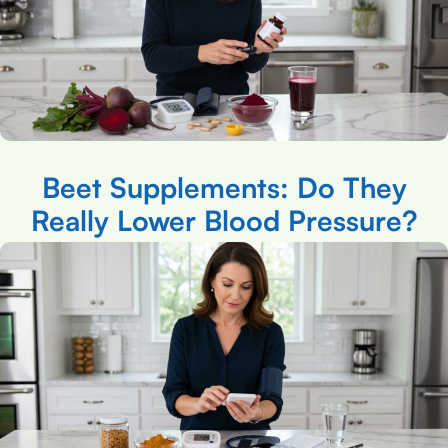
Beet Supplements: Do They
Really Lower Blood Pressure?