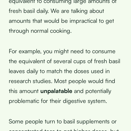
equivalent to consuming large amounts of
fresh basil daily. We are talking about
amounts that would be impractical to get
through normal cooking.
For example, you might need to consume
the equivalent of several cups of fresh basil
leaves daily to match the doses used in
research studies. Most people would find
this amount
unpalatable
and potentially
problematic for their digestive system.
Some people turn to basil supplements or