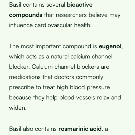
Basil contains several
bioactive
compounds
that researchers believe may
influence cardiovascular health.
The most important compound is
eugenol
,
which acts as a natural calcium channel
blocker. Calcium channel blockers are
medications that doctors commonly
prescribe to treat high blood pressure
because they help blood vessels relax and
widen.
Basil also contains
rosmarinic acid
, a