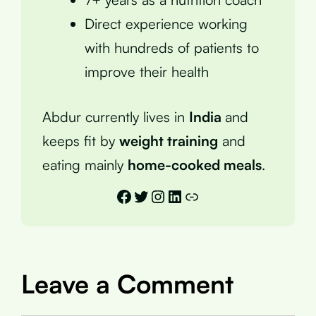
Direct experience working
with hundreds of patients to
improve their health
Abdur currently lives in
India
and
keeps fit by
weight training
and
eating mainly
home-cooked meals
.
Facebook
Twitter
Instagram
LinkedIn
Link
Leave a Comment