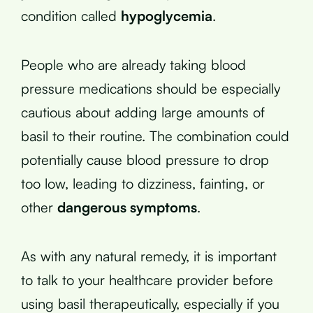
condition called
hypoglycemia
.
People who are already taking blood
pressure medications should be especially
cautious about adding large amounts of
basil to their routine. The combination could
potentially cause blood pressure to drop
too low, leading to dizziness, fainting, or
other
dangerous symptoms
.
As with any natural remedy, it is important
to talk to your healthcare provider before
using basil therapeutically, especially if you