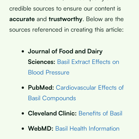
credible sources to ensure our content is
accurate
and
trustworthy
. Below are the
sources referenced in creating this article:
Journal of Food and Dairy
Sciences:
Basil Extract Effects on
Blood Pressure
PubMed:
Cardiovascular Effects of
Basil Compounds
Cleveland Clinic:
Benefits of Basil
WebMD:
Basil Health Information