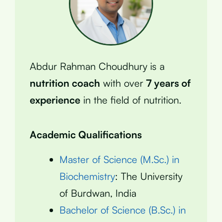
Abdur Rahman Choudhury is a
nutrition coach
with over
7 years of
experience
in the field of nutrition.
Academic Qualifications
Master of Science (M.Sc.) in
Biochemistry
: The University
of Burdwan, India
Bachelor of Science (B.Sc.) in