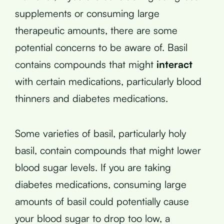
supplements or consuming large
therapeutic amounts, there are some
potential concerns to be aware of. Basil
contains compounds that might
interact
with certain medications, particularly blood
thinners and diabetes medications.
Some varieties of basil, particularly holy
basil, contain compounds that might lower
blood sugar levels. If you are taking
diabetes medications, consuming large
amounts of basil could potentially cause
your blood sugar to drop too low, a