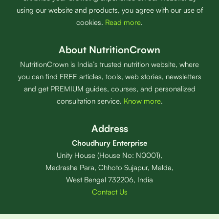
using our website and products, you agree with our use of
cookies.
Read more
.
About NutritionCrown
NutritionCrown is India’s trusted nutrition website, where
you can find FREE articles, tools, web stories, newsletters
and get PREMIUM guides, courses, and personalized
consultation service.
Know more
.
Address
Choudhury Enterprise
Unity House (House No: N0001),
Madrasha Para, Chhoto Sujapur, Malda,
West Bengal 732206, India
Contact Us