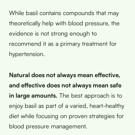
While basil contains compounds that may
theoretically help with blood pressure, the
evidence is not strong enough to
recommend it as a primary treatment for
hypertension.
Natural does not always mean effective,
and effective does not always mean safe
in large amounts.
The best approach is to
enjoy basil as part of a varied, heart-healthy
diet while focusing on proven strategies for
blood pressure management.