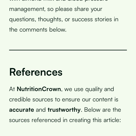
management, so please share your
questions, thoughts, or success stories in
the comments below.
References
At
NutritionCrown
, we use quality and
credible sources to ensure our content is
accurate
and
trustworthy
. Below are the
sources referenced in creating this article: