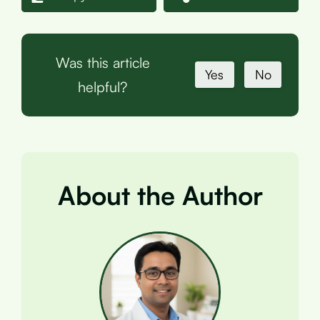
Was this article
Yes
No
helpful?
About the Author