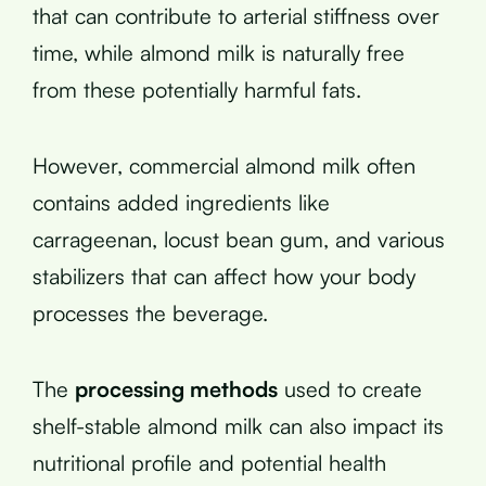
that can contribute to arterial stiffness over
time, while almond milk is naturally free
from these potentially harmful fats.
However, commercial almond milk often
contains added ingredients like
carrageenan, locust bean gum, and various
stabilizers that can affect how your body
processes the beverage.
The
processing methods
used to create
shelf-stable almond milk can also impact its
nutritional profile and potential health