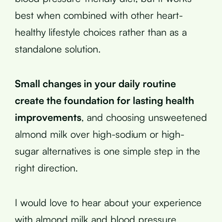
best when combined with other heart-
healthy lifestyle choices rather than as a
standalone solution.
Small changes in your daily routine
create the foundation for lasting health
improvements
, and choosing unsweetened
almond milk over high-sodium or high-
sugar alternatives is one simple step in the
right direction.
I would love to hear about your experience
with almond milk and blood pressure