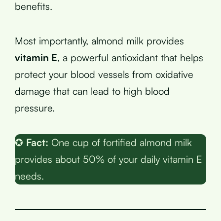
benefits.
Most importantly, almond milk provides
vitamin E
, a powerful antioxidant that helps
protect your blood vessels from oxidative
damage that can lead to high blood
pressure.
✪
Fact:
One cup of fortified almond milk
provides about 50% of your daily vitamin E
needs.