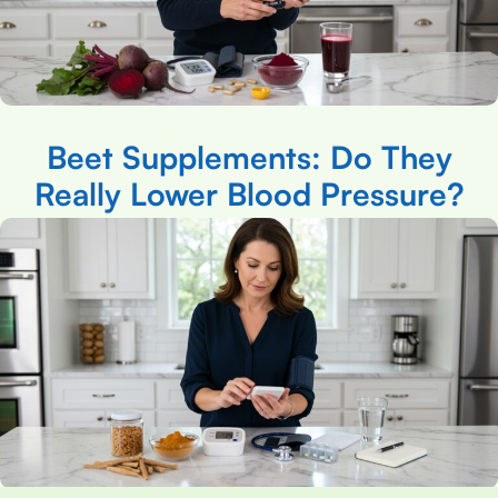
Beet Supplements: Do They
Really Lower Blood Pressure?