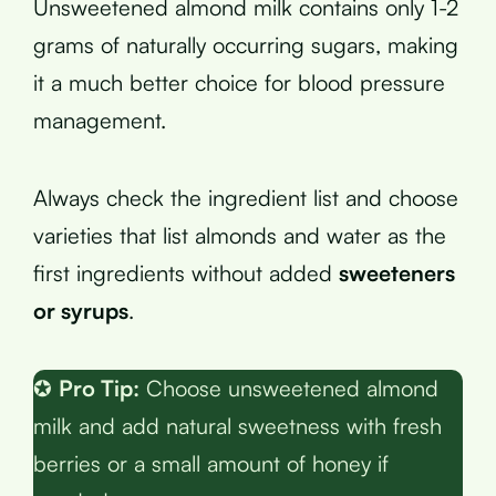
Unsweetened almond milk contains only 1-2
grams of naturally occurring sugars, making
it a much better choice for blood pressure
management.
Always check the ingredient list and choose
varieties that list almonds and water as the
first ingredients without added
sweeteners
or syrups
.
✪
Pro Tip:
Choose unsweetened almond
milk and add natural sweetness with fresh
berries or a small amount of honey if