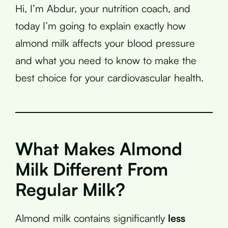
Hi, I’m Abdur, your nutrition coach, and
today I’m going to explain exactly how
almond milk affects your blood pressure
and what you need to know to make the
best choice for your cardiovascular health.
What Makes Almond
Milk Different From
Regular Milk?
Almond milk contains significantly
less