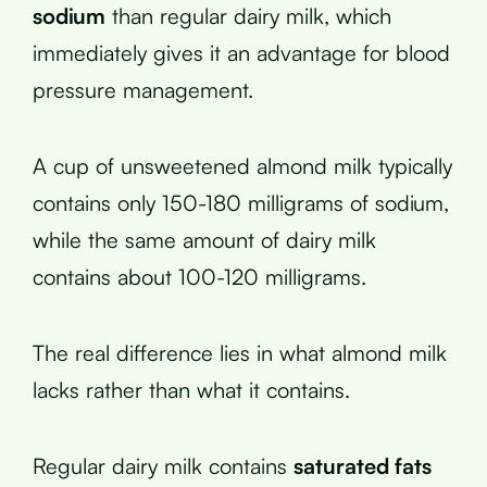
sodium
than regular dairy milk, which
immediately gives it an advantage for blood
pressure management.
A cup of unsweetened almond milk typically
contains only 150-180 milligrams of sodium,
while the same amount of dairy milk
contains about 100-120 milligrams.
The real difference lies in what almond milk
lacks rather than what it contains.
Regular dairy milk contains
saturated fats