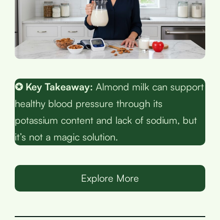
✪ Key Takeaway:
Almond milk can support
healthy blood pressure through its
potassium content and lack of sodium, but
it’s not a magic solution.
Explore More