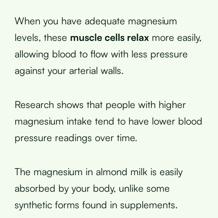
When you have adequate magnesium
levels, these
muscle cells relax
more easily,
allowing blood to flow with less pressure
against your arterial walls.
Research shows that people with higher
magnesium intake tend to have lower blood
pressure readings over time.
The magnesium in almond milk is easily
absorbed by your body, unlike some
synthetic forms found in supplements.