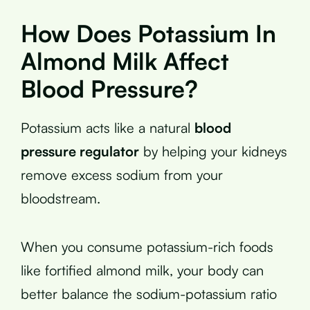
How Does Potassium In
Almond Milk Affect
Blood Pressure?
Potassium acts like a natural
blood
pressure regulator
by helping your kidneys
remove excess sodium from your
bloodstream.
When you consume potassium-rich foods
like fortified almond milk, your body can
better balance the sodium-potassium ratio