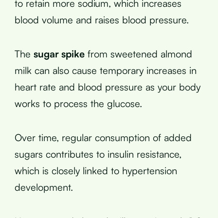
to retain more sodium, which increases
blood volume and raises blood pressure.
The
sugar spike
from sweetened almond
milk can also cause temporary increases in
heart rate and blood pressure as your body
works to process the glucose.
Over time, regular consumption of added
sugars contributes to insulin resistance,
which is closely linked to hypertension
development.