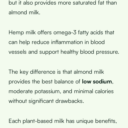
but it also provides more saturated fat than
almond milk.
Hemp milk offers omega-3 fatty acids that
can help reduce inflammation in blood
vessels and support healthy blood pressure.
The key difference is that almond milk
provides the best balance of
low sodium
,
moderate potassium, and minimal calories
without significant drawbacks.
Each plant-based milk has unique benefits,