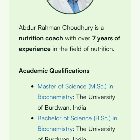
Abdur Rahman Choudhury is a
nutrition coach
with over
7 years of
experience
in the field of nutrition.
Academic Qualifications
Master of Science (M.Sc.) in
Biochemistry
: The University
of Burdwan, India
Bachelor of Science (B.Sc.) in
Biochemistry
: The University
of Burdwan, India