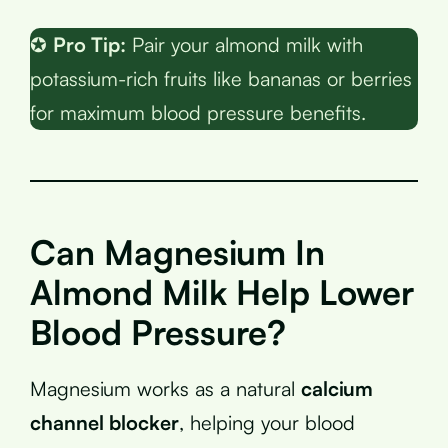
✪
Pro Tip:
Pair your almond milk with
potassium-rich fruits like bananas or berries
for maximum blood pressure benefits.
Can Magnesium In
Almond Milk Help Lower
Blood Pressure?
Magnesium works as a natural
calcium
channel blocker
, helping your blood