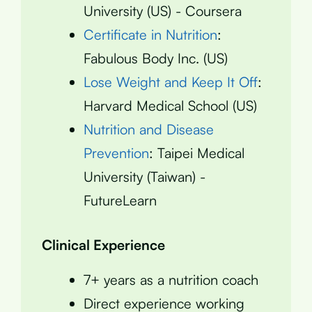
University (US) - Coursera
Certificate in Nutrition
:
Fabulous Body Inc. (US)
Lose Weight and Keep It Off
:
Harvard Medical School (US)
Nutrition and Disease
Prevention
: Taipei Medical
University (Taiwan) -
FutureLearn
Clinical Experience
7+ years as a nutrition coach
Direct experience working