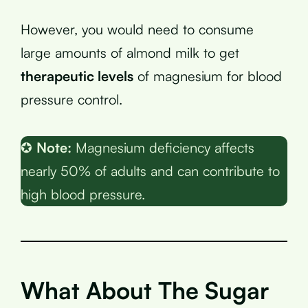
However, you would need to consume
large amounts of almond milk to get
therapeutic levels
of magnesium for blood
pressure control.
✪
Note:
Magnesium deficiency affects
nearly 50% of adults and can contribute to
high blood pressure.
What About The Sugar