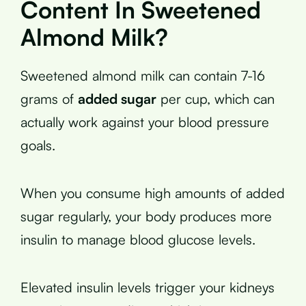
Content In Sweetened
Almond Milk?
Sweetened almond milk can contain 7-16
grams of
added sugar
per cup, which can
actually work against your blood pressure
goals.
When you consume high amounts of added
sugar regularly, your body produces more
insulin to manage blood glucose levels.
Elevated insulin levels trigger your kidneys