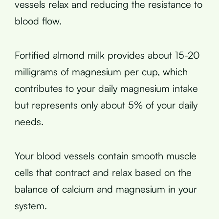
vessels relax and reducing the resistance to
blood flow.
Fortified almond milk provides about 15-20
milligrams of magnesium per cup, which
contributes to your daily magnesium intake
but represents only about 5% of your daily
needs.
Your blood vessels contain smooth muscle
cells that contract and relax based on the
balance of calcium and magnesium in your
system.