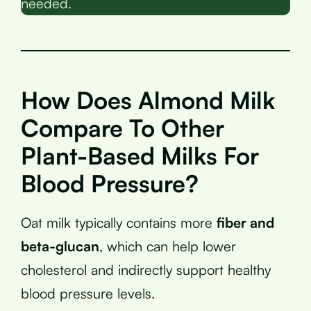
needed.
How Does Almond Milk
Compare To Other
Plant-Based Milks For
Blood Pressure?
Oat milk typically contains more
fiber and
beta-glucan
, which can help lower
cholesterol and indirectly support healthy
blood pressure levels.