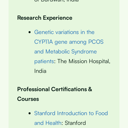
Research Experience
Genetic variations in the
CYP11A gene among PCOS
and Metabolic Syndrome
patients
: The Mission Hospital,
India
Professional Certifications &
Courses
Stanford Introduction to Food
and Health
: Stanford