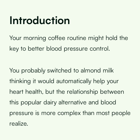
Introduction
Your morning coffee routine might hold the
key to better blood pressure control.
You probably switched to almond milk
thinking it would automatically help your
heart health, but the relationship between
this popular dairy alternative and blood
pressure is more complex than most people
realize.