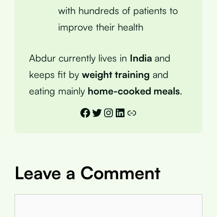
with hundreds of patients to
improve their health
Abdur currently lives in
India
and
keeps fit by
weight training
and
eating mainly
home-cooked meals
.
Facebook
Twitter
Instagram
LinkedIn
Link
Leave a Comment
Comment