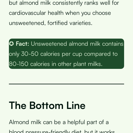
but almond milk consistently ranks well for
cardiovascular health when you choose
unsweetened, fortified varieties.
✪
Fact:
Unsweetened almond milk contains
only 30-50 calories per cup compared to
80-150 calories in other plant milks.
The Bottom Line
Almond milk can be a helpful part of a
blood pressure-friendly diet, but it works