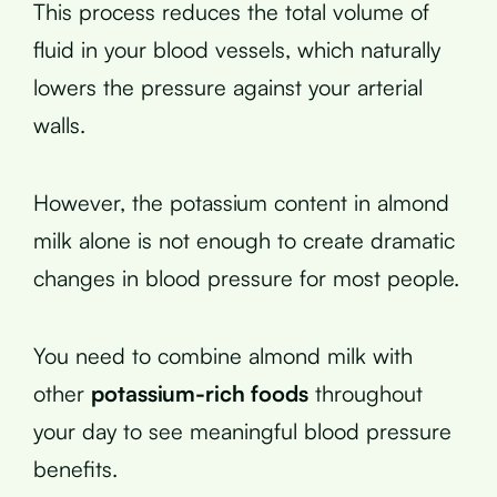
This process reduces the total volume of
fluid in your blood vessels, which naturally
lowers the pressure against your arterial
walls.
However, the potassium content in almond
milk alone is not enough to create dramatic
changes in blood pressure for most people.
You need to combine almond milk with
other
potassium-rich foods
throughout
your day to see meaningful blood pressure
benefits.