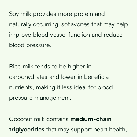
Soy milk provides more protein and
naturally occurring isoflavones that may help
improve blood vessel function and reduce
blood pressure.
Rice milk tends to be higher in
carbohydrates and lower in beneficial
nutrients, making it less ideal for blood
pressure management.
Coconut milk contains
medium-chain
triglycerides
that may support heart health,