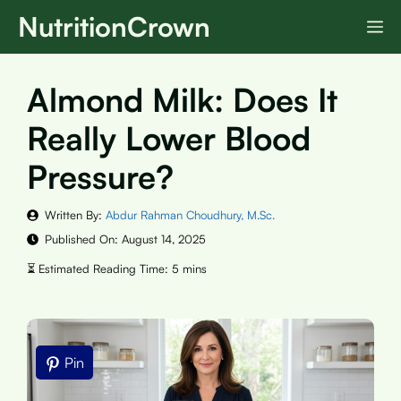
Skip
NutritionCrown
M
to
content
Almond Milk: Does It
Really Lower Blood
Pressure?
Written By:
Abdur Rahman Choudhury, M.Sc.
Published On:
August 14, 2025
Pin