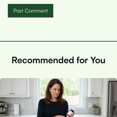
Recommended for You