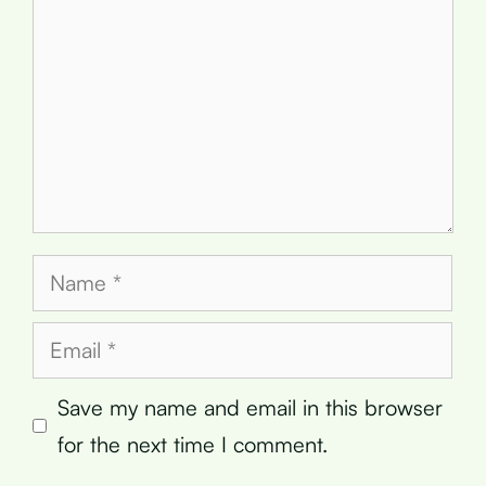
Name
Email
Save my name and email in this browser
for the next time I comment.