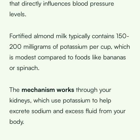
that directly influences blood pressure
levels.
Fortified almond milk typically contains 150-
200 milligrams of potassium per cup, which
is modest compared to foods like bananas
or spinach.
The
mechanism works
through your
kidneys, which use potassium to help
excrete sodium and excess fluid from your
body.