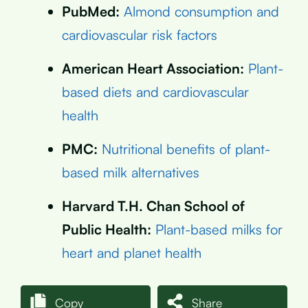
PubMed:
Almond consumption and
cardiovascular risk factors
American Heart Association:
Plant-
based diets and cardiovascular
health
PMC:
Nutritional benefits of plant-
based milk alternatives
Harvard T.H. Chan School of
Public Health:
Plant-based milks for
heart and planet health
Copy
Share