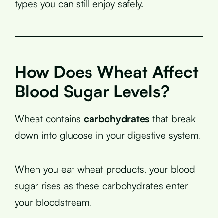
types you can still enjoy safely.
How Does Wheat Affect
Blood Sugar Levels?
Wheat contains
carbohydrates
that break
down into glucose in your digestive system.
When you eat wheat products, your blood
sugar rises as these carbohydrates enter
your bloodstream.