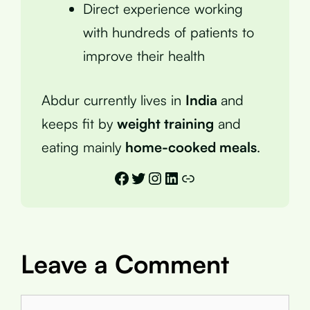
Direct experience working
with hundreds of patients to
improve their health
Abdur currently lives in
India
and
keeps fit by
weight training
and
eating mainly
home-cooked meals
.
Facebook
Twitter
Instagram
LinkedIn
Link
Leave a Comment
Comment