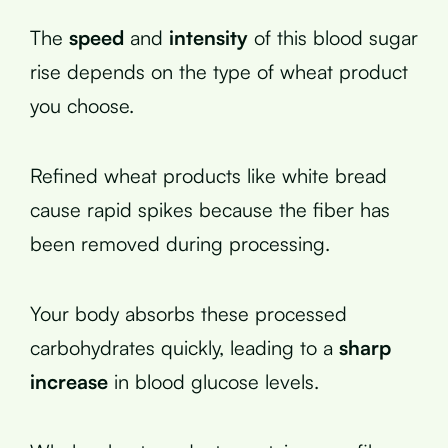
The
speed
and
intensity
of this blood sugar
rise depends on the type of wheat product
you choose.
Refined wheat products like white bread
cause rapid spikes because the fiber has
been removed during processing.
Your body absorbs these processed
carbohydrates quickly, leading to a
sharp
increase
in blood glucose levels.