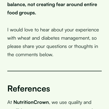
balance, not creating fear around entire
food groups.
I would love to hear about your experience
with wheat and diabetes management, so
please share your questions or thoughts in
the comments below.
References
At
NutritionCrown
, we use quality and