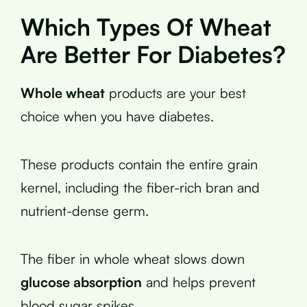
Which Types Of Wheat
Are Better For Diabetes?
Whole wheat
products are your best
choice when you have diabetes.
These products contain the entire grain
kernel, including the fiber-rich bran and
nutrient-dense germ.
The fiber in whole wheat slows down
glucose absorption
and helps prevent
blood sugar spikes.