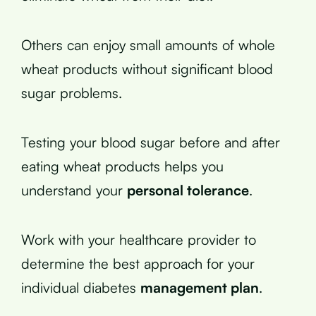
Others can enjoy small amounts of whole
wheat products without significant blood
sugar problems.
Testing your blood sugar before and after
eating wheat products helps you
understand your
personal tolerance
.
Work with your healthcare provider to
determine the best approach for your
individual diabetes
management plan
.