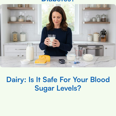
Dairy: Is It Safe For Your Blood
Sugar Levels?