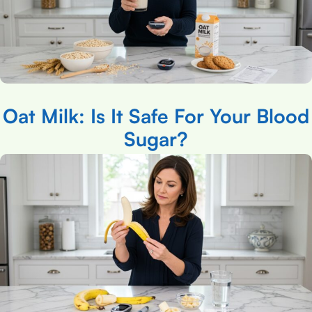
Oat Milk: Is It Safe For Your Blood
Sugar?