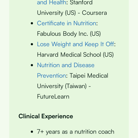
and Health
: Stanford
University (US) - Coursera
Certificate in Nutrition
:
Fabulous Body Inc. (US)
Lose Weight and Keep It Off
:
Harvard Medical School (US)
Nutrition and Disease
Prevention
: Taipei Medical
University (Taiwan) -
FutureLearn
Clinical Experience
7+ years as a nutrition coach