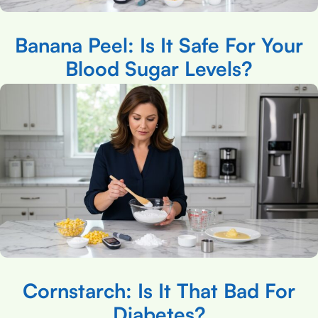
Banana Peel: Is It Safe For Your
Blood Sugar Levels?
Cornstarch: Is It That Bad For
Diabetes?