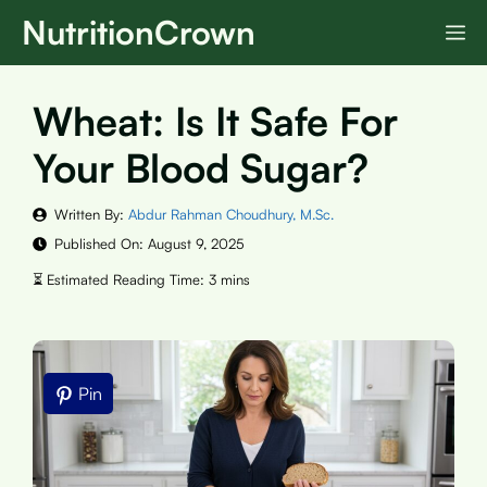
Skip
NutritionCrown
M
to
content
Wheat: Is It Safe For
Your Blood Sugar?
Written By:
Abdur Rahman Choudhury, M.Sc.
Published On:
August 9, 2025
Pin