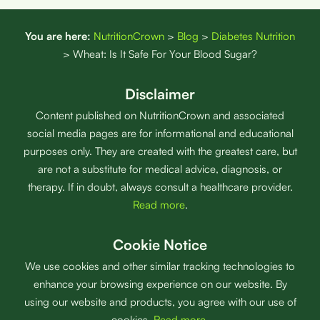
You are here:
NutritionCrown
>
Blog
>
Diabetes Nutrition
>
Wheat: Is It Safe For Your Blood Sugar?
Disclaimer
Content published on NutritionCrown and associated
social media pages are for informational and educational
purposes only. They are created with the greatest care, but
are not a substitute for medical advice, diagnosis, or
therapy. If in doubt, always consult a healthcare provider.
Read more
.
Cookie Notice
We use cookies and other similar tracking technologies to
enhance your browsing experience on our website. By
using our website and products, you agree with our use of
cookies.
Read more
.