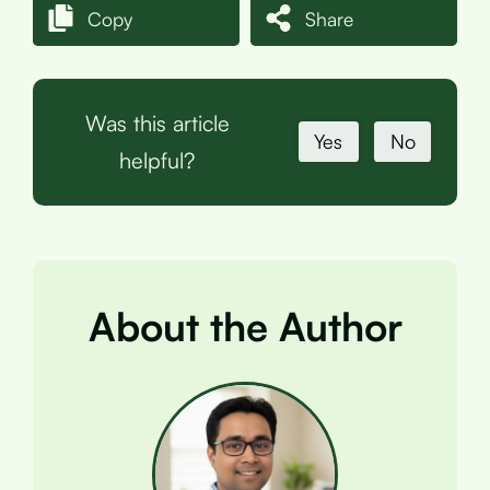
Copy
Share
Was this article
Yes
No
helpful?
About the Author