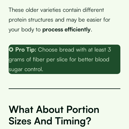
These older varieties contain different
protein structures and may be easier for
your body to
process efficiently
.
✪
Pro Tip:
Choose bread with at least 3
grams of fiber per slice for better blood
sugar control.
What About Portion
Sizes And Timing?