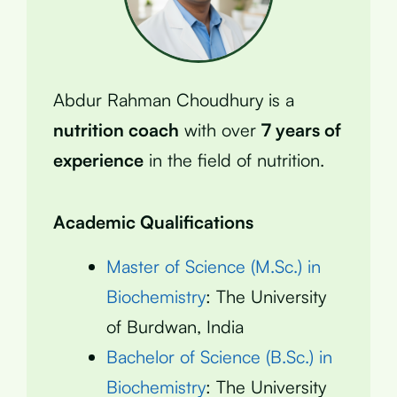
Abdur Rahman Choudhury is a
nutrition coach
with over
7 years of
experience
in the field of nutrition.
Academic Qualifications
Master of Science (M.Sc.) in
Biochemistry
: The University
of Burdwan, India
Bachelor of Science (B.Sc.) in
Biochemistry
: The University