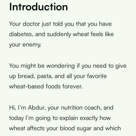
Introduction
Your doctor just told you that you have
diabetes, and suddenly wheat feels like
your enemy.
You might be wondering if you need to give
up bread, pasta, and all your favorite
wheat-based foods forever.
Hi, I’m Abdur, your nutrition coach, and
today I’m going to explain exactly how
wheat affects your blood sugar and which