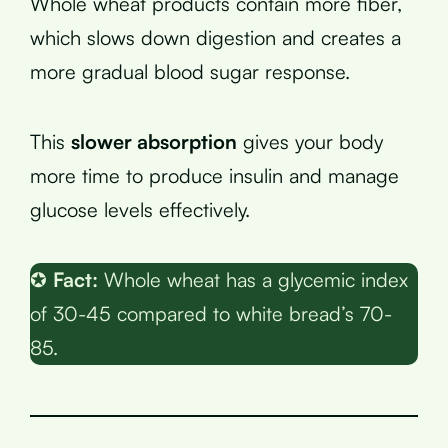
Whole wheat products contain more fiber,
which slows down digestion and creates a
more gradual blood sugar response.
This
slower absorption
gives your body
more time to produce insulin and manage
glucose levels effectively.
✪
Fact:
Whole wheat has a glycemic index
of 30-45 compared to white bread’s 70-
85.