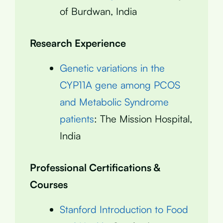
of Burdwan, India
Research Experience
Genetic variations in the
CYP11A gene among PCOS
and Metabolic Syndrome
patients
: The Mission Hospital,
India
Professional Certifications &
Courses
Stanford Introduction to Food