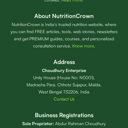
About NutritionCrown
NutritionCrown is India’s trusted nutrition website, where
you can find FREE articles, tools, web stories, newsletters
and get PREMIUM guides, courses, and personalized
consultation service.
Know more
.
Address
Choudhury Enterprise
Unity House (House No: N0001),
Madrasha Para, Chhoto Sujapur, Malda,
West Bengal 732206, India
Contact Us
Business Registrations
Sole Proprietor:
Abdur Rahman Choudhury