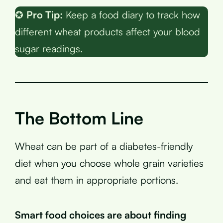
✪
Pro Tip:
Keep a food diary to track how
different wheat products affect your blood
sugar readings.
The Bottom Line
Wheat can be part of a diabetes-friendly
diet when you choose whole grain varieties
and eat them in appropriate portions.
Smart food choices are about finding