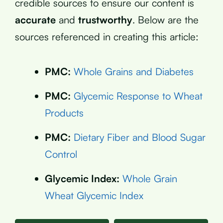
credible sources to ensure our content is
accurate
and
trustworthy
. Below are the
sources referenced in creating this article:
PMC:
Whole Grains and Diabetes
PMC:
Glycemic Response to Wheat
Products
PMC:
Dietary Fiber and Blood Sugar
Control
Glycemic Index:
Whole Grain
Wheat Glycemic Index