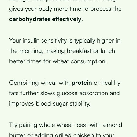
gives your body more time to process the
carbohydrates effectively
.
Your insulin sensitivity is typically higher in
the morning, making breakfast or lunch
better times for wheat consumption.
Combining wheat with
protein
or healthy
fats further slows glucose absorption and
improves blood sugar stability.
Try pairing whole wheat toast with almond
butter or adding grilled chicken to your