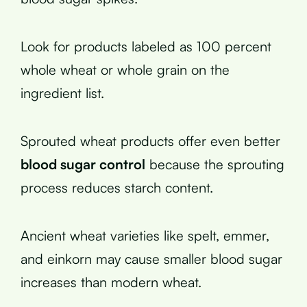
Look for products labeled as 100 percent
whole wheat or whole grain on the
ingredient list.
Sprouted wheat products offer even better
blood sugar control
because the sprouting
process reduces starch content.
Ancient wheat varieties like spelt, emmer,
and einkorn may cause smaller blood sugar
increases than modern wheat.