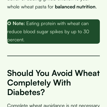
whole wheat pasta for
balanced nutrition
.
✪
Note:
Eating protein with wheat can
reduce blood sugar spikes by up to 30
percent.
Should You Avoid Wheat
Completely With
Diabetes?
Complete wheat avoidance is not necessary