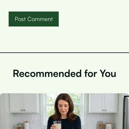
Recommended for You