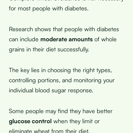
for most people with diabetes.
Research shows that people with diabetes
can include
moderate amounts
of whole
grains in their diet successfully.
The key lies in choosing the right types,
controlling portions, and monitoring your
individual blood sugar response.
Some people may find they have better
glucose control
when they limit or
eliminate wheat from their diet.