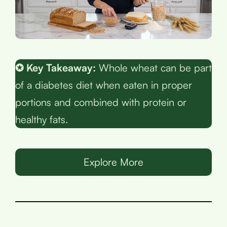
✪ Key Takeaway:
Whole wheat can be part
of a diabetes diet when eaten in proper
portions and combined with protein or
healthy fats.
Explore More