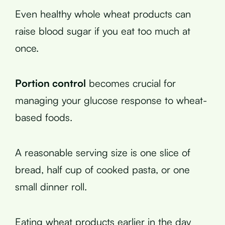
Even healthy whole wheat products can
raise blood sugar if you eat too much at
once.
Portion control
becomes crucial for
managing your glucose response to wheat-
based foods.
A reasonable serving size is one slice of
bread, half cup of cooked pasta, or one
small dinner roll.
Eating wheat products earlier in the day