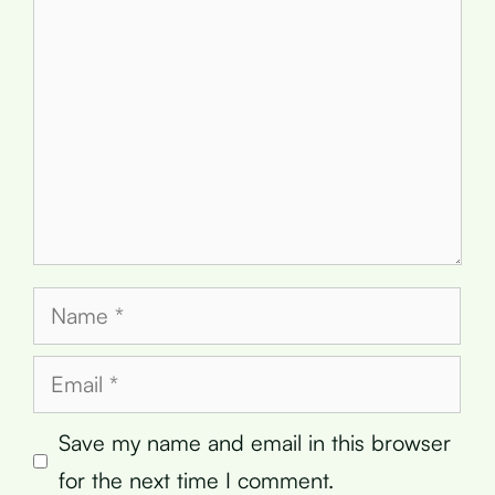
Name
Email
Save my name and email in this browser
for the next time I comment.