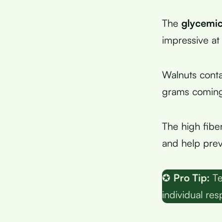
The
glycemic
impressive at 
Walnuts conta
grams coming 
The high fiber
and help prev
✪
Pro Tip:
Te
individual re