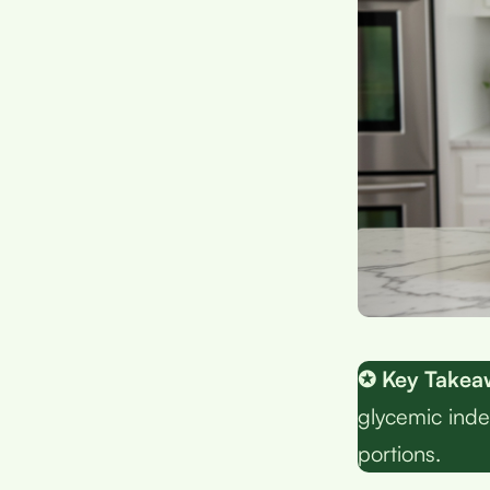
✪ Key Takea
glycemic inde
portions.