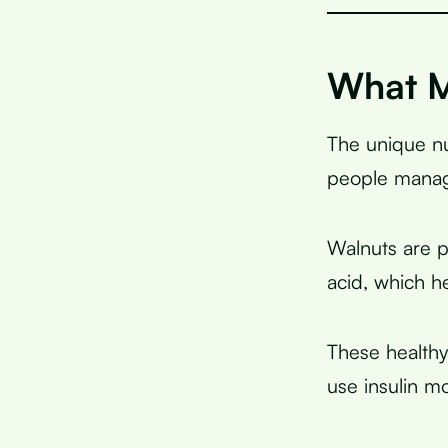
What M
The unique nut
people manag
Walnuts are 
acid, which h
These healthy
use insulin m