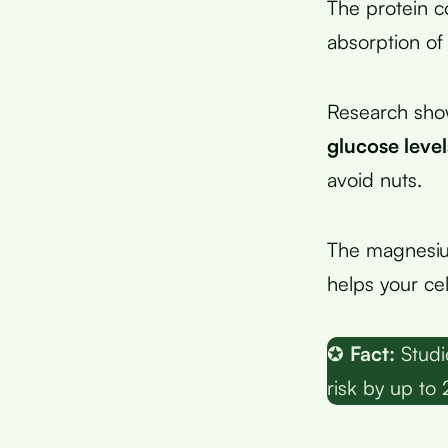
The protein c
absorption of
Research sho
glucose level
avoid nuts.
The magnesium
helps your cel
✪
Fact:
Studi
risk by up to 