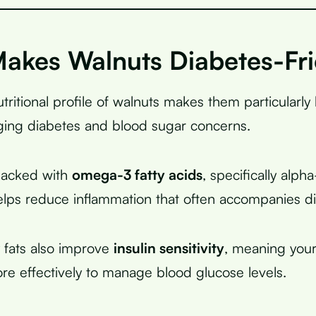
akes Walnuts Diabetes-Fri
ritional profile of walnuts makes them particularly 
ing diabetes and blood sugar concerns.
packed with
omega-3 fatty acids
, specifically alpha
elps reduce inflammation that often accompanies d
 fats also improve
insulin sensitivity
, meaning you
ore effectively to manage blood glucose levels.