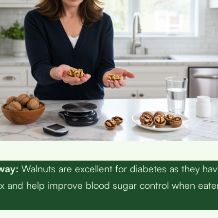
way:
Walnuts are excellent for diabetes as they hav
x and help improve blood sugar control when eate