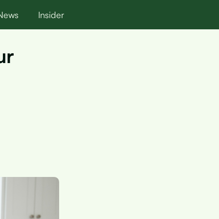
News
Insider
ur