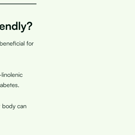
endly?
beneficial for
-linolenic
iabetes.
r body can