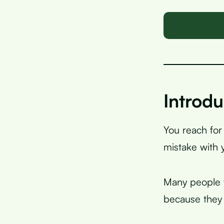
Introdu
You reach for
mistake with 
Many people w
because they