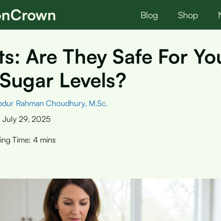
ionCrown
Blog
Shop
s: Are They Safe For Yo
Sugar Levels?
bdur Rahman Choudhury, M.Sc.
:
July 29, 2025