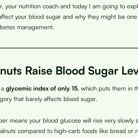
r, your nutrition coach and today I am going to expl
ffect your blood sugar and why they might be one 
iabetes management.
nuts Raise Blood Sugar Lev
 a
glycemic index of only 15
, which puts them in t
gory that barely affects blood sugar.
er means your blood glucose will rise very slowly 
walnuts compared to high-carb foods like bread or r