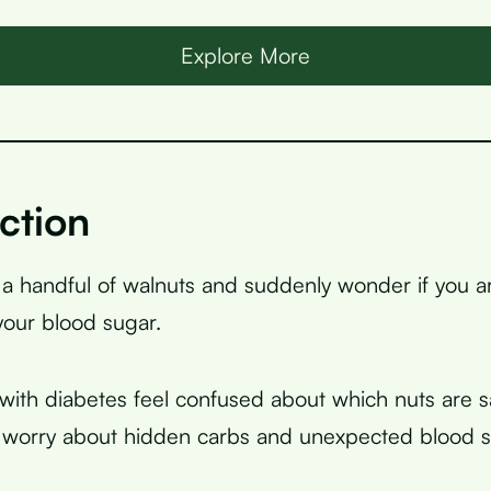
Explore More
ction
 a handful of walnuts and suddenly wonder if you 
your blood sugar.
ith diabetes feel confused about which nuts are sa
 worry about hidden carbs and unexpected blood s