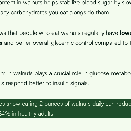
ontent in walnuts helps stabilize blood sugar by slo
 any carbohydrates you eat alongside them.
ws that people who eat walnuts regularly have
lowe
s
and better overall glycemic control compared to
 in walnuts plays a crucial role in glucose metabo
ls respond better to insulin signals.
es show eating 2 ounces of walnuts daily can redu
24% in healthy adults.