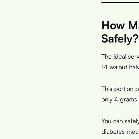
How Ma
Safely?
The ideal serv
14 walnut hal
This portion 
only 4 grams o
You can safel
diabetes meal