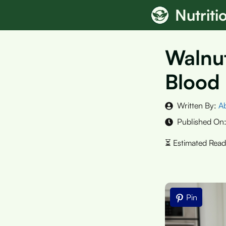
Skip
Nutrit
to
content
Walnut
Blood 
Written By:
A
Published On
Pin