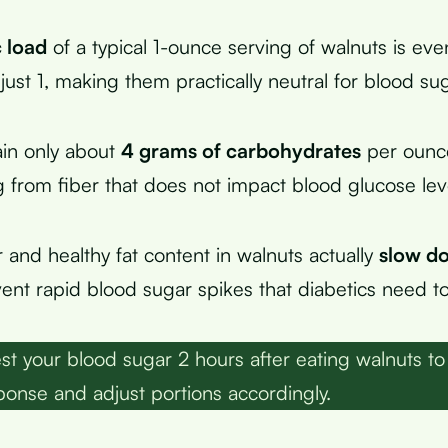
 load
of a typical 1-ounce serving of walnuts is ev
just 1, making them practically neutral for blood sug
in only about
4 grams of carbohydrates
per ounce
from fiber that does not impact blood glucose lev
 and healthy fat content in walnuts actually
slow d
ent rapid blood sugar spikes that diabetics need to
st your blood sugar 2 hours after eating walnuts to
sponse and adjust portions accordingly.