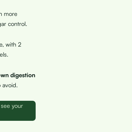
en more
ar control.
, with 2
els.
own digestion
 avoid.
 see your