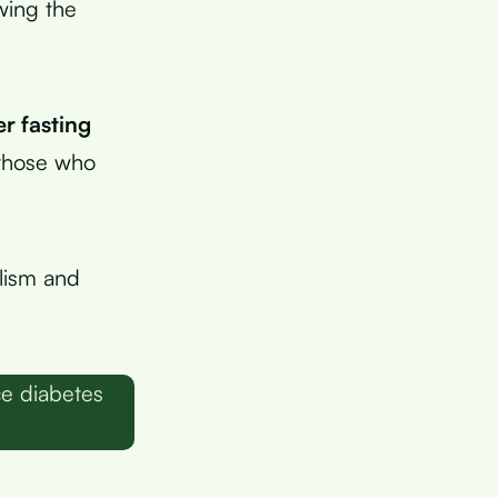
wing the
r fasting
 those who
lism and
ce diabetes