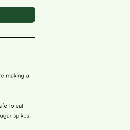
are making a
fe to eat
ugar spikes.