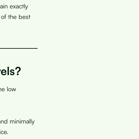
ain exactly
of the best
els?
he low
and minimally
ice.