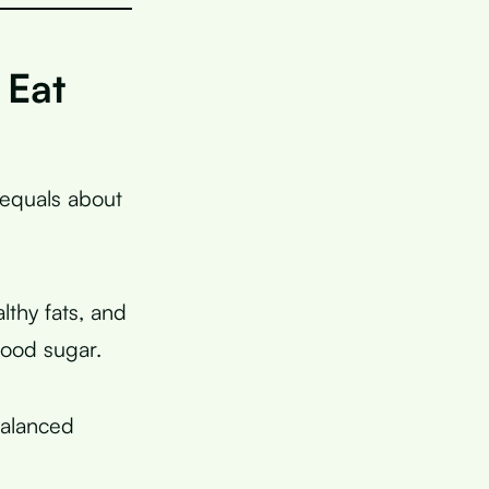
 Eat
 equals about
lthy fats, and
lood sugar.
balanced
.