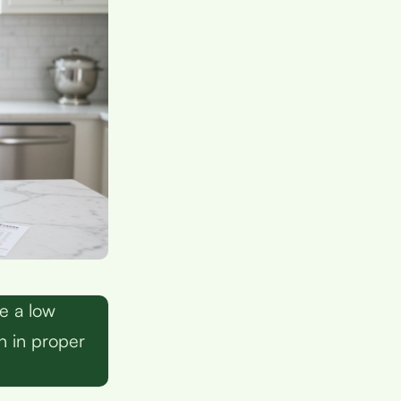
e a low
n in proper