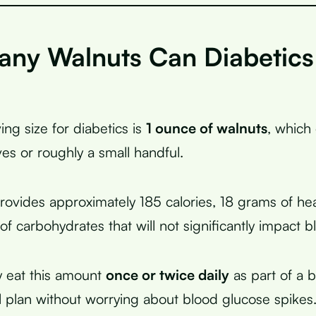
ny Walnuts Can Diabetics
ing size for diabetics is
1 ounce of walnuts
, which
ves or roughly a small handful.
provides approximately 185 calories, 18 grams of hea
f carbohydrates that will not significantly impact b
y eat this amount
once or twice daily
as part of a 
 plan without worrying about blood glucose spikes