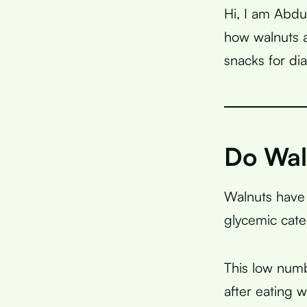
Hi, I am Abdu
how walnuts a
snacks for d
Do Wal
Walnuts have
glycemic cate
This low numb
after eating 