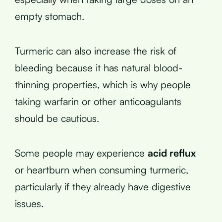
empty stomach.
Turmeric can also increase the risk of
bleeding because it has natural blood-
thinning properties, which is why people
taking warfarin or other anticoagulants
should be cautious.
Some people may experience
acid reflux
or heartburn when consuming turmeric,
particularly if they already have digestive
issues.