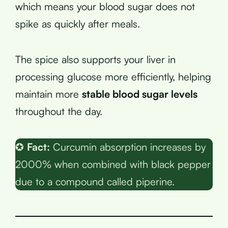
which means your blood sugar does not
spike as quickly after meals.
The spice also supports your liver in
processing glucose more efficiently, helping
maintain more
stable blood sugar levels
throughout the day.
✪
Fact:
Curcumin absorption increases by
2000% when combined with black pepper
due to a compound called piperine.