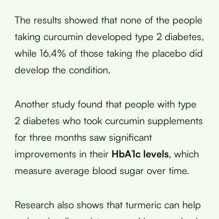
The results showed that none of the people
taking curcumin developed type 2 diabetes,
while 16.4% of those taking the placebo did
develop the condition.
Another study found that people with type
2 diabetes who took curcumin supplements
for three months saw significant
improvements in their
HbA1c levels
, which
measure average blood sugar over time.
Research also shows that turmeric can help