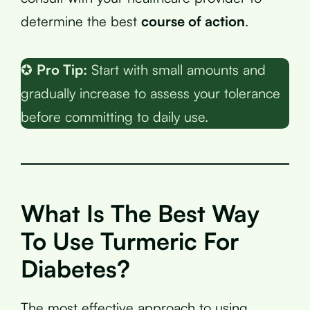
determine the best
course of action
.
✪
Pro Tip:
Start with small amounts and
gradually increase to assess your tolerance
before committing to daily use.
What Is The Best Way
To Use Turmeric For
Diabetes?
The most effective approach to using