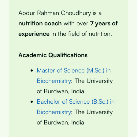
Abdur Rahman Choudhury is a
nutrition coach
with over
7 years of
experience
in the field of nutrition.
Academic Qualifications
Master of Science (M.Sc.) in
Biochemistry
: The University
of Burdwan, India
Bachelor of Science (B.Sc.) in
Biochemistry
: The University
of Burdwan, India