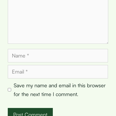
Name
Email
Save my name and email in this browser
for the next time I comment.