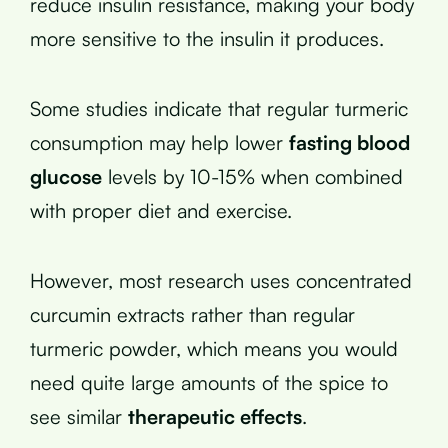
reduce insulin resistance, making your body
more sensitive to the insulin it produces.
Some studies indicate that regular turmeric
consumption may help lower
fasting blood
glucose
levels by 10-15% when combined
with proper diet and exercise.
However, most research uses concentrated
curcumin extracts rather than regular
turmeric powder, which means you would
need quite large amounts of the spice to
see similar
therapeutic effects
.