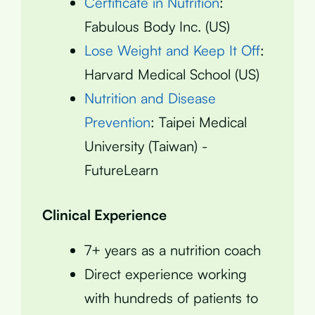
Certificate in Nutrition
:
Fabulous Body Inc. (US)
Lose Weight and Keep It Off
:
Harvard Medical School (US)
Nutrition and Disease
Prevention
: Taipei Medical
University (Taiwan) -
FutureLearn
Clinical Experience
7+ years as a nutrition coach
Direct experience working
with hundreds of patients to