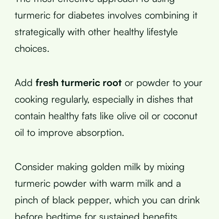
turmeric for diabetes involves combining it
strategically with other healthy lifestyle
choices.
Add
fresh turmeric root
or powder to your
cooking regularly, especially in dishes that
contain healthy fats like olive oil or coconut
oil to improve absorption.
Consider making golden milk by mixing
turmeric powder with warm milk and a
pinch of black pepper, which you can drink
before bedtime for sustained benefits.