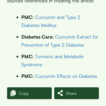
sources referenced in creating this article:
PMC:
Curcumin and Type 2
Diabetes Mellitus
Diabetes Care:
Curcumin Extract for
Prevention of Type 2 Diabetes
PMC:
Turmeric and Metabolic
Syndrome
PMC:
Curcumin Effects on Diabetes
Copy
Share