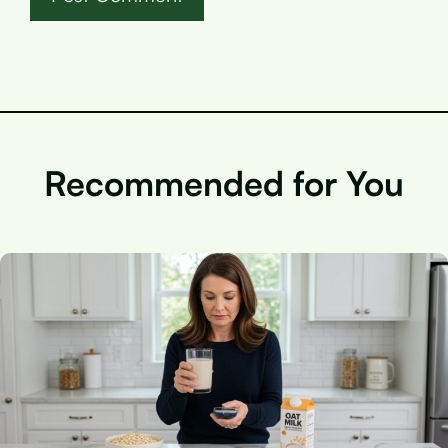
Recommended for You