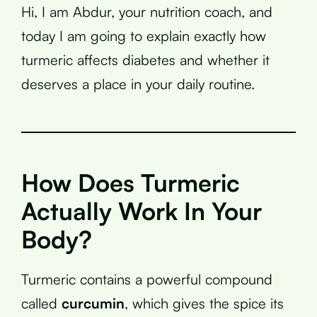
Hi, I am Abdur, your nutrition coach, and
today I am going to explain exactly how
turmeric affects diabetes and whether it
deserves a place in your daily routine.
How Does Turmeric
Actually Work In Your
Body?
Turmeric contains a powerful compound
called
curcumin
, which gives the spice its