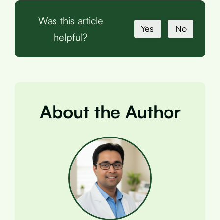
Was this article
Yes
No
helpful?
About the Author