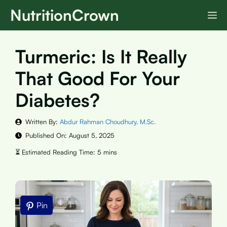
Skip
NutritionCrown
M
to
content
Turmeric: Is It Really
That Good For Your
Diabetes?
Written By:
Abdur Rahman Choudhury, M.Sc.
Published On:
August 5, 2025
Pin