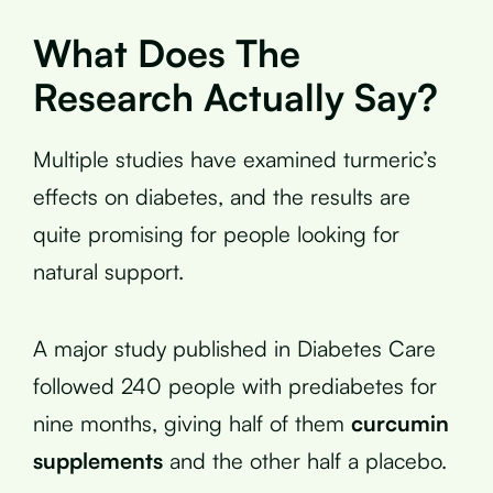
What Does The
Research Actually Say?
Multiple studies have examined turmeric’s
effects on diabetes, and the results are
quite promising for people looking for
natural support.
A major study published in Diabetes Care
followed 240 people with prediabetes for
nine months, giving half of them
curcumin
supplements
and the other half a placebo.