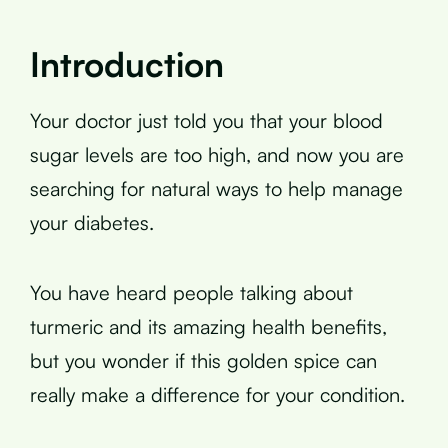
Introduction
Your doctor just told you that your blood
sugar levels are too high, and now you are
searching for natural ways to help manage
your diabetes.
You have heard people talking about
turmeric and its amazing health benefits,
but you wonder if this golden spice can
really make a difference for your condition.