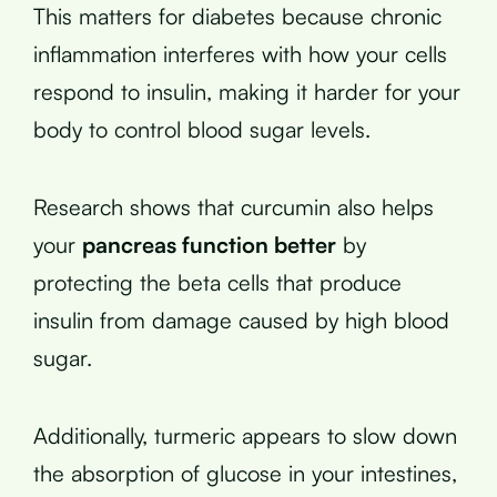
This matters for diabetes because chronic
inflammation interferes with how your cells
respond to insulin, making it harder for your
body to control blood sugar levels.
Research shows that curcumin also helps
your
pancreas function better
by
protecting the beta cells that produce
insulin from damage caused by high blood
sugar.
Additionally, turmeric appears to slow down
the absorption of glucose in your intestines,