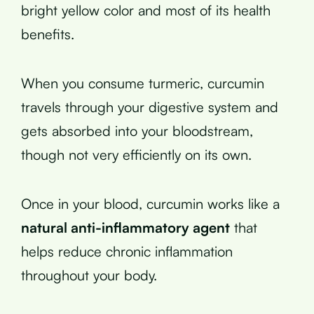
bright yellow color and most of its health
benefits.
When you consume turmeric, curcumin
travels through your digestive system and
gets absorbed into your bloodstream,
though not very efficiently on its own.
Once in your blood, curcumin works like a
natural anti-inflammatory agent
that
helps reduce chronic inflammation
throughout your body.