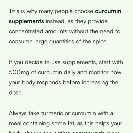
This is why many people choose
curcumin
supplements
instead, as they provide
concentrated amounts without the need to
consume large quantities of the spice.
If you decide to use supplements, start with
500mg of curcumin daily and monitor how
your body responds before increasing the
dose.
Always take turmeric or curcumin with a
meal containing some fat, as this helps your