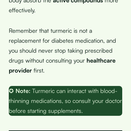
body absorb the
active compounds
more
effectively.
Remember that turmeric is not a
replacement for diabetes medication, and
you should never stop taking prescribed
drugs without consulting your
healthcare
provider
first.
✪
Note:
Turmeric can interact with blood-
thinning medications, so consult your doctor
before starting supplements.