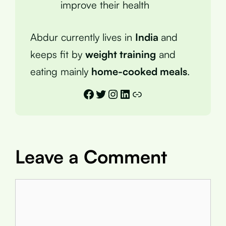
improve their health
Abdur currently lives in
India
and
keeps fit by
weight training
and
eating mainly
home-cooked meals
.
Facebook
Twitter
Instagram
LinkedIn
Link
Leave a Comment
Comment