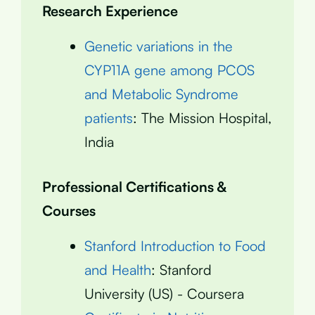
Research Experience
Genetic variations in the
CYP11A gene among PCOS
and Metabolic Syndrome
patients
: The Mission Hospital,
India
Professional Certifications &
Courses
Stanford Introduction to Food
and Health
: Stanford
University (US) - Coursera