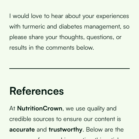
I would love to hear about your experiences
with turmeric and diabetes management, so
please share your thoughts, questions, or
results in the comments below.
References
At
NutritionCrown
, we use quality and
credible sources to ensure our content is
accurate
and
trustworthy
. Below are the