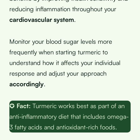
reducing inflammation throughout your
cardiovascular system
.
Monitor your blood sugar levels more
frequently when starting turmeric to
understand how it affects your individual
response and adjust your approach
accordingly
.
✪
Fact:
Turmeric works best as part of an
anti-inflammatory diet that includes omega-
3 fatty acids and antioxidant-rich foods.