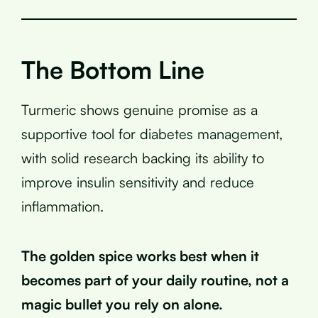
The Bottom Line
Turmeric shows genuine promise as a
supportive tool for diabetes management,
with solid research backing its ability to
improve insulin sensitivity and reduce
inflammation.
The golden spice works best when it
becomes part of your daily routine, not a
magic bullet you rely on alone.