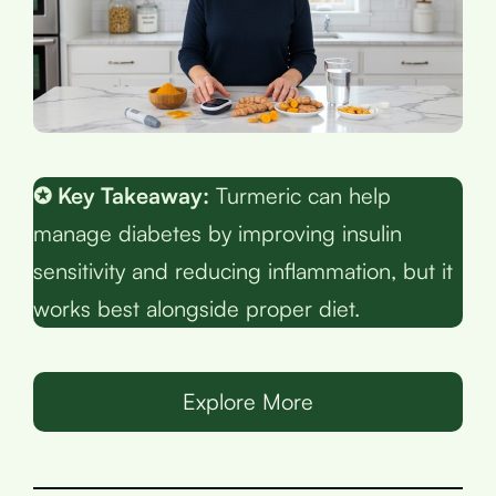
✪ Key Takeaway:
Turmeric can help
manage diabetes by improving insulin
sensitivity and reducing inflammation, but it
works best alongside proper diet.
Explore More