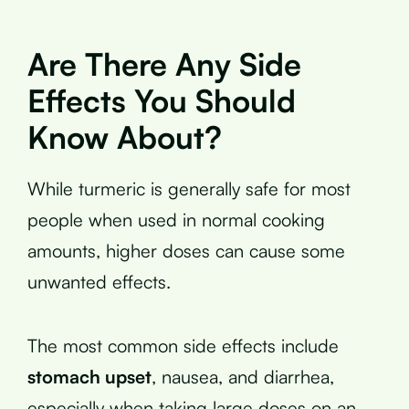
Are There Any Side
Effects You Should
Know About?
While turmeric is generally safe for most
people when used in normal cooking
amounts, higher doses can cause some
unwanted effects.
The most common side effects include
stomach upset
, nausea, and diarrhea,
especially when taking large doses on an