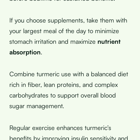
If you choose supplements, take them with
your largest meal of the day to minimize
stomach irritation and maximize
nutrient
absorption
.
Combine turmeric use with a balanced diet
rich in fiber, lean proteins, and complex
carbohydrates to support overall blood
sugar management.
Regular exercise enhances turmeric’s
benefits by improving insulin sensitivity and