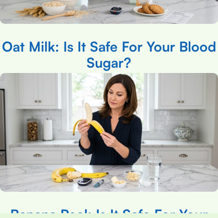
Oat Milk: Is It Safe For Your Blood
Sugar?
Banana Peel: Is It Safe For Your