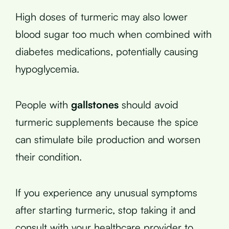
High doses of turmeric may also lower
blood sugar too much when combined with
diabetes medications, potentially causing
hypoglycemia.
People with
gallstones
should avoid
turmeric supplements because the spice
can stimulate bile production and worsen
their condition.
If you experience any unusual symptoms
after starting turmeric, stop taking it and
consult with your healthcare provider to