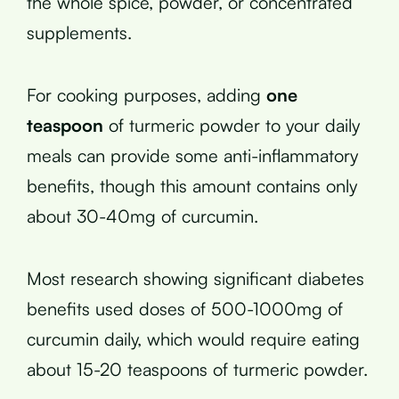
the whole spice, powder, or concentrated
supplements.
For cooking purposes, adding
one
teaspoon
of turmeric powder to your daily
meals can provide some anti-inflammatory
benefits, though this amount contains only
about 30-40mg of curcumin.
Most research showing significant diabetes
benefits used doses of 500-1000mg of
curcumin daily, which would require eating
about 15-20 teaspoons of turmeric powder.