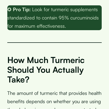
✪
Pro Tip:
Look for turmeric supplements
standardized to contain 95% curcuminoids
for maximum effectiveness.
How Much Turmeric
Should You Actually
Take?
The amount of turmeric that provides health
benefits depends on whether you are using