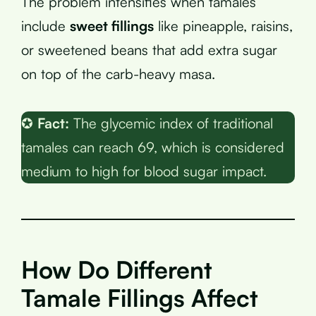
The problem intensifies when tamales
include
sweet fillings
like pineapple, raisins,
or sweetened beans that add extra sugar
on top of the carb-heavy masa.
✪
Fact:
The glycemic index of traditional
tamales can reach 69, which is considered
medium to high for blood sugar impact.
How Do Different
Tamale Fillings Affect