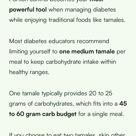
powerful tool
when managing diabetes
while enjoying traditional foods like tamales.
Most diabetes educators recommend
limiting yourself to
one medium tamale
per
meal to keep carbohydrate intake within
healthy ranges.
One tamale typically provides 20 to 25
grams of carbohydrates, which fits into a
45
to 60 gram carb budget
for a single meal.
If you choose to eat two tamales, skip other