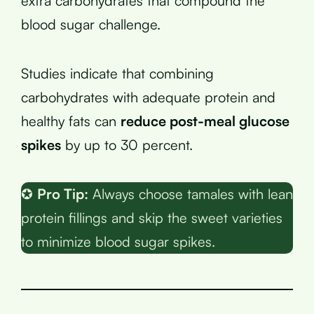
extra carbohydrates that compound the
blood sugar challenge.
Studies indicate that combining
carbohydrates with adequate protein and
healthy fats can
reduce post-meal glucose
spikes
by up to 30 percent.
✪
Pro Tip:
Always choose tamales with lean
protein fillings and skip the sweet varieties
to minimize blood sugar spikes.