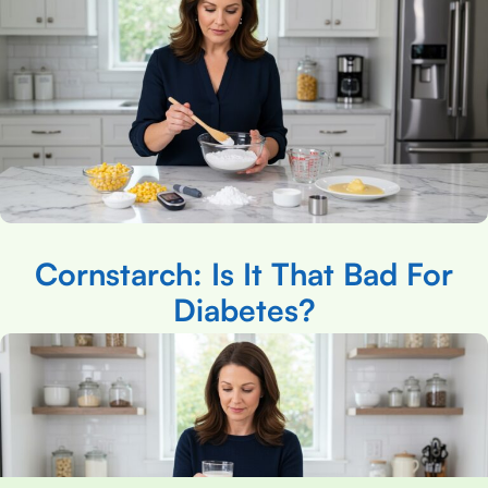
Cornstarch: Is It That Bad For
Diabetes?