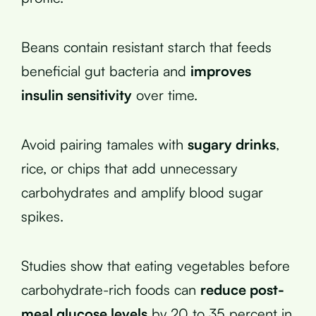
Beans contain resistant starch that feeds
beneficial gut bacteria and
improves
insulin sensitivity
over time.
Avoid pairing tamales with
sugary drinks
,
rice, or chips that add unnecessary
carbohydrates and amplify blood sugar
spikes.
Studies show that eating vegetables before
carbohydrate-rich foods can
reduce post-
meal glucose levels
by 20 to 35 percent in