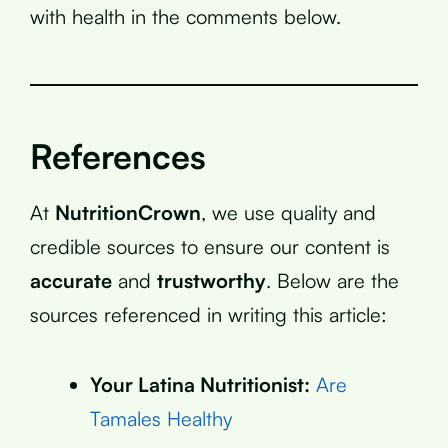
with health in the comments below.
References
At
NutritionCrown
, we use quality and
credible sources to ensure our content is
accurate
and
trustworthy
. Below are the
sources referenced in writing this article:
Your Latina Nutritionist:
Are
Tamales Healthy