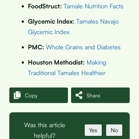
FoodStruct:
Tamale Nutrition Facts
Glycemic Index:
Tamales Navajo
Glycemic Index
PMC:
Whole Grains and Diabetes
Houston Methodist:
Making
Traditional Tamales Healthier
Copy
Share
Was this article
Yes
No
helpful?