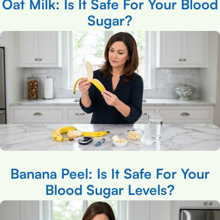
Oat Milk: Is It Safe For Your Blood
Sugar?
Banana Peel: Is It Safe For Your
Blood Sugar Levels?