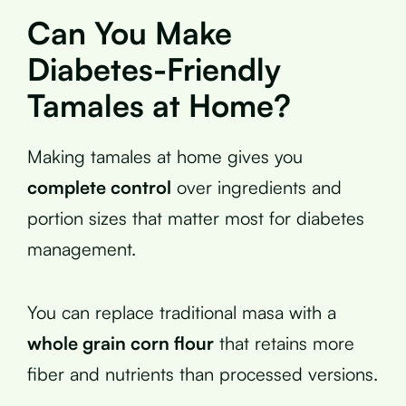
Can You Make
Diabetes-Friendly
Tamales at Home?
Making tamales at home gives you
complete control
over ingredients and
portion sizes that matter most for diabetes
management.
You can replace traditional masa with a
whole grain corn flour
that retains more
fiber and nutrients than processed versions.