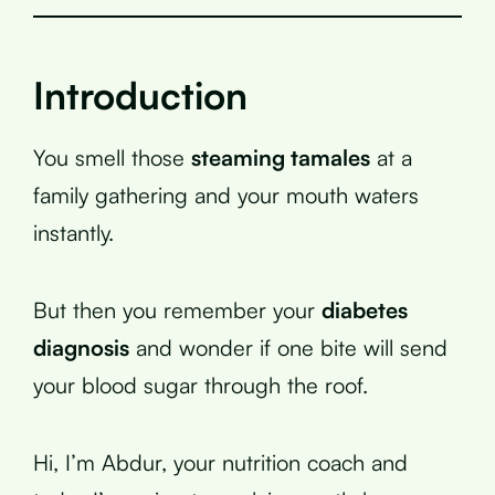
Introduction
You smell those
steaming tamales
at a
family gathering and your mouth waters
instantly.
But then you remember your
diabetes
diagnosis
and wonder if one bite will send
your blood sugar through the roof.
Hi, I’m Abdur, your nutrition coach and