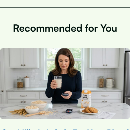
Recommended for You