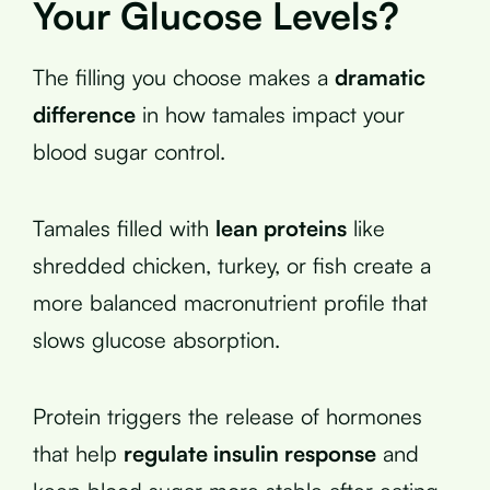
Your Glucose Levels?
The filling you choose makes a
dramatic
difference
in how tamales impact your
blood sugar control.
Tamales filled with
lean proteins
like
shredded chicken, turkey, or fish create a
more balanced macronutrient profile that
slows glucose absorption.
Protein triggers the release of hormones
that help
regulate insulin response
and