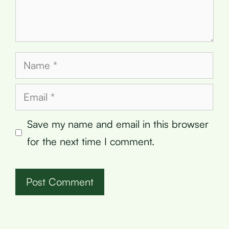
Name
Email
Save my name and email in this browser
for the next time I comment.