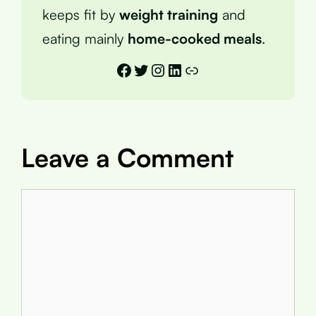
keeps fit by
weight training
and
eating mainly
home-cooked meals
.
Facebook
Twitter
Instagram
LinkedIn
Link
Leave a Comment
Comment