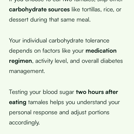
carbohydrate sources
like tortillas, rice, or
dessert during that same meal.
Your individual carbohydrate tolerance
depends on factors like your
medication
regimen
, activity level, and overall diabetes
management.
Testing your blood sugar
two hours after
eating
tamales helps you understand your
personal response and adjust portions
accordingly.