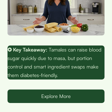
✪ Key Takeaway:
Tamales can raise blood
sugar quickly due to masa, but portion
control and smart ingredient swaps make
them diabetes-friendly.
Explore More