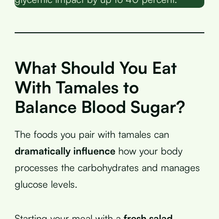
What Should You Eat
With Tamales to
Balance Blood Sugar?
The foods you pair with tamales can
dramatically influence
how your body
processes the carbohydrates and manages
glucose levels.
Starting your meal with a
fresh salad