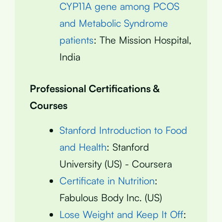
CYP11A gene among PCOS
and Metabolic Syndrome
patients
: The Mission Hospital,
India
Professional Certifications &
Courses
Stanford Introduction to Food
and Health
: Stanford
University (US) - Coursera
Certificate in Nutrition
:
Fabulous Body Inc. (US)
Lose Weight and Keep It Off
: