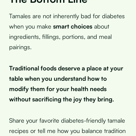
Tamales are not inherently bad for diabetes
when you make
smart choices
about
ingredients, fillings, portions, and meal
pairings.
Traditional foods deserve a place at your
table when you understand how to
modify them for your health needs
without sacrificing the joy they bring.
Share your favorite diabetes-friendly tamale
recipes or tell me how you balance tradition