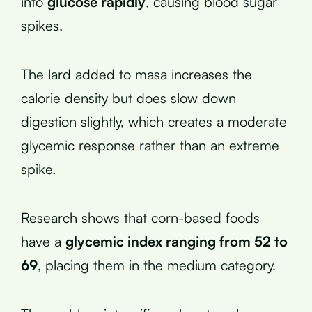
into
glucose rapidly
, causing blood sugar
spikes.
The lard added to masa increases the
calorie density but does slow down
digestion slightly, which creates a moderate
glycemic response rather than an extreme
spike.
Research shows that corn-based foods
have a
glycemic index ranging from 52 to
69
, placing them in the medium category.