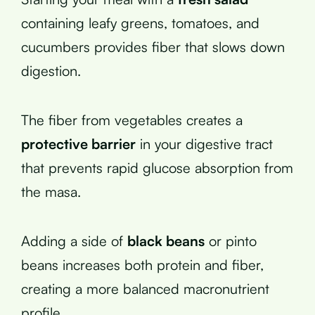
containing leafy greens, tomatoes, and
cucumbers provides fiber that slows down
digestion.
The fiber from vegetables creates a
protective barrier
in your digestive tract
that prevents rapid glucose absorption from
the masa.
Adding a side of
black beans
or pinto
beans increases both protein and fiber,
creating a more balanced macronutrient
profile.