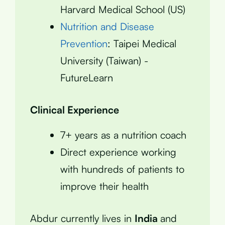
Harvard Medical School (US)
Nutrition and Disease
Prevention
: Taipei Medical
University (Taiwan) -
FutureLearn
Clinical Experience
7+ years as a nutrition coach
Direct experience working
with hundreds of patients to
improve their health
Abdur currently lives in
India
and