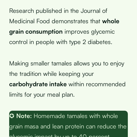
Research published in the Journal of
Medicinal Food demonstrates that
whole
grain consumption
improves glycemic
control in people with type 2 diabetes.
Making smaller tamales allows you to enjoy
the tradition while keeping your
carbohydrate intake
within recommended
limits for your meal plan.
✪
Note:
Homemade tamales with whole
grain masa and lean protein can reduce the
glycemic impact by up to 40 percent.