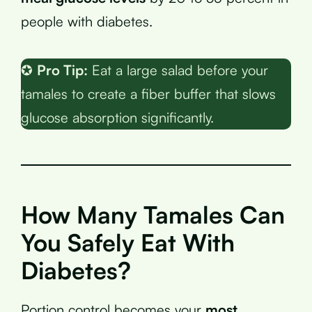
people with diabetes.
✪
Pro Tip:
Eat a large salad before your
tamales to create a fiber buffer that slows
glucose absorption significantly.
How Many Tamales Can
You Safely Eat With
Diabetes?
Portion control becomes your
most