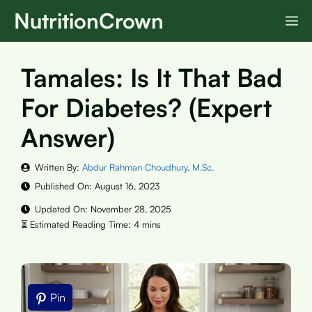
Skip
NutritionCrown
M
to
content
Tamales: Is It That Bad
For Diabetes? (Expert
Answer)
Written By:
Abdur Rahman Choudhury, M.Sc.
Published On:
August 16, 2023
Updated On:
November 28, 2025
Pin