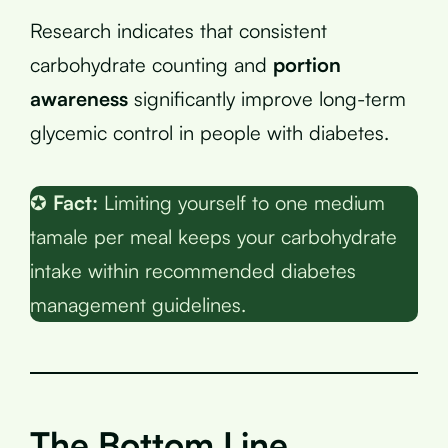
Research indicates that consistent
carbohydrate counting and
portion
awareness
significantly improve long-term
glycemic control in people with diabetes.
✪
Fact:
Limiting yourself to one medium
tamale per meal keeps your carbohydrate
intake within recommended diabetes
management guidelines.
The Bottom Line