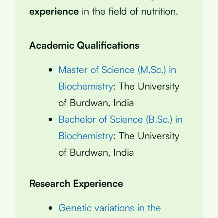
experience
in the field of nutrition.
Academic Qualifications
Master of Science (M.Sc.) in
Biochemistry
: The University
of Burdwan, India
Bachelor of Science (B.Sc.) in
Biochemistry
: The University
of Burdwan, India
Research Experience
Genetic variations in the