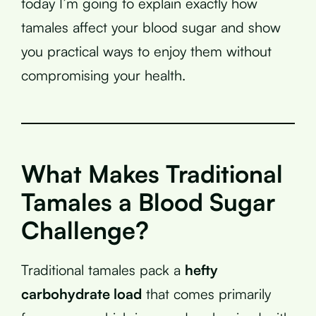
today I’m going to explain exactly how
tamales affect your blood sugar and show
you practical ways to enjoy them without
compromising your health.
What Makes Traditional
Tamales a Blood Sugar
Challenge?
Traditional tamales pack a
hefty
carbohydrate load
that comes primarily