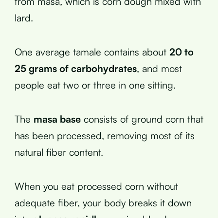
from masa, which is corn dough mixed with
lard.
One average tamale contains about
20 to
25 grams of carbohydrates
, and most
people eat two or three in one sitting.
The
masa base
consists of ground corn that
has been processed, removing most of its
natural fiber content.
When you eat processed corn without
adequate fiber, your body breaks it down