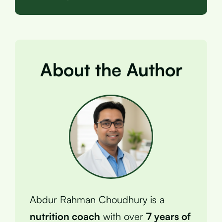
About the Author
Abdur Rahman Choudhury is a
nutrition coach
with over
7 years of