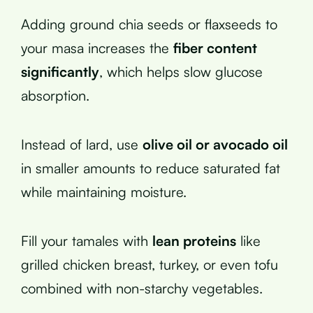
Adding ground chia seeds or flaxseeds to
your masa increases the
fiber content
significantly
, which helps slow glucose
absorption.
Instead of lard, use
olive oil or avocado oil
in smaller amounts to reduce saturated fat
while maintaining moisture.
Fill your tamales with
lean proteins
like
grilled chicken breast, turkey, or even tofu
combined with non-starchy vegetables.