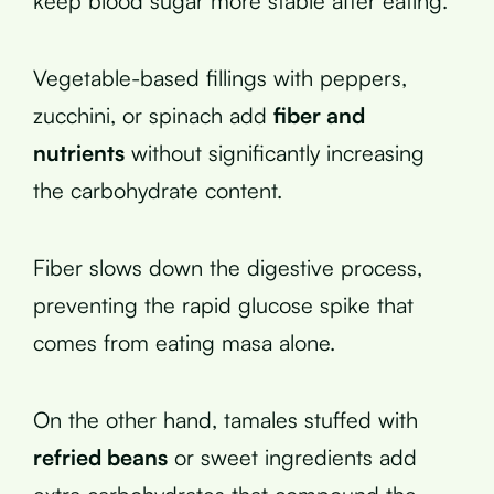
keep blood sugar more stable after eating.
Vegetable-based fillings with peppers,
zucchini, or spinach add
fiber and
nutrients
without significantly increasing
the carbohydrate content.
Fiber slows down the digestive process,
preventing the rapid glucose spike that
comes from eating masa alone.
On the other hand, tamales stuffed with
refried beans
or sweet ingredients add