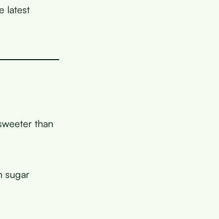
 latest
 sweeter than
n sugar