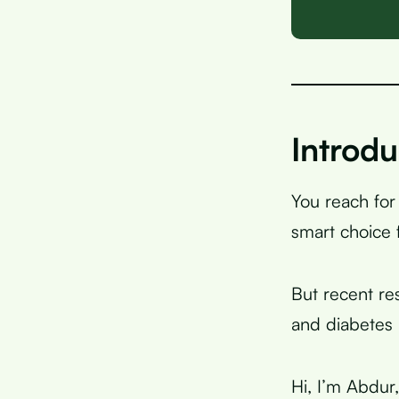
Introdu
You reach for
smart choice 
But recent re
and diabetes
Hi, I’m Abdur