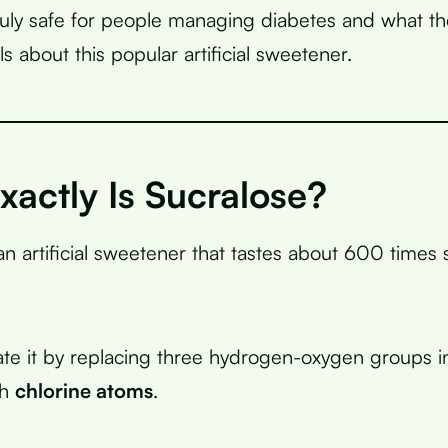
truly safe for people managing diabetes and what the
s about this popular artificial sweetener.
actly Is Sucralose?
an artificial sweetener that tastes about 600 times
eate it by replacing three hydrogen-oxygen groups i
th
chlorine atoms
.