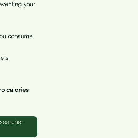
eventing your
you consume.
ets
ro calories
esearcher