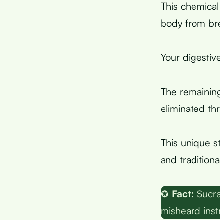
This chemical
body from bre
Your digestiv
The remainin
eliminated t
This unique s
and tradition
✪
Fact:
Sucra
misheard inst