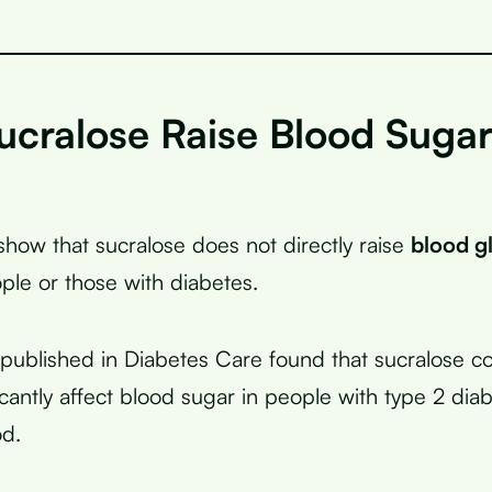
ucralose Raise Blood Suga
?
show that sucralose does not directly raise
blood g
ople or those with diabetes.
published in Diabetes Care found that sucralose 
icantly affect blood sugar in people with type 2 dia
od.