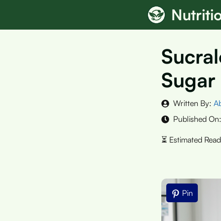
Skip
Nutrit
to
content
Sucral
Sugar
Written By:
A
Published On
Pin