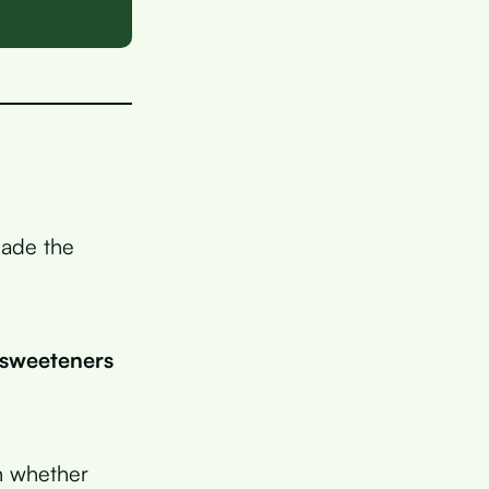
made the
l sweeteners
in whether