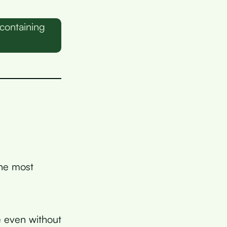
containing
n
he most
e even without