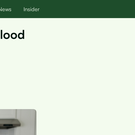
News
Insider
Blood