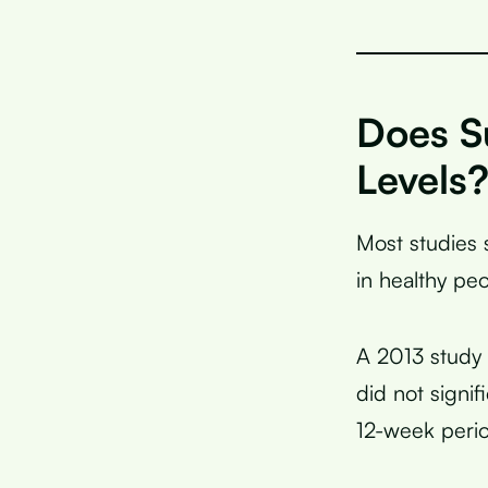
Does S
Levels
Most studies 
in healthy pe
A 2013 study 
did not signif
12-week peri