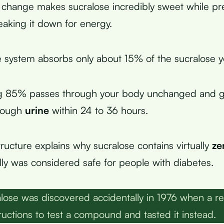
 change makes sucralose incredibly sweet while pr
aking it down for energy.
e system absorbs only about 15% of the sucralose 
g 85% passes through your body unchanged and g
hrough
urine
within 24 to 36 hours.
tructure explains why sucralose contains virtually
ze
ally was considered safe for people with diabetes.
lose was discovered accidentally in 1976 when a r
ructions to test a compound and tasted it instead.