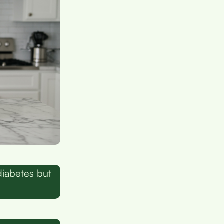
diabetes but