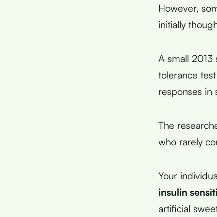
However, som
initially though
A small 2013 
tolerance tes
responses in 
The researche
who rarely co
Your individu
insulin sensit
artificial swe