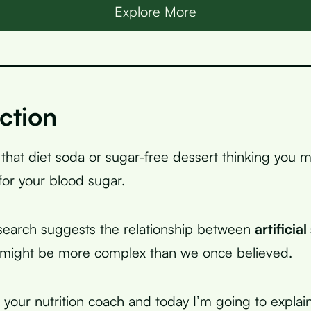
Explore More
ction
 that diet soda or sugar-free dessert thinking you 
for your blood sugar.
search suggests the relationship between
artificia
 might be more complex than we once believed.
, your nutrition coach and today I’m going to expla