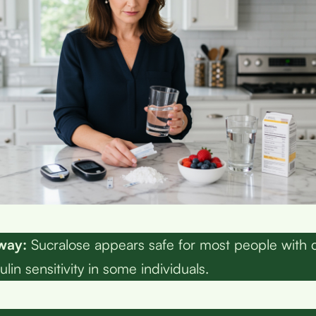
way:
Sucralose appears safe for most people with 
ulin sensitivity in some individuals.