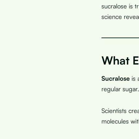
sucralose is 
science reveal
What Ex
Sucralose
is 
regular sugar.
Scientists cr
molecules wi