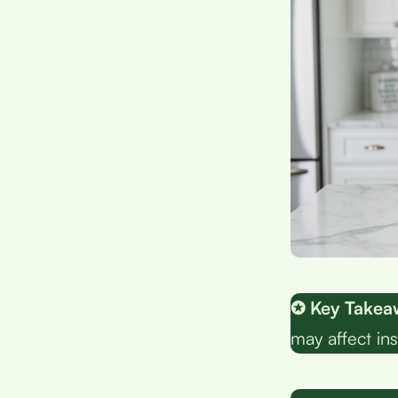
✪ Key Takea
may affect ins