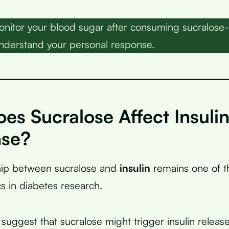
nitor your blood sugar after consuming sucralose-
nderstand your personal response.
s Sucralose Affect Insuli
se?
ship between sucralose and
insulin
remains one of t
s in diabetes research.
suggest that sucralose might trigger insulin releas