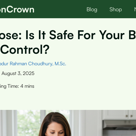
ionCrown
Blog
Shop
ose: Is It Safe For Your 
 Control?
bdur Rahman Choudhury, M.Sc.
:
August 3, 2025