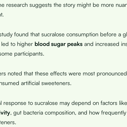
e research suggests the story might be more nua
t.
study found that sucralose consumption before a g
t led to higher
blood sugar peaks
and increased ins
some participants.
rs noted that these effects were most pronounced
nsumed artificial sweeteners.
al response to sucralose may depend on factors like
ivity
, gut bacteria composition, and how frequent
eteners.