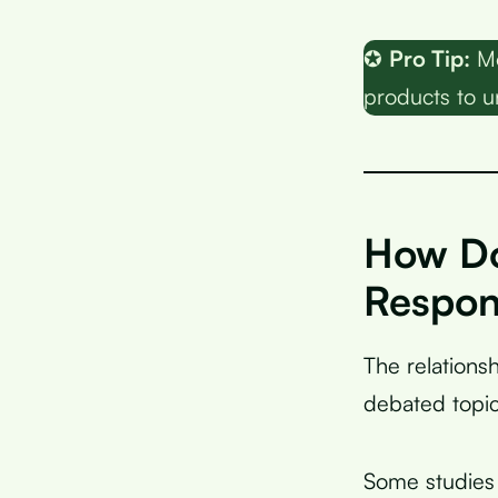
✪
Pro Tip:
Mo
products to u
How Doe
Respon
The relation
debated topic
Some studies 