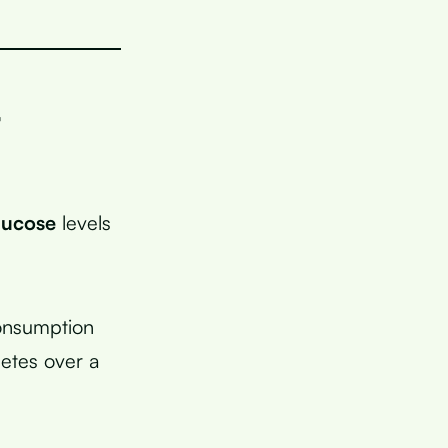
r
lucose
levels
consumption
betes over a