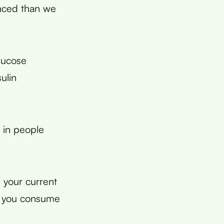
nced than we
lucose
ulin
 in people
 your current
ly you consume