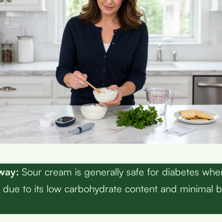
way:
Sour cream is generally safe for diabetes w
 due to its low carbohydrate content and minimal 