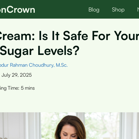
ionCrown
Blog
Shop
ream: Is It Safe For You
Sugar Levels?
bdur Rahman Choudhury, M.Sc.
:
July 29, 2025