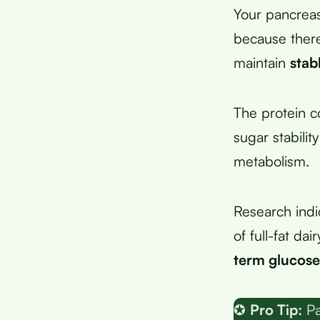
Your pancreas
because there
maintain
stab
The protein c
sugar stabili
metabolism.
Research indi
of full-fat da
term glucose
✪
Pro Tip:
Pa