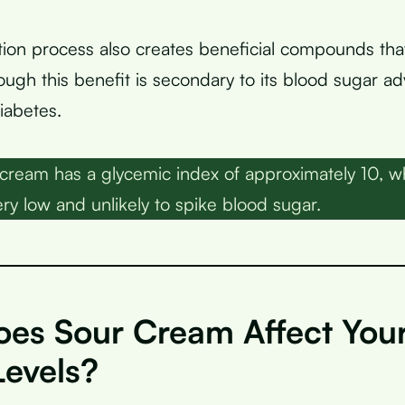
ion process also creates beneficial compounds th
hough this benefit is secondary to its blood sugar a
iabetes.
cream has a glycemic index of approximately 10, wh
ry low and unlikely to spike blood sugar.
es Sour Cream Affect You
Levels?