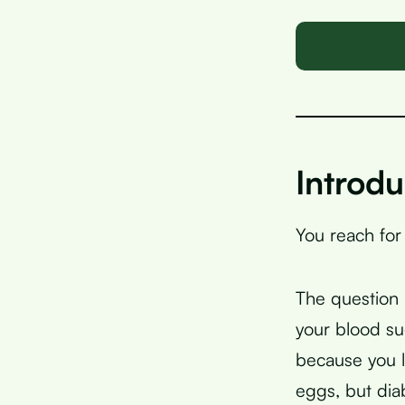
Introdu
You reach for
The question h
your blood su
because you l
eggs, but di