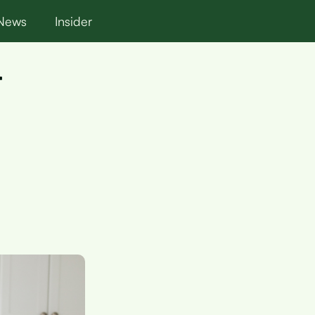
News
Insider
r