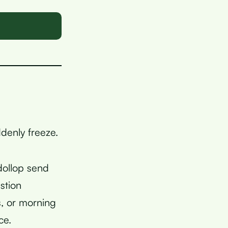
ddenly freeze.
 dollop send
stion
, or morning
ce.