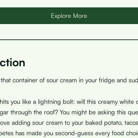
Explore More
ction
 that container of sour cream in your fridge and su
its you like a lightning bolt: will this creamy white
gar through the roof? You might be asking this que
ove adding sour cream to your baked potato, tacos
abetes has made you second-guess every food choi