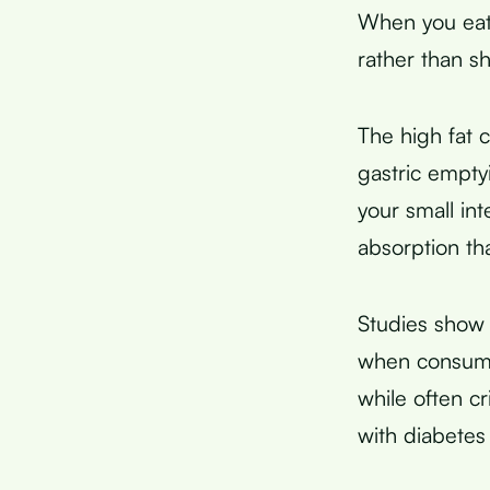
When you eat
rather than s
The high fat 
gastric empt
your small int
absorption th
Studies show t
when consume
while often c
with diabetes