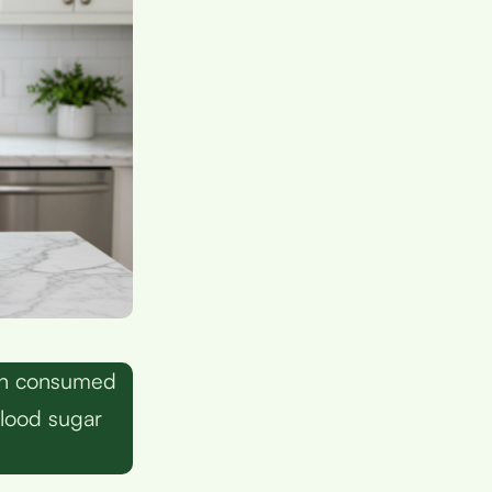
hen consumed
blood sugar