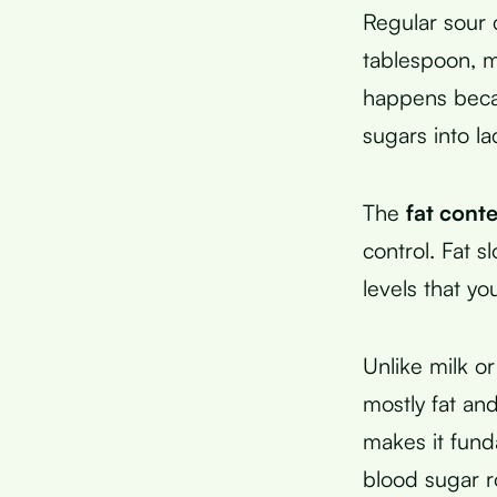
Regular sour 
tablespoon, ma
happens becau
sugars into lac
The
fat cont
control. Fat 
levels that y
Unlike milk o
mostly fat an
makes it fund
blood sugar ro