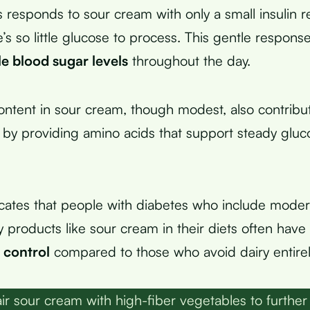
 responds to sour cream with only a small insulin r
’s so little glucose to process. This gentle respons
le blood sugar levels
throughout the day.
ontent in sour cream, though modest, also contribu
ty by providing amino acids that support steady gluc
cates that people with diabetes who include mode
iry products like sour cream in their diets often hav
 control
compared to those who avoid dairy entirel
ir sour cream with high-fiber vegetables to further