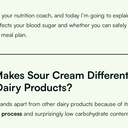
, your nutrition coach, and today I’m going to expla
fects your blood sugar and whether you can safely i
 meal plan.
akes Sour Cream Differen
Dairy Products?
ands apart from other dairy products because of it
 process
and surprisingly low carbohydrate content