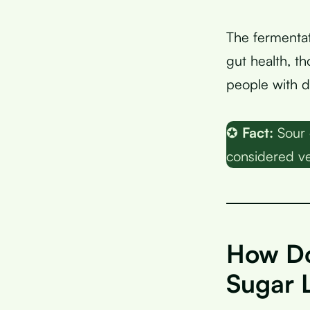
The fermentat
gut health, t
people with d
✪
Fact:
Sour 
considered ve
How Do
Sugar 