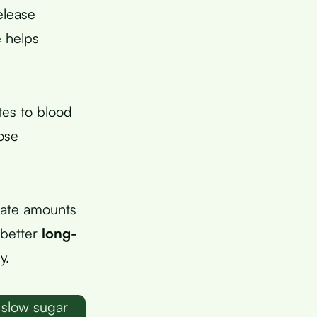
elease
e helps
tes to blood
ose
rate amounts
e better
long-
y.
 slow sugar