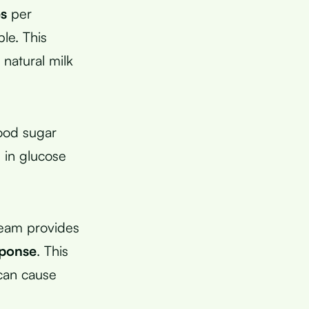
es
per
le. This
natural milk
lood sugar
 in glucose
ream provides
sponse
. This
 can cause