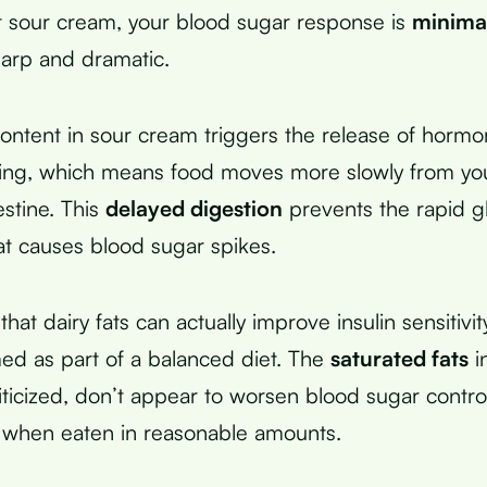
 sour cream, your blood sugar response is
minima
harp and dramatic.
content in sour cream triggers the release of hormo
ying, which means food moves more slowly from yo
estine. This
delayed digestion
prevents the rapid g
at causes blood sugar spikes.
hat dairy fats can actually improve insulin sensitivi
d as part of a balanced diet. The
saturated fats
i
riticized, don’t appear to worsen blood sugar contro
 when eaten in reasonable amounts.