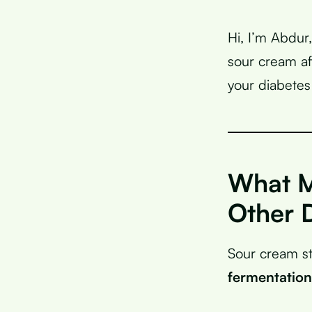
Hi, I’m Abdur
sour cream af
your diabetes
What M
Other 
Sour cream st
fermentation