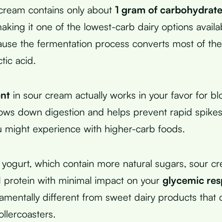
cream contains only about
1 gram of carbohydrat
king it one of the lowest-carb dairy options availab
se the fermentation process converts most of the 
tic acid.
ent
in sour cream actually works in your favor for b
slows down digestion and helps prevent rapid spikes
ou might experience with higher-carb foods.
r yogurt, which contain more natural sugars, sour c
d protein with minimal impact on your
glycemic re
amentally different from sweet dairy products that
llercoasters.