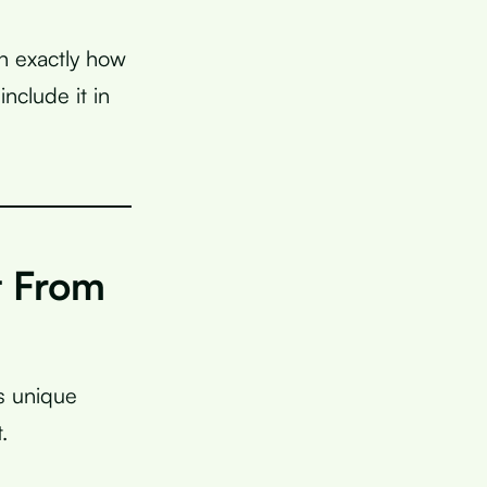
in exactly how
nclude it in
t From
s unique
.