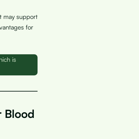
at may support
dvantages for
ich is
r Blood