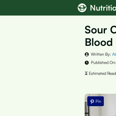
Skip
Nutrit
to
content
Sour C
Blood 
Written By:
A
Published On
Pin