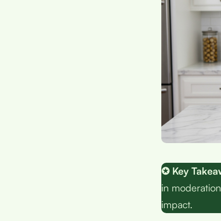
✪ Key Takea
in moderation
impact.