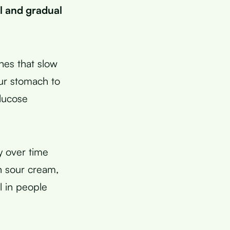
l and gradual
nes that slow
ur stomach to
lucose
ty over time
n sour cream,
l in people