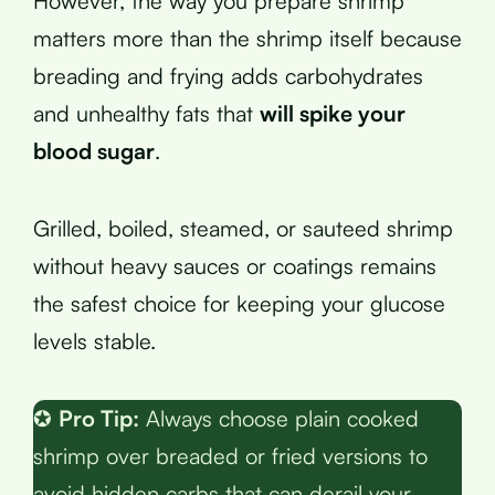
However, the way you prepare shrimp
matters more than the shrimp itself because
breading and frying adds carbohydrates
and unhealthy fats that
will spike your
blood sugar
.
Grilled, boiled, steamed, or sauteed shrimp
without heavy sauces or coatings remains
the safest choice for keeping your glucose
levels stable.
✪
Pro Tip:
Always choose plain cooked
shrimp over breaded or fried versions to
avoid hidden carbs that can derail your