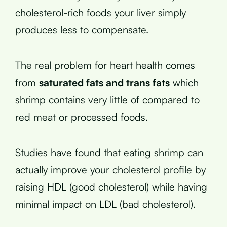
cholesterol-rich foods your liver simply
produces less to compensate.
The real problem for heart health comes
from
saturated fats and trans fats
which
shrimp contains very little of compared to
red meat or processed foods.
Studies have found that eating shrimp can
actually improve your cholesterol profile by
raising HDL (good cholesterol) while having
minimal impact on LDL (bad cholesterol).