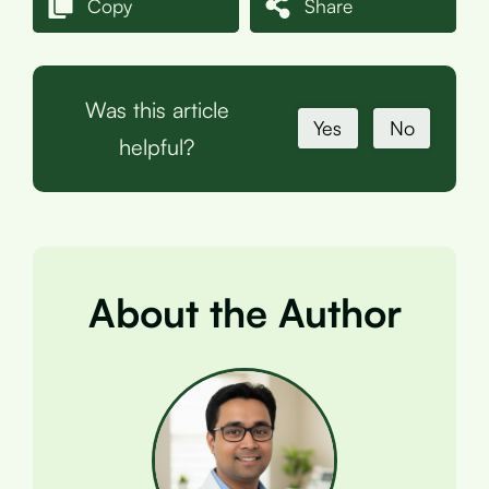
Copy
Share
Was this article
Yes
No
helpful?
About the Author