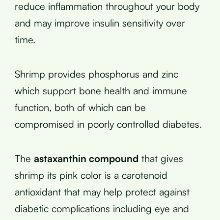
reduce inflammation throughout your body
and may improve insulin sensitivity over
time.
Shrimp provides phosphorus and zinc
which support bone health and immune
function, both of which can be
compromised in poorly controlled diabetes.
The
astaxanthin compound
that gives
shrimp its pink color is a carotenoid
antioxidant that may help protect against
diabetic complications including eye and