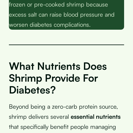
frozen or pre-cooked shrimp because
excess salt can raise blood pressure and
worsen diabetes complications.
What Nutrients Does
Shrimp Provide For
Diabetes?
Beyond being a zero-carb protein source,
shrimp delivers several
essential nutrients
that specifically benefit people managing