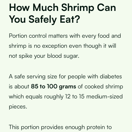
How Much Shrimp Can
You Safely Eat?
Portion control matters with every food and
shrimp is no exception even though it will
not spike your blood sugar.
A safe serving size for people with diabetes
is about
85 to 100 grams
of cooked shrimp
which equals roughly 12 to 15 medium-sized
pieces.
This portion provides enough protein to