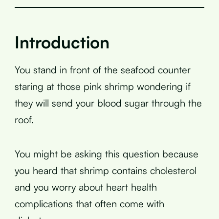
Introduction
You stand in front of the seafood counter
staring at those pink shrimp wondering if
they will send your blood sugar through the
roof.
You might be asking this question because
you heard that shrimp contains cholesterol
and you worry about heart health
complications that often come with