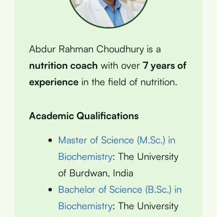
Abdur Rahman Choudhury is a
nutrition coach
with over
7 years of
experience
in the field of nutrition.
Academic Qualifications
Master of Science (M.Sc.) in
Biochemistry
: The University
of Burdwan, India
Bachelor of Science (B.Sc.) in
Biochemistry
: The University