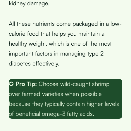
kidney damage.
All these nutrients come packaged in a low-
calorie food that helps you maintain a
healthy weight, which is one of the most
important factors in managing type 2
diabetes effectively.
✪
Pro Tip:
Choose wild-caught shrimp
over farmed varieties when possible
because they typically contain higher levels
of beneficial omega-3 fatty acids.