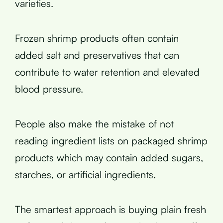
varieties.
Frozen shrimp products often contain
added salt and preservatives that can
contribute to water retention and elevated
blood pressure.
People also make the mistake of not
reading ingredient lists on packaged shrimp
products which may contain added sugars,
starches, or artificial ingredients.
The smartest approach is buying plain fresh