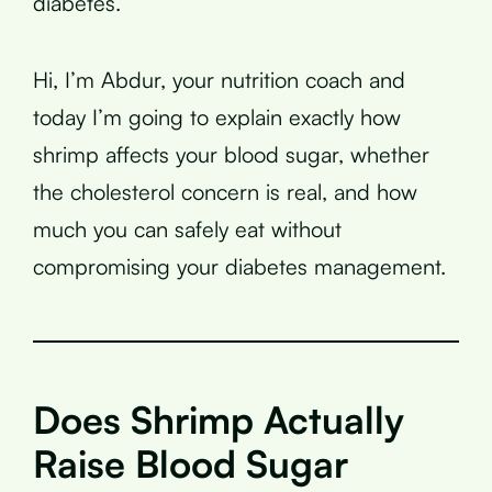
diabetes.
Hi, I’m Abdur, your nutrition coach and
today I’m going to explain exactly how
shrimp affects your blood sugar, whether
the cholesterol concern is real, and how
much you can safely eat without
compromising your diabetes management.
Does Shrimp Actually
Raise Blood Sugar