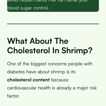
blood sugar control.
What About The
Cholesterol In Shrimp?
One of the biggest concerns people with
diabetes have about shrimp is its
cholesterol content
because
cardiovascular health is already a major risk
factor.