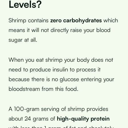
Levels?
Shrimp contains
zero carbohydrates
which
means it will not directly raise your blood
sugar at all.
When you eat shrimp your body does not
need to produce insulin to process it
because there is no glucose entering your
bloodstream from this food.
A 100-gram serving of shrimp provides
about 24 grams of
high-quality protein