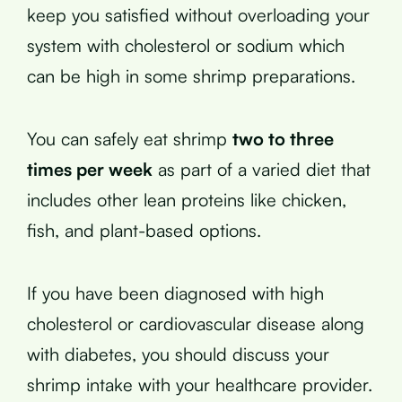
keep you satisfied without overloading your
system with cholesterol or sodium which
can be high in some shrimp preparations.
You can safely eat shrimp
two to three
times per week
as part of a varied diet that
includes other lean proteins like chicken,
fish, and plant-based options.
If you have been diagnosed with high
cholesterol or cardiovascular disease along
with diabetes, you should discuss your
shrimp intake with your healthcare provider.