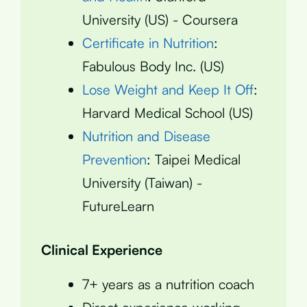
University (US) - Coursera
Certificate in Nutrition
:
Fabulous Body Inc. (US)
Lose Weight and Keep It Off
:
Harvard Medical School (US)
Nutrition and Disease
Prevention
: Taipei Medical
University (Taiwan) -
FutureLearn
Clinical Experience
7+ years as a nutrition coach