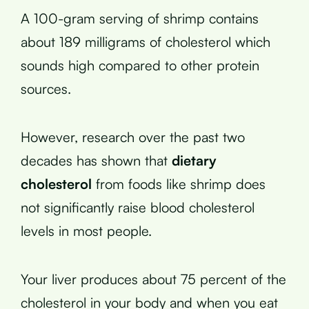
A 100-gram serving of shrimp contains
about 189 milligrams of cholesterol which
sounds high compared to other protein
sources.
However, research over the past two
decades has shown that
dietary
cholesterol
from foods like shrimp does
not significantly raise blood cholesterol
levels in most people.
Your liver produces about 75 percent of the
cholesterol in your body and when you eat