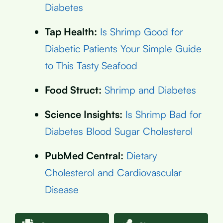
Diabetes
Tap Health:
Is Shrimp Good for
Diabetic Patients Your Simple Guide
to This Tasty Seafood
Food Struct:
Shrimp and Diabetes
Science Insights:
Is Shrimp Bad for
Diabetes Blood Sugar Cholesterol
PubMed Central:
Dietary
Cholesterol and Cardiovascular
Disease