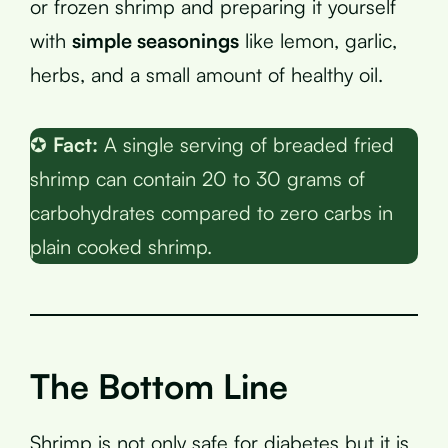
or frozen shrimp and preparing it yourself
with
simple seasonings
like lemon, garlic,
herbs, and a small amount of healthy oil.
✪
Fact:
A single serving of breaded fried
shrimp can contain 20 to 30 grams of
carbohydrates compared to zero carbs in
plain cooked shrimp.
The Bottom Line
Shrimp is not only safe for diabetes but it is