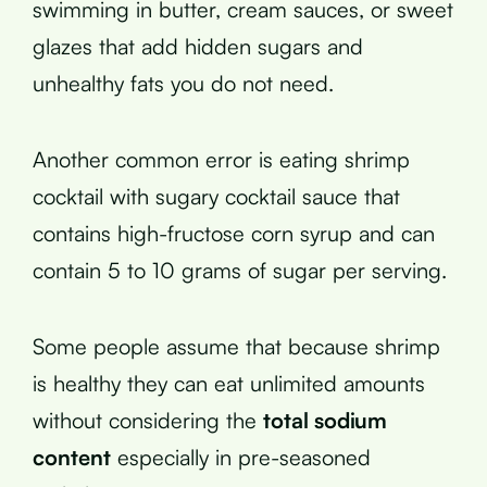
swimming in butter, cream sauces, or sweet
glazes that add hidden sugars and
unhealthy fats you do not need.
Another common error is eating shrimp
cocktail with sugary cocktail sauce that
contains high-fructose corn syrup and can
contain 5 to 10 grams of sugar per serving.
Some people assume that because shrimp
is healthy they can eat unlimited amounts
without considering the
total sodium
content
especially in pre-seasoned