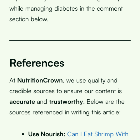
while managing diabetes in the comment
section below.
References
At
NutritionCrown
, we use quality and
credible sources to ensure our content is
accurate
and
trustworthy
. Below are the
sources referenced in writing this article:
Use Nourish:
Can I Eat Shrimp With