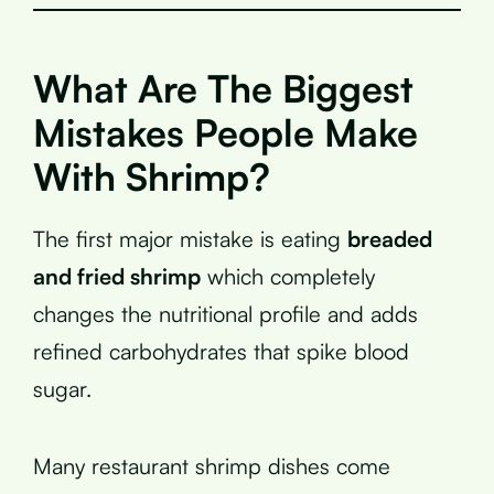
What Are The Biggest
Mistakes People Make
With Shrimp?
The first major mistake is eating
breaded
and fried shrimp
which completely
changes the nutritional profile and adds
refined carbohydrates that spike blood
sugar.
Many restaurant shrimp dishes come