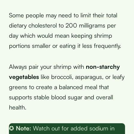
Some people may need to limit their total
dietary cholesterol to 200 milligrams per
day which would mean keeping shrimp
portions smaller or eating it less frequently.
Always pair your shrimp with
non-starchy
vegetables
like broccoli, asparagus, or leafy
greens to create a balanced meal that
supports stable blood sugar and overall
health.
✪
Note:
Watch out for added sodium in