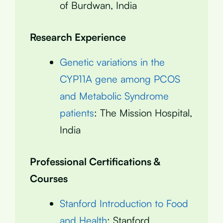
of Burdwan, India
Research Experience
Genetic variations in the
CYP11A gene among PCOS
and Metabolic Syndrome
patients
: The Mission Hospital,
India
Professional Certifications &
Courses
Stanford Introduction to Food
and Health
: Stanford