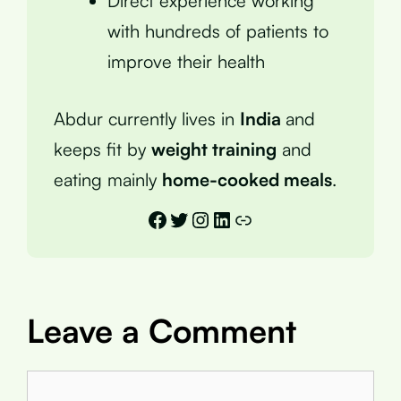
Direct experience working
with hundreds of patients to
improve their health
Abdur currently lives in
India
and
keeps fit by
weight training
and
eating mainly
home-cooked meals
.
Facebook
Twitter
Instagram
LinkedIn
Link
Leave a Comment
Comment