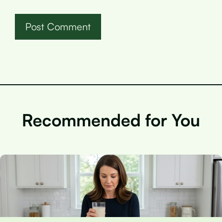
Recommended for You