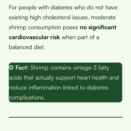
For people with diabetes who do not have
existing high cholesterol issues, moderate
shrimp consumption poses
no significant
cardiovascular risk
when part of a
balanced diet.
✪
Fact:
Shrimp contains omega-3 fatty
acids that actually support heart health and
reduce inflammation linked to diabetes
complications.