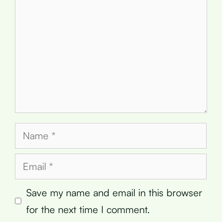
Name
Email
Save my name and email in this browser
for the next time I comment.