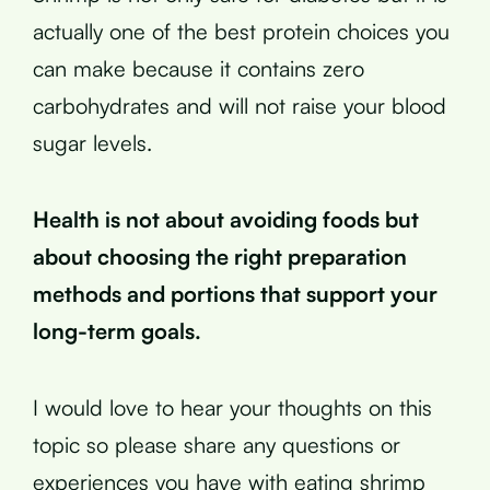
actually one of the best protein choices you
can make because it contains zero
carbohydrates and will not raise your blood
sugar levels.
Health is not about avoiding foods but
about choosing the right preparation
methods and portions that support your
long-term goals.
I would love to hear your thoughts on this
topic so please share any questions or
experiences you have with eating shrimp