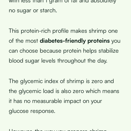
with less than 1 gram of fat and absolutely
no sugar or starch.
This protein-rich profile makes shrimp one
of the most
diabetes-friendly proteins
you
can choose because protein helps stabilize
blood sugar levels throughout the day.
The glycemic index of shrimp is zero and
the glycemic load is also zero which means
it has no measurable impact on your
glucose response.