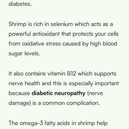
diabetes.
Shrimp is rich in selenium which acts as a
powerful antioxidant that protects your cells
from oxidative stress caused by high blood
sugar levels.
It also contains vitamin B12 which supports
nerve health and this is especially important
because
diabetic neuropathy
(nerve
damage) is a common complication.
The omega-3 fatty acids in shrimp help