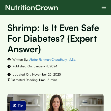
Skip
NutritionCrown
M
to
content
Shrimp: Is It Even Safe
For Diabetes? (Expert
Answer)
Written By:
Abdur Rahman Choudhury, M.Sc.
Published On:
January 4, 2024
Updated On:
November 26, 2025
Pin