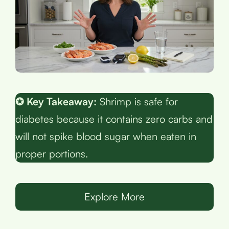
✪ Key Takeaway:
Shrimp is safe for
diabetes because it contains zero carbs and
will not spike blood sugar when eaten in
proper portions.
Explore More