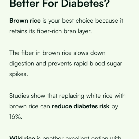
Better For Diabetes?
Brown rice
is your best choice because it
retains its fiber-rich bran layer.
The fiber in brown rice slows down
digestion and prevents rapid blood sugar
spikes.
Studies show that replacing white rice with
brown rice can
reduce diabetes risk
by
16%.
Wild rice
is another excellent option with