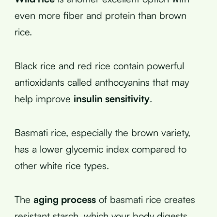
even more fiber and protein than brown
rice.
Black rice and red rice contain powerful
antioxidants called anthocyanins that may
help improve
insulin sensitivity
.
Basmati rice, especially the brown variety,
has a lower glycemic index compared to
other white rice types.
The
aging process
of basmati rice creates
resistant starch, which your body digests