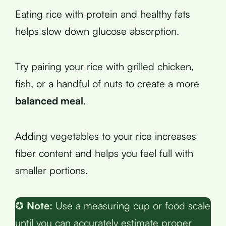
Eating rice with protein and healthy fats
helps slow down glucose absorption.
Try pairing your rice with grilled chicken,
fish, or a handful of nuts to create a more
balanced meal
.
Adding vegetables to your rice increases
fiber content and helps you feel full with
smaller portions.
✪
Note:
Use a measuring cup or food scale
until you can accurately estimate proper