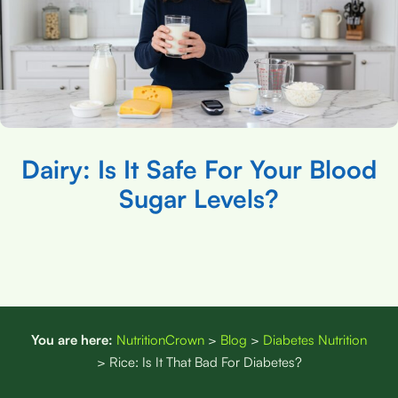
Dairy: Is It Safe For Your Blood
Sugar Levels?
You are here:
NutritionCrown
>
Blog
>
Diabetes Nutrition
>
Rice: Is It That Bad For Diabetes?