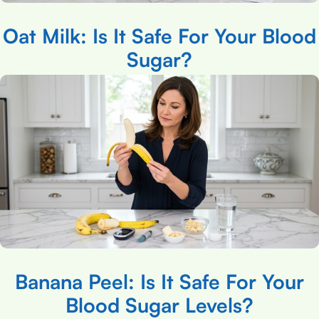
Oat Milk: Is It Safe For Your Blood
Sugar?
Banana Peel: Is It Safe For Your
Blood Sugar Levels?