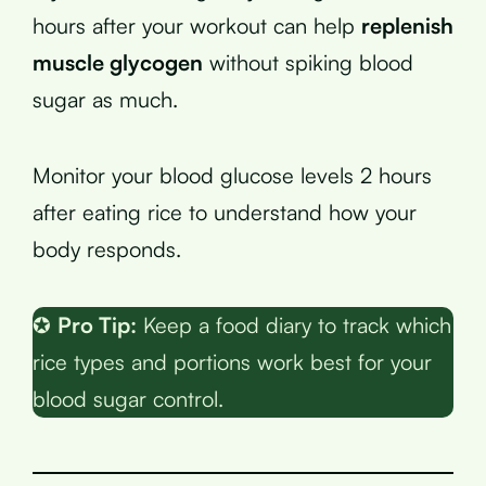
hours after your workout can help
replenish
muscle glycogen
without spiking blood
sugar as much.
Monitor your blood glucose levels 2 hours
after eating rice to understand how your
body responds.
✪
Pro Tip:
Keep a food diary to track which
rice types and portions work best for your
blood sugar control.