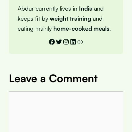
Abdur currently lives in
India
and
keeps fit by
weight training
and
eating mainly
home-cooked meals
.
Facebook
Twitter
Instagram
LinkedIn
Link
Leave a Comment
Comment