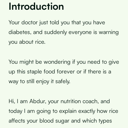
Introduction
Your doctor just told you that you have
diabetes, and suddenly everyone is warning
you about rice.
You might be wondering if you need to give
up this staple food forever or if there is a
way to still enjoy it safely.
Hi, I am Abdur, your nutrition coach, and
today I am going to explain exactly how rice
affects your blood sugar and which types