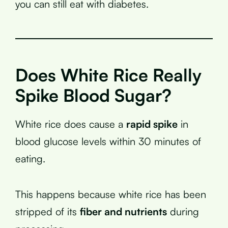
you can still eat with diabetes.
Does White Rice Really
Spike Blood Sugar?
White rice does cause a
rapid spike
in
blood glucose levels within 30 minutes of
eating.
This happens because white rice has been
stripped of its
fiber and nutrients
during