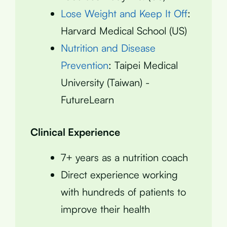
Lose Weight and Keep It Off
:
Harvard Medical School (US)
Nutrition and Disease
Prevention
: Taipei Medical
University (Taiwan) -
FutureLearn
Clinical Experience
7+ years as a nutrition coach
Direct experience working
with hundreds of patients to
improve their health