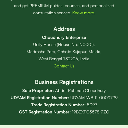
and get PREMIUM guides, courses, and personalized
consultation service.
Know more
.
Address
Choudhury Enterprise
Unity House (House No: N0001),
Madrasha Para, Chhoto Sujapur, Malda,
West Bengal 732206, India
Contact Us
Business Registrations
Sole Proprietor:
Abdur Rahman Choudhury
UDYAM Registration Number:
UDYAM-WB-11-0009799
Trade Registration
Number
:
5097
GST Registration Number:
19BEXPC3578K1ZO
Privacy Policy
⋆
Terms of Service
⋆
Editorial Policy
⋆