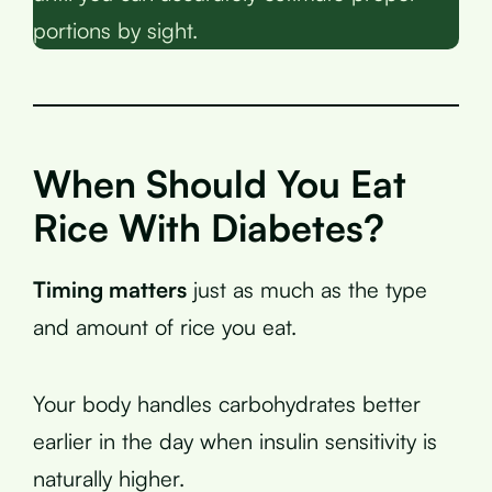
portions by sight.
When Should You Eat
Rice With Diabetes?
Timing matters
just as much as the type
and amount of rice you eat.
Your body handles carbohydrates better
earlier in the day when insulin sensitivity is
naturally higher.