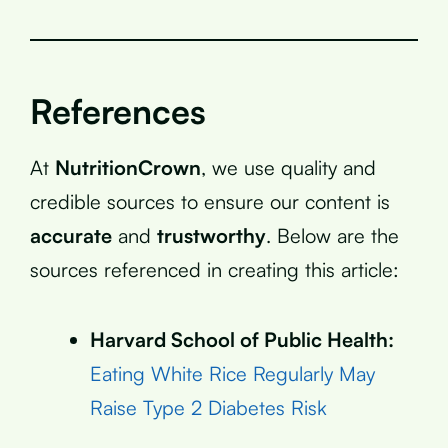
References
At
NutritionCrown
, we use quality and
credible sources to ensure our content is
accurate
and
trustworthy
. Below are the
sources referenced in creating this article:
Harvard School of Public Health:
Eating White Rice Regularly May
Raise Type 2 Diabetes Risk