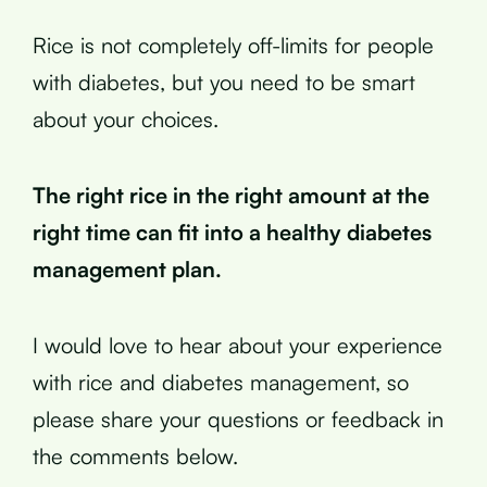
Rice is not completely off-limits for people
with diabetes, but you need to be smart
about your choices.
The right rice in the right amount at the
right time can fit into a healthy diabetes
management plan.
I would love to hear about your experience
with rice and diabetes management, so
please share your questions or feedback in
the comments below.