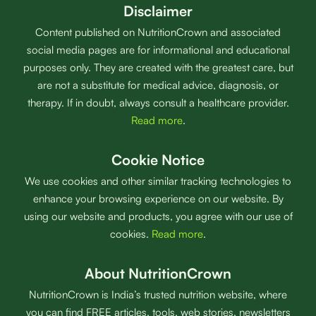
Disclaimer
Content published on NutritionCrown and associated
social media pages are for informational and educational
purposes only. They are created with the greatest care, but
are not a substitute for medical advice, diagnosis, or
therapy. If in doubt, always consult a healthcare provider.
Read more
.
Cookie Notice
We use cookies and other similar tracking technologies to
enhance your browsing experience on our website. By
using our website and products, you agree with our use of
cookies.
Read more
.
About NutritionCrown
NutritionCrown is India’s trusted nutrition website, where
you can find FREE articles, tools, web stories, newsletters