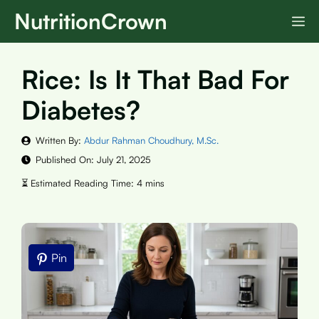
Skip
NutritionCrown
M
to
content
Rice: Is It That Bad For
Diabetes?
Written By:
Abdur Rahman Choudhury, M.Sc.
Published On:
July 21, 2025
Pin