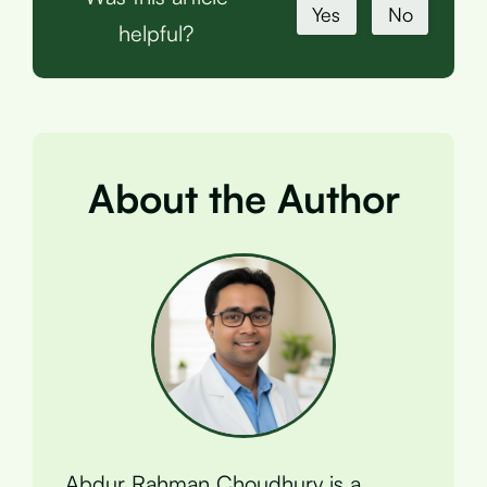
Yes
No
helpful?
About the Author
Abdur Rahman Choudhury is a