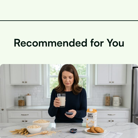
Recommended for You