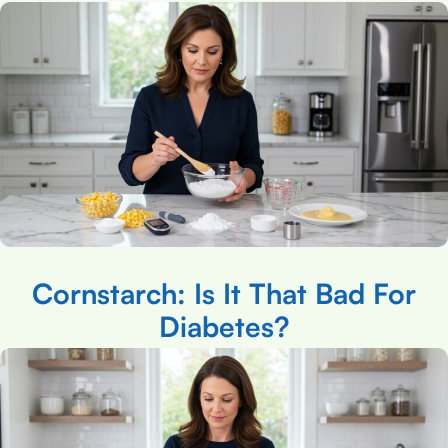
Cornstarch: Is It That Bad For
Diabetes?