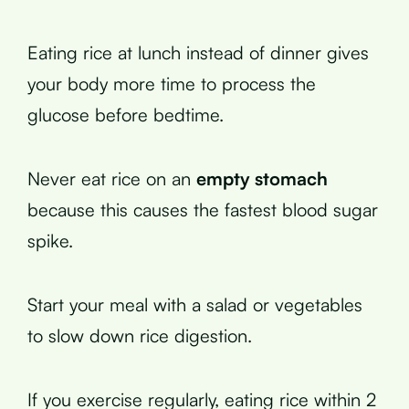
Eating rice at lunch instead of dinner gives
your body more time to process the
glucose before bedtime.
Never eat rice on an
empty stomach
because this causes the fastest blood sugar
spike.
Start your meal with a salad or vegetables
to slow down rice digestion.
If you exercise regularly, eating rice within 2