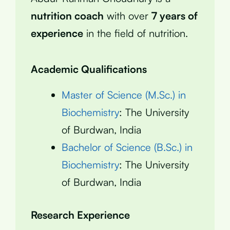
nutrition coach
with over
7 years of
experience
in the field of nutrition.
Academic Qualifications
Master of Science (M.Sc.) in
Biochemistry
: The University
of Burdwan, India
Bachelor of Science (B.Sc.) in
Biochemistry
: The University
of Burdwan, India
Research Experience