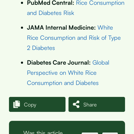
PubMed Central:
Rice Consumption
and Diabetes Risk
JAMA Internal Medicine:
White
Rice Consumption and Risk of Type
2 Diabetes
Diabetes Care Journal:
Global
Perspective on White Rice
Consumption and Diabetes
Copy
Share
Was this article