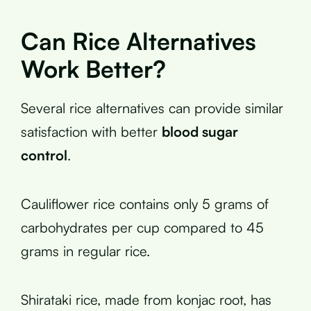
Can Rice Alternatives
Work Better?
Several rice alternatives can provide similar
satisfaction with better
blood sugar
control
.
Cauliflower rice contains only 5 grams of
carbohydrates per cup compared to 45
grams in regular rice.
Shirataki rice, made from konjac root, has