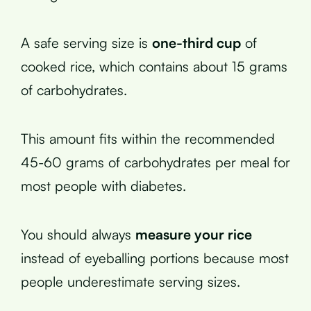
A safe serving size is
one-third cup
of
cooked rice, which contains about 15 grams
of carbohydrates.
This amount fits within the recommended
45-60 grams of carbohydrates per meal for
most people with diabetes.
You should always
measure your rice
instead of eyeballing portions because most
people underestimate serving sizes.