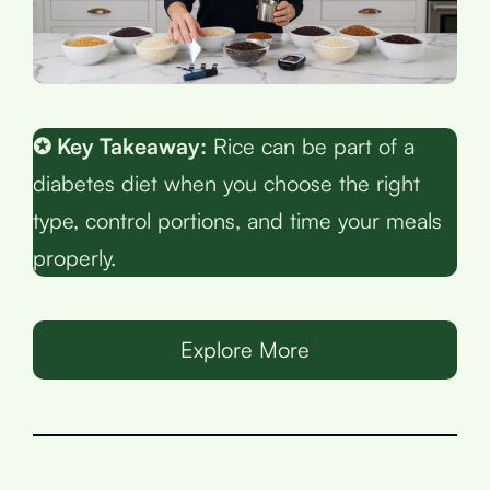
✪ Key Takeaway:
Rice can be part of a
diabetes diet when you choose the right
type, control portions, and time your meals
properly.
Explore More