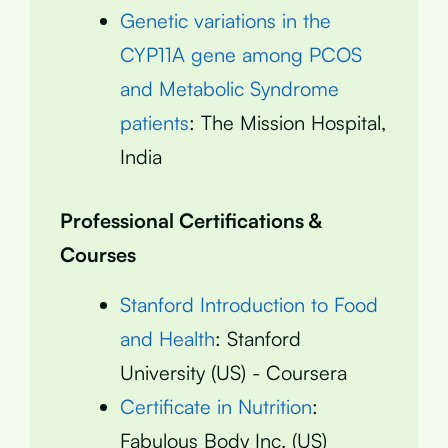
Genetic variations in the
CYP11A gene among PCOS
and Metabolic Syndrome
patients
: The Mission Hospital,
India
Professional Certifications &
Courses
Stanford Introduction to Food
and Health
: Stanford
University (US) - Coursera
Certificate in Nutrition
:
Fabulous Body Inc. (US)