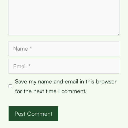
Name
Email
Save my name and email in this browser
for the next time I comment.