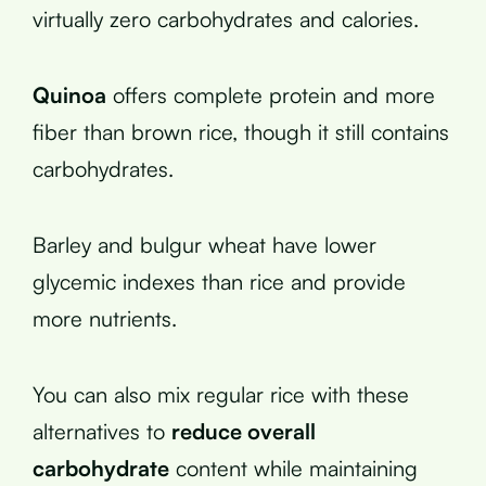
virtually zero carbohydrates and calories.
Quinoa
offers complete protein and more
fiber than brown rice, though it still contains
carbohydrates.
Barley and bulgur wheat have lower
glycemic indexes than rice and provide
more nutrients.
You can also mix regular rice with these
alternatives to
reduce overall
carbohydrate
content while maintaining