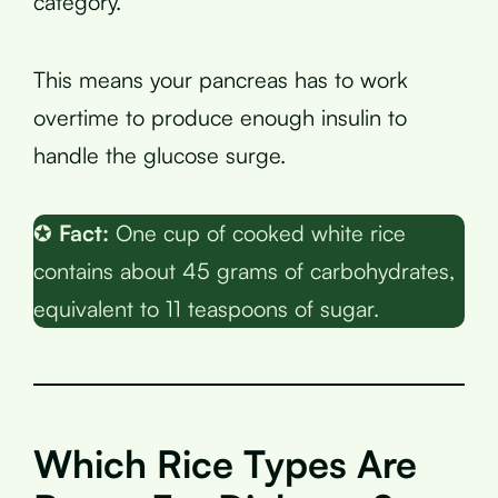
category.
This means your pancreas has to work
overtime to produce enough insulin to
handle the glucose surge.
✪
Fact:
One cup of cooked white rice
contains about 45 grams of carbohydrates,
equivalent to 11 teaspoons of sugar.
Which Rice Types Are