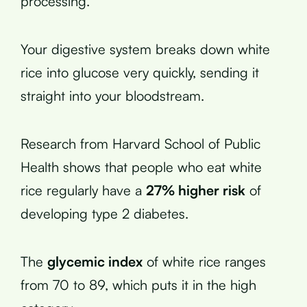
processing.
Your digestive system breaks down white
rice into glucose very quickly, sending it
straight into your bloodstream.
Research from Harvard School of Public
Health shows that people who eat white
rice regularly have a
27% higher risk
of
developing type 2 diabetes.
The
glycemic index
of white rice ranges
from 70 to 89, which puts it in the high