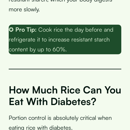
more slowly.
✪
Pro Tip:
Cook rice the day before and
refrigerate it to increase resistant starch
content by up to 60%.
How Much Rice Can You
Eat With Diabetes?
Portion control is absolutely critical when
eating rice with diabetes.