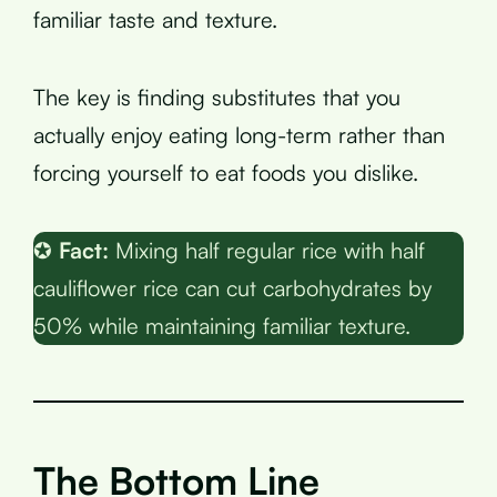
familiar taste and texture.
The key is finding substitutes that you
actually enjoy eating long-term rather than
forcing yourself to eat foods you dislike.
✪
Fact:
Mixing half regular rice with half
cauliflower rice can cut carbohydrates by
50% while maintaining familiar texture.
The Bottom Line