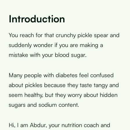
Introduction
You reach for that crunchy pickle spear and
suddenly wonder if you are making a
mistake with your blood sugar.
Many people with diabetes feel confused
about pickles because they taste tangy and
seem healthy, but they worry about hidden
sugars and sodium content.
Hi, I am Abdur, your nutrition coach and