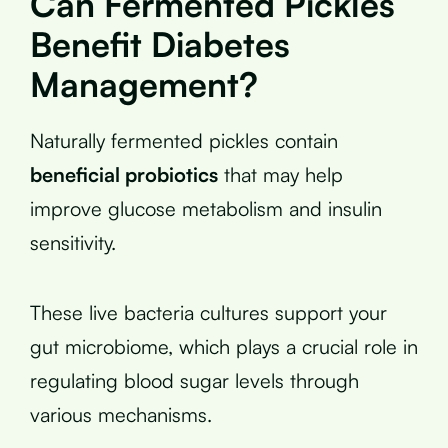
Can Fermented Pickles
Benefit Diabetes
Management?
Naturally fermented pickles contain
beneficial probiotics
that may help
improve glucose metabolism and insulin
sensitivity.
These live bacteria cultures support your
gut microbiome, which plays a crucial role in
regulating blood sugar levels through
various mechanisms.