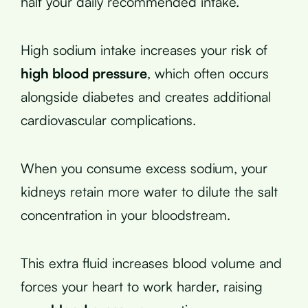
half your daily recommended intake.
High sodium intake increases your risk of
high blood pressure
, which often occurs
alongside diabetes and creates additional
cardiovascular complications.
When you consume excess sodium, your
kidneys retain more water to dilute the salt
concentration in your bloodstream.
This extra fluid increases blood volume and
forces your heart to work harder, raising