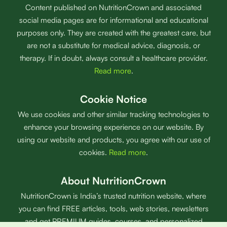
Content published on NutritionCrown and associated
social media pages are for informational and educational
purposes only. They are created with the greatest care, but
are not a substitute for medical advice, diagnosis, or
therapy. If in doubt, always consult a healthcare provider.
Read more
.
Cookie Notice
We use cookies and other similar tracking technologies to
enhance your browsing experience on our website. By
using our website and products, you agree with our use of
cookies.
Read more
.
About NutritionCrown
NutritionCrown is India’s trusted nutrition website, where
you can find FREE articles, tools, web stories, newsletters
and get PREMIUM guides, courses, and personalized