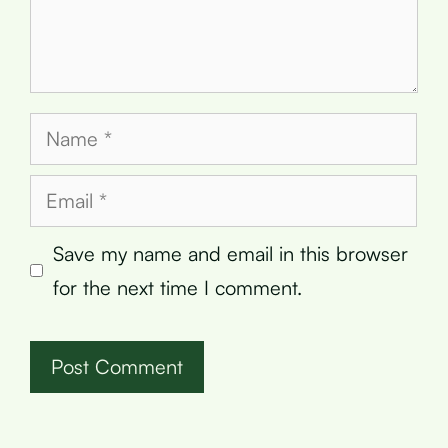
Name
Email
Save my name and email in this browser
for the next time I comment.