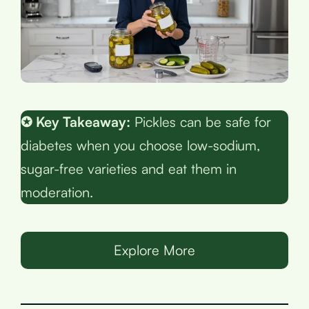
✪ Key Takeaway:
Pickles can be safe for
diabetes when you choose low-sodium,
sugar-free varieties and eat them in
moderation.
Explore More