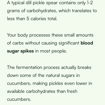
A typical dill pickle spear contains only 1-2
grams of carbohydrates, which translates to
less than 5 calories total.
Your body processes these small amounts
of carbs without causing significant
blood
sugar spikes
in most people.
The fermentation process actually breaks
down some of the natural sugars in
cucumbers, making pickles even lower in
available carbohydrates than fresh
cucumbers.