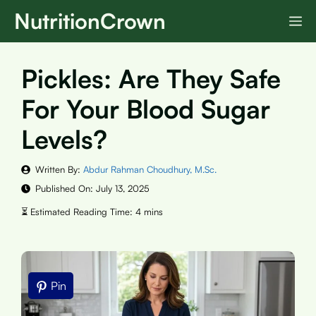
Skip
NutritionCrown
M
to
content
Pickles: Are They Safe
For Your Blood Sugar
Levels?
Written By:
Abdur Rahman Choudhury, M.Sc.
Published On:
July 13, 2025
Pin