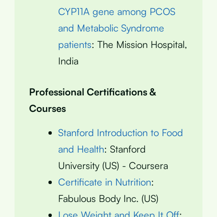
CYP11A gene among PCOS
and Metabolic Syndrome
patients
: The Mission Hospital,
India
Professional Certifications &
Courses
Stanford Introduction to Food
and Health
: Stanford
University (US) - Coursera
Certificate in Nutrition
:
Fabulous Body Inc. (US)
Lose Weight and Keep It Off
: