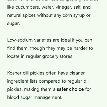
like cucumbers, water, vinegar, salt, and
natural spices without any corn syrup or
sugar.
Low-sodium varieties are ideal if you can
find them, though they may be harder to
locate in regular grocery stores.
Kosher dill pickles often have cleaner
ingredient lists compared to regular dill
pickles, making them a
safer choice
for
blood sugar management.