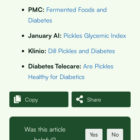
PMC:
Fermented Foods and
Diabetes
January AI:
Pickles Glycemic Index
Klinio:
Dill Pickles and Diabetes
Diabetes Telecare:
Are Pickles
Healthy for Diabetics
Copy
Share
Was this article
Yes
No
helpful?