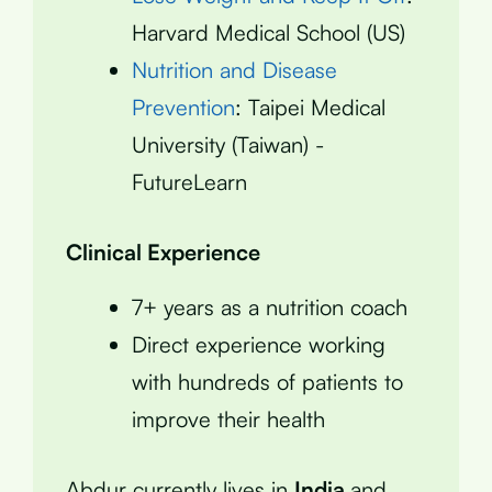
Harvard Medical School (US)
Nutrition and Disease
Prevention
: Taipei Medical
University (Taiwan) -
FutureLearn
Clinical Experience
7+ years as a nutrition coach
Direct experience working
with hundreds of patients to
improve their health
Abdur currently lives in
India
and