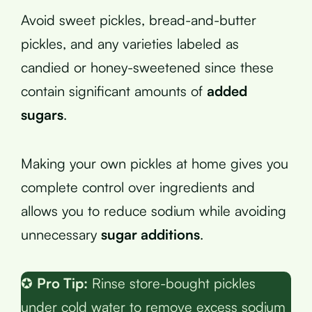
Avoid sweet pickles, bread-and-butter
pickles, and any varieties labeled as
candied or honey-sweetened since these
contain significant amounts of
added
sugars
.
Making your own pickles at home gives you
complete control over ingredients and
allows you to reduce sodium while avoiding
unnecessary
sugar additions
.
✪
Pro Tip:
Rinse store-bought pickles
under cold water to remove excess sodium