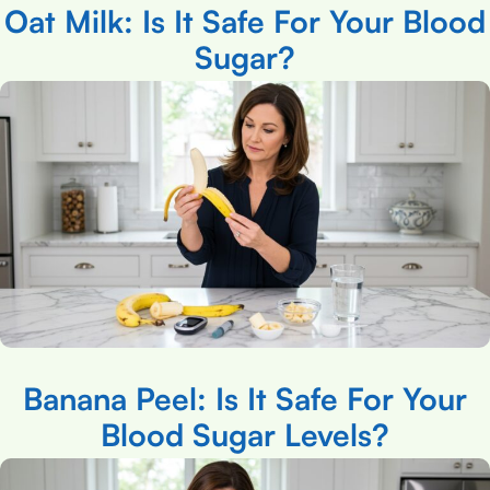
Oat Milk: Is It Safe For Your Blood
Sugar?
Banana Peel: Is It Safe For Your
Blood Sugar Levels?