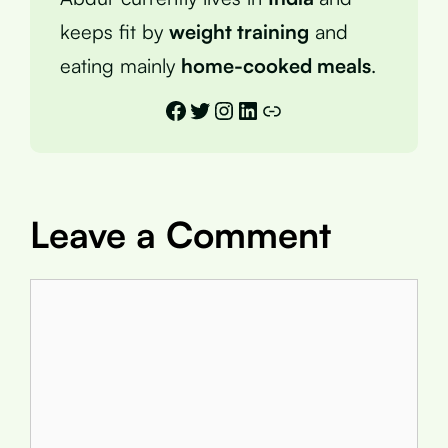
keeps fit by
weight training
and
eating mainly
home-cooked meals
.
Facebook
Twitter
Instagram
LinkedIn
Link
Leave a Comment
Comment