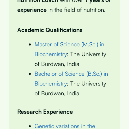
experience
in the field of nutrition.
Academic Qualifications
Master of Science (M.Sc.) in
Biochemistry
: The University
of Burdwan, India
Bachelor of Science (B.Sc.) in
Biochemistry
: The University
of Burdwan, India
Research Experience
Genetic variations in the