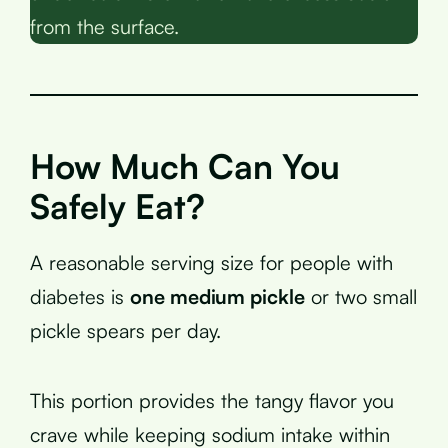
from the surface.
How Much Can You
Safely Eat?
A reasonable serving size for people with
diabetes is
one medium pickle
or two small
pickle spears per day.
This portion provides the tangy flavor you
crave while keeping sodium intake within