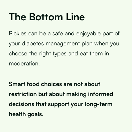
The Bottom Line
Pickles can be a safe and enjoyable part of
your diabetes management plan when you
choose the right types and eat them in
moderation.
Smart food choices are not about
restriction but about making informed
decisions that support your long-term
health goals.