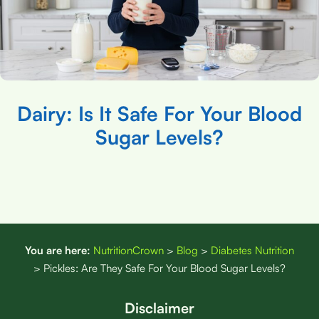
Dairy: Is It Safe For Your Blood
Sugar Levels?
You are here:
NutritionCrown
>
Blog
>
Diabetes Nutrition
>
Pickles: Are They Safe For Your Blood Sugar Levels?
Disclaimer