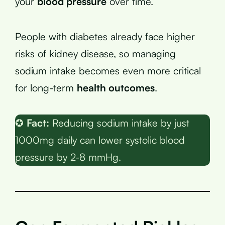
your
blood pressure
over time.
People with diabetes already face higher
risks of kidney disease, so managing
sodium intake becomes even more critical
for long-term
health outcomes
.
✪
Fact:
Reducing sodium intake by just
1000mg daily can lower systolic blood
pressure by 2-8 mmHg.