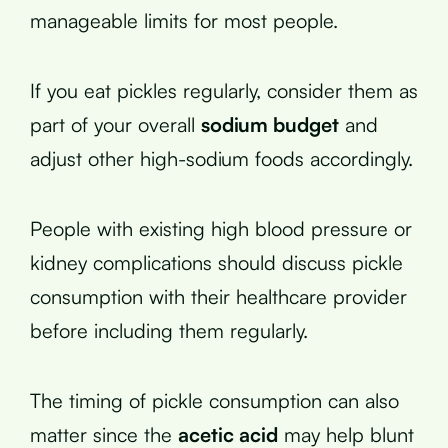
manageable limits for most people.
If you eat pickles regularly, consider them as
part of your overall
sodium budget
and
adjust other high-sodium foods accordingly.
People with existing high blood pressure or
kidney complications should discuss pickle
consumption with their healthcare provider
before including them regularly.
The timing of pickle consumption can also
matter since the
acetic acid
may help blunt