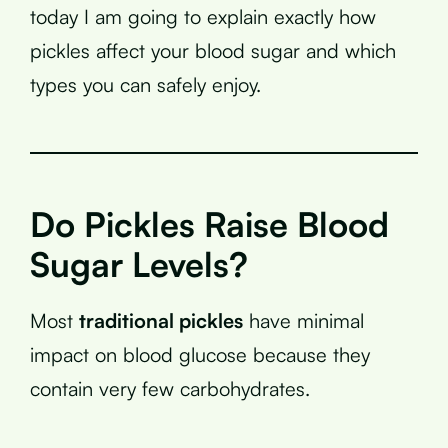
today I am going to explain exactly how
pickles affect your blood sugar and which
types you can safely enjoy.
Do Pickles Raise Blood
Sugar Levels?
Most
traditional pickles
have minimal
impact on blood glucose because they
contain very few carbohydrates.