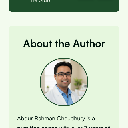
About the Author
Abdur Rahman Choudhury is a
nutrition coach
with over
7 years of