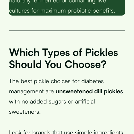
naturally fermented or containing live
cultures for maximum probiotic benefits.
Which Types of Pickles
Should You Choose?
The best pickle choices for diabetes
management are
unsweetened dill pickles
with no added sugars or artificial
sweeteners.
Look for brands that use simple ingredients