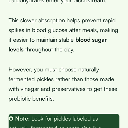
carbohydrates enter your bloodstream.
This slower absorption helps prevent rapid
spikes in blood glucose after meals, making
it easier to maintain stable
blood sugar
levels
throughout the day.
However, you must choose naturally
fermented pickles rather than those made
with vinegar and preservatives to get these
probiotic benefits.
✪
Note:
Look for pickles labeled as