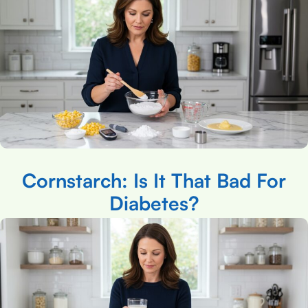
Cornstarch: Is It That Bad For
Diabetes?