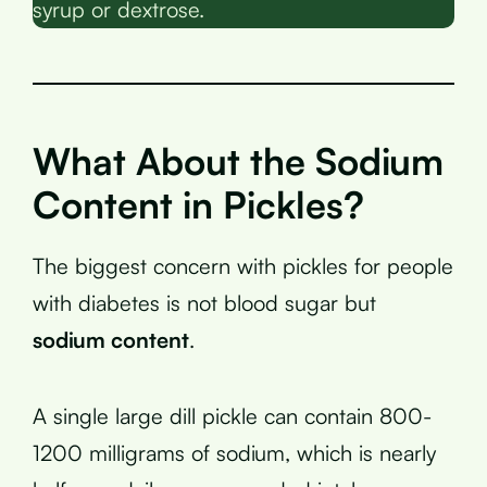
syrup or dextrose.
What About the Sodium
Content in Pickles?
The biggest concern with pickles for people
with diabetes is not blood sugar but
sodium content
.
A single large dill pickle can contain 800-
1200 milligrams of sodium, which is nearly