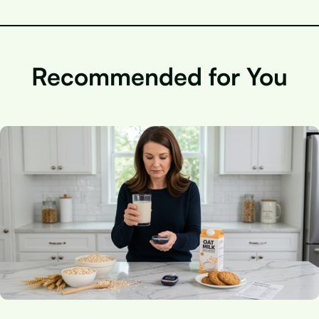
Recommended for You