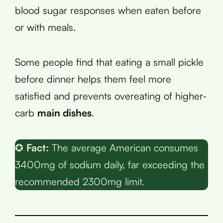
blood sugar responses when eaten before
or with meals.
Some people find that eating a small pickle
before dinner helps them feel more
satisfied and prevents overeating of higher-
carb
main dishes
.
✪
Fact:
The average American consumes
3400mg of sodium daily, far exceeding the
recommended 2300mg limit.