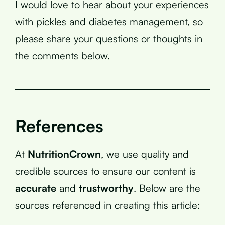
I would love to hear about your experiences
with pickles and diabetes management, so
please share your questions or thoughts in
the comments below.
References
At
NutritionCrown
, we use quality and
credible sources to ensure our content is
accurate
and
trustworthy
. Below are the
sources referenced in creating this article: