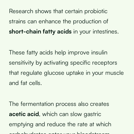
Research shows that certain probiotic
strains can enhance the production of
short-chain fatty acids
in your intestines.
These fatty acids help improve insulin
sensitivity by activating specific receptors
that regulate glucose uptake in your muscle
and fat cells.
The fermentation process also creates
acetic acid
, which can slow gastric
emptying and reduce the rate at which