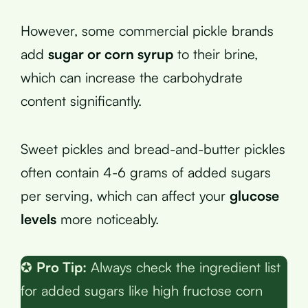
However, some commercial pickle brands
add
sugar or corn syrup
to their brine,
which can increase the carbohydrate
content significantly.
Sweet pickles and bread-and-butter pickles
often contain 4-6 grams of added sugars
per serving, which can affect your
glucose
levels
more noticeably.
✪
Pro Tip:
Always check the ingredient list
for added sugars like high fructose corn