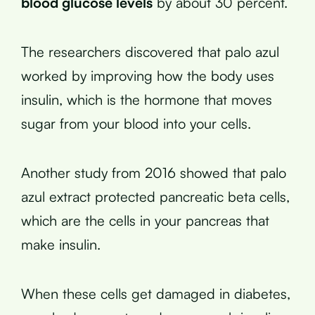
blood glucose levels
by about 30 percent.
The researchers discovered that palo azul
worked by improving how the body uses
insulin, which is the hormone that moves
sugar from your blood into your cells.
Another study from 2016 showed that palo
azul extract protected pancreatic beta cells,
which are the cells in your pancreas that
make insulin.
When these cells get damaged in diabetes,