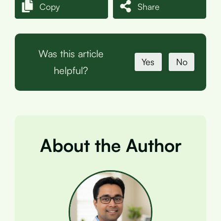
Copy
Share
Was this article
Yes
No
helpful?
About the Author