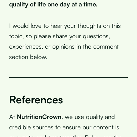
quality of life one day at a time.
I would love to hear your thoughts on this
topic, so please share your questions,
experiences, or opinions in the comment
section below.
References
At
NutritionCrown
, we use quality and
credible sources to ensure our content is