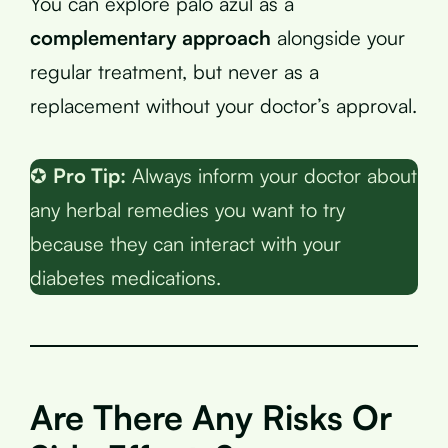
You can explore palo azul as a
complementary approach
alongside your
regular treatment, but never as a
replacement without your doctor’s approval.
✪
Pro Tip:
Always inform your doctor about
any herbal remedies you want to try
because they can interact with your
diabetes medications.
Are There Any Risks Or