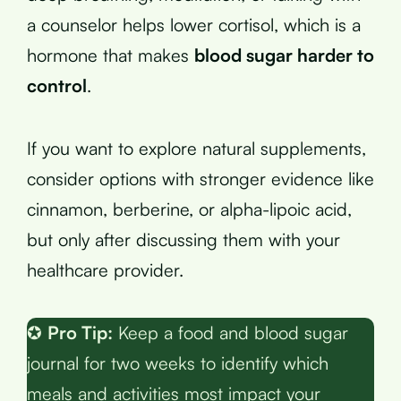
a counselor helps lower cortisol, which is a
hormone that makes
blood sugar harder to
control
.
If you want to explore natural supplements,
consider options with stronger evidence like
cinnamon, berberine, or alpha-lipoic acid,
but only after discussing them with your
healthcare provider.
✪
Pro Tip:
Keep a food and blood sugar
journal for two weeks to identify which
meals and activities most impact your