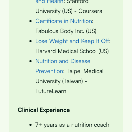
and Health
: Stanford
University (US) - Coursera
Certificate in Nutrition
:
Fabulous Body Inc. (US)
Lose Weight and Keep It Off
:
Harvard Medical School (US)
Nutrition and Disease
Prevention
: Taipei Medical
University (Taiwan) -
FutureLearn
Clinical Experience
7+ years as a nutrition coach