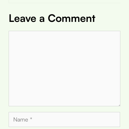
Leave a Comment
Comment
Name