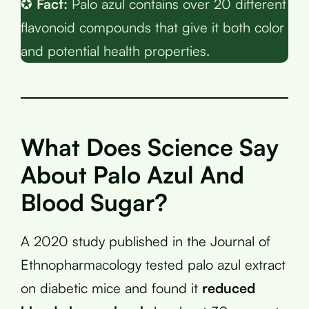
✪
Fact:
Palo azul contains over 20 different
flavonoid compounds that give it both color
and potential health properties.
What Does Science Say
About Palo Azul And
Blood Sugar?
A 2020 study published in the Journal of
Ethnopharmacology tested palo azul extract
on diabetic mice and found it
reduced