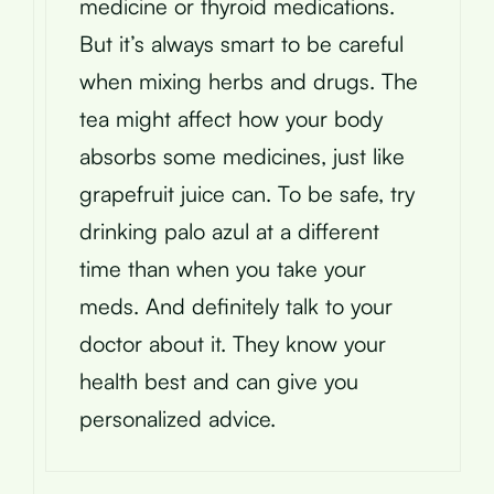
medicine or thyroid medications.
But it’s always smart to be careful
when mixing herbs and drugs. The
tea might affect how your body
absorbs some medicines, just like
grapefruit juice can. To be safe, try
drinking palo azul at a different
time than when you take your
meds. And definitely talk to your
doctor about it. They know your
health best and can give you
personalized advice.