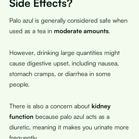
Side Effects?
Palo azul is generally considered safe when
used as a tea in
moderate amounts
.
However, drinking large quantities might
cause digestive upset, including nausea,
stomach cramps, or diarrhea in some
people.
There is also a concern about
kidney
function
because palo azul acts as a
diuretic, meaning it makes you urinate more
frequently.