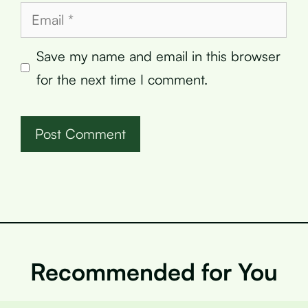
Email
Save my name and email in this browser
for the next time I comment.
Recommended for You