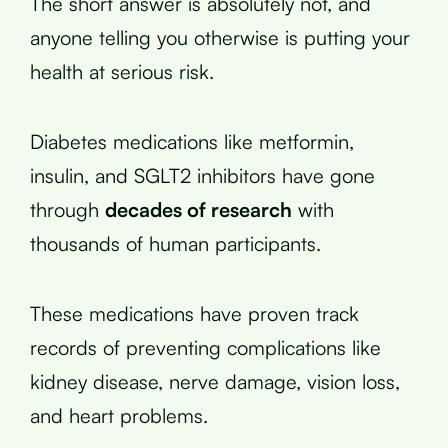
The short answer is absolutely not, and
anyone telling you otherwise is putting your
health at serious risk.
Diabetes medications like metformin,
insulin, and SGLT2 inhibitors have gone
through
decades of research
with
thousands of human participants.
These medications have proven track
records of preventing complications like
kidney disease, nerve damage, vision loss,
and heart problems.