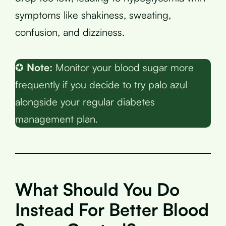
symptoms like shakiness, sweating,
confusion, and dizziness.
✪
Note:
Monitor your blood sugar more
frequently if you decide to try palo azul
alongside your regular diabetes
management plan.
What Should You Do
Instead For Better Blood