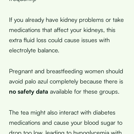
If you already have kidney problems or take
medications that affect your kidneys, this
extra fluid loss could cause issues with
electrolyte balance.
Pregnant and breastfeeding women should
avoid palo azul completely because there is
no safety data
available for these groups.
The tea might also interact with diabetes
medications and cause your blood sugar to
drop too low, leading to hypoglycemia with