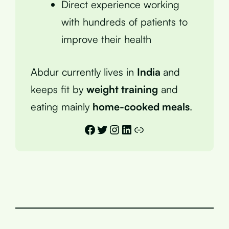
Direct experience working
with hundreds of patients to
improve their health
Abdur currently lives in
India
and
keeps fit by
weight training
and
eating mainly
home-cooked meals
.
Facebook
Twitter
Instagram
LinkedIn
Link