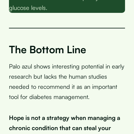
glucose levels.
The Bottom Line
Palo azul shows interesting potential in early
research but lacks the human studies
needed to recommend it as an important
tool for diabetes management.
Hope is not a strategy when managing a
chronic condition that can steal your