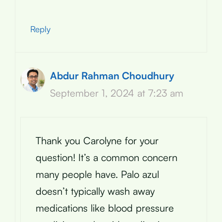
Reply
Abdur Rahman Choudhury
September 1, 2024 at 7:23 am
Thank you Carolyne for your
question! It’s a common concern
many people have. Palo azul
doesn’t typically wash away
medications like blood pressure