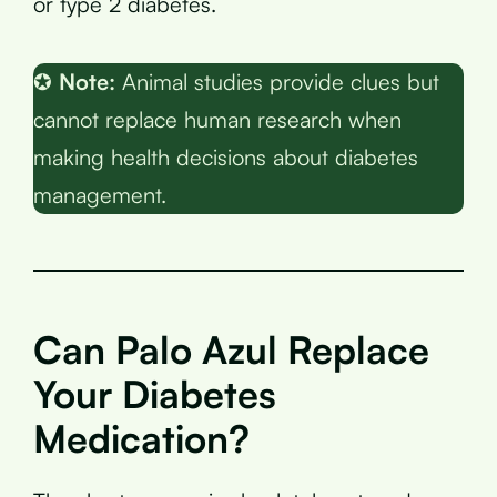
or type 2 diabetes.
✪
Note:
Animal studies provide clues but
cannot replace human research when
making health decisions about diabetes
management.
Can Palo Azul Replace
Your Diabetes
Medication?