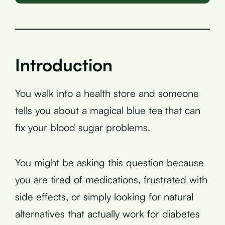
Introduction
You walk into a health store and someone
tells you about a magical blue tea that can
fix your blood sugar problems.
You might be asking this question because
you are tired of medications, frustrated with
side effects, or simply looking for natural
alternatives that actually work for diabetes