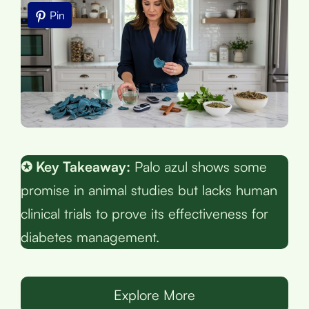
Pin
✪ Key Takeaway:
Palo azul shows some
promise in animal studies but lacks human
clinical trials to prove its effectiveness for
diabetes management.
Explore More