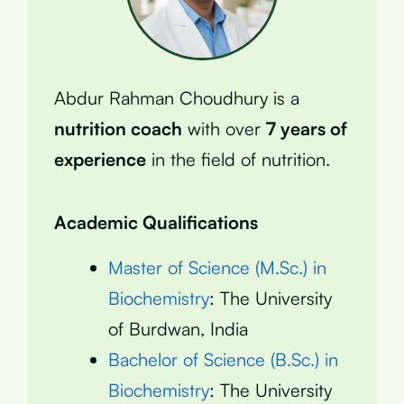
Abdur Rahman Choudhury is a
nutrition coach
with over
7 years of
experience
in the field of nutrition.
Academic Qualifications
Master of Science (M.Sc.) in
Biochemistry
: The University
of Burdwan, India
Bachelor of Science (B.Sc.) in
Biochemistry
: The University