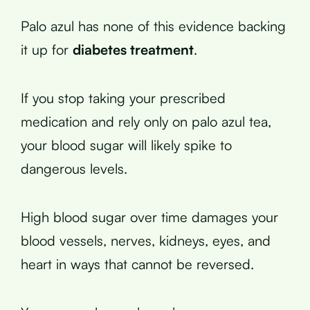
Palo azul has none of this evidence backing
it up for
diabetes treatment
.
If you stop taking your prescribed
medication and rely only on palo azul tea,
your blood sugar will likely spike to
dangerous levels.
High blood sugar over time damages your
blood vessels, nerves, kidneys, eyes, and
heart in ways that cannot be reversed.