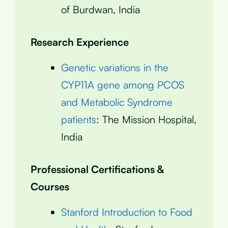
of Burdwan, India
Research Experience
Genetic variations in the
CYP11A gene among PCOS
and Metabolic Syndrome
patients
: The Mission Hospital,
India
Professional Certifications &
Courses
Stanford Introduction to Food