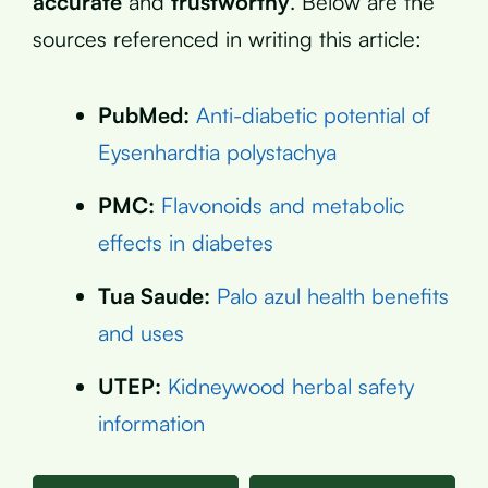
accurate
and
trustworthy
. Below are the
sources referenced in writing this article:
PubMed:
Anti-diabetic potential of
Eysenhardtia polystachya
PMC:
Flavonoids and metabolic
effects in diabetes
Tua Saude:
Palo azul health benefits
and uses
UTEP:
Kidneywood herbal safety
information