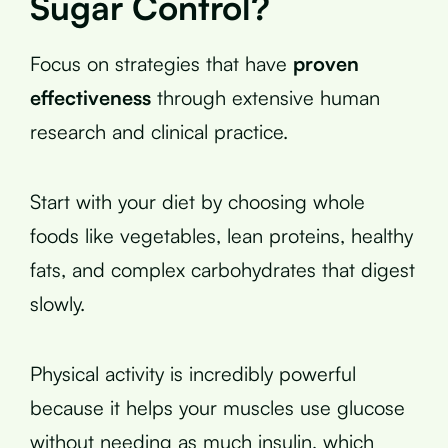
Sugar Control?
Focus on strategies that have
proven
effectiveness
through extensive human
research and clinical practice.
Start with your diet by choosing whole
foods like vegetables, lean proteins, healthy
fats, and complex carbohydrates that digest
slowly.
Physical activity is incredibly powerful
because it helps your muscles use glucose
without needing as much insulin, which