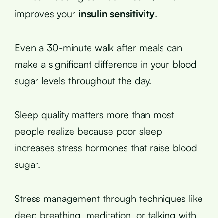
improves your
insulin sensitivity
.
Even a 30-minute walk after meals can
make a significant difference in your blood
sugar levels throughout the day.
Sleep quality matters more than most
people realize because poor sleep
increases stress hormones that raise blood
sugar.
Stress management through techniques like
deep breathing, meditation, or talking with