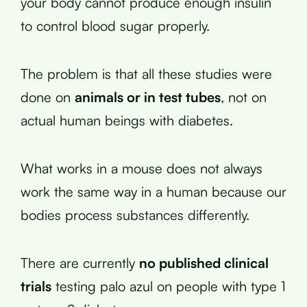
your body cannot produce enough insulin
to control blood sugar properly.
The problem is that all these studies were
done on
animals or in test tubes
, not on
actual human beings with diabetes.
What works in a mouse does not always
work the same way in a human because our
bodies process substances differently.
There are currently
no published clinical
trials
testing palo azul on people with type 1