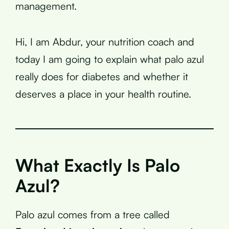
management.
Hi, I am Abdur, your nutrition coach and
today I am going to explain what palo azul
really does for diabetes and whether it
deserves a place in your health routine.
What Exactly Is Palo
Azul?
Palo azul comes from a tree called