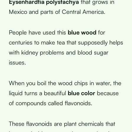
Eysenhardtia polystachya
that grows in
Mexico and parts of Central America.
People have used this
blue wood
for
centuries to make tea that supposedly helps
with kidney problems and blood sugar
issues.
When you boil the wood chips in water, the
liquid turns a beautiful
blue color
because
of compounds called flavonoids.
These flavonoids are plant chemicals that