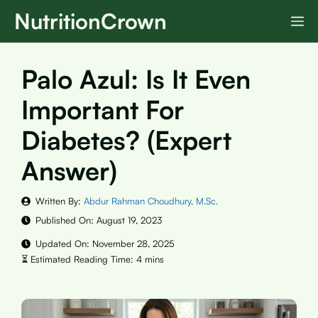
Skip
NutritionCrown
M
to
content
Palo Azul: Is It Even
Important For
Diabetes? (Expert
Answer)
Written By:
Abdur Rahman Choudhury, M.Sc.
Published On:
August 19, 2023
Updated On:
November 28, 2025