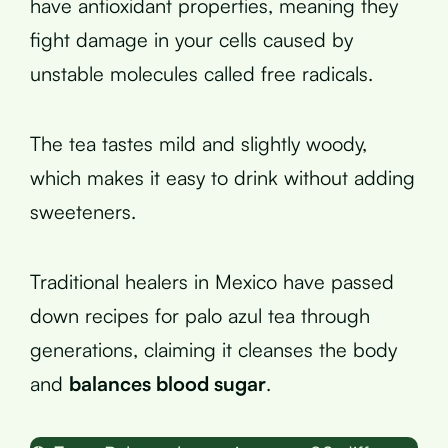
have antioxidant properties, meaning they
fight damage in your cells caused by
unstable molecules called free radicals.
The tea tastes mild and slightly woody,
which makes it easy to drink without adding
sweeteners.
Traditional healers in Mexico have passed
down recipes for palo azul tea through
generations, claiming it cleanses the body
and
balances blood sugar
.