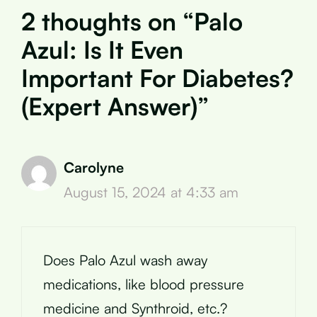
2 thoughts on “Palo
Azul: Is It Even
Important For Diabetes?
(Expert Answer)”
Carolyne
August 15, 2024 at 4:33 am
Does Palo Azul wash away
medications, like blood pressure
medicine and Synthroid, etc.?