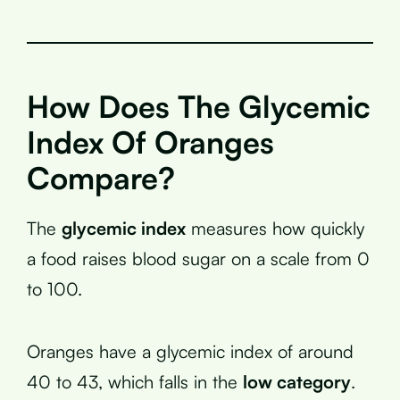
How Does The Glycemic
Index Of Oranges
Compare?
The
glycemic index
measures how quickly
a food raises blood sugar on a scale from 0
to 100.
Oranges have a glycemic index of around
40 to 43, which falls in the
low category
.