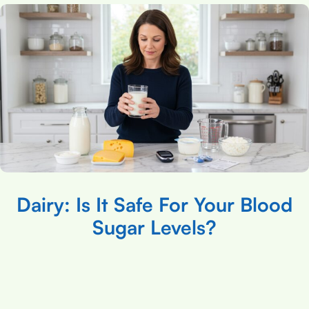
Dairy: Is It Safe For Your Blood
Sugar Levels?