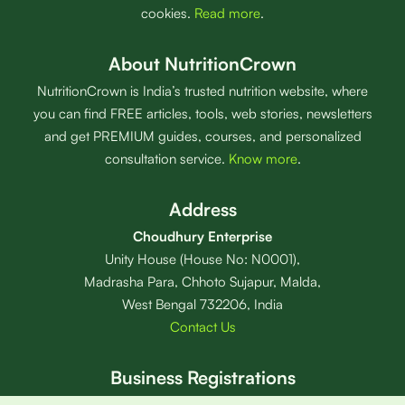
cookies.
Read more
.
About NutritionCrown
NutritionCrown is India’s trusted nutrition website, where
you can find FREE articles, tools, web stories, newsletters
and get PREMIUM guides, courses, and personalized
consultation service.
Know more
.
Address
Choudhury Enterprise
Unity House (House No: N0001),
Madrasha Para, Chhoto Sujapur, Malda,
West Bengal 732206, India
Contact Us
Business Registrations
Sole Proprietor:
Abdur Rahman Choudhury