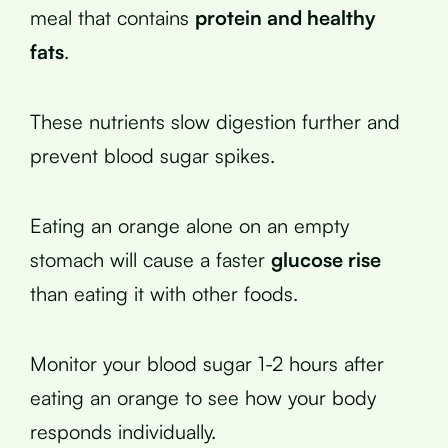
meal that contains
protein and healthy
fats
.
These nutrients slow digestion further and
prevent blood sugar spikes.
Eating an orange alone on an empty
stomach will cause a faster
glucose rise
than eating it with other foods.
Monitor your blood sugar 1-2 hours after
eating an orange to see how your body
responds individually.