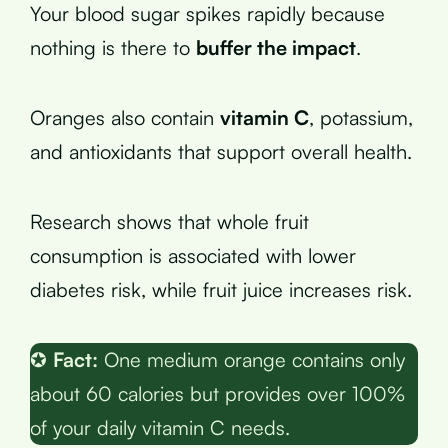
Your blood sugar spikes rapidly because
nothing is there to
buffer the impact
.
Oranges also contain
vitamin C
, potassium,
and antioxidants that support overall health.
Research shows that whole fruit
consumption is associated with lower
diabetes risk, while fruit juice increases risk.
✪
Fact:
One medium orange contains only
about 60 calories but provides over 100%
of your daily vitamin C needs.