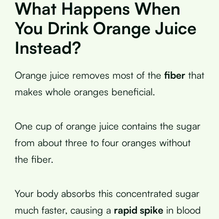
What Happens When
You Drink Orange Juice
Instead?
Orange juice removes most of the
fiber
that
makes whole oranges beneficial.
One cup of orange juice contains the sugar
from about three to four oranges without
the fiber.
Your body absorbs this concentrated sugar
much faster, causing a
rapid spike
in blood