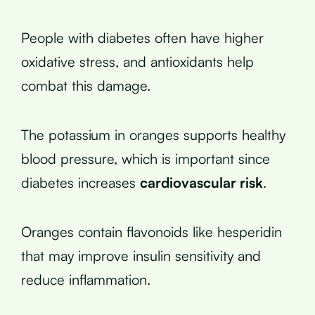
People with diabetes often have higher
oxidative stress, and antioxidants help
combat this damage.
The potassium in oranges supports healthy
blood pressure, which is important since
diabetes increases
cardiovascular risk
.
Oranges contain flavonoids like hesperidin
that may improve insulin sensitivity and
reduce inflammation.