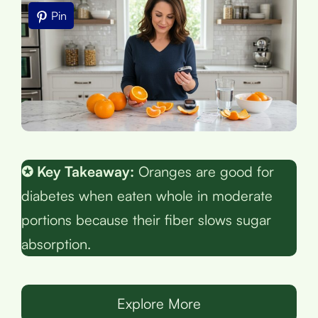
Pin
✪ Key Takeaway:
Oranges are good for
diabetes when eaten whole in moderate
portions because their fiber slows sugar
absorption.
Explore More