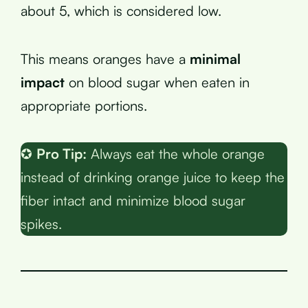
about 5, which is considered low.
This means oranges have a
minimal
impact
on blood sugar when eaten in
appropriate portions.
✪
Pro Tip:
Always eat the whole orange
instead of drinking orange juice to keep the
fiber intact and minimize blood sugar
spikes.