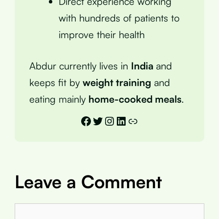
Direct experience working
with hundreds of patients to
improve their health
Abdur currently lives in
India
and
keeps fit by
weight training
and
eating mainly
home-cooked meals
.
Facebook
Twitter
Instagram
LinkedIn
Link
Leave a Comment
Comment