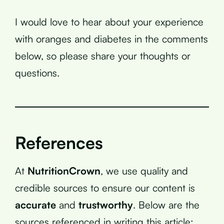
I would love to hear about your experience
with oranges and diabetes in the comments
below, so please share your thoughts or
questions.
References
At
NutritionCrown
, we use quality and
credible sources to ensure our content is
accurate
and
trustworthy
. Below are the
sources referenced in writing this article: