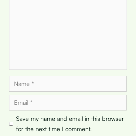
Name
Email
Save my name and email in this browser
for the next time I comment.