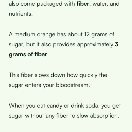
also come packaged with
fiber
, water, and
nutrients.
A medium orange has about 12 grams of
sugar, but it also provides approximately
3
grams of fiber
.
This fiber slows down how quickly the
sugar enters your bloodstream.
When you eat candy or drink soda, you get
sugar without any fiber to slow absorption.