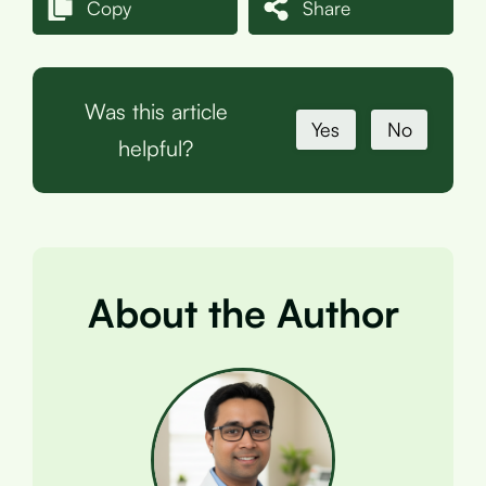
Copy
Share
Was this article
Yes
No
helpful?
About the Author