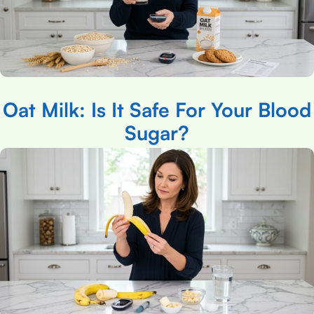
Oat Milk: Is It Safe For Your Blood
Sugar?