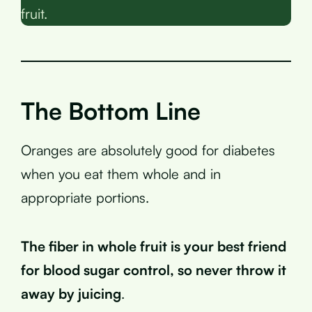
fruit.
The Bottom Line
Oranges are absolutely good for diabetes
when you eat them whole and in
appropriate portions.
The fiber in whole fruit is your best friend
for blood sugar control, so never throw it
away by juicing
.