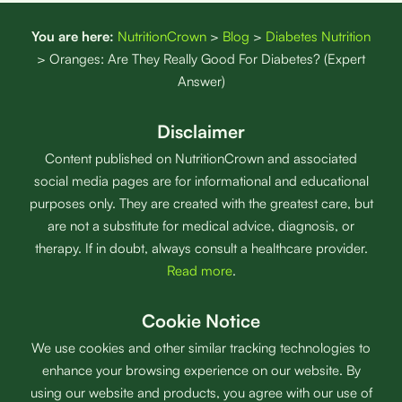
You are here:
NutritionCrown
>
Blog
>
Diabetes Nutrition
>
Oranges: Are They Really Good For Diabetes? (Expert
Answer)
Disclaimer
Content published on NutritionCrown and associated
social media pages are for informational and educational
purposes only. They are created with the greatest care, but
are not a substitute for medical advice, diagnosis, or
therapy. If in doubt, always consult a healthcare provider.
Read more
.
Cookie Notice
We use cookies and other similar tracking technologies to
enhance your browsing experience on our website. By
using our website and products, you agree with our use of