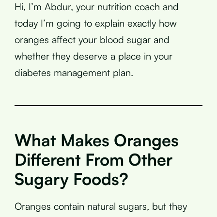
Hi, I’m Abdur, your nutrition coach and
today I’m going to explain exactly how
oranges affect your blood sugar and
whether they deserve a place in your
diabetes management plan.
What Makes Oranges
Different From Other
Sugary Foods?
Oranges contain natural sugars, but they