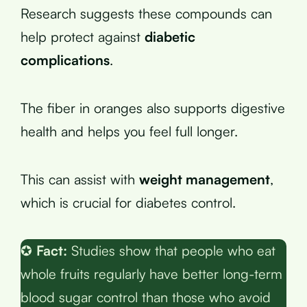
Research suggests these compounds can
help protect against
diabetic
complications
.
The fiber in oranges also supports digestive
health and helps you feel full longer.
This can assist with
weight management
,
which is crucial for diabetes control.
✪
Fact:
Studies show that people who eat
whole fruits regularly have better long-term
blood sugar control than those who avoid