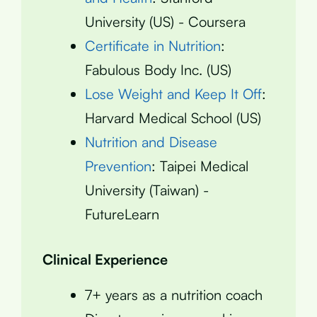
University (US) - Coursera
Certificate in Nutrition
:
Fabulous Body Inc. (US)
Lose Weight and Keep It Off
:
Harvard Medical School (US)
Nutrition and Disease
Prevention
: Taipei Medical
University (Taiwan) -
FutureLearn
Clinical Experience
7+ years as a nutrition coach