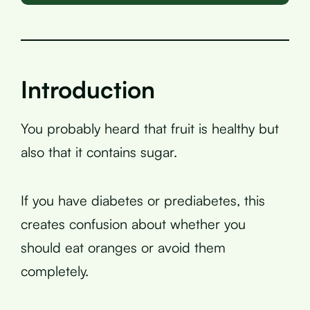
Introduction
You probably heard that fruit is healthy but
also that it contains sugar.
If you have diabetes or prediabetes, this
creates confusion about whether you
should eat oranges or avoid them
completely.