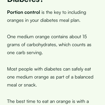
Portion control
is the key to including
oranges in your diabetes meal plan.
One medium orange contains about 15
grams of carbohydrates, which counts as
one carb serving.
Most people with diabetes can safely eat
one medium orange as part of a balanced
meal or snack.
The best time to eat an orange is with a