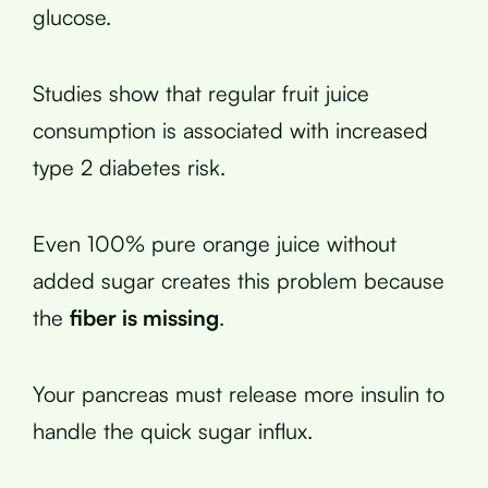
glucose.
Studies show that regular fruit juice
consumption is associated with increased
type 2 diabetes risk.
Even 100% pure orange juice without
added sugar creates this problem because
the
fiber is missing
.
Your pancreas must release more insulin to
handle the quick sugar influx.