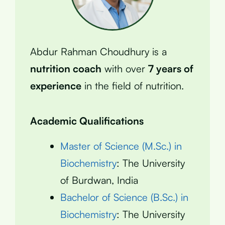
Abdur Rahman Choudhury is a
nutrition coach
with over
7 years of
experience
in the field of nutrition.
Academic Qualifications
Master of Science (M.Sc.) in
Biochemistry
: The University
of Burdwan, India
Bachelor of Science (B.Sc.) in
Biochemistry
: The University