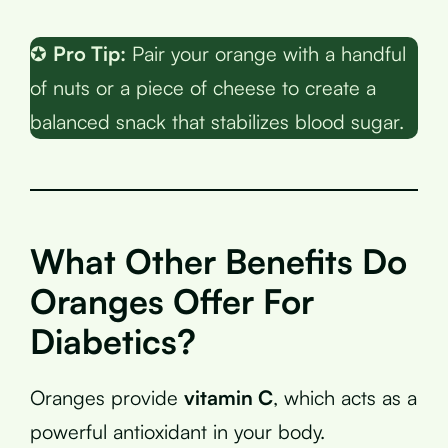
✪
Pro Tip:
Pair your orange with a handful
of nuts or a piece of cheese to create a
balanced snack that stabilizes blood sugar.
What Other Benefits Do
Oranges Offer For
Diabetics?
Oranges provide
vitamin C
, which acts as a
powerful antioxidant in your body.