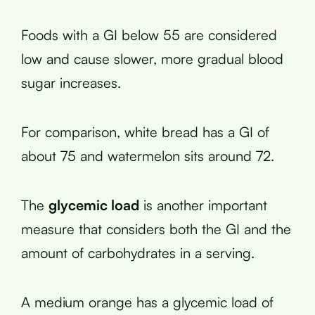
Foods with a GI below 55 are considered
low and cause slower, more gradual blood
sugar increases.
For comparison, white bread has a GI of
about 75 and watermelon sits around 72.
The
glycemic load
is another important
measure that considers both the GI and the
amount of carbohydrates in a serving.
A medium orange has a glycemic load of