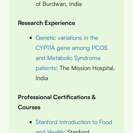
of Burdwan, India
Research Experience
Genetic variations in the
CYP11A gene among PCOS
and Metabolic Syndrome
patients
: The Mission Hospital,
India
Professional Certifications &
Courses
Stanford Introduction to Food
and Health
: Stanford