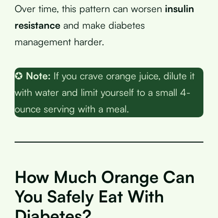
Over time, this pattern can worsen
insulin
resistance
and make diabetes
management harder.
✪
Note:
If you crave orange juice, dilute it
with water and limit yourself to a small 4-
ounce serving with a meal.
How Much Orange Can
You Safely Eat With
Diabetes?