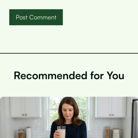
Recommended for You