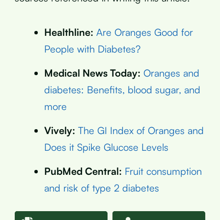
Healthline:
Are Oranges Good for
People with Diabetes?
Medical News Today:
Oranges and
diabetes: Benefits, blood sugar, and
more
Vively:
The GI Index of Oranges and
Does it Spike Glucose Levels
PubMed Central:
Fruit consumption
and risk of type 2 diabetes