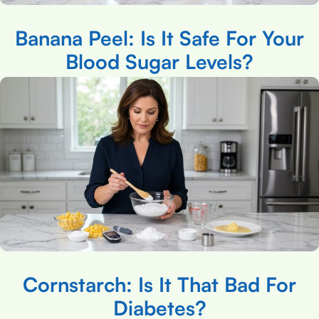
Banana Peel: Is It Safe For Your
Blood Sugar Levels?
Cornstarch: Is It That Bad For
Diabetes?