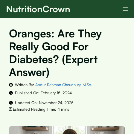
Skip
NutritionCrown
M
to
content
Oranges: Are They
Really Good For
Diabetes? (Expert
Answer)
Written By:
Abdur Rahman Choudhury, M.Sc.
Published On:
February 15, 2024
Updated On:
November 24, 2025