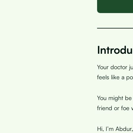
Introdu
Your doctor j
feels like a p
You might be 
friend or foe
Hi, I’m Abdur