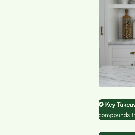
✪ Key Takea
compounds tha