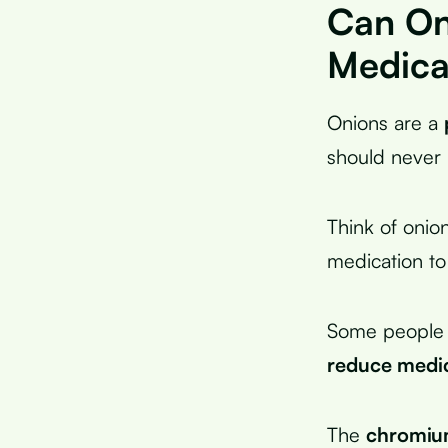
Can On
Medica
Onions are a
should never 
Think of onio
medication to
Some people e
reduce medi
The
chromiu