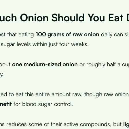
ch Onion Should You Eat 
st that eating
100 grams of raw onion
daily can si
sugar levels within just four weeks.
about
one medium-sized onion
or roughly half a c
y.
ed to eat this entire amount raw, though raw onion
efit
for blood sugar control.
ns reduces some of their active compounds, but
li