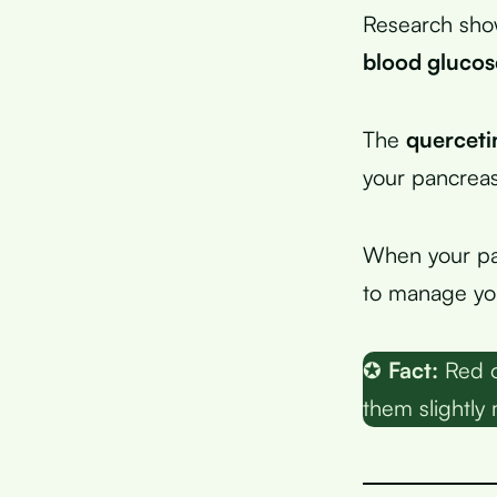
Research sho
blood glucos
The
querceti
your pancreas
When your pan
to manage you
✪
Fact:
Red o
them slightly