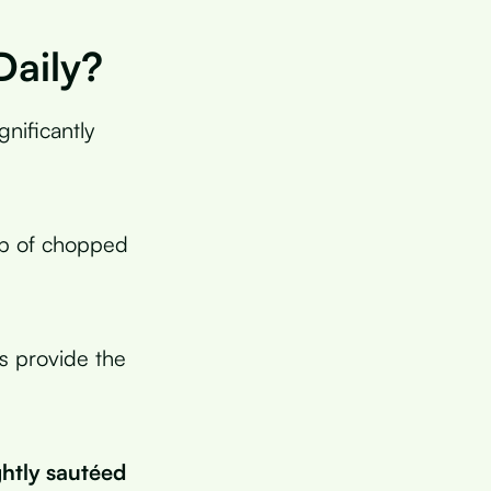
Daily?
gnificantly
up of chopped
s provide the
ghtly sautéed