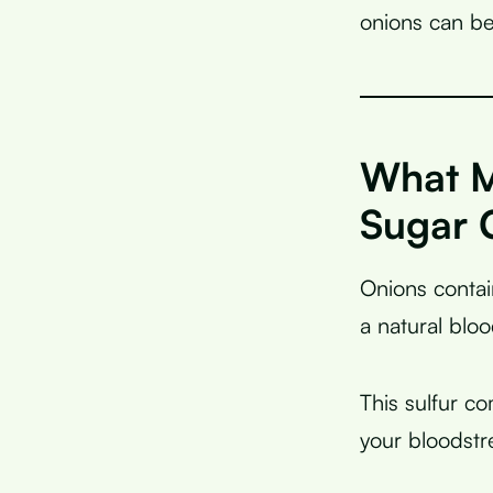
onions can be
What M
Sugar 
Onions conta
a natural blo
This sulfur c
your bloodstr