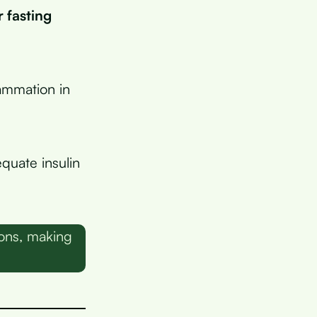
 fasting
lammation in
quate insulin
ons, making