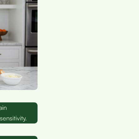
ain
nsitivity.