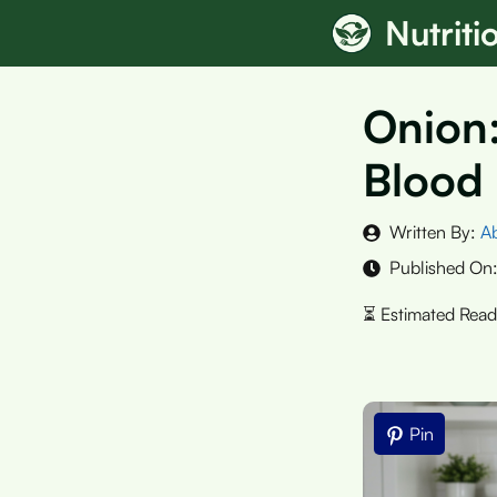
Skip
Nutrit
to
content
Onion:
Blood
Written By:
A
Published On
Pin