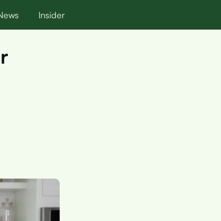
News
Insider
r