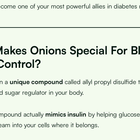
come one of your most powerful allies in diabete
akes Onions Special For B
Control?
in a
unique compound
called allyl propyl disulfide 
od sugar regulator in your body.
ompound actually
mimics insulin
by helping glucos
eam into your cells where it belongs.