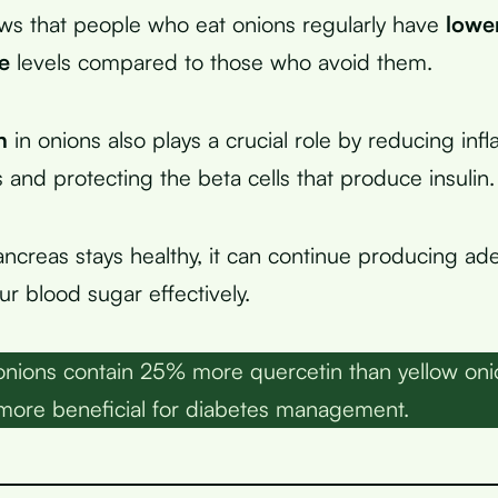
ws that people who eat onions regularly have
lower
e
levels compared to those who avoid them.
n
in onions also plays a crucial role by reducing inf
 and protecting the beta cells that produce insulin.
creas stays healthy, it can continue producing ade
r blood sugar effectively.
nions contain 25% more quercetin than yellow oni
 more beneficial for diabetes management.