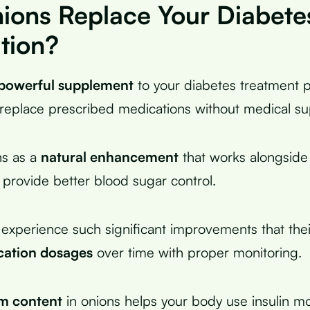
ions Replace Your Diabete
tion?
powerful supplement
to your diabetes treatment p
replace prescribed medications without medical su
ns as a
natural enhancement
that works alongside
 provide better blood sugar control.
xperience such significant improvements that thei
cation dosages
over time with proper monitoring.
m content
in onions helps your body use insulin mor