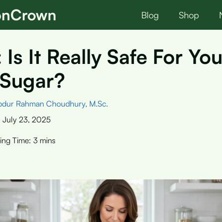
ionCrown
Blog
Shop
 Is It Really Safe For You
 Sugar?
bdur Rahman Choudhury, M.Sc.
:
July 23, 2025