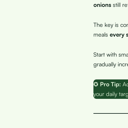
onions
still r
The key is con
meals
every 
Start with sma
gradually incr
✪
Pro Tip:
Ad
your daily tar