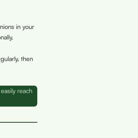
nions in your
ally.
gularly, then
easily reach