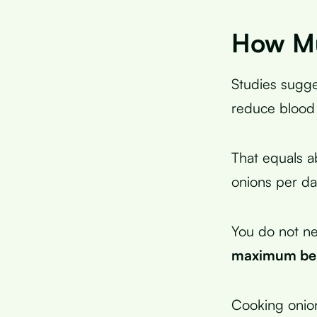
How Mu
Studies sugge
reduce blood 
That equals 
onions per da
You do not ne
maximum ben
Cooking onio