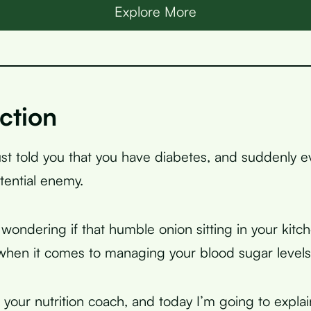
Explore More
ction
ust told you that you have diabetes, and suddenly e
otential enemy.
wondering if that humble onion sitting in your kitch
 when it comes to managing your blood sugar levels
, your nutrition coach, and today I’m going to expla