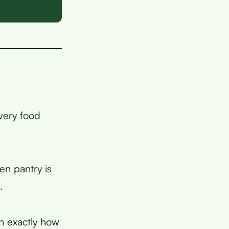
very food
en pantry is
.
in exactly how