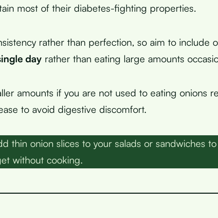
etain most of their diabetes-fighting properties.
sistency rather than perfection, so aim to include o
single day
rather than eating large amounts occasion
ller amounts if you are not used to eating onions re
ease to avoid digestive discomfort.
d thin onion slices to your salads or sandwiches to 
get without cooking.