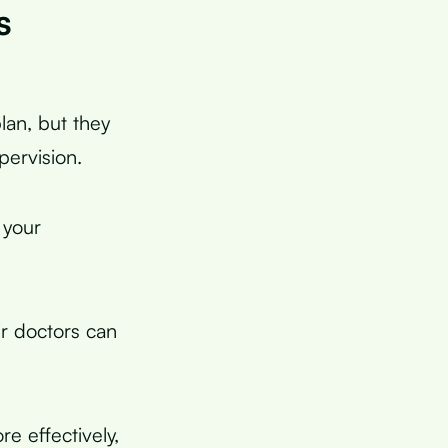
s
lan, but they
pervision.
 your
r doctors can
e effectively,