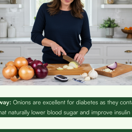
way:
Onions are excellent for diabetes as they cont
t naturally lower blood sugar and improve insulin se