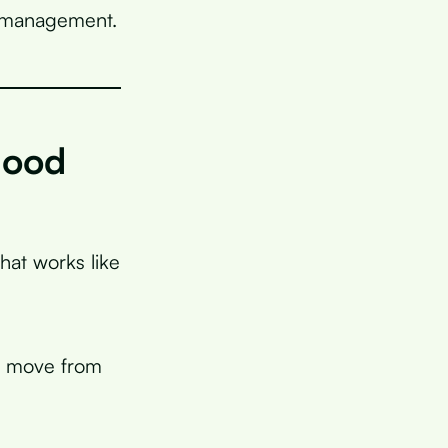
s management.
lood
that works like
e move from