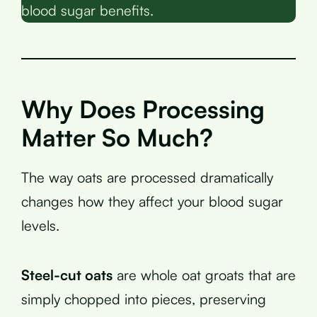
blood sugar benefits.
Why Does Processing
Matter So Much?
The way oats are processed dramatically
changes how they affect your blood sugar
levels.
Steel-cut oats
are whole oat groats that are
simply chopped into pieces, preserving