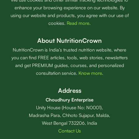
enhance your browsing experience on our website. By
using our website and products, you agree with our use of
cookies.
Read more
.
About NutritionCrown
NutritionCrown is India’s trusted nutrition website, where
you can find FREE articles, tools, web stories, newsletters
and get PREMIUM guides, courses, and personalized
consultation service.
Know more
.
Address
Choudhury Enterprise
Unity House (House No: N0001),
Madrasha Para, Chhoto Sujapur, Malda,
West Bengal 732206, India
Contact Us