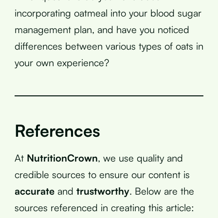
incorporating oatmeal into your blood sugar
management plan, and have you noticed
differences between various types of oats in
your own experience?
References
At
NutritionCrown
, we use quality and
credible sources to ensure our content is
accurate
and
trustworthy
. Below are the
sources referenced in creating this article: