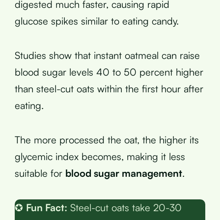
digested much faster, causing rapid
glucose spikes similar to eating candy.
Studies show that instant oatmeal can raise
blood sugar levels 40 to 50 percent higher
than steel-cut oats within the first hour after
eating.
The more processed the oat, the higher its
glycemic index becomes, making it less
suitable for
blood sugar management
.
✪
Fun Fact:
Steel-cut oats take 20-30