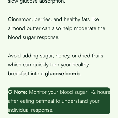
slow glucose absorption.
Cinnamon, berries, and healthy fats like
almond butter can also help moderate the
blood sugar response.
Avoid adding sugar, honey, or dried fruits
which can quickly turn your healthy
breakfast into a
glucose bomb
.
✪
Note:
Monitor your blood sugar 1-2 hours
after eating oatmeal to understand your
individual response.