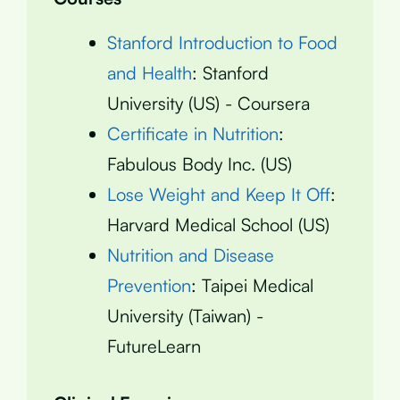
Stanford Introduction to Food
and Health
: Stanford
University (US) - Coursera
Certificate in Nutrition
:
Fabulous Body Inc. (US)
Lose Weight and Keep It Off
:
Harvard Medical School (US)
Nutrition and Disease
Prevention
: Taipei Medical
University (Taiwan) -
FutureLearn