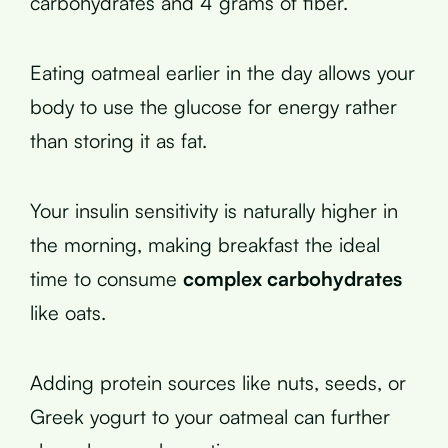
carbohydrates and 4 grams of fiber.
Eating oatmeal earlier in the day allows your
body to use the glucose for energy rather
than storing it as fat.
Your insulin sensitivity is naturally higher in
the morning, making breakfast the ideal
time to consume
complex carbohydrates
like oats.
Adding protein sources like nuts, seeds, or
Greek yogurt to your oatmeal can further