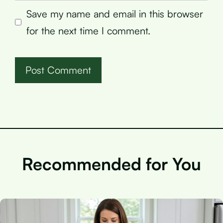
Save my name and email in this browser
for the next time I comment.
Recommended for You