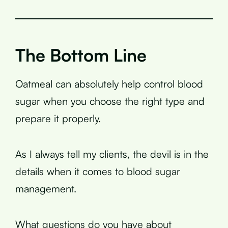
The Bottom Line
Oatmeal can absolutely help control blood
sugar when you choose the right type and
prepare it properly.
As I always tell my clients, the devil is in the
details when it comes to blood sugar
management.
What questions do you have about