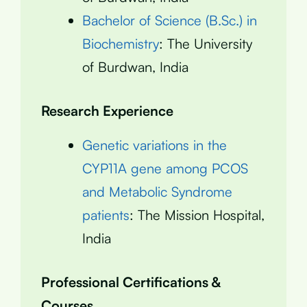
Bachelor of Science (B.Sc.) in
Biochemistry
: The University
of Burdwan, India
Research Experience
Genetic variations in the
CYP11A gene among PCOS
and Metabolic Syndrome
patients
: The Mission Hospital,
India
Professional Certifications &
Courses