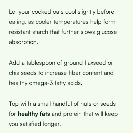
Let your cooked oats cool slightly before
eating, as cooler temperatures help form
resistant starch that further slows glucose
absorption.
Add a tablespoon of ground flaxseed or
chia seeds to increase fiber content and
healthy omega-3 fatty acids.
Top with a small handful of nuts or seeds
for
healthy fats
and protein that will keep
you satisfied longer.