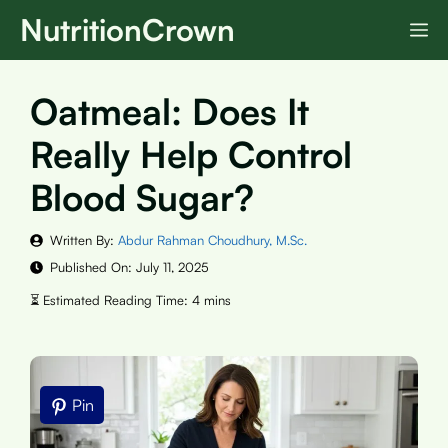
Skip
NutritionCrown
M
to
content
Oatmeal: Does It
Really Help Control
Blood Sugar?
Written By:
Abdur Rahman Choudhury, M.Sc.
Published On:
July 11, 2025
Pin