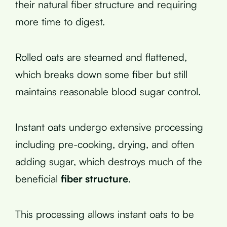
their natural fiber structure and requiring
more time to digest.
Rolled oats are steamed and flattened,
which breaks down some fiber but still
maintains reasonable blood sugar control.
Instant oats undergo extensive processing
including pre-cooking, drying, and often
adding sugar, which destroys much of the
beneficial
fiber structure
.
This processing allows instant oats to be