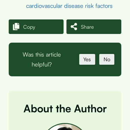
cardiovascular disease risk factors
Copy
Share
Was this article
Yes
No
helpful?
About the Author