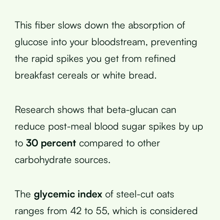
This fiber slows down the absorption of
glucose into your bloodstream, preventing
the rapid spikes you get from refined
breakfast cereals or white bread.
Research shows that beta-glucan can
reduce post-meal blood sugar spikes by up
to
30 percent
compared to other
carbohydrate sources.
The
glycemic index
of steel-cut oats
ranges from 42 to 55, which is considered