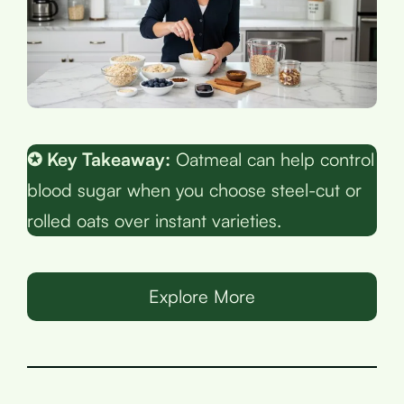
✪ Key Takeaway:
Oatmeal can help control
blood sugar when you choose steel-cut or
rolled oats over instant varieties.
Explore More