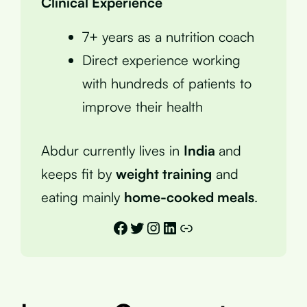
Clinical Experience
7+ years as a nutrition coach
Direct experience working
with hundreds of patients to
improve their health
Abdur currently lives in
India
and
keeps fit by
weight training
and
eating mainly
home-cooked meals
.
Facebook
Twitter
Instagram
LinkedIn
Link