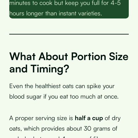
minutes to cook but keep you full for 4-5
hours longer than instant varieties.
What About Portion Size
and Timing?
Even the healthiest oats can spike your
blood sugar if you eat too much at once.
A proper serving size is
half a cup
of dry
oats, which provides about 30 grams of