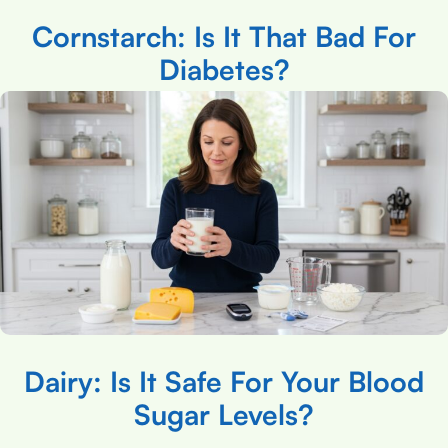
Cornstarch: Is It That Bad For
Diabetes?
Dairy: Is It Safe For Your Blood
Sugar Levels?