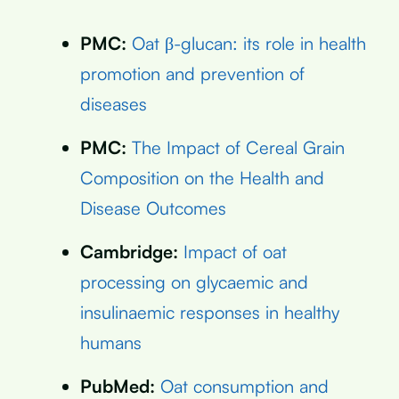
PMC:
Oat β-glucan: its role in health
promotion and prevention of
diseases
PMC:
The Impact of Cereal Grain
Composition on the Health and
Disease Outcomes
Cambridge:
Impact of oat
processing on glycaemic and
insulinaemic responses in healthy
humans
PubMed:
Oat consumption and