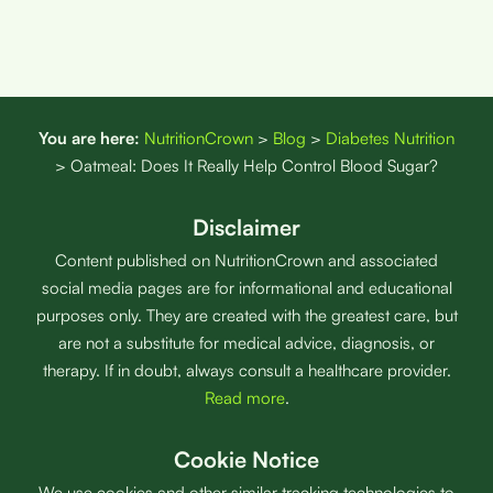
You are here:
NutritionCrown
>
Blog
>
Diabetes Nutrition
>
Oatmeal: Does It Really Help Control Blood Sugar?
Disclaimer
Content published on NutritionCrown and associated
social media pages are for informational and educational
purposes only. They are created with the greatest care, but
are not a substitute for medical advice, diagnosis, or
therapy. If in doubt, always consult a healthcare provider.
Read more
.
Cookie Notice
We use cookies and other similar tracking technologies to