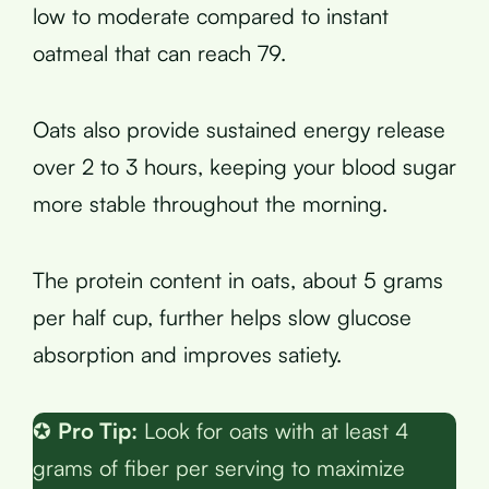
low to moderate compared to instant
oatmeal that can reach 79.
Oats also provide sustained energy release
over 2 to 3 hours, keeping your blood sugar
more stable throughout the morning.
The protein content in oats, about 5 grams
per half cup, further helps slow glucose
absorption and improves satiety.
✪
Pro Tip:
Look for oats with at least 4
grams of fiber per serving to maximize