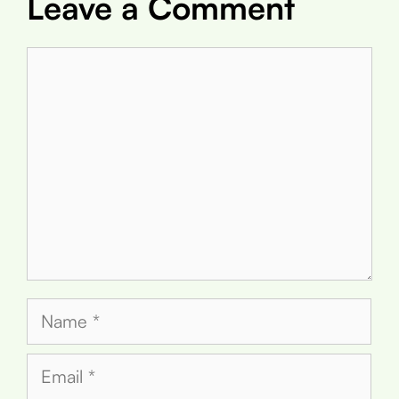
Leave a Comment
Comment
Name
Email