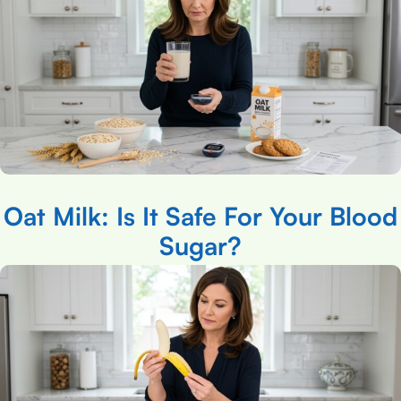
Oat Milk: Is It Safe For Your Blood
Sugar?