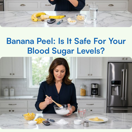
Banana Peel: Is It Safe For Your
Blood Sugar Levels?