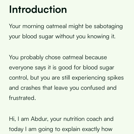
Introduction
Your morning oatmeal might be sabotaging
your blood sugar without you knowing it.
You probably chose oatmeal because
everyone says it is good for blood sugar
control, but you are still experiencing spikes
and crashes that leave you confused and
frustrated.
Hi, I am Abdur, your nutrition coach and
today I am going to explain exactly how