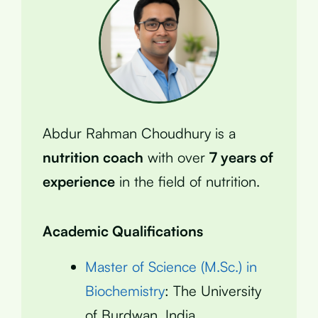
Abdur Rahman Choudhury is a
nutrition coach
with over
7 years of
experience
in the field of nutrition.
Academic Qualifications
Master of Science (M.Sc.) in
Biochemistry
: The University
of Burdwan, India