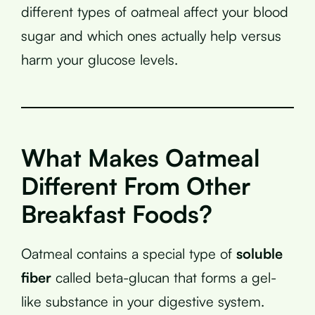
different types of oatmeal affect your blood
sugar and which ones actually help versus
harm your glucose levels.
What Makes Oatmeal
Different From Other
Breakfast Foods?
Oatmeal contains a special type of
soluble
fiber
called beta-glucan that forms a gel-
like substance in your digestive system.