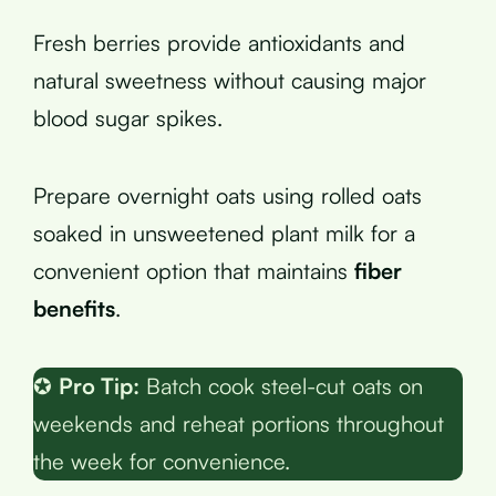
Fresh berries provide antioxidants and
natural sweetness without causing major
blood sugar spikes.
Prepare overnight oats using rolled oats
soaked in unsweetened plant milk for a
convenient option that maintains
fiber
benefits
.
✪
Pro Tip:
Batch cook steel-cut oats on
weekends and reheat portions throughout
the week for convenience.