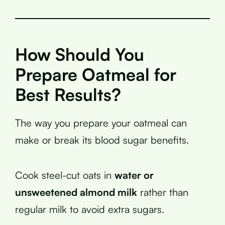
How Should You
Prepare Oatmeal for
Best Results?
The way you prepare your oatmeal can
make or break its blood sugar benefits.
Cook steel-cut oats in
water or
unsweetened almond milk
rather than
regular milk to avoid extra sugars.