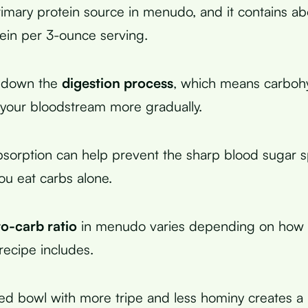
primary protein source in menudo, and it contains ab
ein per 3-ounce serving.
s down the
digestion process
, which means carboh
your bloodstream more gradually.
bsorption can help prevent the sharp blood sugar s
u eat carbs alone.
to-carb ratio
in menudo varies depending on how
recipe includes.
ed bowl with more tripe and less hominy creates a 