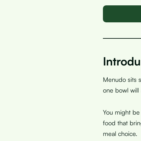
Introdu
Menudo sits s
one bowl will
You might be 
food that br
meal choice.