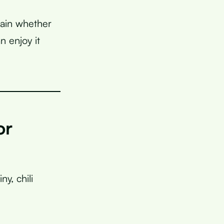
lain whether
n enjoy it
or
ny, chili