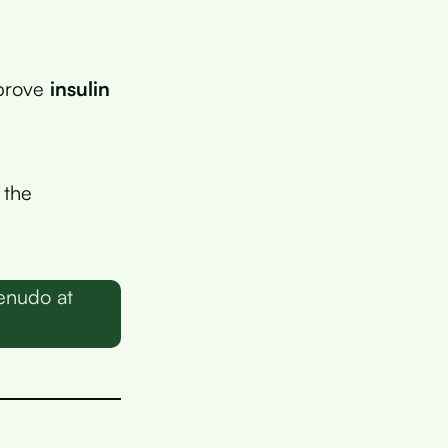
mprove
insulin
 the
enudo at