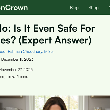
ionCrown
Blog
Shop
: Is It Even Safe For
es? (Expert Answer)
bdur Rahman Choudhury, M.Sc.
:
December 11, 2023
November 27, 2025