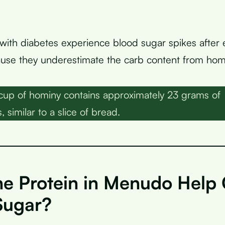
ith diabetes experience blood sugar spikes after 
se they underestimate the carb content from hom
up of hominy contains approximately 23 grams of
 similar to a slice of bread.
he Protein in Menudo Help 
Sugar?