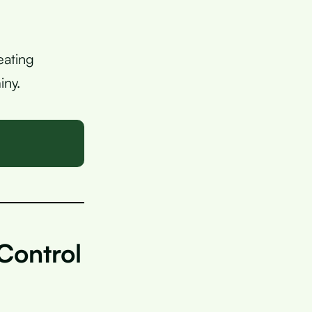
eating
iny.
Control