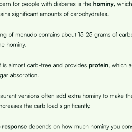
ern for people with diabetes is the
hominy
, whic
tains significant amounts of carbohydrates.
ving of menudo contains about 15-25 grams of carb
he hominy.
lf is almost carb-free and provides
protein
, which a
gar absorption.
aurant versions often add extra hominy to make t
 increases the carb load significantly.
 response
depends on how much hominy you con