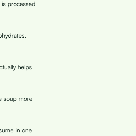
h is processed
ohydrates,
ctually helps
he soup more
sume in one