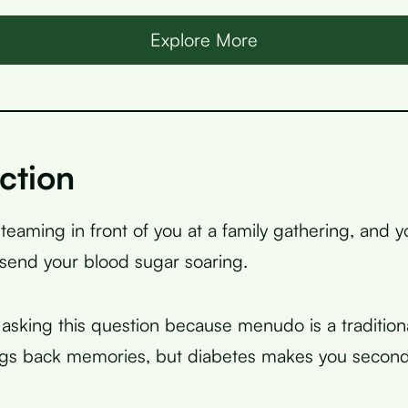
Explore More
ction
teaming in front of you at a family gathering, and 
 send your blood sugar soaring.
asking this question because menudo is a tradition
ings back memories, but diabetes makes you secon