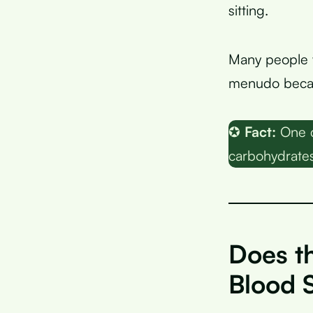
sitting.
Many people w
menudo becau
✪
Fact:
One c
carbohydrates,
Does t
Blood 