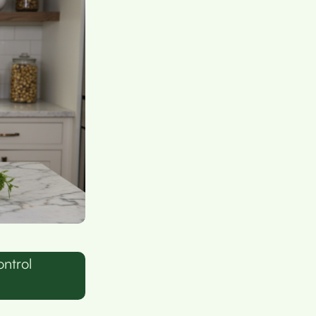
ntrol