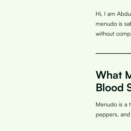
Hi, I am Abdu
menudo is saf
without compr
What M
Blood 
Menudo is a 
peppers, and 