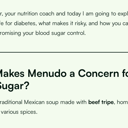
r, your nutrition coach and today I am going to exp
e for diabetes, what makes it risky, and how you ca
omising your blood sugar control.
akes Menudo a Concern f
Sugar?
traditional Mexican soup made with
beef tripe
, homi
various spices.