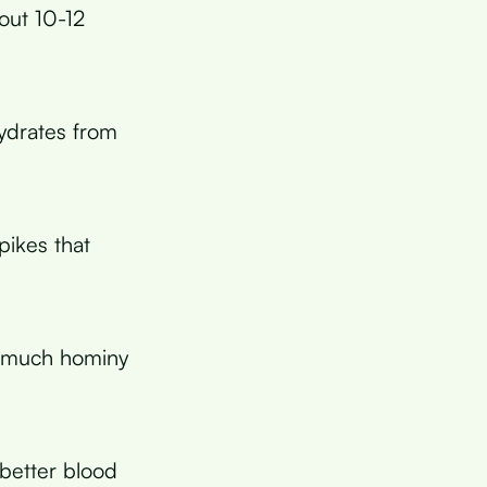
out 10-12
ydrates from
pikes that
 much hominy
better blood