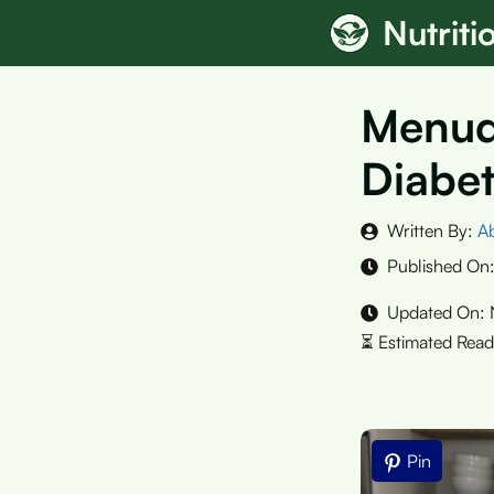
Skip
Nutrit
to
content
Menudo
Diabet
Written By:
A
Published On
Updated On:
Pin