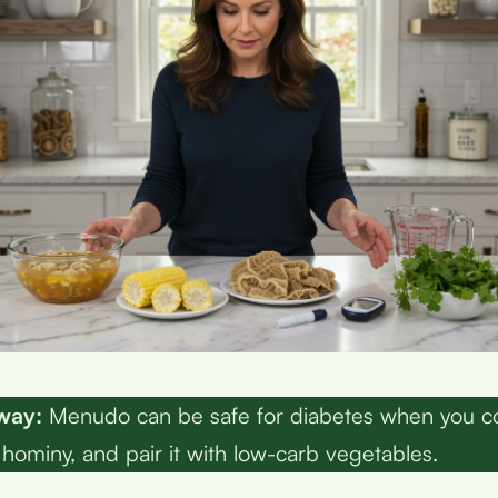
way:
Menudo can be safe for diabetes when you co
t hominy, and pair it with low-carb vegetables.