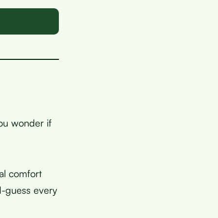
you wonder if
al comfort
d-guess every