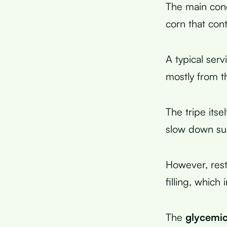
The main conc
corn that con
A typical ser
mostly from t
The tripe itse
slow down su
However, rest
filling, which
The
glycemic