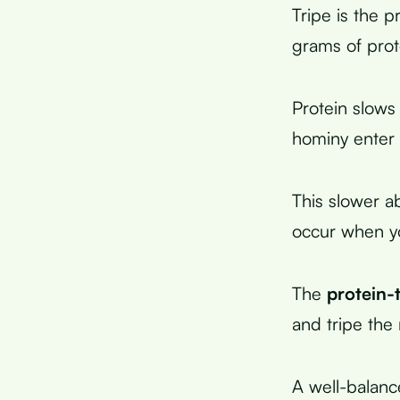
Tripe is the 
grams of prot
Protein slow
hominy enter 
This slower a
occur when yo
The
protein-
and tripe the 
A well-balanc