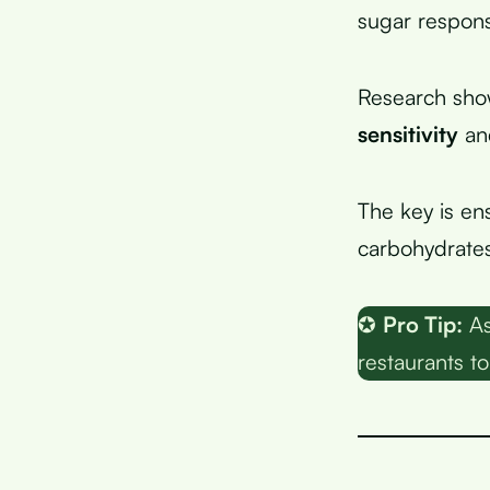
sugar respons
Research sho
sensitivity
and
The key is en
carbohydrate
✪
Pro Tip:
As
restaurants to