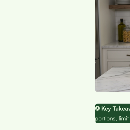
✪ Key Takea
portions, limi