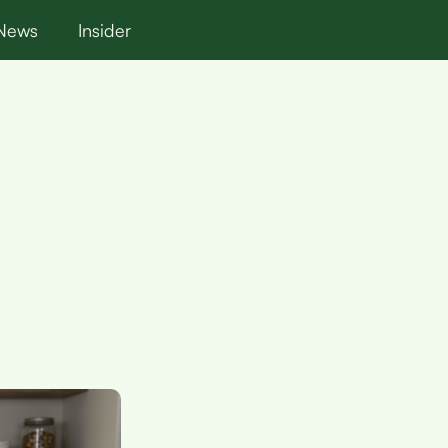
News
Insider