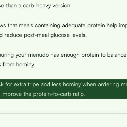
e than a carb-heavy version.
ws that meals containing adequate protein help i
 reduce post-meal glucose levels.
suring your menudo has enough protein to balance
s from hominy.
k for extra tripe and less hominy when ordering m
 improve the protein-to-carb ratio.