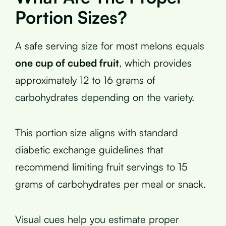
Portion Sizes?
A safe serving size for most melons equals
one cup of cubed fruit
, which provides
approximately 12 to 16 grams of
carbohydrates depending on the variety.
This portion size aligns with standard
diabetic exchange guidelines that
recommend limiting fruit servings to 15
grams of carbohydrates per meal or snack.
Visual cues help you estimate proper