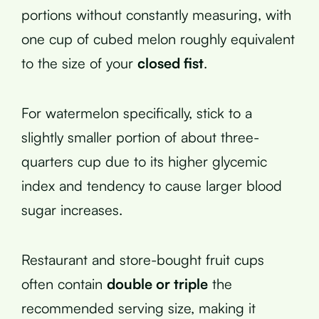
portions without constantly measuring, with
one cup of cubed melon roughly equivalent
to the size of your
closed fist
.
For watermelon specifically, stick to a
slightly smaller portion of about three-
quarters cup due to its higher glycemic
index and tendency to cause larger blood
sugar increases.
Restaurant and store-bought fruit cups
often contain
double or triple
the
recommended serving size, making it