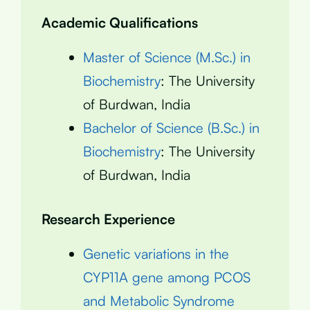
Academic Qualifications
Master of Science (M.Sc.) in
Biochemistry
: The University
of Burdwan, India
Bachelor of Science (B.Sc.) in
Biochemistry
: The University
of Burdwan, India
Research Experience
Genetic variations in the
CYP11A gene among PCOS
and Metabolic Syndrome