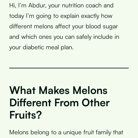
Hi, I’m Abdur, your nutrition coach and
today I’m going to explain exactly how
different melons affect your blood sugar
and which ones you can safely include in
your diabetic meal plan.
What Makes Melons
Different From Other
Fruits?
Melons belong to a unique fruit family that