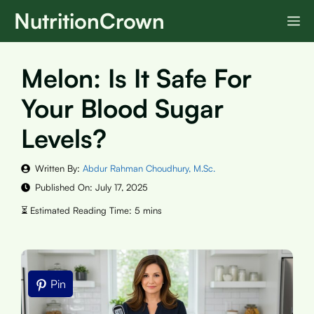
Skip
NutritionCrown
M
to
content
Melon: Is It Safe For
Your Blood Sugar
Levels?
Written By:
Abdur Rahman Choudhury, M.Sc.
Published On:
July 17, 2025
Pin