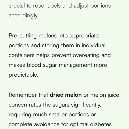
crucial to read labels and adjust portions
accordingly.
Pre-cutting melons into appropriate
portions and storing them in individual
containers helps prevent overeating and
makes blood sugar management more
predictable.
Remember that
dried melon
or melon juice
concentrates the sugars significantly,
requiring much smaller portions or
complete avoidance for optimal diabetes