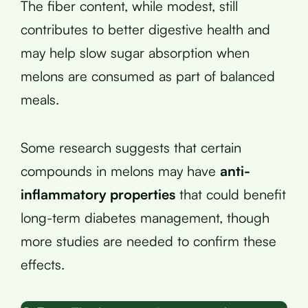
The fiber content, while modest, still
contributes to better digestive health and
may help slow sugar absorption when
melons are consumed as part of balanced
meals.
Some research suggests that certain
compounds in melons may have
anti-
inflammatory properties
that could benefit
long-term diabetes management, though
more studies are needed to confirm these
effects.