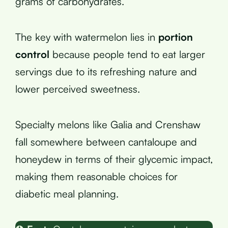
grams of carbohydrates.
The key with watermelon lies in
portion
control
because people tend to eat larger
servings due to its refreshing nature and
lower perceived sweetness.
Specialty melons like Galia and Crenshaw
fall somewhere between cantaloupe and
honeydew in terms of their glycemic impact,
making them reasonable choices for
diabetic meal planning.