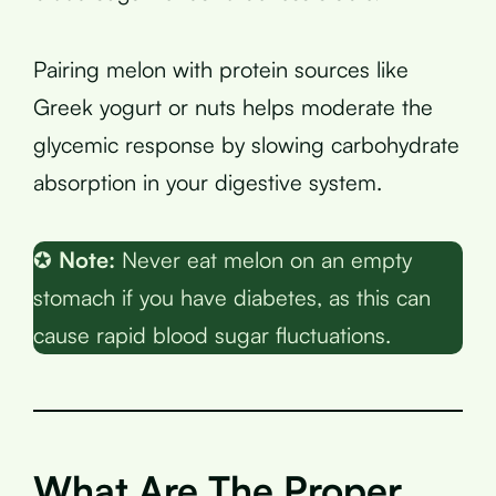
Pairing melon with protein sources like
Greek yogurt or nuts helps moderate the
glycemic response by slowing carbohydrate
absorption in your digestive system.
✪
Note:
Never eat melon on an empty
stomach if you have diabetes, as this can
cause rapid blood sugar fluctuations.
What Are The Proper