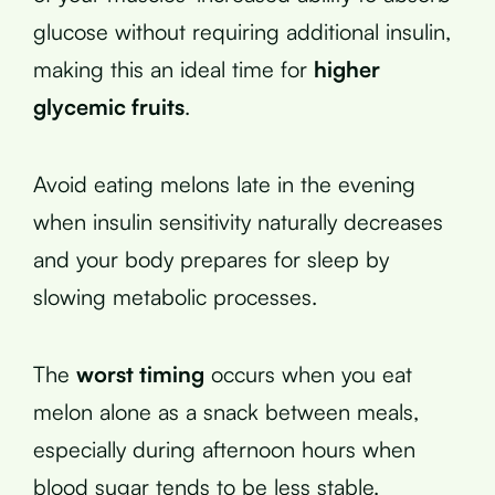
glucose without requiring additional insulin,
making this an ideal time for
higher
glycemic fruits
.
Avoid eating melons late in the evening
when insulin sensitivity naturally decreases
and your body prepares for sleep by
slowing metabolic processes.
The
worst timing
occurs when you eat
melon alone as a snack between meals,
especially during afternoon hours when
blood sugar tends to be less stable.