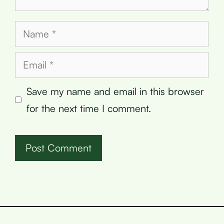
Name
Email
Save my name and email in this browser
for the next time I comment.