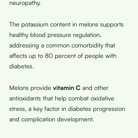
neuropathy.
The potassium content in melons supports
healthy blood pressure regulation,
addressing a common comorbidity that
affects up to 80 percent of people with
diabetes.
Melons provide
vitamin C
and other
antioxidants that help combat oxidative
stress, a key factor in diabetes progression
and complication development.