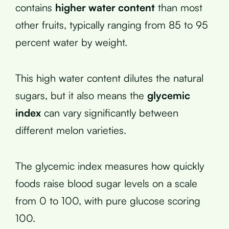
contains
higher water content
than most
other fruits, typically ranging from 85 to 95
percent water by weight.
This high water content dilutes the natural
sugars, but it also means the
glycemic
index
can vary significantly between
different melon varieties.
The glycemic index measures how quickly
foods raise blood sugar levels on a scale
from 0 to 100, with pure glucose scoring
100.