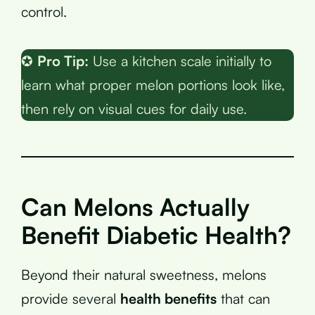
control.
✪
Pro Tip:
Use a kitchen scale initially to
learn what proper melon portions look like,
then rely on visual cues for daily use.
Can Melons Actually
Benefit Diabetic Health?
Beyond their natural sweetness, melons
provide several
health benefits
that can