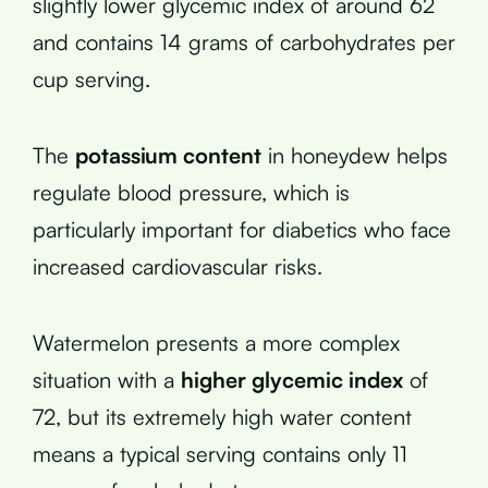
slightly lower glycemic index of around 62
and contains 14 grams of carbohydrates per
cup serving.
The
potassium content
in honeydew helps
regulate blood pressure, which is
particularly important for diabetics who face
increased cardiovascular risks.
Watermelon presents a more complex
situation with a
higher glycemic index
of
72, but its extremely high water content
means a typical serving contains only 11