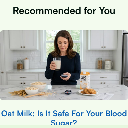
Recommended for You
Oat Milk: Is It Safe For Your Blood
Sugar?