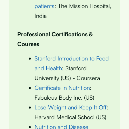
patients
: The Mission Hospital,
India
Professional Certifications &
Courses
Stanford Introduction to Food
and Health
: Stanford
University (US) - Coursera
Certificate in Nutrition
:
Fabulous Body Inc. (US)
Lose Weight and Keep It Off
:
Harvard Medical School (US)
Nutrition and Disease