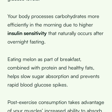
Your body processes carbohydrates more
efficiently in the morning due to higher
insulin sensitivity
that naturally occurs after
overnight fasting.
Eating melon as part of breakfast,
combined with protein and healthy fats,
helps slow sugar absorption and prevents
rapid blood glucose spikes.
Post-exercise consumption takes advantage
of your muscles’ increased ability to absorb