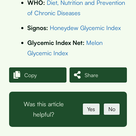
WHO:
Diet, Nutrition and Prevention
of Chronic Diseases
Signos:
Honeydew Glycemic Index
Glycemic Index Net:
Melon
Glycemic Index
Copy
Share
Was this article
Yes
No
helpful?