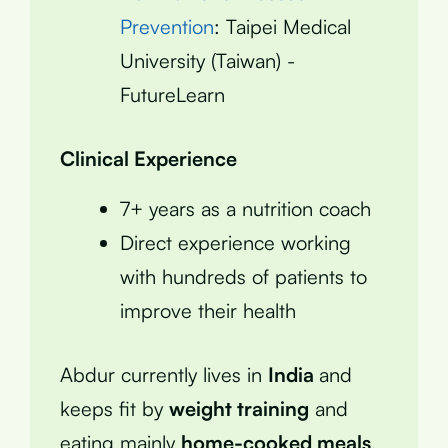
Prevention
: Taipei Medical
University (Taiwan) -
FutureLearn
Clinical Experience
7+ years as a nutrition coach
Direct experience working
with hundreds of patients to
improve their health
Abdur currently lives in
India
and
keeps fit by
weight training
and
eating mainly
home-cooked meals
.