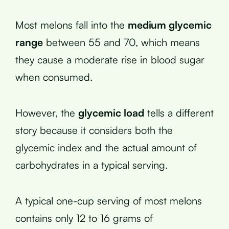
Most melons fall into the
medium glycemic
range
between 55 and 70, which means
they cause a moderate rise in blood sugar
when consumed.
However, the
glycemic load
tells a different
story because it considers both the
glycemic index and the actual amount of
carbohydrates in a typical serving.
A typical one-cup serving of most melons
contains only 12 to 16 grams of