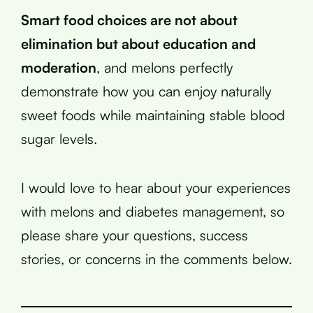
Smart food choices are not about
elimination but about education and
moderation
, and melons perfectly
demonstrate how you can enjoy naturally
sweet foods while maintaining stable blood
sugar levels.
I would love to hear about your experiences
with melons and diabetes management, so
please share your questions, success
stories, or concerns in the comments below.