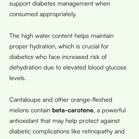
support diabetes management when
consumed appropriately.
The high water content helps maintain
proper hydration, which is crucial for
diabetics who face increased risk of
dehydration due to elevated blood glucose
levels.
Cantaloupe and other orange-fleshed
melons contain
beta-carotene
, a powerful
antioxidant that may help protect against
diabetic complications like retinopathy and