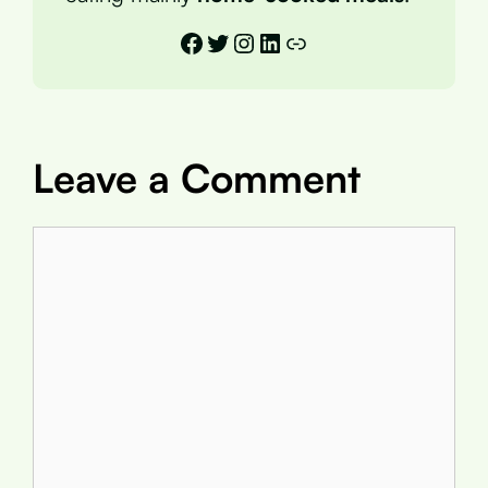
Facebook
Twitter
Instagram
LinkedIn
Link
Leave a Comment
Comment