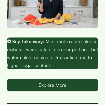
✪ Key Takeaway:
Most melons are safe for
diabetes when eaten in proper portions, but
watermelon requires extra caution due to
higher sugar content.
Explore More