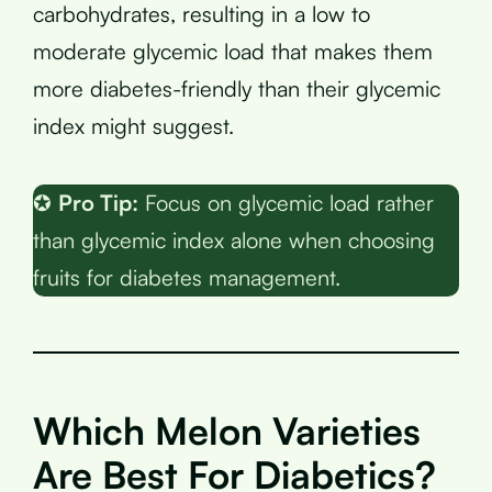
carbohydrates, resulting in a low to
moderate glycemic load that makes them
more diabetes-friendly than their glycemic
index might suggest.
✪
Pro Tip:
Focus on glycemic load rather
than glycemic index alone when choosing
fruits for diabetes management.
Which Melon Varieties
Are Best For Diabetics?