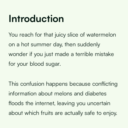
Introduction
You reach for that juicy slice of watermelon
on a hot summer day, then suddenly
wonder if you just made a terrible mistake
for your blood sugar.
This confusion happens because conflicting
information about melons and diabetes
floods the internet, leaving you uncertain
about which fruits are actually safe to enjoy.