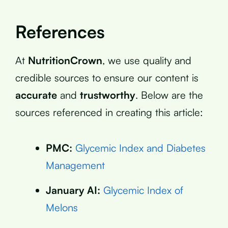
References
At
NutritionCrown
, we use quality and
credible sources to ensure our content is
accurate
and
trustworthy
. Below are the
sources referenced in creating this article:
PMC:
Glycemic Index and Diabetes
Management
January AI:
Glycemic Index of
Melons