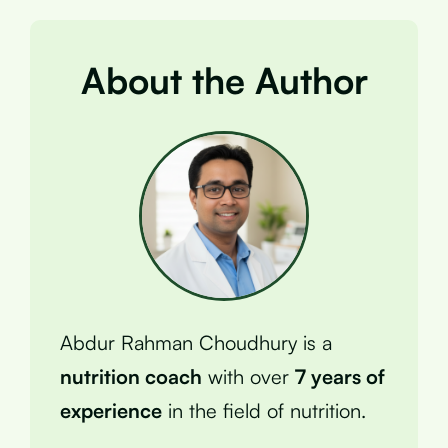
About the Author
Abdur Rahman Choudhury is a
nutrition coach
with over
7 years of
experience
in the field of nutrition.