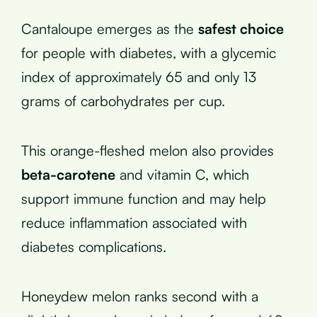
Cantaloupe emerges as the
safest choice
for people with diabetes, with a glycemic
index of approximately 65 and only 13
grams of carbohydrates per cup.
This orange-fleshed melon also provides
beta-carotene
and vitamin C, which
support immune function and may help
reduce inflammation associated with
diabetes complications.
Honeydew melon ranks second with a