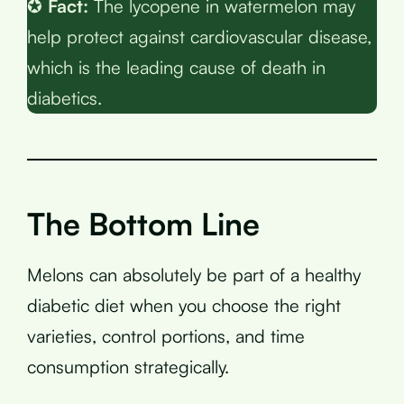
✪
Fact:
The lycopene in watermelon may
help protect against cardiovascular disease,
which is the leading cause of death in
diabetics.
The Bottom Line
Melons can absolutely be part of a healthy
diabetic diet when you choose the right
varieties, control portions, and time
consumption strategically.