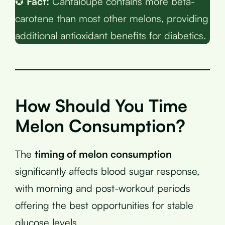
✪
Fact:
Cantaloupe contains more beta-
carotene than most other melons, providing
additional antioxidant benefits for diabetics.
How Should You Time
Melon Consumption?
The
timing of melon consumption
significantly affects blood sugar response,
with morning and post-workout periods
offering the best opportunities for stable
glucose levels.