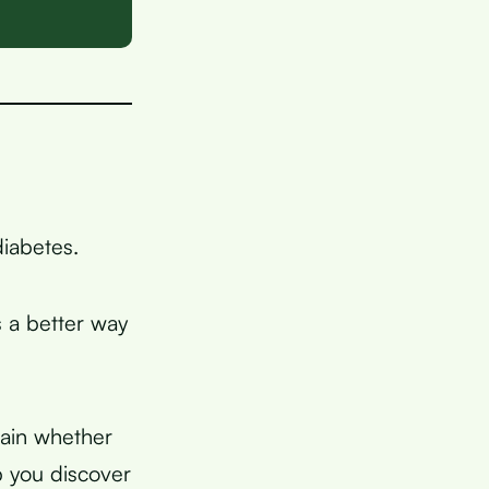
diabetes.
s a better way
lain whether
p you discover