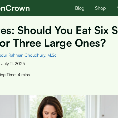
ionCrown
Blog
Shop
es: Should You Eat Six 
or Three Large Ones?
bdur Rahman Choudhury, M.Sc.
:
July 11, 2025