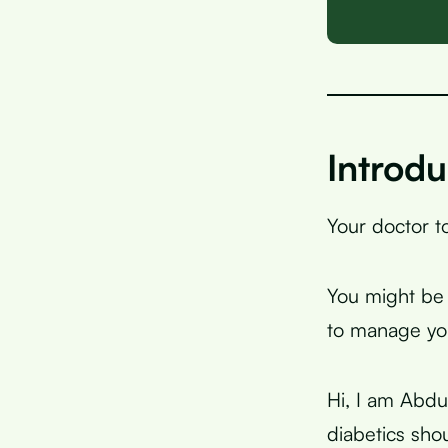
Introdu
Your doctor to
You might be w
to manage you
Hi, I am Abdu
diabetics sho