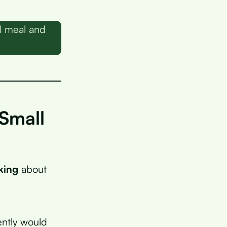
d meal and
Small
king
about
ently would