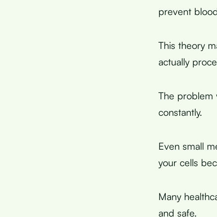
prevent blood
This theory m
actually proc
The problem w
constantly.
Even small mea
your cells bec
Many healthcar
and safe.