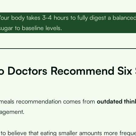
our body takes 3-4 hours to fully digest a balance
ugar to baseline levels.
 Doctors Recommend Six 
l meals recommendation comes from
outdated thin
agement.
to believe that eating smaller amounts more frequ