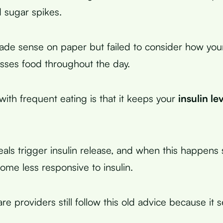
 sugar spikes.
ade sense on paper but failed to consider how you
esses food throughout the day.
ith frequent eating is that it keeps your
insulin le
ls trigger insulin release, and when this happens si
ome less responsive to insulin.
e providers still follow this old advice because it 