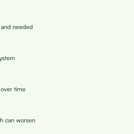
s and needed
system
over time
ch can worsen