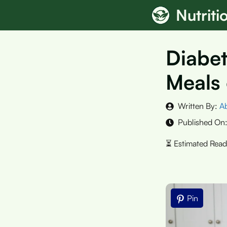
Skip
Nutrit
to
content
Diabet
Meals 
Written By:
A
Published On
Pin