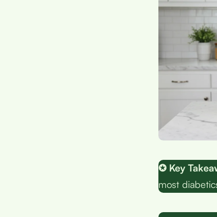
✪ Key Takea
most diabetic