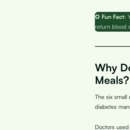
✪
Fun Fact:
Y
return blood s
Why Do
Meals?
The six smal
diabetes man
Doctors used 