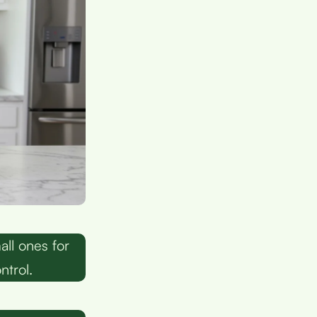
ll ones for
ntrol.