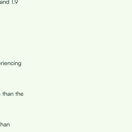
and 1.9
r
riencing
s than the
than