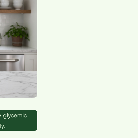
w glycemic
y.