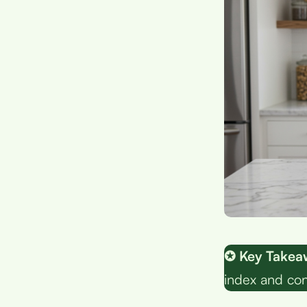
✪ Key Takea
index and con