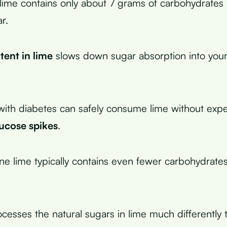
me contains only about 7 grams of carbohydrates 
r.
tent in lime
slows down sugar absorption into you
ith diabetes can safely consume lime without expe
lucose spikes
.
one lime typically contains even fewer carbohydrate
cesses the natural sugars in lime much differently 