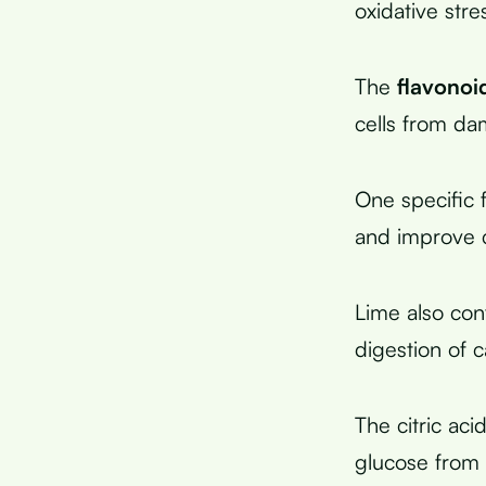
oxidative stre
The
flavonoid
cells from da
One specific 
and improve c
Lime also con
digestion of 
The citric ac
glucose from