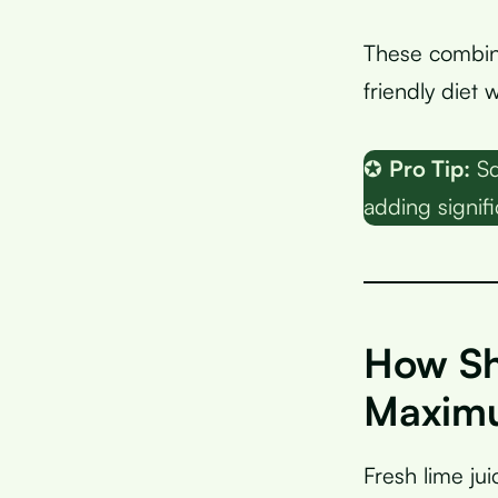
These combin
friendly diet
✪
Pro Tip:
Sq
adding signifi
How Sh
Maximu
Fresh lime jui