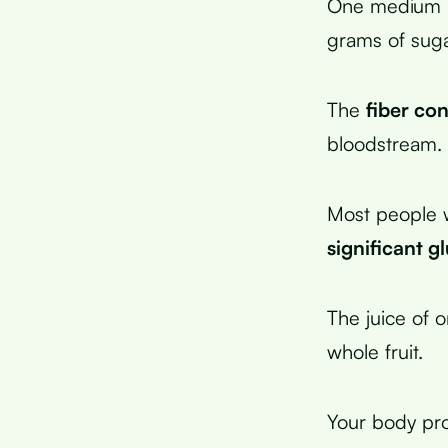
One medium li
grams of suga
The
fiber con
bloodstream.
Most people w
significant g
The juice of 
whole fruit.
Your body pro