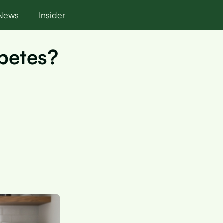
News
Insider
abetes?