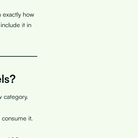
n exactly how
nclude it in
ls?
ow category.
consume it.