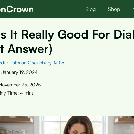
ionCrown
Blog
Shop
Is It Really Good For Di
t Answer)
bdur Rahman Choudhury, M.Sc.
:
January 19, 2024
November 25, 2025