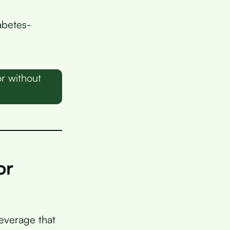
abetes-
r without
or
everage that