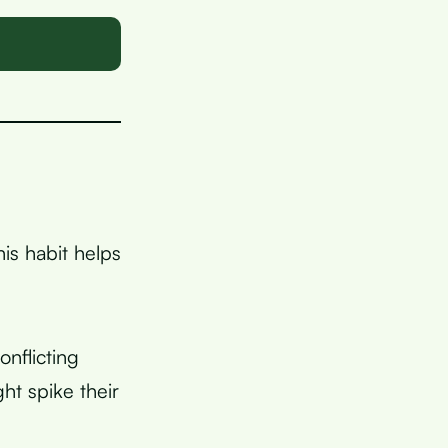
is habit helps
nflicting
ht spike their