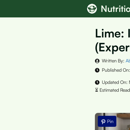
Skip
Nutrit
to
content
Lime: 
(Exper
Written By:
A
Published On
Updated On:
Pin