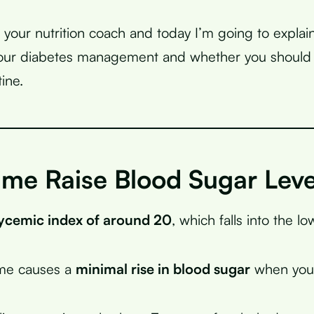
, your nutrition coach and today I’m going to explai
your diabetes management and whether you should i
tine.
ime Raise Blood Sugar Leve
ycemic index of around 20
, which falls into the l
ime causes a
minimal rise in blood sugar
when you 