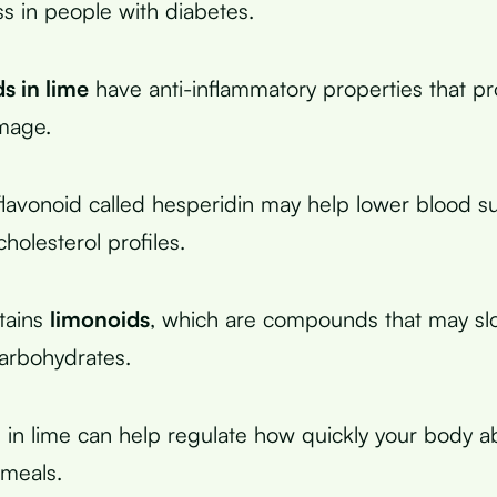
ss in people with diabetes.
s in lime
have anti-inflammatory properties that pr
mage.
flavonoid called hesperidin may help lower blood su
holesterol profiles.
tains
limonoids
, which are compounds that may s
carbohydrates.
id in lime can help regulate how quickly your body 
 meals.