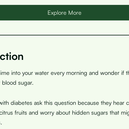
Explore More
ction
ime into your water every morning and wonder if th
 blood sugar.
ith diabetes ask this question because they hear co
citrus fruits and worry about hidden sugars that mig
.