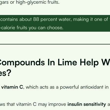
ars or high-glycemic fruits.
contains about 88 percent water, making it one of
calorie fruits you can choose.
ompounds In Lime Help W
es?
s
vitamin C
, which acts as a powerful antioxidant in
ws that vitamin C may improve
insulin sensitivity
a