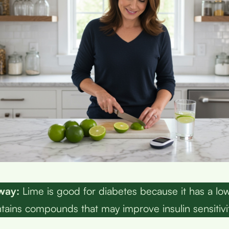
way:
Lime is good for diabetes because it has a lo
tains compounds that may improve insulin sensitivit