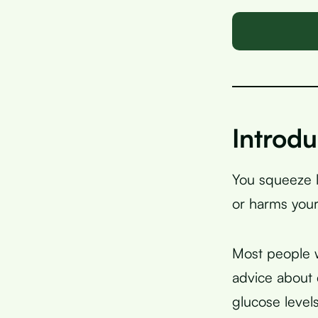
Introdu
You squeeze l
or harms your
Most people w
advice about 
glucose levels