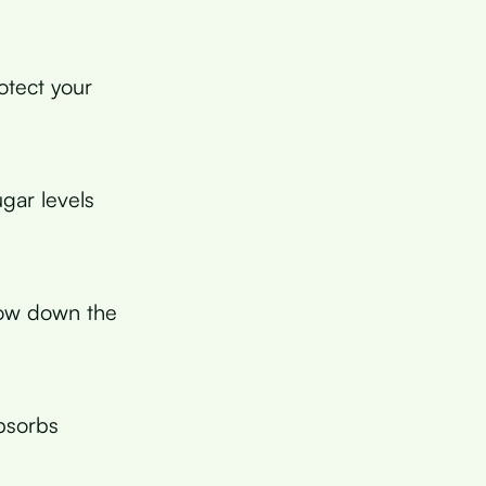
otect your
gar levels
low down the
absorbs