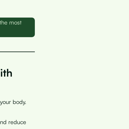
 the most
ith
 your body.
nd reduce