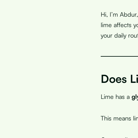
Hi, I’m Abdur
lime affects 
your daily rou
Does L
Lime has a
gl
This means l