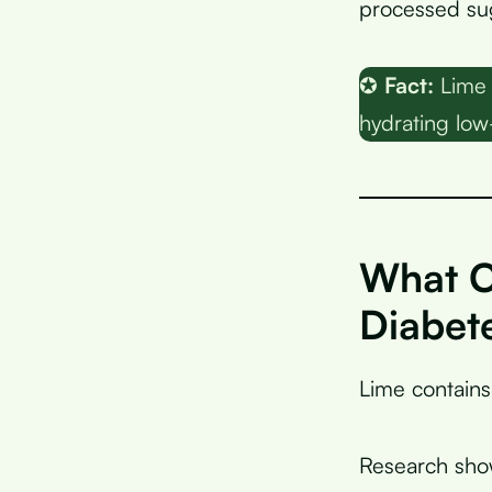
processed sug
✪
Fact:
Lime 
hydrating low-
What C
Diabet
Lime contain
Research sho