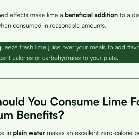
ed effects make lime a
beneficial addition
to a di
 when consumed in reasonable amounts.
ueeze fresh lime juice over your meals to add flavo
cant calories or carbohydrates to your plate.
ould You Consume Lime F
m Benefits?
ce in
plain water
makes an excellent zero-calorie b