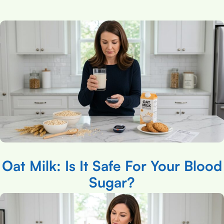
Oat Milk: Is It Safe For Your Blood
Sugar?