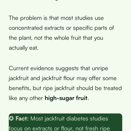
The problem is that most studies use
concentrated extracts or specific parts of
the plant, not the whole fruit that you
actually eat.
Current evidence suggests that unripe
jackfruit and jackfruit flour may offer some
benefits, but ripe jackfruit should be treated
like any other
high-sugar fruit
.
✪
Fact:
Most jackfruit diabetes studies
focus on extracts or flour, not fresh ripe