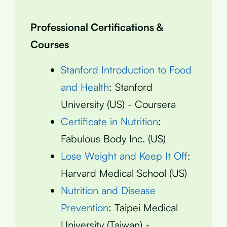
Professional Certifications &
Courses
Stanford Introduction to Food
and Health
: Stanford
University (US) - Coursera
Certificate in Nutrition
:
Fabulous Body Inc. (US)
Lose Weight and Keep It Off
:
Harvard Medical School (US)
Nutrition and Disease
Prevention
: Taipei Medical
University (Taiwan) -