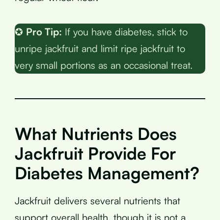
✪
Pro Tip:
If you have diabetes, stick to
unripe jackfruit and limit ripe jackfruit to
very small portions as an occasional treat.
What Nutrients Does
Jackfruit Provide For
Diabetes Management?
Jackfruit delivers several nutrients that
support overall health, though it is not a