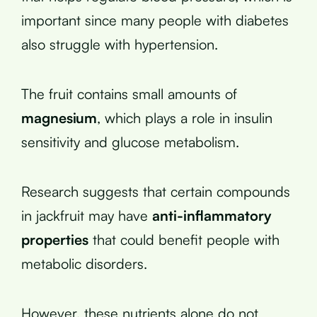
important since many people with diabetes
also struggle with hypertension.
The fruit contains small amounts of
magnesium
, which plays a role in insulin
sensitivity and glucose metabolism.
Research suggests that certain compounds
in jackfruit may have
anti-inflammatory
properties
that could benefit people with
metabolic disorders.
However, these nutrients alone do not