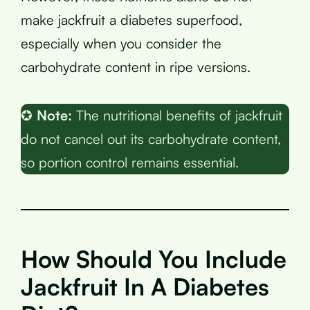
make jackfruit a diabetes superfood,
especially when you consider the
carbohydrate content in ripe versions.
✪
Note:
The nutritional benefits of jackfruit
do not cancel out its carbohydrate content,
so portion control remains essential.
How Should You Include
Jackfruit In A Diabetes