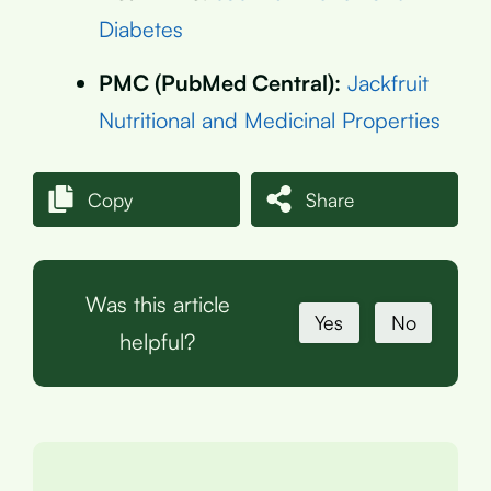
Diabetes
PMC (PubMed Central):
Jackfruit
Nutritional and Medicinal Properties
Copy
Share
Was this article
Yes
No
helpful?