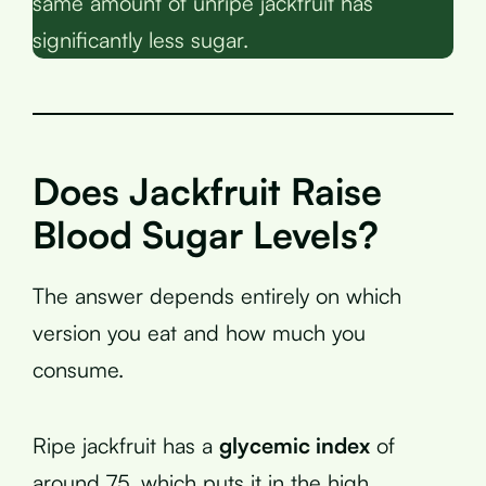
same amount of unripe jackfruit has
significantly less sugar.
Does Jackfruit Raise
Blood Sugar Levels?
The answer depends entirely on which
version you eat and how much you
consume.
Ripe jackfruit has a
glycemic index
of
around 75, which puts it in the high