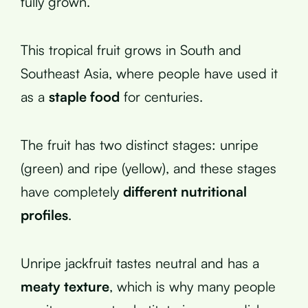
fully grown.
This tropical fruit grows in South and
Southeast Asia, where people have used it
as a
staple food
for centuries.
The fruit has two distinct stages: unripe
(green) and ripe (yellow), and these stages
have completely
different nutritional
profiles
.
Unripe jackfruit tastes neutral and has a
meaty texture
, which is why many people