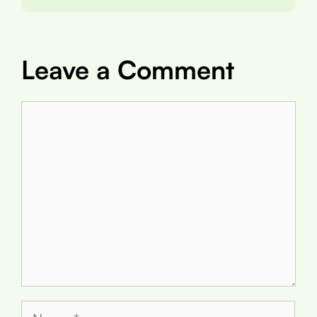
Leave a Comment
Comment
Name