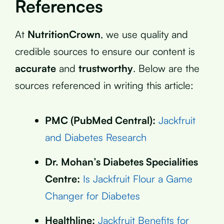
References
At
NutritionCrown
, we use quality and
credible sources to ensure our content is
accurate
and
trustworthy
. Below are the
sources referenced in writing this article:
PMC (PubMed Central):
Jackfruit
and Diabetes Research
Dr. Mohan’s Diabetes Specialities
Centre:
Is Jackfruit Flour a Game
Changer for Diabetes
Healthline:
Jackfruit Benefits for