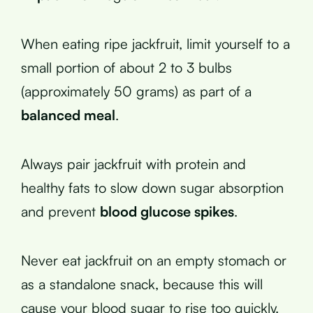
When eating ripe jackfruit, limit yourself to a
small portion of about 2 to 3 bulbs
(approximately 50 grams) as part of a
balanced meal
.
Always pair jackfruit with protein and
healthy fats to slow down sugar absorption
and prevent
blood glucose spikes
.
Never eat jackfruit on an empty stomach or
as a standalone snack, because this will
cause your blood sugar to rise too quickly.