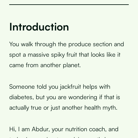
Introduction
You walk through the produce section and
spot a massive spiky fruit that looks like it
came from another planet.
Someone told you jackfruit helps with
diabetes, but you are wondering if that is
actually true or just another health myth.
Hi, I am Abdur, your nutrition coach, and