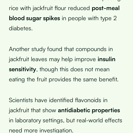
rice with jackfruit flour reduced
post-meal
blood sugar spikes
in people with type 2
diabetes.
Another study found that compounds in
jackfruit leaves may help improve
insulin
sensitivity
, though this does not mean
eating the fruit provides the same benefit.
Scientists have identified flavonoids in
jackfruit that show
antidiabetic properties
in laboratory settings, but real-world effects
need more investigation.