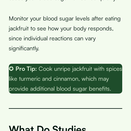
Monitor your blood sugar levels after eating
jackfruit to see how your body responds,
since individual reactions can vary
significantly.
✪
Pro Tip:
Cook unripe jackfruit with spices
like turmeric and cinnamon, which may
provide additional blood sugar benefits.
What Do Studies