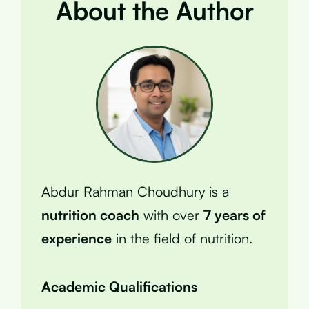
About the Author
Abdur Rahman Choudhury is a
nutrition coach
with over
7 years of
experience
in the field of nutrition.
Academic Qualifications