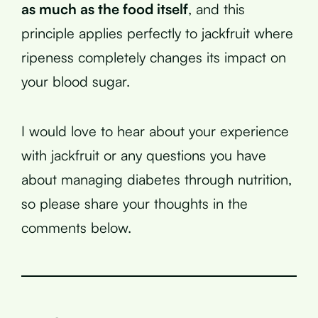
as much as the food itself
, and this
principle applies perfectly to jackfruit where
ripeness completely changes its impact on
your blood sugar.
I would love to hear about your experience
with jackfruit or any questions you have
about managing diabetes through nutrition,
so please share your thoughts in the
comments below.