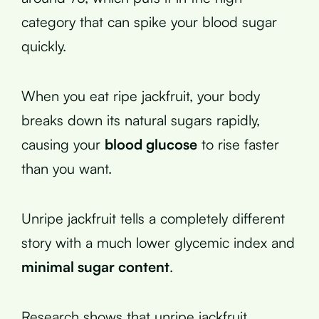
category that can spike your blood sugar
quickly.
When you eat ripe jackfruit, your body
breaks down its natural sugars rapidly,
causing your
blood glucose
to rise faster
than you want.
Unripe jackfruit tells a completely different
story with a much lower glycemic index and
minimal sugar content
.
Research shows that unripe jackfruit