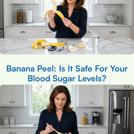
Banana Peel: Is It Safe For Your
Blood Sugar Levels?