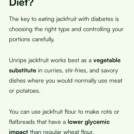
Diet?
The key to eating jackfruit with diabetes is
choosing the right type and controlling your
portions carefully.
Unripe jackfruit works best as a
vegetable
substitute
in curries, stir-fries, and savory
dishes where you would normally use meat
or potatoes.
You can use jackfruit flour to make rotis or
flatbreads that have a
lower glycemic
impact
than regular wheat flour.