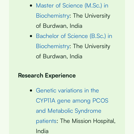
Master of Science (M.Sc.) in
Biochemistry
: The University
of Burdwan, India
Bachelor of Science (B.Sc.) in
Biochemistry
: The University
of Burdwan, India
Research Experience
Genetic variations in the
CYP11A gene among PCOS
and Metabolic Syndrome
patients
: The Mission Hospital,
India