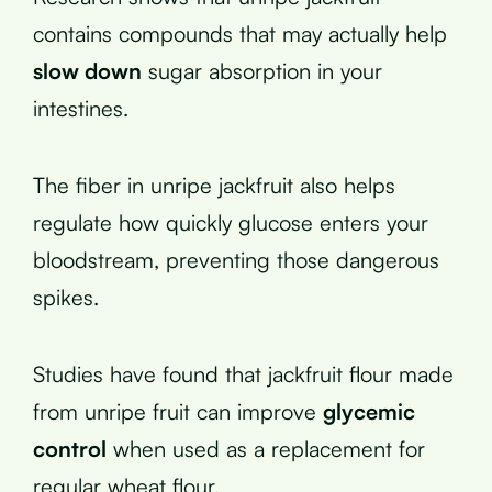
contains compounds that may actually help
slow down
sugar absorption in your
intestines.
The fiber in unripe jackfruit also helps
regulate how quickly glucose enters your
bloodstream, preventing those dangerous
spikes.
Studies have found that jackfruit flour made
from unripe fruit can improve
glycemic
control
when used as a replacement for
regular wheat flour.