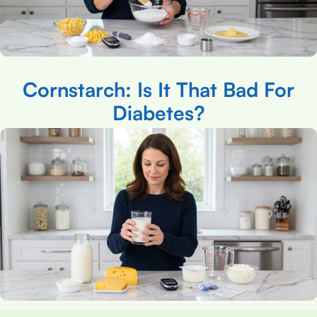
Cornstarch: Is It That Bad For
Diabetes?