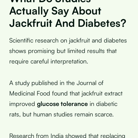
Actually Say About
Jackfruit And Diabetes?
Scientific research on jackfruit and diabetes
shows promising but limited results that
require careful interpretation.
A study published in the Journal of
Medicinal Food found that jackfruit extract
improved
glucose tolerance
in diabetic
rats, but human studies remain scarce.
Research from India showed that replacing