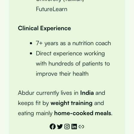
FutureLearn
Clinical Experience
7+ years as a nutrition coach
Direct experience working
with hundreds of patients to
improve their health
Abdur currently lives in
India
and
keeps fit by
weight training
and
eating mainly
home-cooked meals
.
Facebook
Twitter
Instagram
LinkedIn
Link