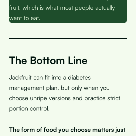
fruit, which is what most people actually
want to eat.
The Bottom Line
Jackfruit can fit into a diabetes
management plan, but only when you
choose unripe versions and practice strict
portion control.
The form of food you choose matters just