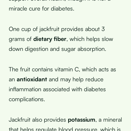
miracle cure for diabetes.
One cup of jackfruit provides about 3
grams of
dietary fiber
, which helps slow
down digestion and sugar absorption.
The fruit contains vitamin C, which acts as
an
antioxidant
and may help reduce
inflammation associated with diabetes
complications.
Jackfruit also provides
potassium
, a mineral
that helps regulate blood pressure, which is