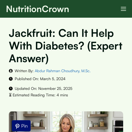
Skip
NutritionCrown
M
to
content
Jackfruit: Can It Help
With Diabetes? (Expert
Answer)
Written By:
Abdur Rahman Choudhury, M.Sc.
Published On:
March 5, 2024
Updated On:
November 25, 2025
Pin