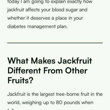
today I am going to explain exactly how
jackfruit affects your blood sugar and
whether it deserves a place in your
diabetes management plan.
What Makes Jackfruit
Different From Other
Fruits?
Jackfruit is the largest tree-borne fruit in the
world, weighing up to 80 pounds when