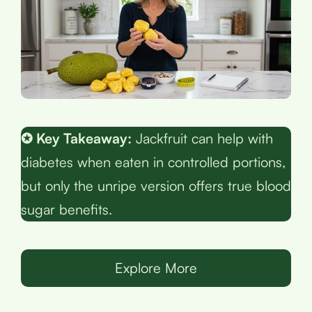
✪ Key Takeaway:
Jackfruit can help with
diabetes when eaten in controlled portions,
but only the unripe version offers true blood
sugar benefits.
Explore More