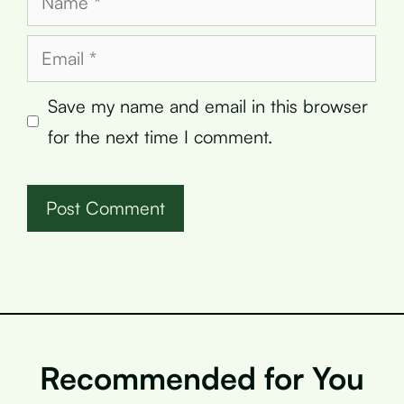
Email
Save my name and email in this browser
for the next time I comment.
Recommended for You