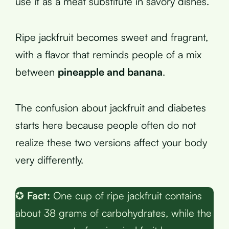
use it as a meat substitute in savory dishes.
Ripe jackfruit becomes sweet and fragrant,
with a flavor that reminds people of a mix
between
pineapple and banana
.
The confusion about jackfruit and diabetes
starts here because people often do not
realize these two versions affect your body
very differently.
✪
Fact:
One cup of ripe jackfruit contains
about 38 grams of carbohydrates, while the