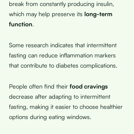
break from constantly producing insulin,
which may help preserve its
long-term
function
.
Some research indicates that intermittent
fasting can reduce inflammation markers
that contribute to diabetes complications.
People often find their
food cravings
decrease after adapting to intermittent
fasting, making it easier to choose healthier
options during eating windows.