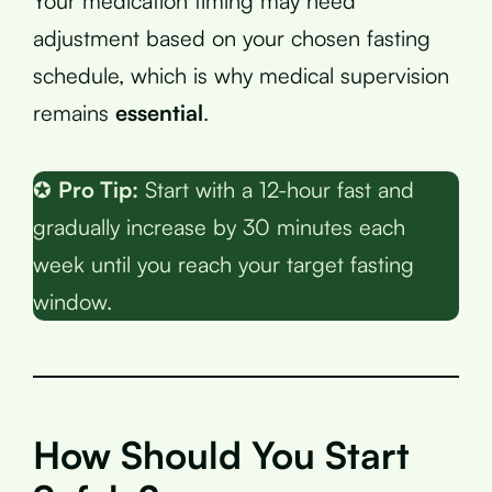
Your medication timing may need
adjustment based on your chosen fasting
schedule, which is why medical supervision
remains
essential
.
✪
Pro Tip:
Start with a 12-hour fast and
gradually increase by 30 minutes each
week until you reach your target fasting
window.
How Should You Start