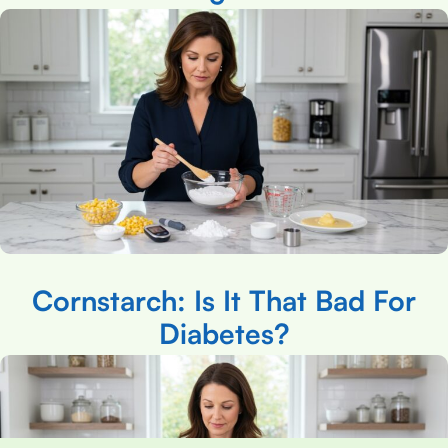
Cornstarch: Is It That Bad For
Diabetes?