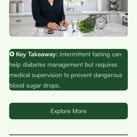
✪ Key Takeaway:
Intermittent fasting can
help diabetes management but requires
medical supervision to prevent dangerous
blood sugar drops.
Explore More