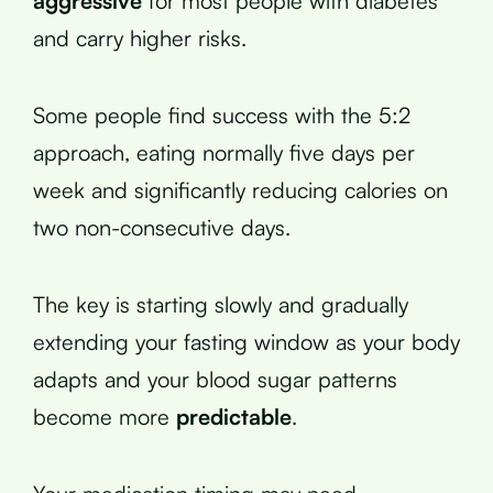
aggressive
for most people with diabetes
and carry higher risks.
Some people find success with the 5:2
approach, eating normally five days per
week and significantly reducing calories on
two non-consecutive days.
The key is starting slowly and gradually
extending your fasting window as your body
adapts and your blood sugar patterns
become more
predictable
.