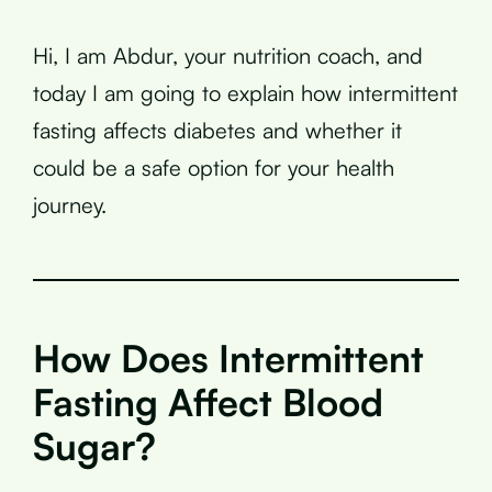
Hi, I am Abdur, your nutrition coach, and
today I am going to explain how intermittent
fasting affects diabetes and whether it
could be a safe option for your health
journey.
How Does Intermittent
Fasting Affect Blood
Sugar?