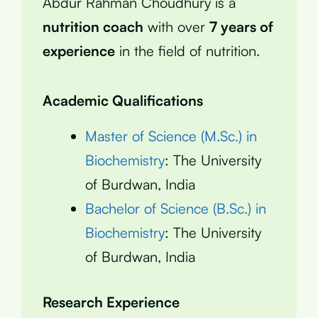
Abdur Rahman Choudhury is a
nutrition coach
with over
7 years of
experience
in the field of nutrition.
Academic Qualifications
Master of Science (M.Sc.) in
Biochemistry
: The University
of Burdwan, India
Bachelor of Science (B.Sc.) in
Biochemistry
: The University
of Burdwan, India
Research Experience