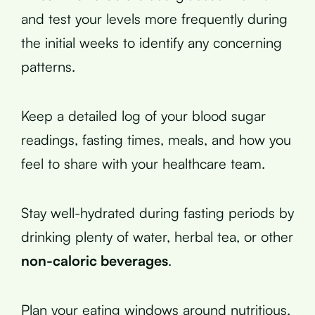
and test your levels more frequently during
the initial weeks to identify any concerning
patterns.
Keep a detailed log of your blood sugar
readings, fasting times, meals, and how you
feel to share with your healthcare team.
Stay well-hydrated during fasting periods by
drinking plenty of water, herbal tea, or other
non-caloric beverages
.
Plan your eating windows around nutritious,