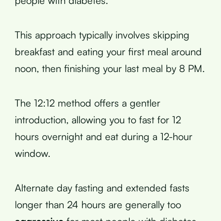
people with diabetes.
This approach typically involves skipping
breakfast and eating your first meal around
noon, then finishing your last meal by 8 PM.
The 12:12 method offers a gentler
introduction, allowing you to fast for 12
hours overnight and eat during a 12-hour
window.
Alternate day fasting and extended fasts
longer than 24 hours are generally too