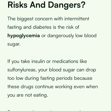
Risks And Dangers?
The biggest concern with intermittent
fasting and diabetes is the risk of
hypoglycemia
or dangerously low blood
sugar.
If you take insulin or medications like
sulfonylureas, your blood sugar can drop
too low during fasting periods because
these drugs continue working even when
you are not eating.