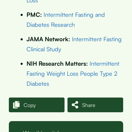
Loss
PMC:
Intermittent Fasting and
Diabetes Research
JAMA Network:
Intermittent Fasting
Clinical Study
NIH Research Matters:
Intermittent
Fasting Weight Loss People Type 2
Diabetes
Copy
Share