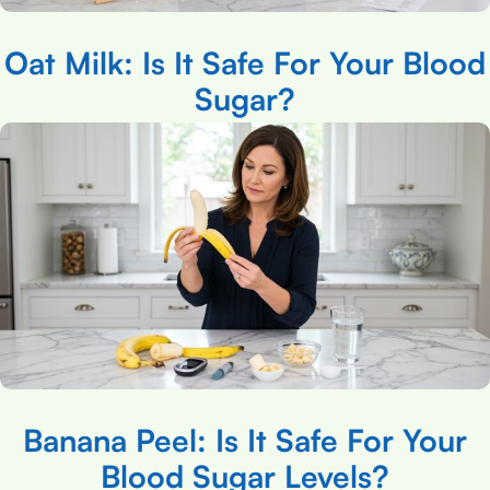
Oat Milk: Is It Safe For Your Blood
Sugar?
Banana Peel: Is It Safe For Your
Blood Sugar Levels?