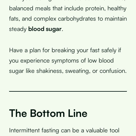
balanced meals that include protein, healthy
fats, and complex carbohydrates to maintain
steady
blood sugar
.
Have a plan for breaking your fast safely if
you experience symptoms of low blood
sugar like shakiness, sweating, or confusion.
The Bottom Line
Intermittent fasting can be a valuable tool