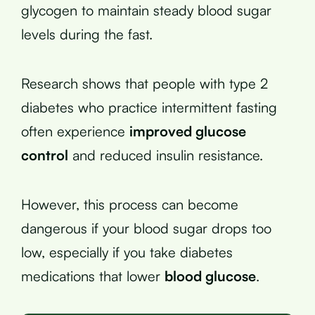
glycogen to maintain steady blood sugar
levels during the fast.
Research shows that people with type 2
diabetes who practice intermittent fasting
often experience
improved glucose
control
and reduced insulin resistance.
However, this process can become
dangerous if your blood sugar drops too
low, especially if you take diabetes
medications that lower
blood glucose
.