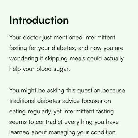
Introduction
Your doctor just mentioned intermittent
fasting for your diabetes, and now you are
wondering if skipping meals could actually
help your blood sugar.
You might be asking this question because
traditional diabetes advice focuses on
eating regularly, yet intermittent fasting
seems to contradict everything you have
learned about managing your condition.