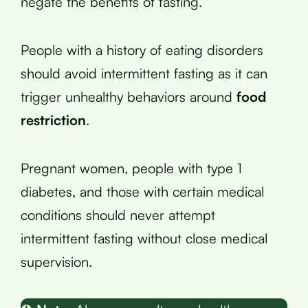
negate the benefits of fasting.
People with a history of eating disorders
should avoid intermittent fasting as it can
trigger unhealthy behaviors around
food
restriction
.
Pregnant women, people with type 1
diabetes, and those with certain medical
conditions should never attempt
intermittent fasting without close medical
supervision.