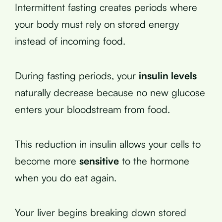
Intermittent fasting creates periods where
your body must rely on stored energy
instead of incoming food.
During fasting periods, your
insulin levels
naturally decrease because no new glucose
enters your bloodstream from food.
This reduction in insulin allows your cells to
become more
sensitive
to the hormone
when you do eat again.
Your liver begins breaking down stored