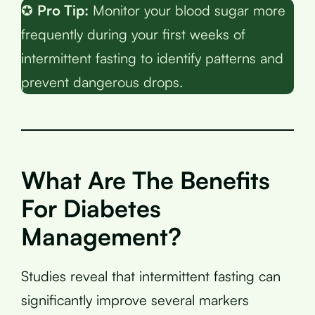
✪
Pro Tip:
Monitor your blood sugar more
frequently during your first weeks of
intermittent fasting to identify patterns and
prevent dangerous drops.
What Are The Benefits
For Diabetes
Management?
Studies reveal that intermittent fasting can
significantly improve several markers