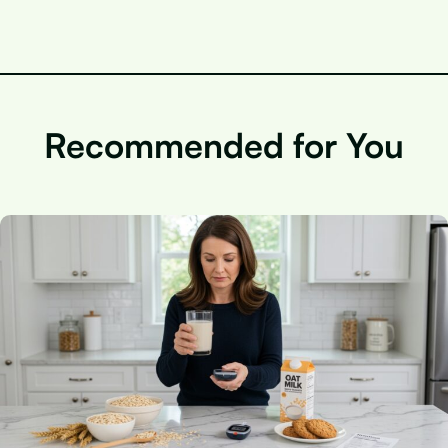
Recommended for You