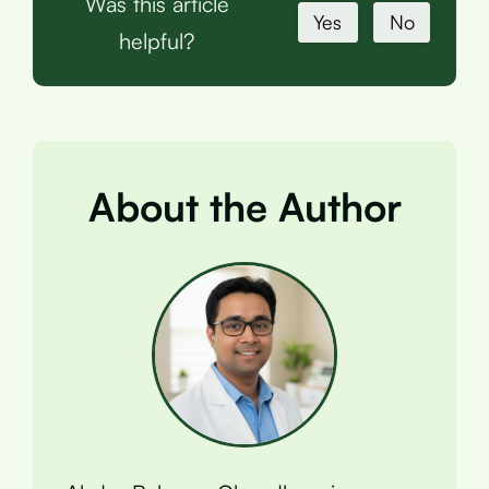
Was this article
Yes
No
helpful?
About the Author