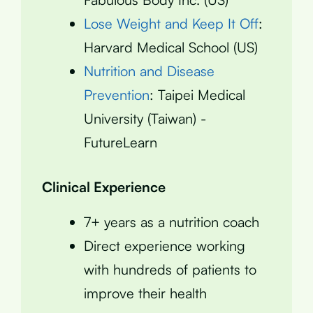
Lose Weight and Keep It Off
:
Harvard Medical School (US)
Nutrition and Disease
Prevention
: Taipei Medical
University (Taiwan) -
FutureLearn
Clinical Experience
7+ years as a nutrition coach
Direct experience working
with hundreds of patients to
improve their health