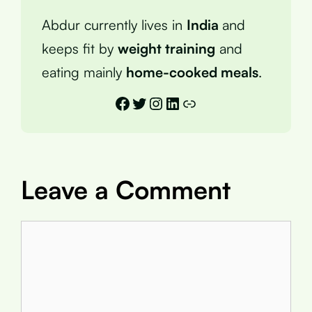
Abdur currently lives in
India
and
keeps fit by
weight training
and
eating mainly
home-cooked meals
.
Facebook
Twitter
Instagram
LinkedIn
Link
Leave a Comment
Comment