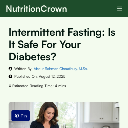
Skip
NutritionCrown
M
to
content
Intermittent Fasting: Is
It Safe For Your
Diabetes?
Written By:
Abdur Rahman Choudhury, M.Sc.
Published On:
August 12, 2025
Pin