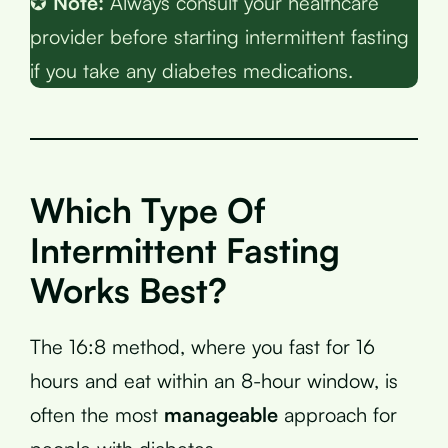
✪
Note:
Always consult your healthcare
provider before starting intermittent fasting
if you take any diabetes medications.
Which Type Of
Intermittent Fasting
Works Best?
The 16:8 method, where you fast for 16
hours and eat within an 8-hour window, is
often the most
manageable
approach for