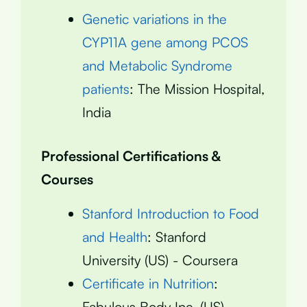
Genetic variations in the
CYP11A gene among PCOS
and Metabolic Syndrome
patients
: The Mission Hospital,
India
Professional Certifications &
Courses
Stanford Introduction to Food
and Health
: Stanford
University (US) - Coursera
Certificate in Nutrition
:
Fabulous Body Inc. (US)