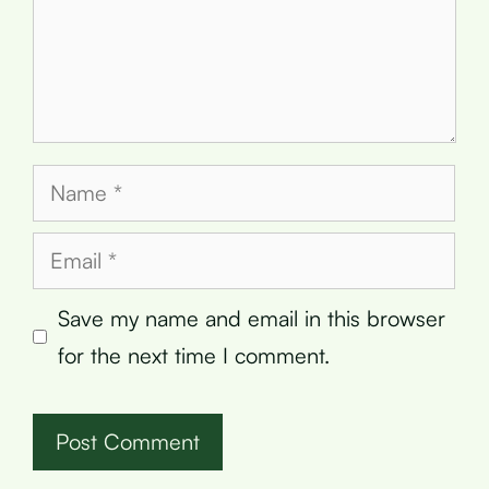
Name
Email
Save my name and email in this browser
for the next time I comment.