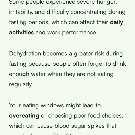
Some people experience severe hunger,
irritability, and difficulty concentrating during
fasting periods, which can affect their
daily
activities
and work performance.
Dehydration becomes a greater risk during
fasting because people often forget to drink
enough water when they are not eating
regularly.
Your eating windows might lead to
overeating
or choosing poor food choices,
which can cause blood sugar spikes that