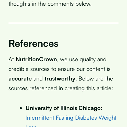
thoughts in the comments below.
References
At
NutritionCrown
, we use quality and
credible sources to ensure our content is
accurate
and
trustworthy
. Below are the
sources referenced in creating this article:
University of Illinois Chicago:
Intermittent Fasting Diabetes Weight