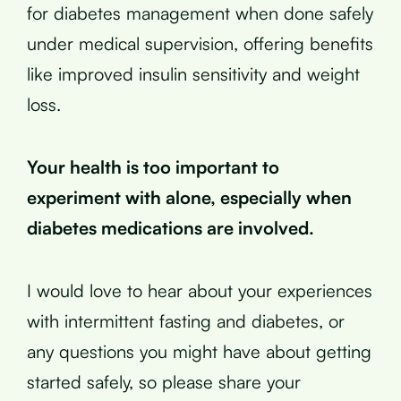
for diabetes management when done safely
under medical supervision, offering benefits
like improved insulin sensitivity and weight
loss.
Your health is too important to
experiment with alone, especially when
diabetes medications are involved.
I would love to hear about your experiences
with intermittent fasting and diabetes, or
any questions you might have about getting
started safely, so please share your