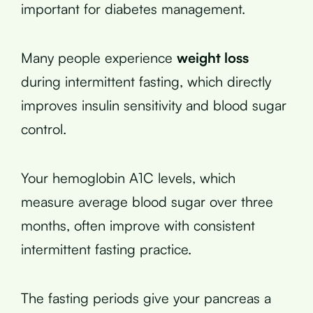
important for diabetes management.
Many people experience
weight loss
during intermittent fasting, which directly
improves insulin sensitivity and blood sugar
control.
Your hemoglobin A1C levels, which
measure average blood sugar over three
months, often improve with consistent
intermittent fasting practice.
The fasting periods give your pancreas a