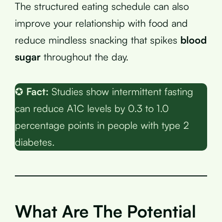
The structured eating schedule can also
improve your relationship with food and
reduce mindless snacking that spikes
blood
sugar
throughout the day.
✪
Fact:
Studies show intermittent fasting
can reduce A1C levels by 0.3 to 1.0
percentage points in people with type 2
diabetes.
What Are The Potential