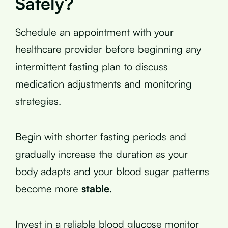
Safely?
Schedule an appointment with your
healthcare provider before beginning any
intermittent fasting plan to discuss
medication adjustments and monitoring
strategies.
Begin with shorter fasting periods and
gradually increase the duration as your
body adapts and your blood sugar patterns
become more
stable
.
Invest in a reliable blood glucose monitor