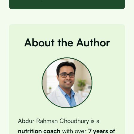
About the Author
Abdur Rahman Choudhury is a
nutrition coach
with over
7 years of