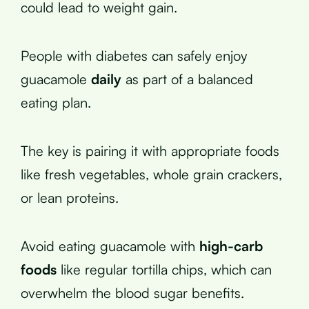
could lead to weight gain.
People with diabetes can safely enjoy
guacamole
daily
as part of a balanced
eating plan.
The key is pairing it with appropriate foods
like fresh vegetables, whole grain crackers,
or lean proteins.
Avoid eating guacamole with
high-carb
foods
like regular tortilla chips, which can
overwhelm the blood sugar benefits.