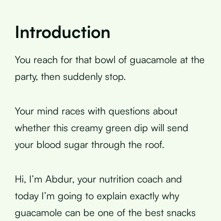
Introduction
You reach for that bowl of guacamole at the
party, then suddenly stop.
Your mind races with questions about
whether this creamy green dip will send
your blood sugar through the roof.
Hi, I’m Abdur, your nutrition coach and
today I’m going to explain exactly why
guacamole can be one of the best snacks