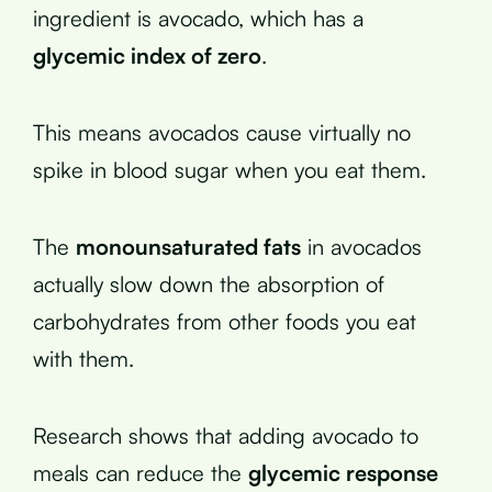
ingredient is avocado, which has a
glycemic index of zero
.
This means avocados cause virtually no
spike in blood sugar when you eat them.
The
monounsaturated fats
in avocados
actually slow down the absorption of
carbohydrates from other foods you eat
with them.
Research shows that adding avocado to
meals can reduce the
glycemic response