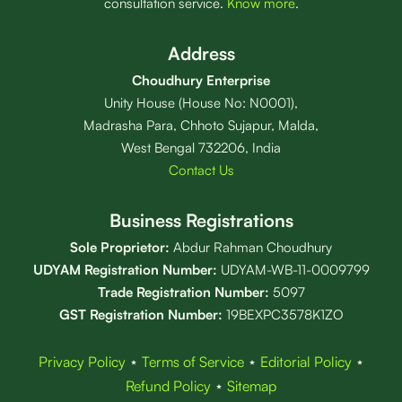
consultation service.
Know more
.
Address
Choudhury Enterprise
Unity House (House No: N0001),
Madrasha Para, Chhoto Sujapur, Malda,
West Bengal 732206, India
Contact Us
Business Registrations
Sole Proprietor:
Abdur Rahman Choudhury
UDYAM Registration Number:
UDYAM-WB-11-0009799
Trade Registration
Number
:
5097
GST Registration Number:
19BEXPC3578K1ZO
Privacy Policy
⋆
Terms of Service
⋆
Editorial Policy
⋆
Refund Policy
⋆
Sitemap