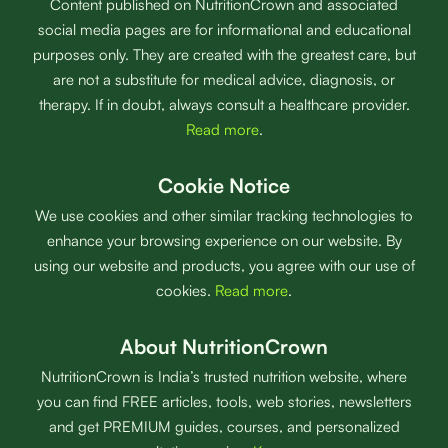
Content published on NutritionCrown and associated
social media pages are for informational and educational
purposes only. They are created with the greatest care, but
are not a substitute for medical advice, diagnosis, or
therapy. If in doubt, always consult a healthcare provider.
Read more
.
Cookie Notice
We use cookies and other similar tracking technologies to
enhance your browsing experience on our website. By
using our website and products, you agree with our use of
cookies.
Read more
.
About NutritionCrown
NutritionCrown is India’s trusted nutrition website, where
you can find FREE articles, tools, web stories, newsletters
and get PREMIUM guides, courses, and personalized