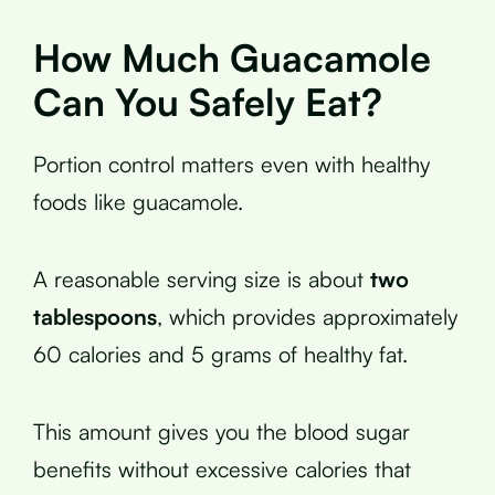
How Much Guacamole
Can You Safely Eat?
Portion control matters even with healthy
foods like guacamole.
A reasonable serving size is about
two
tablespoons
, which provides approximately
60 calories and 5 grams of healthy fat.
This amount gives you the blood sugar
benefits without excessive calories that