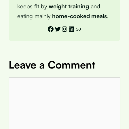
keeps fit by
weight training
and
eating mainly
home-cooked meals
.
Facebook
Twitter
Instagram
LinkedIn
Link
Leave a Comment
Comment