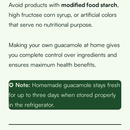
Avoid products with
modified food starch
,
high fructose corn syrup, or artificial colors
that serve no nutritional purpose.
Making your own guacamole at home gives
you complete control over ingredients and
ensures maximum health benefits.
✪
Note:
Homemade guacamole stays fresh
for up to three days when stored properly
in the refrigerator.