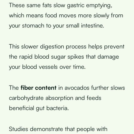
These same fats slow gastric emptying,
which means food moves more slowly from
your stomach to your small intestine.
This slower digestion process helps prevent
the rapid blood sugar spikes that damage
your blood vessels over time.
The
fiber content
in avocados further slows
carbohydrate absorption and feeds
beneficial gut bacteria.
Studies demonstrate that people with