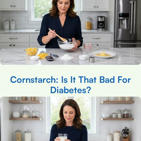
Cornstarch: Is It That Bad For
Diabetes?