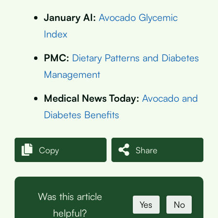
January AI:
Avocado Glycemic
Index
PMC:
Dietary Patterns and Diabetes
Management
Medical News Today:
Avocado and
Diabetes Benefits
Copy
Share
Was this article
Yes
No
helpful?