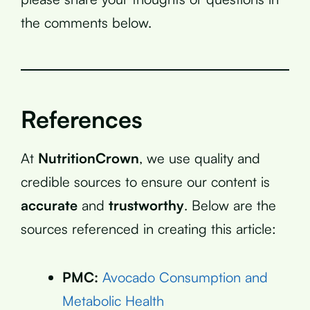
the comments below.
References
At
NutritionCrown
, we use quality and
credible sources to ensure our content is
accurate
and
trustworthy
. Below are the
sources referenced in creating this article:
PMC:
Avocado Consumption and
Metabolic Health