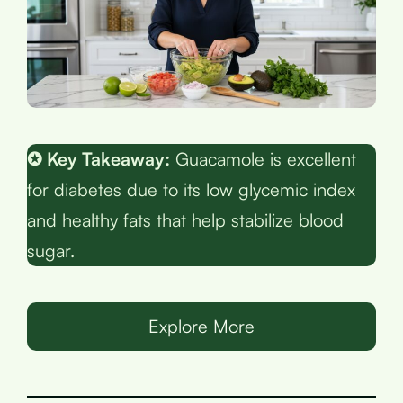
✪ Key Takeaway:
Guacamole is excellent
for diabetes due to its low glycemic index
and healthy fats that help stabilize blood
sugar.
Explore More