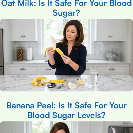
Oat Milk: Is It Safe For Your Blood
Sugar?
Banana Peel: Is It Safe For Your
Blood Sugar Levels?