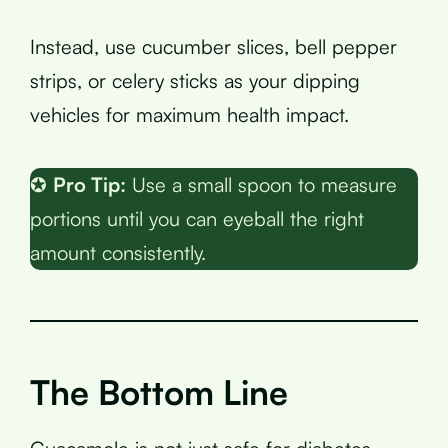
Instead, use cucumber slices, bell pepper
strips, or celery sticks as your dipping
vehicles for maximum health impact.
✪
Pro Tip:
Use a small spoon to measure
portions until you can eyeball the right
amount consistently.
The Bottom Line