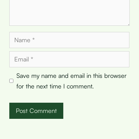
Name
Email
Save my name and email in this browser
for the next time I comment.