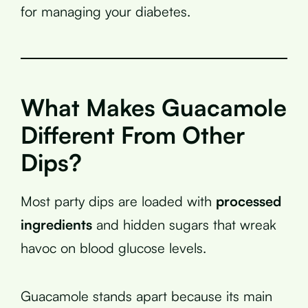
for managing your diabetes.
What Makes Guacamole
Different From Other
Dips?
Most party dips are loaded with
processed
ingredients
and hidden sugars that wreak
havoc on blood glucose levels.
Guacamole stands apart because its main