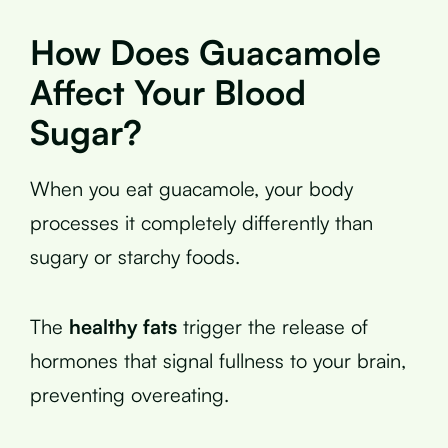
How Does Guacamole
Affect Your Blood
Sugar?
When you eat guacamole, your body
processes it completely differently than
sugary or starchy foods.
The
healthy fats
trigger the release of
hormones that signal fullness to your brain,
preventing overeating.