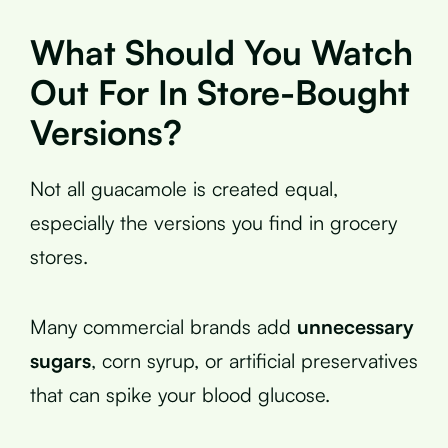
What Should You Watch
Out For In Store-Bought
Versions?
Not all guacamole is created equal,
especially the versions you find in grocery
stores.
Many commercial brands add
unnecessary
sugars
, corn syrup, or artificial preservatives
that can spike your blood glucose.