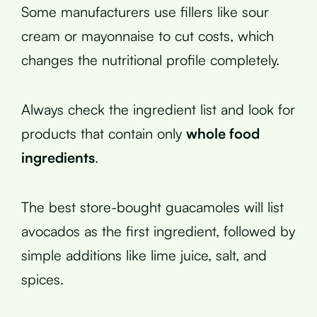
Some manufacturers use fillers like sour
cream or mayonnaise to cut costs, which
changes the nutritional profile completely.
Always check the ingredient list and look for
products that contain only
whole food
ingredients
.
The best store-bought guacamoles will list
avocados as the first ingredient, followed by
simple additions like lime juice, salt, and
spices.