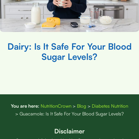
Dairy: Is It Safe For Your Blood
Sugar Levels?
You are here:
NutritionCrown
>
Blog
>
Diabetes Nutrition
>
Guacamole: Is It Safe For Your Blood Sugar Levels?
Disclaimer