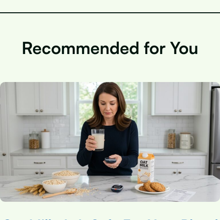
Recommended for You