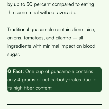
by up to 30 percent compared to eating
the same meal without avocado.
Traditional guacamole contains lime juice,
onions, tomatoes, and cilantro – all
ingredients with minimal impact on blood
sugar.
✪
Fact:
One cup of guacamole contains
only 4 grams of net carbohydrates due to
its high fiber content.