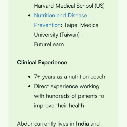
Harvard Medical School (US)
Nutrition and Disease
Prevention
: Taipei Medical
University (Taiwan) -
FutureLearn
Clinical Experience
7+ years as a nutrition coach
Direct experience working
with hundreds of patients to
improve their health
Abdur currently lives in
India
and