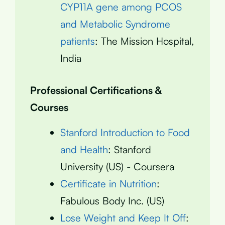
CYP11A gene among PCOS
and Metabolic Syndrome
patients
: The Mission Hospital,
India
Professional Certifications &
Courses
Stanford Introduction to Food
and Health
: Stanford
University (US) - Coursera
Certificate in Nutrition
:
Fabulous Body Inc. (US)
Lose Weight and Keep It Off
: