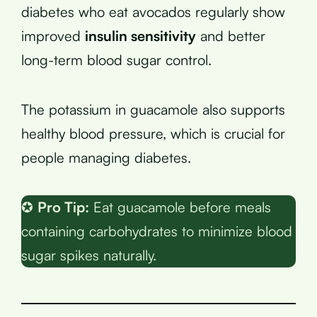
diabetes who eat avocados regularly show
improved
insulin sensitivity
and better
long-term blood sugar control.
The potassium in guacamole also supports
healthy blood pressure, which is crucial for
people managing diabetes.
✪
Pro Tip:
Eat guacamole before meals
containing carbohydrates to minimize blood
sugar spikes naturally.