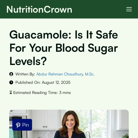
Skip
NutritionCrown
M
to
content
Guacamole: Is It Safe
For Your Blood Sugar
Levels?
Written By:
Abdur Rahman Choudhury, M.Sc.
Published On:
August 12, 2025
Pin