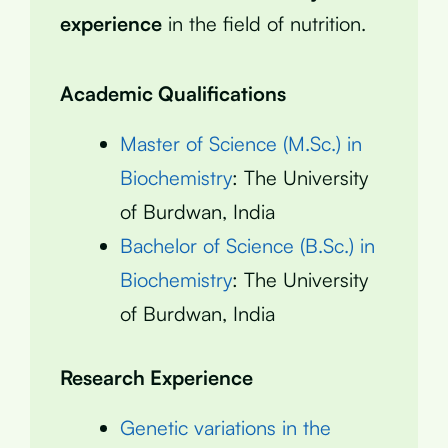
experience
in the field of nutrition.
Academic Qualifications
Master of Science (M.Sc.) in
Biochemistry
: The University
of Burdwan, India
Bachelor of Science (B.Sc.) in
Biochemistry
: The University
of Burdwan, India
Research Experience
Genetic variations in the