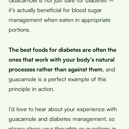
Guacamole is not just safe for diabetes –
it’s actually beneficial for blood sugar
management when eaten in appropriate
portions.
The best foods for diabetes are often the
ones that work with your body’s natural
processes rather than against them
, and
guacamole is a perfect example of this
principle in action.
I’d love to hear about your experience with
guacamole and diabetes management, so
please share your thoughts or questions in