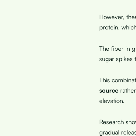
However, the
protein, whic
The fiber in 
sugar spikes 
This combinat
source
rather
elevation.
Research show
gradual relea