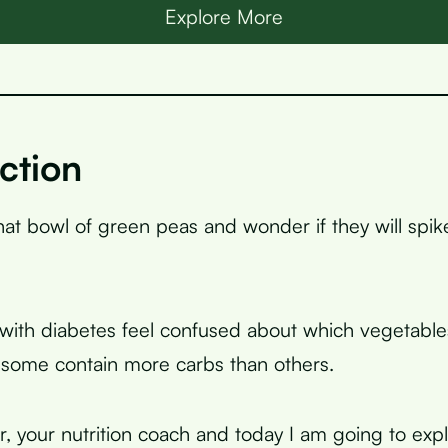
Explore More
ction
that bowl of green peas and wonder if they will spi
ith diabetes feel confused about which vegetables
some contain more carbs than others.
r, your nutrition coach and today I am going to expl