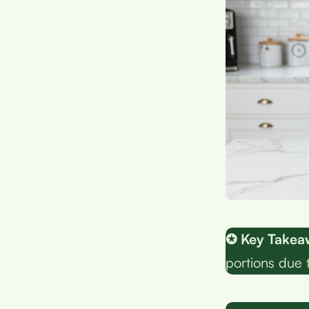
✪ Key Takea
portions due 