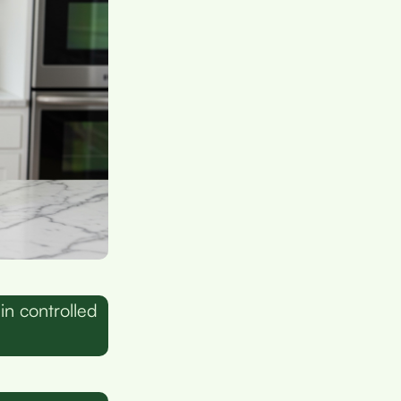
n controlled