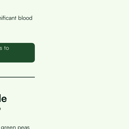
ificant blood
s to
de
?
 green peas