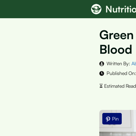
Skip
Nutrit
to
content
Green 
Blood
Written By:
A
Published On
Pin