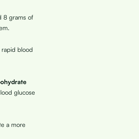
 8 grams of
hem.
 rapid blood
bohydrate
blood glucose
ate a more