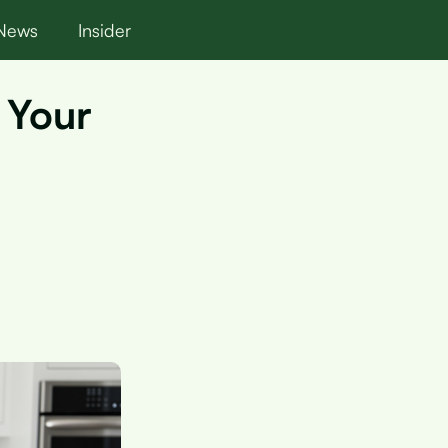
News
Insider
 Your