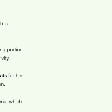
h is
ing portion
vity.
fats
further
on.
eria, which