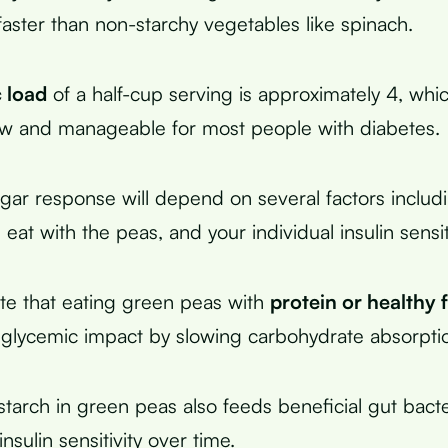
faster than non-starchy vegetables like spinach.
 load
of a half-cup serving is approximately 4, whic
ow and manageable for most people with diabetes.
gar response will depend on several factors includ
 eat with the peas, and your individual insulin sensiti
ate that eating green peas with
protein or healthy 
 glycemic impact by slowing carbohydrate absorpti
starch in green peas also feeds beneficial gut bact
sulin sensitivity over time.