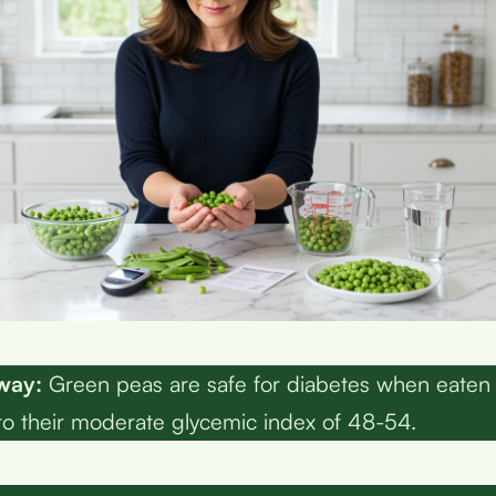
way:
Green peas are safe for diabetes when eaten i
to their moderate glycemic index of 48-54.