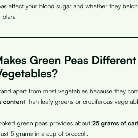
s affect your blood sugar and whether they belon
 plan.
akes Green Peas Different
Vegetables?
tand apart from most vegetables because they con
e content
than leafy greens or cruciferous vegetabl
ooked green peas provides about
25 grams of ca
ust 5 grams in a cup of broccoli.