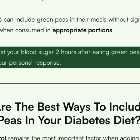
s can include green peas in their meals without sign
 when consumed in
appropriate portions
.
st your blood sugar 2 hours after eating green pea
ur personal response.
re The Best Ways To Inclu
Peas In Your Diabetes Diet
rol
remains the most important factor when adding