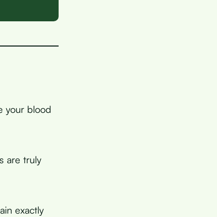
ke your blood
 are truly
ain exactly