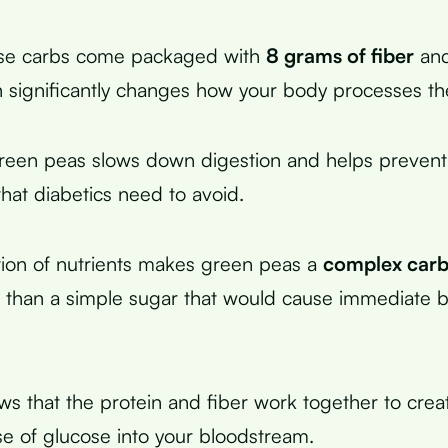
se carbs come packaged with
8 grams of fiber
and
h significantly changes how your body processes t
green peas slows down digestion and helps prevent
that diabetics need to avoid.
ion of nutrients makes green peas a
complex car
 than a simple sugar that would cause immediate 
s that the protein and fiber work together to cre
se of glucose into your bloodstream.