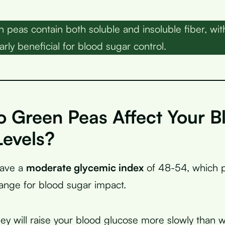
peas contain both soluble and insoluble fiber, with
arly beneficial for blood sugar control.
 Green Peas Affect Your B
Levels?
have a
moderate glycemic index
of 48-54, which p
nge for blood sugar impact.
ey will raise your blood glucose more slowly than 