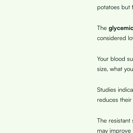
potatoes but 
The
glycemic
considered l
Your blood su
size, what you
Studies indic
reduces their
The resistant 
may improve in