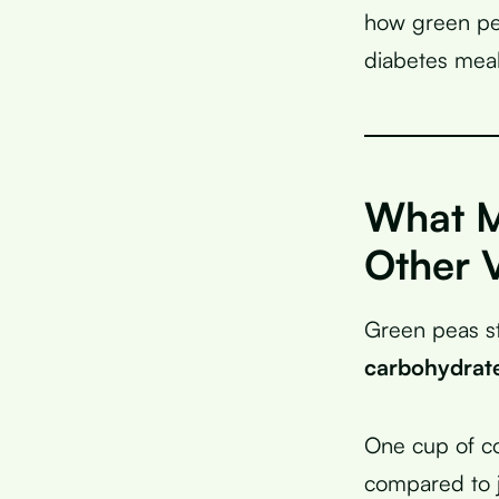
how green pea
diabetes meal
What M
Other 
Green peas s
carbohydrat
One cup of c
compared to j