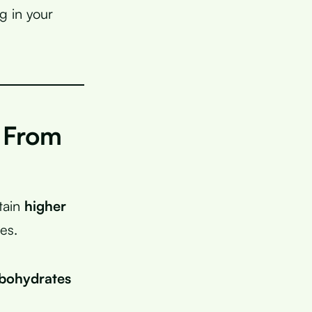
g in your
 From
tain
higher
es.
rbohydrates