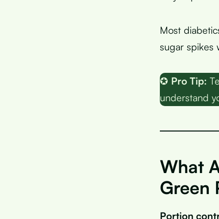
Most diabetic
sugar spikes
✪
Pro Tip:
Te
understand yo
What A
Green 
Portion cont