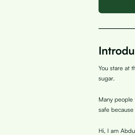
Introdu
You stare at 
sugar.
Many people w
safe because 
Hi, I am Abdu