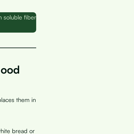
 soluble fiber
lood
laces them in
white bread or