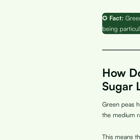
✪
Fact:
Green 
being particul
How Do
Sugar 
Green peas 
the medium ra
This means th