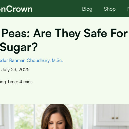
ionCrown
Blog
Shop
Peas: Are They Safe For
 Sugar?
bdur Rahman Choudhury, M.Sc.
:
July 23, 2025