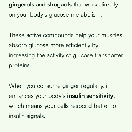
gingerols
and
shogaols
that work directly
on your body’s glucose metabolism.
These active compounds help your muscles
absorb glucose more efficiently by
increasing the activity of glucose transporter
proteins.
When you consume ginger regularly, it
enhances your body’s
insulin sensitivity
,
which means your cells respond better to
insulin signals.