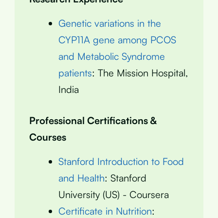
Genetic variations in the
CYP11A gene among PCOS
and Metabolic Syndrome
patients
: The Mission Hospital,
India
Professional Certifications &
Courses
Stanford Introduction to Food
and Health
: Stanford
University (US) - Coursera
Certificate in Nutrition
: