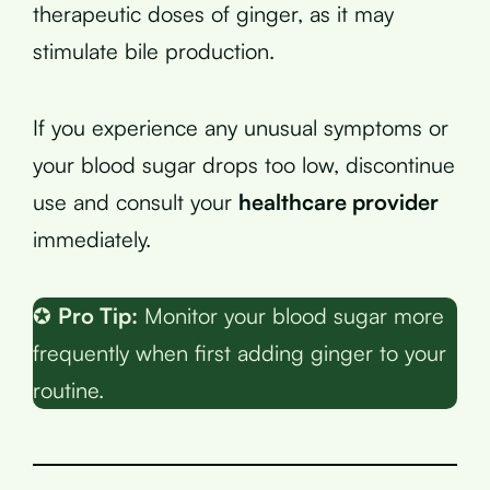
therapeutic doses of ginger, as it may
stimulate bile production.
If you experience any unusual symptoms or
your blood sugar drops too low, discontinue
use and consult your
healthcare provider
immediately.
✪
Pro Tip:
Monitor your blood sugar more
frequently when first adding ginger to your
routine.