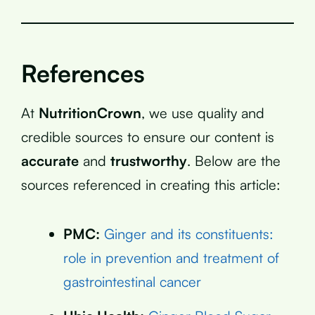
References
At
NutritionCrown
, we use quality and
credible sources to ensure our content is
accurate
and
trustworthy
. Below are the
sources referenced in creating this article:
PMC:
Ginger and its constituents:
role in prevention and treatment of
gastrointestinal cancer