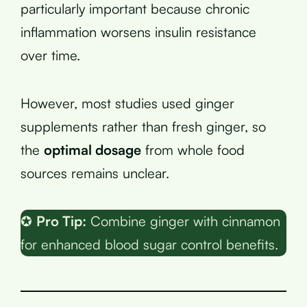
particularly important because chronic
inflammation worsens insulin resistance
over time.
However, most studies used ginger
supplements rather than fresh ginger, so
the
optimal dosage
from whole food
sources remains unclear.
✪
Pro Tip:
Combine ginger with cinnamon
for enhanced blood sugar control benefits.