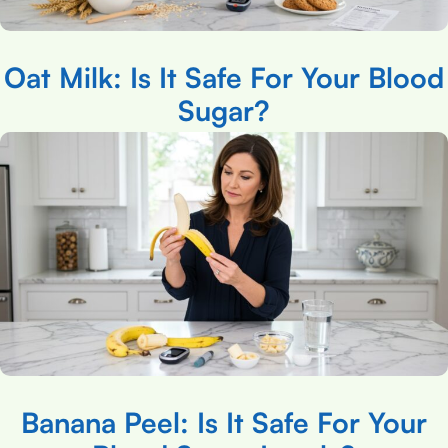
Oat Milk: Is It Safe For Your Blood
Sugar?
Banana Peel: Is It Safe For Your