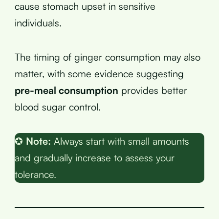
cause stomach upset in sensitive
individuals.
The timing of ginger consumption may also
matter, with some evidence suggesting
pre-meal consumption
provides better
blood sugar control.
✪
Note:
Always start with small amounts
and gradually increase to assess your
tolerance.