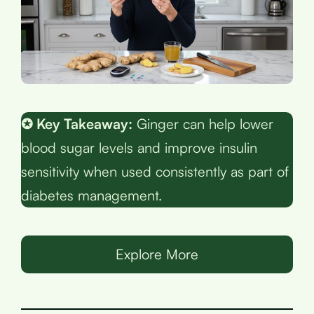
✪ Key Takeaway:
Ginger can help lower
blood sugar levels and improve insulin
sensitivity when used consistently as part of
diabetes management.
Explore More