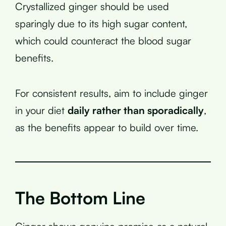
Crystallized ginger should be used
sparingly due to its high sugar content,
which could counteract the blood sugar
benefits.
For consistent results, aim to include ginger
in your diet
daily rather than sporadically
,
as the benefits appear to build over time.
The Bottom Line