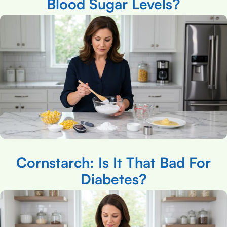
Blood Sugar Levels?
Cornstarch: Is It That Bad For
Diabetes?