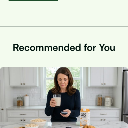
Recommended for You