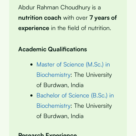
Abdur Rahman Choudhury is a
nutrition coach
with over
7 years of
experience
in the field of nutrition.
Academic Qualifications
Master of Science (M.Sc.) in
Biochemistry
: The University
of Burdwan, India
Bachelor of Science (B.Sc.) in
Biochemistry
: The University
of Burdwan, India
Research Experience