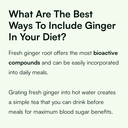
What Are The Best
Ways To Include Ginger
In Your Diet?
Fresh ginger root offers the most
bioactive
compounds
and can be easily incorporated
into daily meals.
Grating fresh ginger into hot water creates
a simple tea that you can drink before
meals for maximum blood sugar benefits.