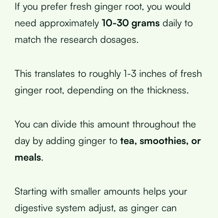
If you prefer fresh ginger root, you would
need approximately
10-30 grams
daily to
match the research dosages.
This translates to roughly 1-3 inches of fresh
ginger root, depending on the thickness.
You can divide this amount throughout the
day by adding ginger to
tea, smoothies, or
meals
.
Starting with smaller amounts helps your
digestive system adjust, as ginger can