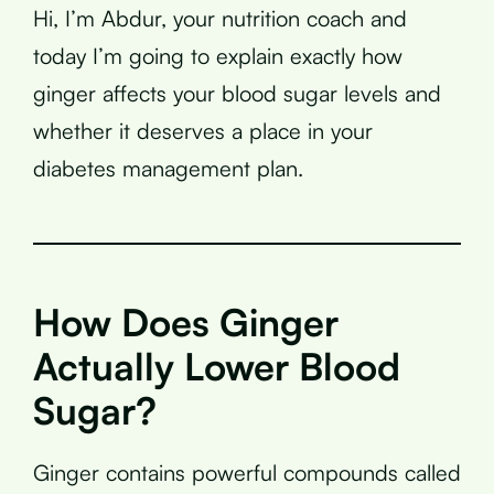
Hi, I’m Abdur, your nutrition coach and
today I’m going to explain exactly how
ginger affects your blood sugar levels and
whether it deserves a place in your
diabetes management plan.
How Does Ginger
Actually Lower Blood
Sugar?
Ginger contains powerful compounds called