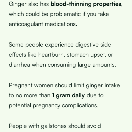
Ginger also has
blood-thinning properties
,
which could be problematic if you take
anticoagulant medications.
Some people experience digestive side
effects like heartburn, stomach upset, or
diarrhea when consuming large amounts.
Pregnant women should limit ginger intake
to no more than
1 gram daily
due to
potential pregnancy complications.
People with gallstones should avoid