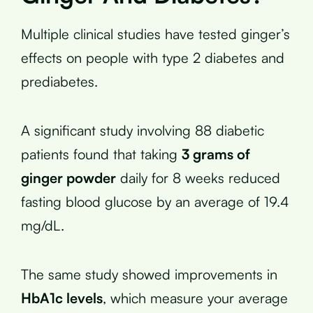
Multiple clinical studies have tested ginger’s
effects on people with type 2 diabetes and
prediabetes.
A significant study involving 88 diabetic
patients found that taking
3 grams of
ginger powder
daily for 8 weeks reduced
fasting blood glucose by an average of 19.4
mg/dL.
The same study showed improvements in
HbA1c levels
, which measure your average