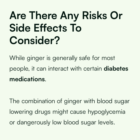
Are There Any Risks Or
Side Effects To
Consider?
While ginger is generally safe for most
people, it can interact with certain
diabetes
medications
.
The combination of ginger with blood sugar
lowering drugs might cause hypoglycemia
or dangerously low blood sugar levels.