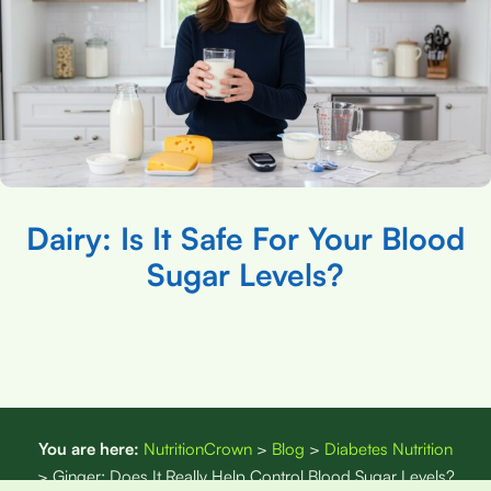
Dairy: Is It Safe For Your Blood
Sugar Levels?
You are here:
NutritionCrown
>
Blog
>
Diabetes Nutrition
>
Ginger: Does It Really Help Control Blood Sugar Levels?