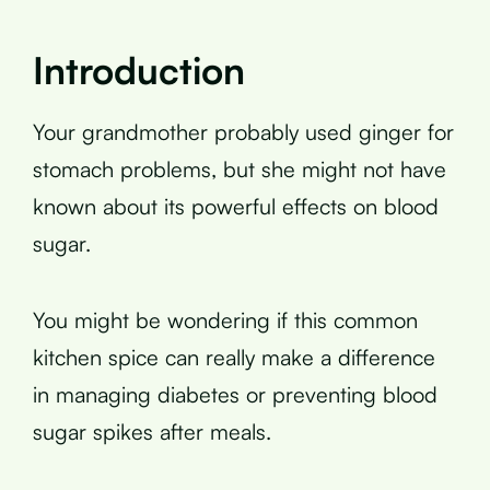
Introduction
Your grandmother probably used ginger for
stomach problems, but she might not have
known about its powerful effects on blood
sugar.
You might be wondering if this common
kitchen spice can really make a difference
in managing diabetes or preventing blood
sugar spikes after meals.