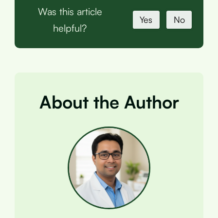
Was this article
Yes
No
helpful?
About the Author