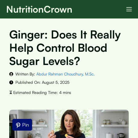
Skip
NutritionCrown
M
to
content
Ginger: Does It Really
Help Control Blood
Sugar Levels?
Written By:
Abdur Rahman Choudhury, M.Sc.
Published On:
August 5, 2025
Pin