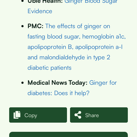
Ubie Health:
Ginger Blood Sugar
Evidence
PMC:
The effects of ginger on
fasting blood sugar, hemoglobin a1c,
apolipoprotein B, apolipoprotein a-I
and malondialdehyde in type 2
diabetic patients
Medical News Today:
Ginger for
diabetes: Does it help?
Copy
Share