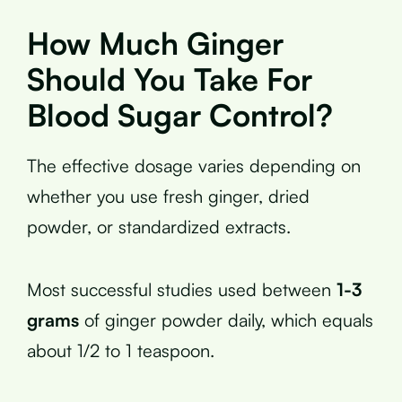
How Much Ginger
Should You Take For
Blood Sugar Control?
The effective dosage varies depending on
whether you use fresh ginger, dried
powder, or standardized extracts.
Most successful studies used between
1-3
grams
of ginger powder daily, which equals
about 1/2 to 1 teaspoon.