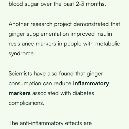
blood sugar over the past 2-3 months.
Another research project demonstrated that
ginger supplementation improved insulin
resistance markers in people with metabolic
syndrome.
Scientists have also found that ginger
consumption can reduce
inflammatory
markers
associated with diabetes
complications.
The anti-inflammatory effects are