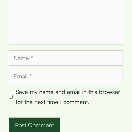
Name
Email
Save my name and email in this browser
for the next time I comment.