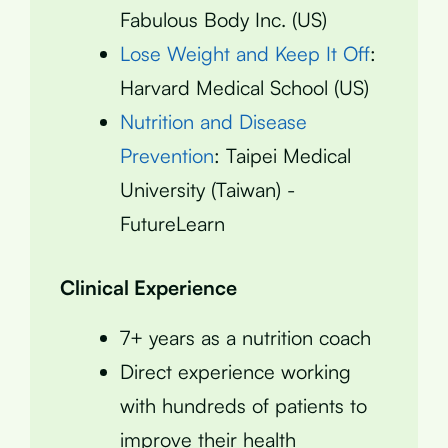
Fabulous Body Inc. (US)
Lose Weight and Keep It Off
:
Harvard Medical School (US)
Nutrition and Disease
Prevention
: Taipei Medical
University (Taiwan) -
FutureLearn
Clinical Experience
7+ years as a nutrition coach
Direct experience working
with hundreds of patients to
improve their health