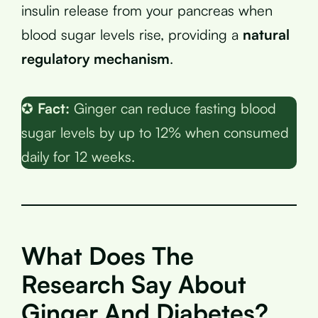
insulin release from your pancreas when
blood sugar levels rise, providing a
natural
regulatory mechanism
.
✪
Fact:
Ginger can reduce fasting blood
sugar levels by up to 12% when consumed
daily for 12 weeks.
What Does The
Research Say About
Ginger And Diabetes?