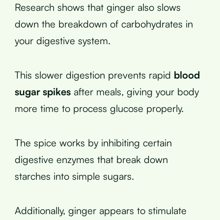
Research shows that ginger also slows
down the breakdown of carbohydrates in
your digestive system.
This slower digestion prevents rapid
blood
sugar spikes
after meals, giving your body
more time to process glucose properly.
The spice works by inhibiting certain
digestive enzymes that break down
starches into simple sugars.
Additionally, ginger appears to stimulate