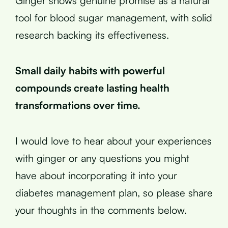
Ginger shows genuine promise as a natural
tool for blood sugar management, with solid
research backing its effectiveness.
Small daily habits with powerful
compounds create lasting health
transformations over time.
I would love to hear about your experiences
with ginger or any questions you might
have about incorporating it into your
diabetes management plan, so please share
your thoughts in the comments below.