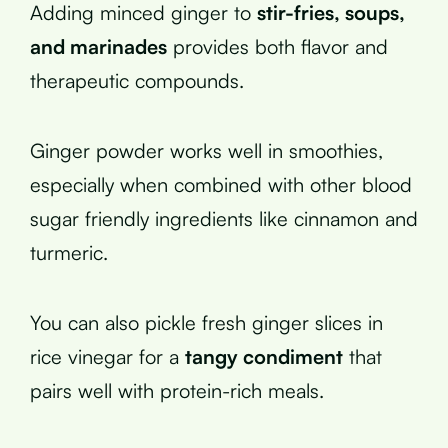
Adding minced ginger to
stir-fries, soups,
and marinades
provides both flavor and
therapeutic compounds.
Ginger powder works well in smoothies,
especially when combined with other blood
sugar friendly ingredients like cinnamon and
turmeric.
You can also pickle fresh ginger slices in
rice vinegar for a
tangy condiment
that
pairs well with protein-rich meals.