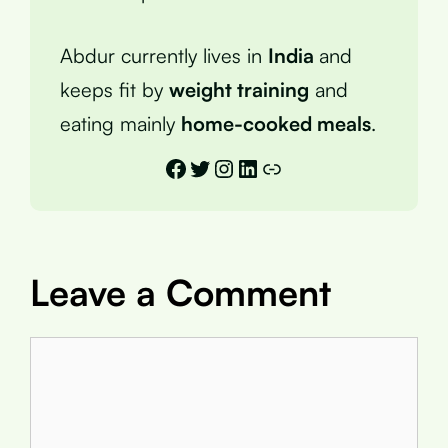
Abdur currently lives in
India
and
keeps fit by
weight training
and
eating mainly
home-cooked meals
.
Facebook
Twitter
Instagram
LinkedIn
Link
Leave a Comment
Comment