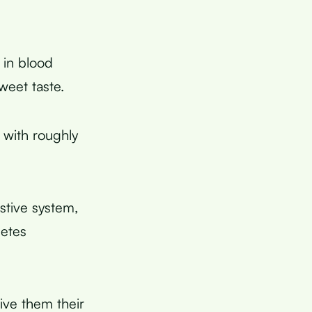
 in blood
weet taste.
 with roughly
stive system,
betes
give them their