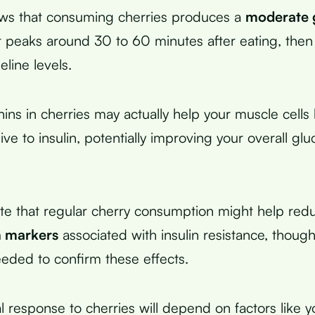
ws that consuming cherries produces a
moderate 
 peaks around 30 to 60 minutes after eating, then
eline levels.
ins in cherries may actually help your muscle cell
e to insulin, potentially improving your overall gl
ate that regular cherry consumption might help red
n markers
associated with insulin resistance, thoug
eeded to confirm these effects.
l response to cherries will depend on factors like y