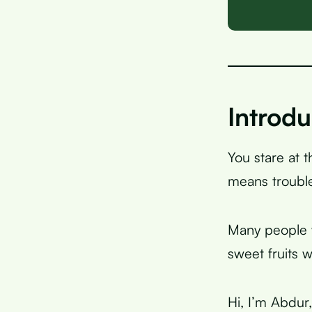
Introdu
You stare at 
means trouble
Many people w
sweet fruits w
Hi, I’m Abdur