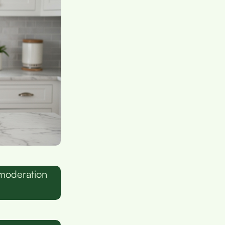
 moderation