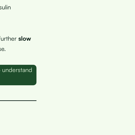
sulin
 further
slow
se.
o understand