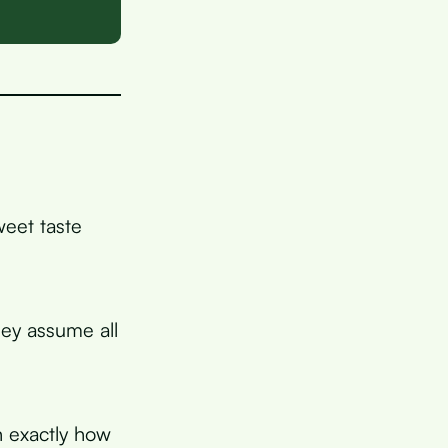
weet taste
ey assume all
n exactly how