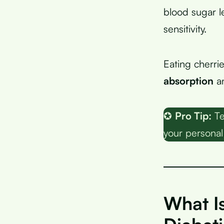
blood sugar l
sensitivity.
Eating cherrie
absorption
an
✪
Pro Tip:
Te
your personal
What Is