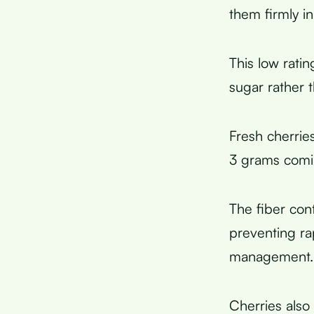
them firmly i
This low rati
sugar rather 
Fresh cherrie
3 grams com
The fiber con
preventing ra
management.
Cherries also