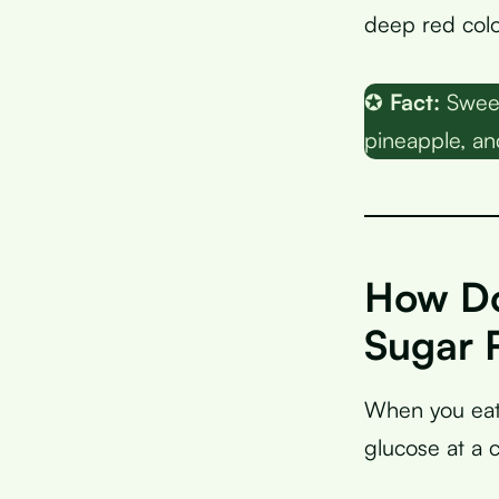
deep red colo
✪
Fact:
Sweet
pineapple, an
How Do
Sugar 
When you eat
glucose at a c