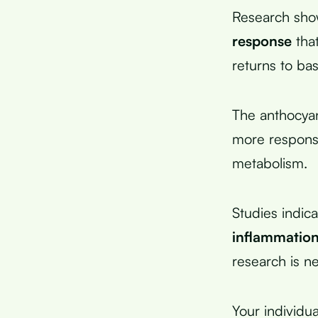
Research sho
response
that
returns to bas
The anthocyan
more responsiv
metabolism.
Studies indic
inflammatio
research is n
Your individua