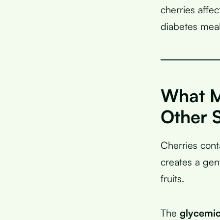
cherries affe
diabetes meal
What M
Other S
Cherries cont
creates a gen
fruits.
The
glycemic