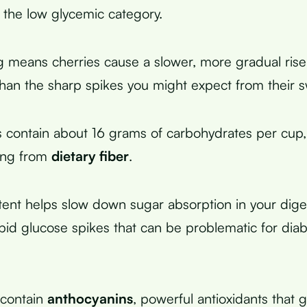
n the low glycemic category.
ng means cherries cause a slower, more gradual rise
than the sharp spikes you might expect from their s
s contain about 16 grams of carbohydrates per cup,
ing from
dietary fiber
.
tent helps slow down sugar absorption in your dige
pid glucose spikes that can be problematic for dia
 contain
anthocyanins
, powerful antioxidants that 