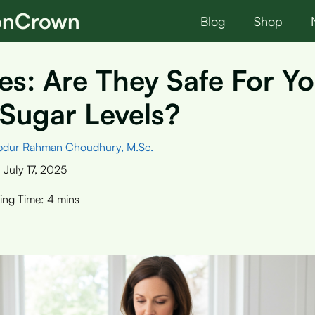
ionCrown
Blog
Shop
es: Are They Safe For Y
Sugar Levels?
bdur Rahman Choudhury, M.Sc.
:
July 17, 2025