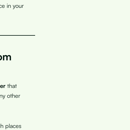
ce in your
rom
ber
that
ny other
ch places