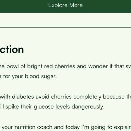
Explore More
ction
the bowl of bright red cherries and wonder if that s
 for your blood sugar.
ith diabetes avoid cherries completely because th
ill spike their glucose levels dangerously.
, your nutrition coach and today I’m going to explai