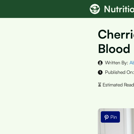
Skip
Nutrit
to
content
Cherri
Blood 
Written By:
A
Published On
Pin