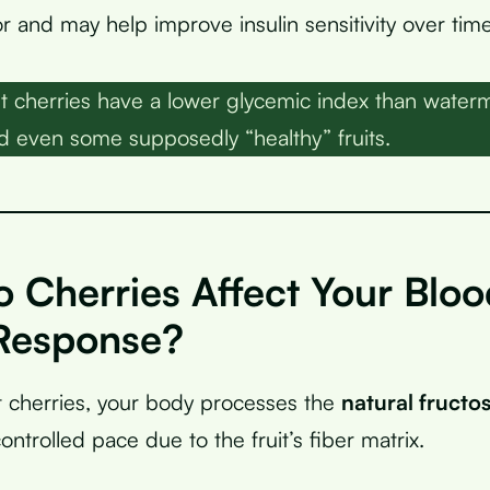
r and may help improve insulin sensitivity over time
 cherries have a lower glycemic index than water
d even some supposedly “healthy” fruits.
 Cherries Affect Your Bloo
Response?
 cherries, your body processes the
natural fructo
ontrolled pace due to the fruit’s fiber matrix.