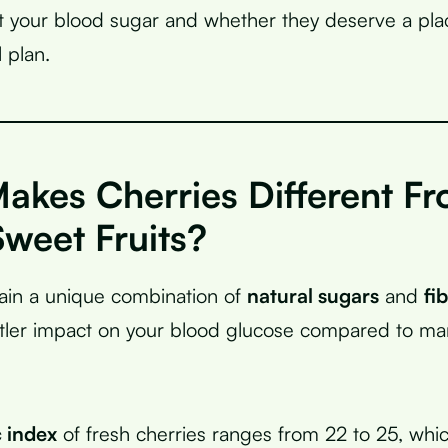
ct your blood sugar and whether they deserve a pla
 plan.
akes Cherries Different F
weet Fruits?
ain a unique combination of
natural sugars
and
fi
tler impact on your blood glucose compared to ma
 index
of fresh cherries ranges from 22 to 25, whi