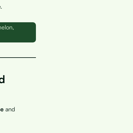
.
melon,
d
se
and