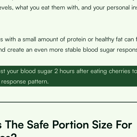
evels, what you eat them with, and your personal in
s with a small amount of protein or healthy fat can
d create an even more stable blood sugar respon
st your blood sugar 2 hours after eating cherries t
 response pattern.
 The Safe Portion Size For