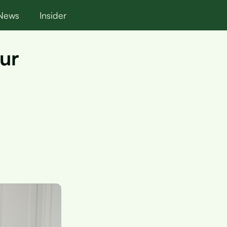
News
Insider
our