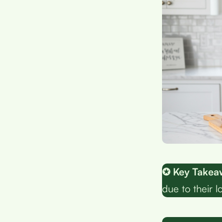
✪ Key Takea
due to their 