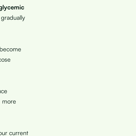
glycemic
 gradually
s become
ucose
uce
h more
our current