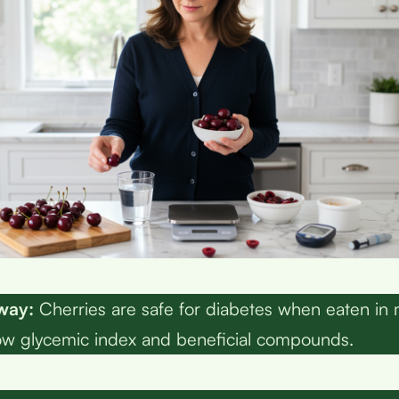
way:
Cherries are safe for diabetes when eaten in
low glycemic index and beneficial compounds.