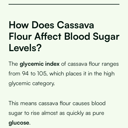
How Does Cassava
Flour Affect Blood Sugar
Levels?
The
glycemic index
of cassava flour ranges
from 94 to 105, which places it in the high
glycemic category.
This means cassava flour causes blood
sugar to rise almost as quickly as pure
glucose
.