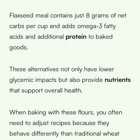
Flaxseed meal contains just 8 grams of net
carbs per cup and adds omega-3 fatty
acids and additional
protein
to baked
goods.
These alternatives not only have lower
glycemic impacts but also provide
nutrients
that support overall health.
When baking with these flours, you often
need to adjust recipes because they
behave differently than traditional wheat