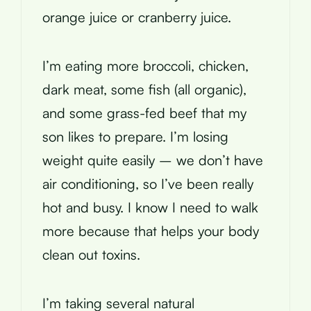
orange juice or cranberry juice.
I’m eating more broccoli, chicken,
dark meat, some fish (all organic),
and some grass-fed beef that my
son likes to prepare. I’m losing
weight quite easily – we don’t have
air conditioning, so I’ve been really
hot and busy. I know I need to walk
more because that helps your body
clean out toxins.
I’m taking several natural