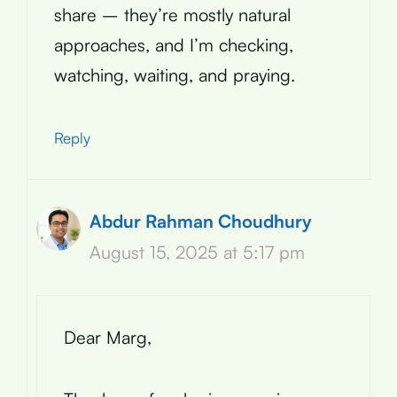
share – they’re mostly natural
approaches, and I’m checking,
watching, waiting, and praying.
Reply
Abdur Rahman Choudhury
August 15, 2025 at 5:17 pm
Dear Marg,