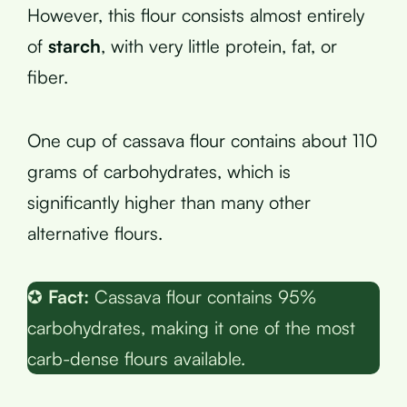
However, this flour consists almost entirely
of
starch
, with very little protein, fat, or
fiber.
One cup of cassava flour contains about 110
grams of carbohydrates, which is
significantly higher than many other
alternative flours.
✪
Fact:
Cassava flour contains 95%
carbohydrates, making it one of the most
carb-dense flours available.