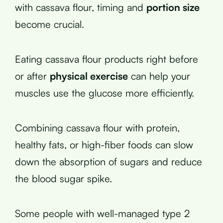
with cassava flour, timing and
portion size
become crucial.
Eating cassava flour products right before
or after
physical exercise
can help your
muscles use the glucose more efficiently.
Combining cassava flour with protein,
healthy fats, or high-fiber foods can slow
down the absorption of sugars and reduce
the blood sugar spike.
Some people with well-managed type 2