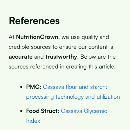
References
At
NutritionCrown
, we use quality and
credible sources to ensure our content is
accurate
and
trustworthy
. Below are the
sources referenced in creating this article:
PMC:
Cassava flour and starch:
processing technology and utilization
Food Struct:
Cassava Glycemic
Index