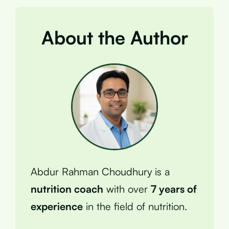
About the Author
Abdur Rahman Choudhury is a
nutrition coach
with over
7 years of
experience
in the field of nutrition.