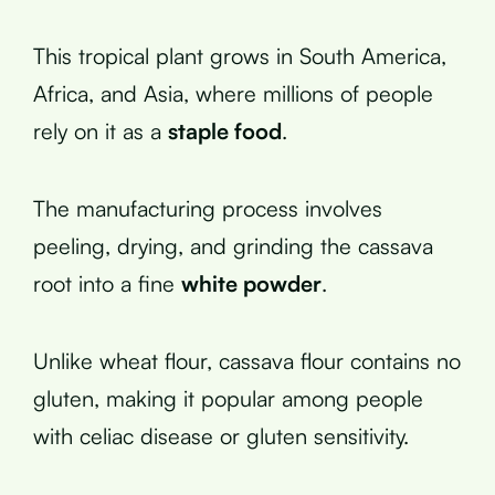
This tropical plant grows in South America,
Africa, and Asia, where millions of people
rely on it as a
staple food
.
The manufacturing process involves
peeling, drying, and grinding the cassava
root into a fine
white powder
.
Unlike wheat flour, cassava flour contains no
gluten, making it popular among people
with celiac disease or gluten sensitivity.