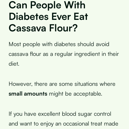
Can People With
Diabetes Ever Eat
Cassava Flour?
Most people with diabetes should avoid
cassava flour as a regular ingredient in their
diet.
However, there are some situations where
small amounts
might be acceptable.
If you have excellent blood sugar control
and want to enjoy an occasional treat made