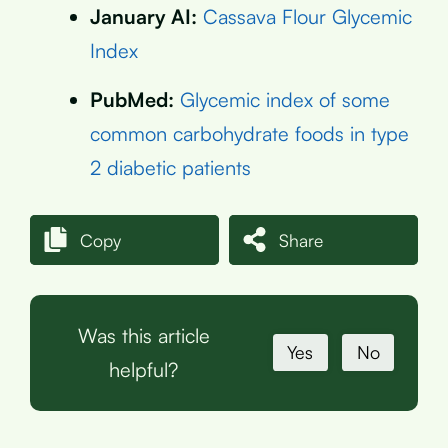
January AI:
Cassava Flour Glycemic
Index
PubMed:
Glycemic index of some
common carbohydrate foods in type
2 diabetic patients
Copy
Share
Was this article
Yes
No
helpful?