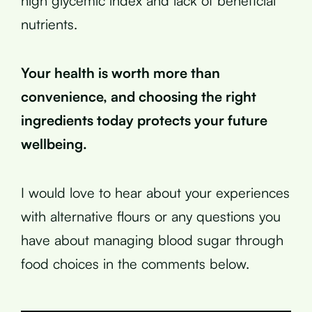
high glycemic index and lack of beneficial
nutrients.
Your health is worth more than
convenience, and choosing the right
ingredients today protects your future
wellbeing.
I would love to hear about your experiences
with alternative flours or any questions you
have about managing blood sugar through
food choices in the comments below.