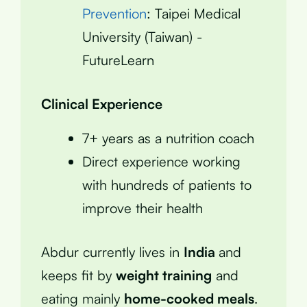
Prevention
: Taipei Medical
University (Taiwan) -
FutureLearn
Clinical Experience
7+ years as a nutrition coach
Direct experience working
with hundreds of patients to
improve their health
Abdur currently lives in
India
and
keeps fit by
weight training
and
eating mainly
home-cooked meals
.