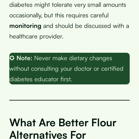
diabetes might tolerate very small amounts
occasionally, but this requires careful
monitoring
and should be discussed with a
healthcare provider.
✪
Note:
Never make dietary changes
without consulting your doctor or certified
diabetes educator first.
What Are Better Flour
Alternatives For