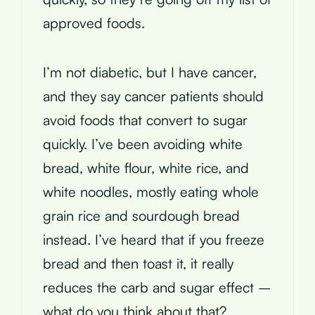
approved foods.
I’m not diabetic, but I have cancer,
and they say cancer patients should
avoid foods that convert to sugar
quickly. I’ve been avoiding white
bread, white flour, white rice, and
white noodles, mostly eating whole
grain rice and sourdough bread
instead. I’ve heard that if you freeze
bread and then toast it, it really
reduces the carb and sugar effect –
what do you think about that?