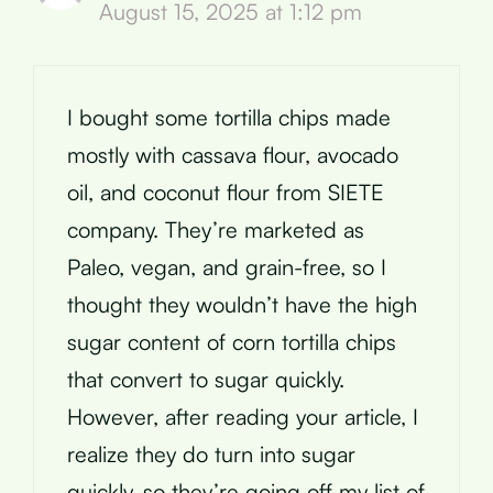
August 15, 2025 at 1:12 pm
I bought some tortilla chips made
mostly with cassava flour, avocado
oil, and coconut flour from SIETE
company. They’re marketed as
Paleo, vegan, and grain-free, so I
thought they wouldn’t have the high
sugar content of corn tortilla chips
that convert to sugar quickly.
However, after reading your article, I
realize they do turn into sugar
quickly, so they’re going off my list of