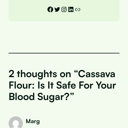
Facebook
Twitter
Instagram
LinkedIn
Link
2 thoughts on “Cassava
Flour: Is It Safe For Your
Blood Sugar?”
Marg