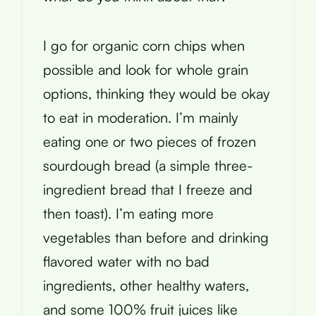
I go for organic corn chips when
possible and look for whole grain
options, thinking they would be okay
to eat in moderation. I’m mainly
eating one or two pieces of frozen
sourdough bread (a simple three-
ingredient bread that I freeze and
then toast). I’m eating more
vegetables than before and drinking
flavored water with no bad
ingredients, other healthy waters,
and some 100% fruit juices like