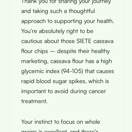
Thank you for sharing your journey
and taking such a thoughtful
approach to supporting your health.
You’re absolutely right to be
cautious about those SIETE cassava
flour chips – despite their healthy
marketing, cassava flour has a high
glycemic index (94-105) that causes
rapid blood sugar spikes, which is
important to avoid during cancer
treatment.
Your instinct to focus on whole
grains is excellent, and there’s