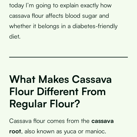
today I’m going to explain exactly how
cassava flour affects blood sugar and
whether it belongs in a diabetes-friendly
diet.
What Makes Cassava
Flour Different From
Regular Flour?
Cassava flour comes from the
cassava
root
, also known as yuca or manioc.