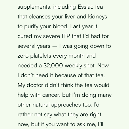
supplements, including Essiac tea
that cleanses your liver and kidneys
to purify your blood. Last year it
cured my severe ITP that I’d had for
several years – I was going down to
zero platelets every month and
needed a $2,000 weekly shot. Now
I don’t need it because of that tea.
My doctor didn’t think the tea would
help with cancer, but I’m doing many
other natural approaches too. I’d
rather not say what they are right
now, but if you want to ask me, I’ll