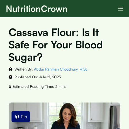
Skip
NutritionCrown
M
to
content
Cassava Flour: Is It
Safe For Your Blood
Sugar?
Written By:
Abdur Rahman Choudhury, M.Sc.
Published On:
July 21, 2025
Pin