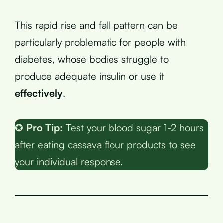
This rapid rise and fall pattern can be
particularly problematic for people with
diabetes, whose bodies struggle to
produce adequate insulin or use it
effectively
.
✪
Pro Tip:
Test your blood sugar 1-2 hours
after eating cassava flour products to see
your individual response.