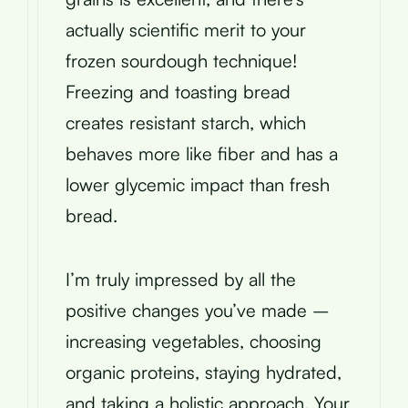
actually scientific merit to your
frozen sourdough technique!
Freezing and toasting bread
creates resistant starch, which
behaves more like fiber and has a
lower glycemic impact than fresh
bread.
I’m truly impressed by all the
positive changes you’ve made –
increasing vegetables, choosing
organic proteins, staying hydrated,
and taking a holistic approach. Your