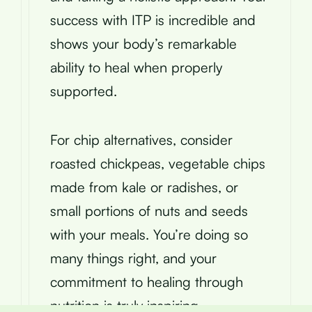
success with ITP is incredible and
shows your body’s remarkable
ability to heal when properly
supported.
For chip alternatives, consider
roasted chickpeas, vegetable chips
made from kale or radishes, or
small portions of nuts and seeds
with your meals. You’re doing so
many things right, and your
commitment to healing through
nutrition is truly inspiring.