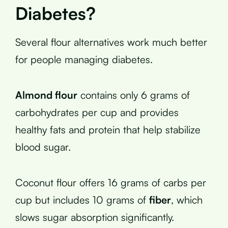
Diabetes?
Several flour alternatives work much better
for people managing diabetes.
Almond flour
contains only 6 grams of
carbohydrates per cup and provides
healthy fats and protein that help stabilize
blood sugar.
Coconut flour offers 16 grams of carbs per
cup but includes 10 grams of
fiber
, which
slows sugar absorption significantly.