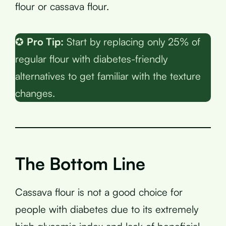
flour or cassava flour.
✪
Pro Tip:
Start by replacing only 25% of
regular flour with diabetes-friendly
alternatives to get familiar with the texture
changes.
The Bottom Line
Cassava flour is not a good choice for
people with diabetes due to its extremely