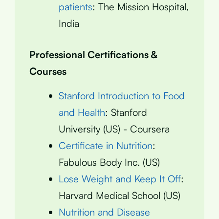
patients
: The Mission Hospital,
India
Professional Certifications &
Courses
Stanford Introduction to Food
and Health
: Stanford
University (US) - Coursera
Certificate in Nutrition
:
Fabulous Body Inc. (US)
Lose Weight and Keep It Off
:
Harvard Medical School (US)
Nutrition and Disease