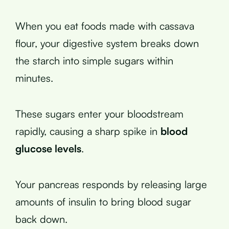
When you eat foods made with cassava
flour, your digestive system breaks down
the starch into simple sugars within
minutes.
These sugars enter your bloodstream
rapidly, causing a sharp spike in
blood
glucose levels
.
Your pancreas responds by releasing large
amounts of insulin to bring blood sugar
back down.