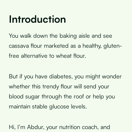
Introduction
You walk down the baking aisle and see
cassava flour marketed as a healthy, gluten-
free alternative to wheat flour.
But if you have diabetes, you might wonder
whether this trendy flour will send your
blood sugar through the roof or help you
maintain stable glucose levels.
Hi, I’m Abdur, your nutrition coach, and