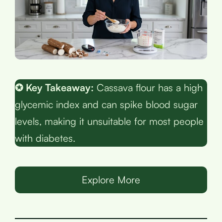
✪ Key Takeaway:
Cassava flour has a high
glycemic index and can spike blood sugar
levels, making it unsuitable for most people
with diabetes.
Explore More