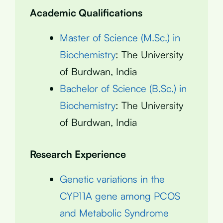
Academic Qualifications
Master of Science (M.Sc.) in
Biochemistry
: The University
of Burdwan, India
Bachelor of Science (B.Sc.) in
Biochemistry
: The University
of Burdwan, India
Research Experience
Genetic variations in the
CYP11A gene among PCOS
and Metabolic Syndrome