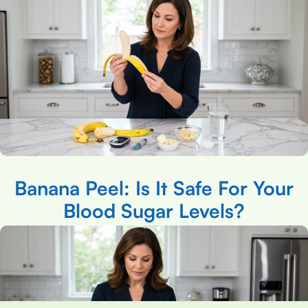
Banana Peel: Is It Safe For Your
Blood Sugar Levels?