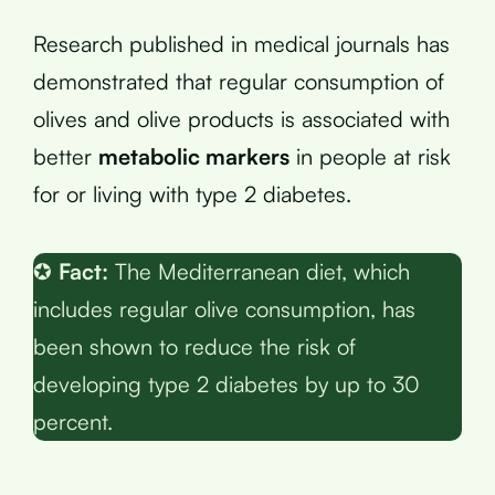
Research published in medical journals has
demonstrated that regular consumption of
olives and olive products is associated with
better
metabolic markers
in people at risk
for or living with type 2 diabetes.
✪
Fact:
The Mediterranean diet, which
includes regular olive consumption, has
been shown to reduce the risk of
developing type 2 diabetes by up to 30
percent.