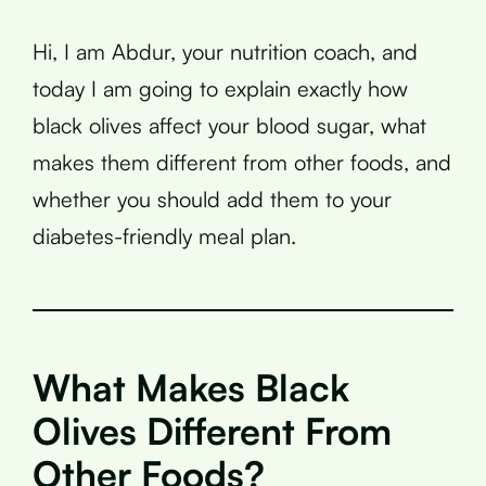
Hi, I am Abdur, your nutrition coach, and
today I am going to explain exactly how
black olives affect your blood sugar, what
makes them different from other foods, and
whether you should add them to your
diabetes-friendly meal plan.
What Makes Black
Olives Different From
Other Foods?