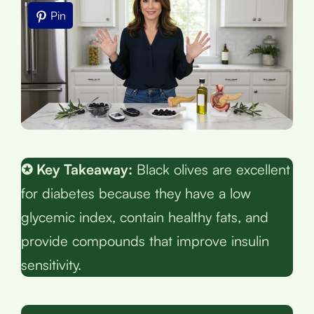
Pin
✪ Key Takeaway:
Black olives are excellent
for diabetes because they have a low
glycemic index, contain healthy fats, and
provide compounds that improve insulin
sensitivity.