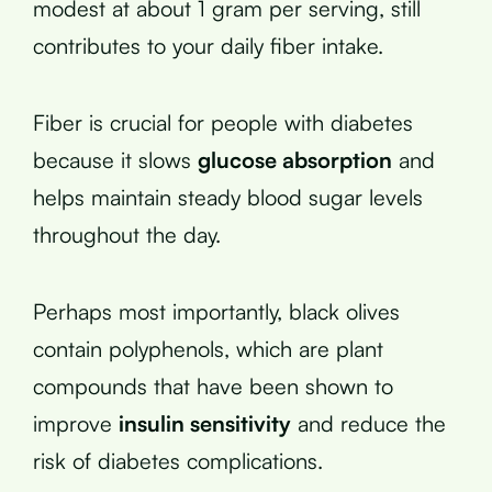
modest at about 1 gram per serving, still
contributes to your daily fiber intake.
Fiber is crucial for people with diabetes
because it slows
glucose absorption
and
helps maintain steady blood sugar levels
throughout the day.
Perhaps most importantly, black olives
contain polyphenols, which are plant
compounds that have been shown to
improve
insulin sensitivity
and reduce the
risk of diabetes complications.