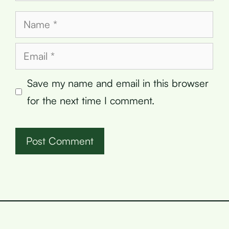
Name
Email
Save my name and email in this browser
for the next time I comment.