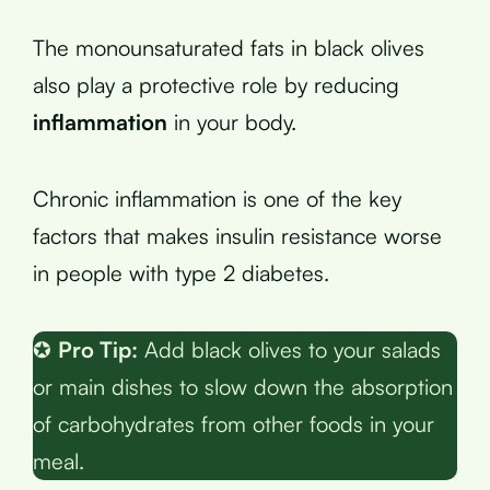
The monounsaturated fats in black olives
also play a protective role by reducing
inflammation
in your body.
Chronic inflammation is one of the key
factors that makes insulin resistance worse
in people with type 2 diabetes.
✪
Pro Tip:
Add black olives to your salads
or main dishes to slow down the absorption
of carbohydrates from other foods in your
meal.