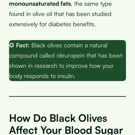
monounsaturated fats
, the same type
found in olive oil that has been studied
extensively for diabetes benefits.
✪
Fact:
Black olives contain a natural
compound called oleuropein that has been
shown in research to improve how your
body responds to insulin.
How Do Black Olives
Affect Your Blood Sugar