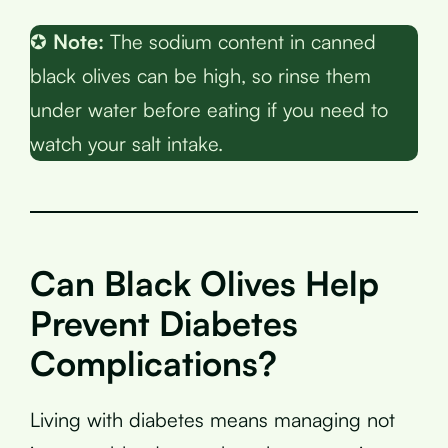
✪
Note:
The sodium content in canned
black olives can be high, so rinse them
under water before eating if you need to
watch your salt intake.
Can Black Olives Help
Prevent Diabetes
Complications?
Living with diabetes means managing not