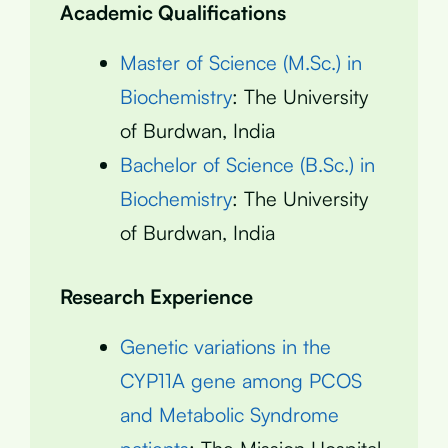
Academic Qualifications
Master of Science (M.Sc.) in
Biochemistry
: The University
of Burdwan, India
Bachelor of Science (B.Sc.) in
Biochemistry
: The University
of Burdwan, India
Research Experience
Genetic variations in the
CYP11A gene among PCOS
and Metabolic Syndrome