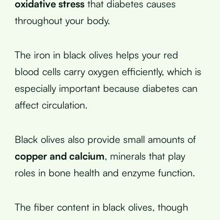
oxidative stress
that diabetes causes
throughout your body.
The iron in black olives helps your red
blood cells carry oxygen efficiently, which is
especially important because diabetes can
affect circulation.
Black olives also provide small amounts of
copper and calcium
, minerals that play
roles in bone health and enzyme function.
The fiber content in black olives, though