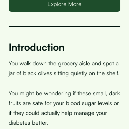
Explore More
Introduction
You walk down the grocery aisle and spot a
jar of black olives sitting quietly on the shelf.
You might be wondering if these small, dark
fruits are safe for your blood sugar levels or
if they could actually help manage your
diabetes better.