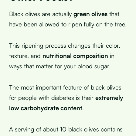
Black olives are actually
green olives
that
have been allowed to ripen fully on the tree.
This ripening process changes their color,
texture, and
nutritional composition
in
ways that matter for your blood sugar.
The most important feature of black olives
for people with diabetes is their
extremely
low carbohydrate content
.
A serving of about 10 black olives contains