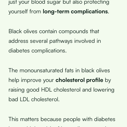
just your blood sugar but also protecting
yourself from
long-term complications
.
Black olives contain compounds that
address several pathways involved in
diabetes complications.
The monounsaturated fats in black olives
help improve your
cholesterol profile
by
raising good HDL cholesterol and lowering
bad LDL cholesterol.
This matters because people with diabetes