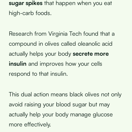
sugar spikes
that happen when you eat
high-carb foods.
Research from Virginia Tech found that a
compound in olives called oleanolic acid
actually helps your body
secrete more
insulin
and improves how your cells
respond to that insulin.
This dual action means black olives not only
avoid raising your blood sugar but may
actually help your body manage glucose
more effectively.