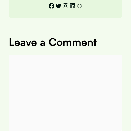
Facebook
Twitter
Instagram
LinkedIn
Link
Leave a Comment
Comment