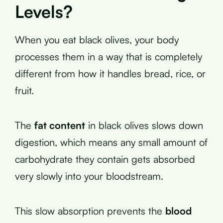
Levels?
When you eat black olives, your body
processes them in a way that is completely
different from how it handles bread, rice, or
fruit.
The
fat content
in black olives slows down
digestion, which means any small amount of
carbohydrate they contain gets absorbed
very slowly into your bloodstream.
This slow absorption prevents the
blood