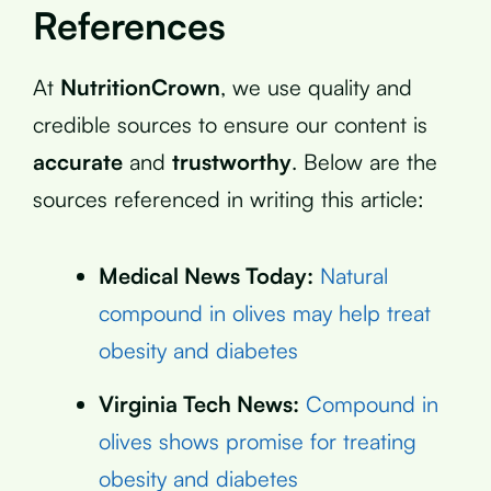
References
At
NutritionCrown
, we use quality and
credible sources to ensure our content is
accurate
and
trustworthy
. Below are the
sources referenced in writing this article:
Medical News Today:
Natural
compound in olives may help treat
obesity and diabetes
Virginia Tech News:
Compound in
olives shows promise for treating
obesity and diabetes