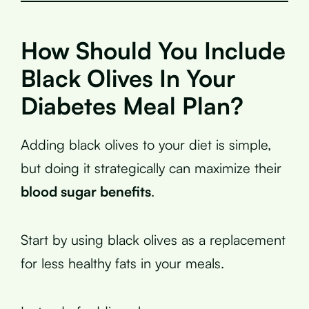
How Should You Include
Black Olives In Your
Diabetes Meal Plan?
Adding black olives to your diet is simple,
but doing it strategically can maximize their
blood sugar benefits
.
Start by using black olives as a replacement
for less healthy fats in your meals.