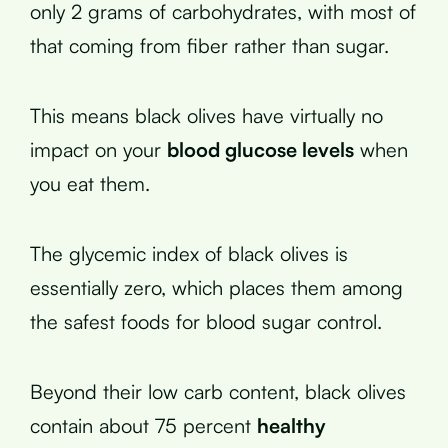
only 2 grams of carbohydrates, with most of
that coming from fiber rather than sugar.
This means black olives have virtually no
impact on your
blood glucose levels
when
you eat them.
The glycemic index of black olives is
essentially zero, which places them among
the safest foods for blood sugar control.
Beyond their low carb content, black olives
contain about 75 percent
healthy