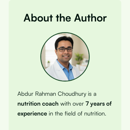
About the Author
Abdur Rahman Choudhury is a
nutrition coach
with over
7 years of
experience
in the field of nutrition.