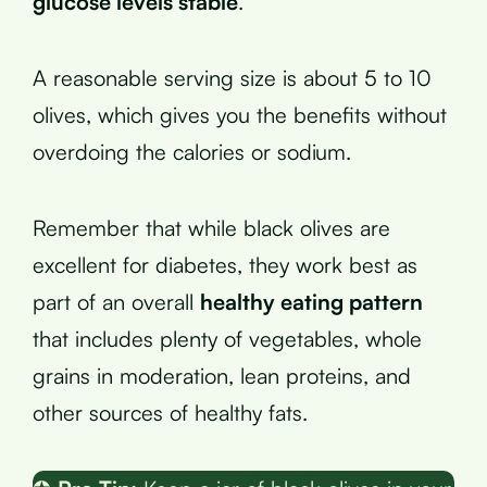
glucose levels stable
.
A reasonable serving size is about 5 to 10
olives, which gives you the benefits without
overdoing the calories or sodium.
Remember that while black olives are
excellent for diabetes, they work best as
part of an overall
healthy eating pattern
that includes plenty of vegetables, whole
grains in moderation, lean proteins, and
other sources of healthy fats.