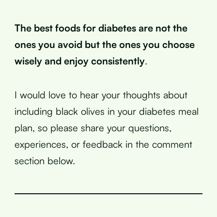
The best foods for diabetes are not the
ones you avoid but the ones you choose
wisely and enjoy consistently
.
I would love to hear your thoughts about
including black olives in your diabetes meal
plan, so please share your questions,
experiences, or feedback in the comment
section below.