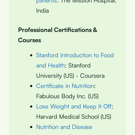
patients
: The Mission Hospital,
India
Professional Certifications &
Courses
Stanford Introduction to Food
and Health
: Stanford
University (US) - Coursera
Certificate in Nutrition
:
Fabulous Body Inc. (US)
Lose Weight and Keep It Off
:
Harvard Medical School (US)
Nutrition and Disease