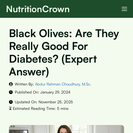
Skip
NutritionCrown
M
to
content
Black Olives: Are They
Really Good For
Diabetes? (Expert
Answer)
Written By:
Abdur Rahman Choudhury, M.Sc.
Published On:
January 29, 2024
Updated On:
November 25, 2025