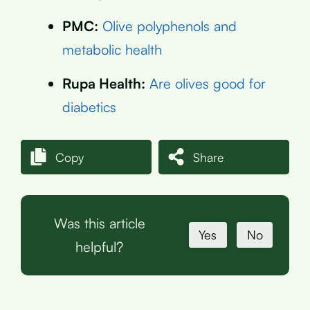
PMC:
Olive polyphenols and
metabolic health
Rupa Health:
Are olives good for
diabetics
Copy
Share
Was this article
Yes
No
helpful?