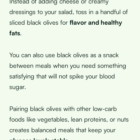
Instead of adding cheese or creamy
dressings to your salad, toss in a handful of
sliced black olives for
flavor and healthy
fats
.
You can also use black olives as a snack
between meals when you need something
satisfying that will not spike your blood
sugar.
Pairing black olives with other low-carb
foods like vegetables, lean proteins, or nuts
creates balanced meals that keep your