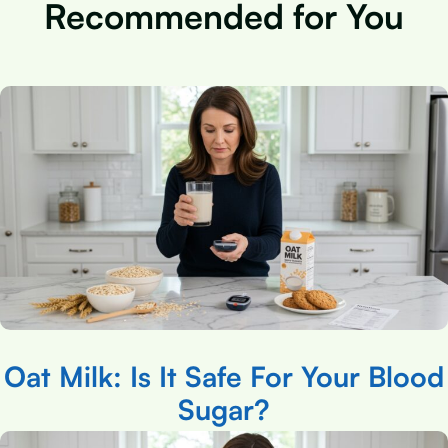
Recommended for You
Oat Milk: Is It Safe For Your Blood
Sugar?