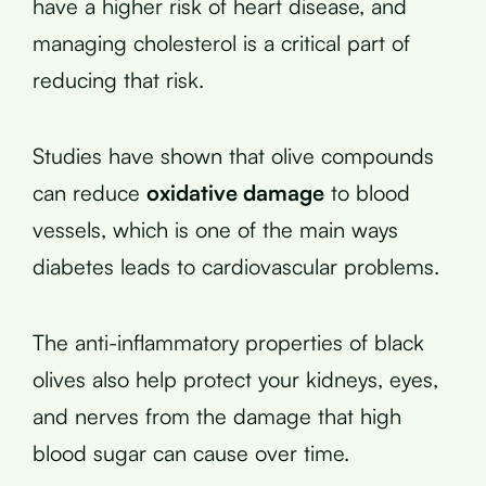
have a higher risk of heart disease, and
managing cholesterol is a critical part of
reducing that risk.
Studies have shown that olive compounds
can reduce
oxidative damage
to blood
vessels, which is one of the main ways
diabetes leads to cardiovascular problems.
The anti-inflammatory properties of black
olives also help protect your kidneys, eyes,
and nerves from the damage that high
blood sugar can cause over time.