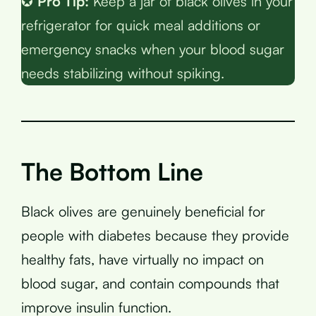
✪
Pro Tip:
Keep a jar of black olives in your
refrigerator for quick meal additions or
emergency snacks when your blood sugar
needs stabilizing without spiking.
The Bottom Line
Black olives are genuinely beneficial for
people with diabetes because they provide
healthy fats, have virtually no impact on
blood sugar, and contain compounds that
improve insulin function.