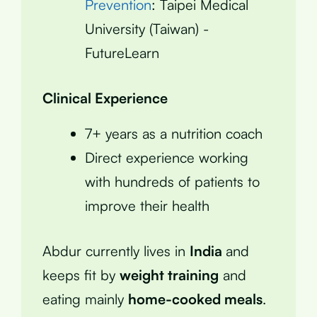
Prevention
: Taipei Medical
University (Taiwan) -
FutureLearn
Clinical Experience
7+ years as a nutrition coach
Direct experience working
with hundreds of patients to
improve their health
Abdur currently lives in
India
and
keeps fit by
weight training
and
eating mainly
home-cooked meals
.