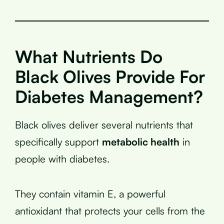
What Nutrients Do
Black Olives Provide For
Diabetes Management?
Black olives deliver several nutrients that
specifically support
metabolic health
in
people with diabetes.
They contain vitamin E, a powerful
antioxidant that protects your cells from the