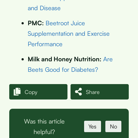
and Disease
PMC:
Beetroot Juice
Supplementation and Exercise
Performance
Milk and Honey Nutrition:
Are
Beets Good for Diabetes?
Copy
Share
Was this article
Yes
No
helpful?