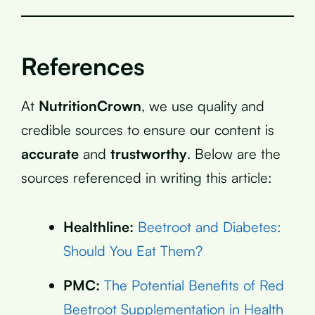
References
At
NutritionCrown
, we use quality and
credible sources to ensure our content is
accurate
and
trustworthy
. Below are the
sources referenced in writing this article:
Healthline:
Beetroot and Diabetes:
Should You Eat Them?
PMC:
The Potential Benefits of Red
Beetroot Supplementation in Health