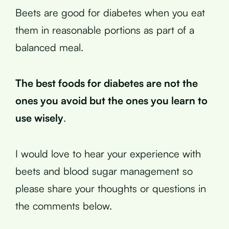
Beets are good for diabetes when you eat
them in reasonable portions as part of a
balanced meal.
The best foods for diabetes are not the
ones you avoid but the ones you learn to
use wisely
.
I would love to hear your experience with
beets and blood sugar management so
please share your thoughts or questions in
the comments below.