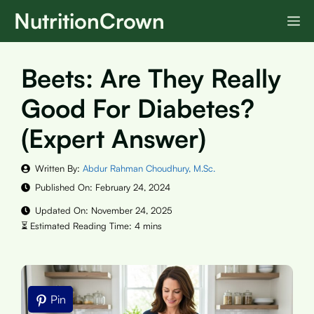
Skip
NutritionCrown
M
to
content
Beets: Are They Really
Good For Diabetes?
(Expert Answer)
Written By:
Abdur Rahman Choudhury, M.Sc.
Published On:
February 24, 2024
Updated On:
November 24, 2025
Pin