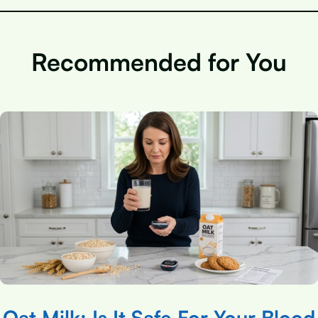
Recommended for You
Oat Milk: Is It Safe For Your Blood