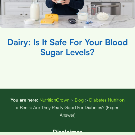
Dairy: Is It Safe For Your Blood
Sugar Levels?
You are here:
NutritionCrown
>
Blog
>
Diabetes Nutrition
>
Beets: Are They Really Good For Diabetes? (Expert
Answer)
Disclaimer