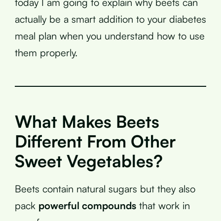
today I am going to explain why beets can
actually be a smart addition to your diabetes
meal plan when you understand how to use
them properly.
What Makes Beets
Different From Other
Sweet Vegetables?
Beets contain natural sugars but they also
pack
powerful compounds
that work in