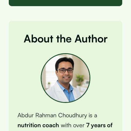
About the Author
Abdur Rahman Choudhury is a
nutrition coach
with over
7 years of