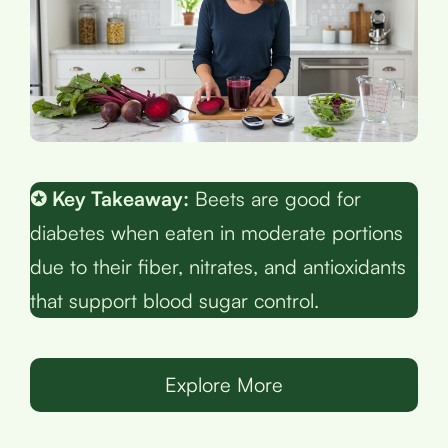
✪ Key Takeaway:
Beets are good for
diabetes when eaten in moderate portions
due to their fiber, nitrates, and antioxidants
that support blood sugar control.
Explore More