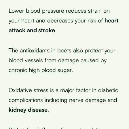
Lower blood pressure reduces strain on
your heart and decreases your risk of
heart
attack and stroke
.
The antioxidants in beets also protect your
blood vessels from damage caused by
chronic high blood sugar.
Oxidative stress is a major factor in diabetic
complications including nerve damage and
kidney disease
.