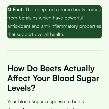
✪
Fact:
The deep red color in beets comes
from betalains which have powerful
antioxidant and anti-inflammatory properties
that support overall health.
How Do Beets Actually
Affect Your Blood Sugar
Levels?
Your blood sugar response to beets