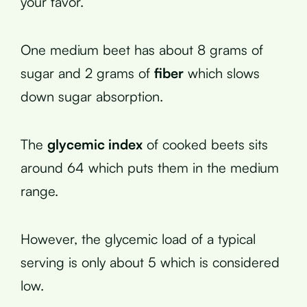
your favor.
One medium beet has about 8 grams of
sugar and 2 grams of
fiber
which slows
down sugar absorption.
The
glycemic index
of cooked beets sits
around 64 which puts them in the medium
range.
However, the glycemic load of a typical
serving is only about 5 which is considered
low.