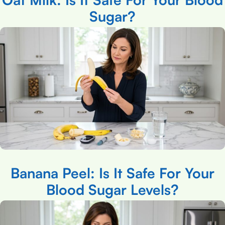
Sugar?
Banana Peel: Is It Safe For Your
Blood Sugar Levels?