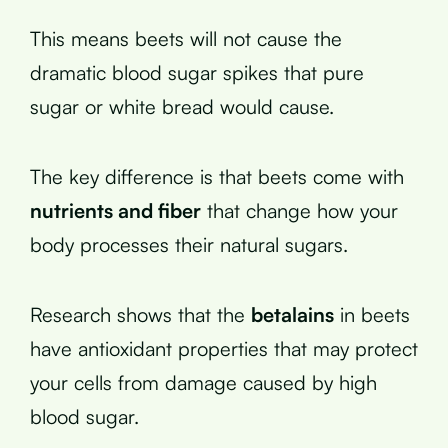
This means beets will not cause the
dramatic blood sugar spikes that pure
sugar or white bread would cause.
The key difference is that beets come with
nutrients and fiber
that change how your
body processes their natural sugars.
Research shows that the
betalains
in beets
have antioxidant properties that may protect
your cells from damage caused by high
blood sugar.