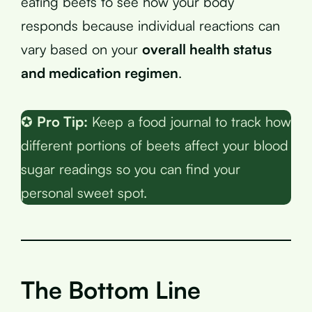
eating beets to see how your body
responds because individual reactions can
vary based on your
overall health status
and medication regimen
.
✪
Pro Tip:
Keep a food journal to track how
different portions of beets affect your blood
sugar readings so you can find your
personal sweet spot.
The Bottom Line