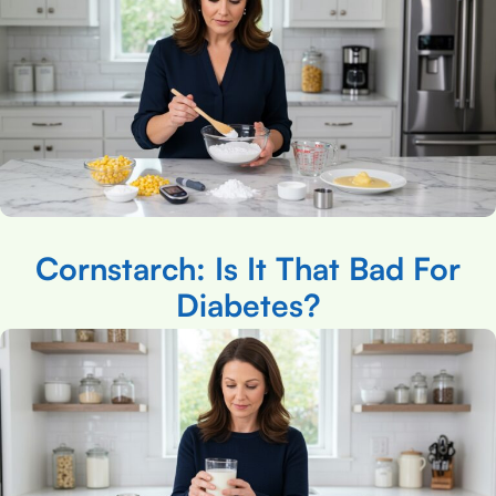
Cornstarch: Is It That Bad For
Diabetes?