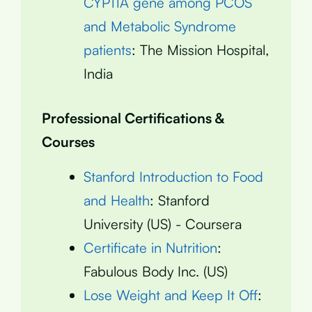
CYP11A gene among PCOS
and Metabolic Syndrome
patients
: The Mission Hospital,
India
Professional Certifications &
Courses
Stanford Introduction to Food
and Health
: Stanford
University (US) - Coursera
Certificate in Nutrition
:
Fabulous Body Inc. (US)
Lose Weight and Keep It Off
: