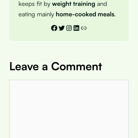
keeps fit by
weight training
and
eating mainly
home-cooked meals
.
Facebook
Twitter
Instagram
LinkedIn
Link
Leave a Comment
Comment