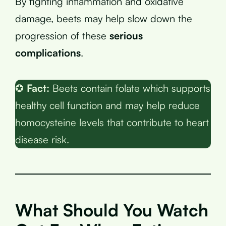
By fighting inflammation and oxidative
damage, beets may help slow down the
progression of these
serious
complications
.
✪
Fact:
Beets contain folate which supports
healthy cell function and may help reduce
homocysteine levels that contribute to heart
disease risk.
What Should You Watch