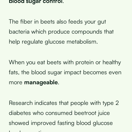
blood sugar control
.
The fiber in beets also feeds your gut
bacteria which produce compounds that
help regulate glucose metabolism.
When you eat beets with protein or healthy
fats, the blood sugar impact becomes even
more
manageable
.
Research indicates that people with type 2
diabetes who consumed beetroot juice
showed improved fasting blood glucose