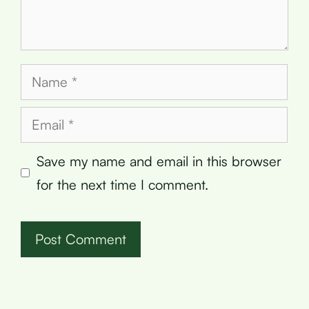
Name
Email
Save my name and email in this browser
for the next time I comment.