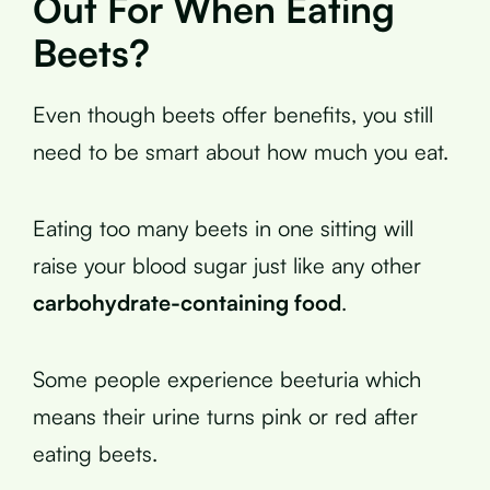
Out For When Eating
Beets?
Even though beets offer benefits, you still
need to be smart about how much you eat.
Eating too many beets in one sitting will
raise your blood sugar just like any other
carbohydrate-containing food
.
Some people experience beeturia which
means their urine turns pink or red after
eating beets.