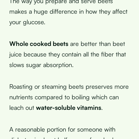
The way you prepare and serve beets
makes a huge difference in how they affect
your glucose.
Whole cooked beets
are better than beet
juice because they contain all the fiber that
slows sugar absorption.
Roasting or steaming beets preserves more
nutrients compared to boiling which can
leach out
water-soluble vitamins
.
A reasonable portion for someone with