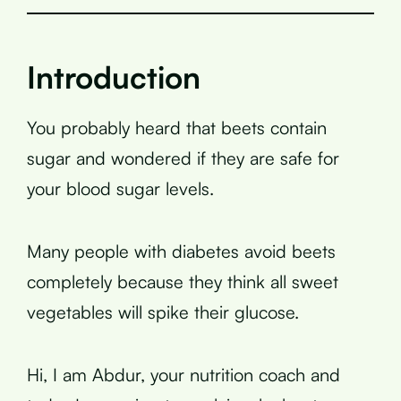
Introduction
You probably heard that beets contain
sugar and wondered if they are safe for
your blood sugar levels.
Many people with diabetes avoid beets
completely because they think all sweet
vegetables will spike their glucose.
Hi, I am Abdur, your nutrition coach and