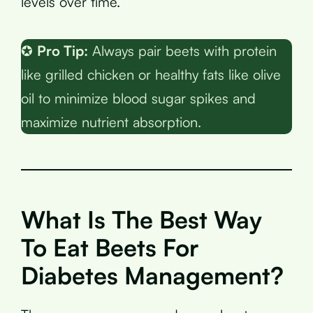
levels over time.
✪
Pro Tip:
Always pair beets with protein
like grilled chicken or healthy fats like olive
oil to minimize blood sugar spikes and
maximize nutrient absorption.
What Is The Best Way
To Eat Beets For
Diabetes Management?