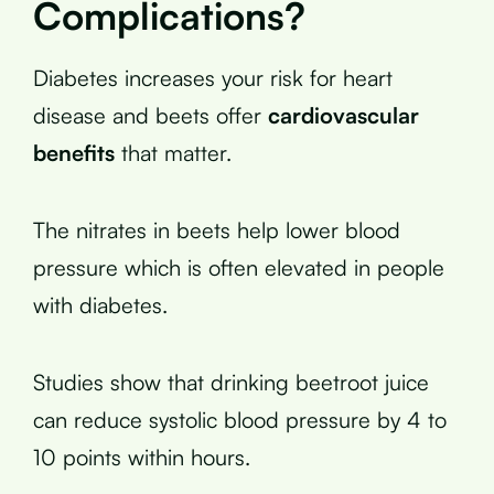
Complications?
Diabetes increases your risk for heart
disease and beets offer
cardiovascular
benefits
that matter.
The nitrates in beets help lower blood
pressure which is often elevated in people
with diabetes.
Studies show that drinking beetroot juice
can reduce systolic blood pressure by 4 to
10 points within hours.