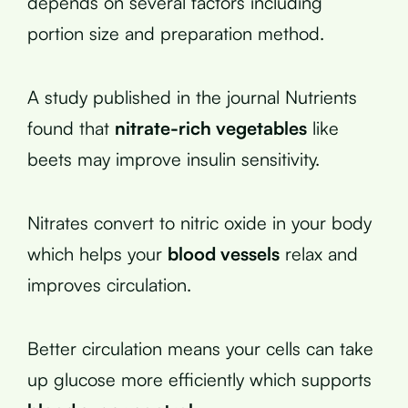
depends on several factors including
portion size and preparation method.
A study published in the journal Nutrients
found that
nitrate-rich vegetables
like
beets may improve insulin sensitivity.
Nitrates convert to nitric oxide in your body
which helps your
blood vessels
relax and
improves circulation.
Better circulation means your cells can take
up glucose more efficiently which supports