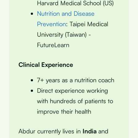
Harvard Medical School (US)
Nutrition and Disease
Prevention
: Taipei Medical
University (Taiwan) -
FutureLearn
Clinical Experience
7+ years as a nutrition coach
Direct experience working
with hundreds of patients to
improve their health
Abdur currently lives in
India
and