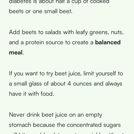
diabetes is about half a cup of cooked
beets or one small beet.
Add beets to salads with leafy greens, nuts,
and a protein source to create a
balanced
meal
.
If you want to try beet juice, limit yourself to
a small glass of about 4 ounces and always
have it with food.
Never drink beet juice on an empty
stomach because the concentrated sugars