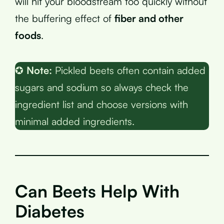
will hit your bloodstream too quickly without
the buffering effect of
fiber and other
foods
.
✪
Note:
Pickled beets often contain added
sugars and sodium so always check the
ingredient list and choose versions with
minimal added ingredients.
Can Beets Help With
Diabetes