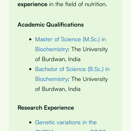
experience
in the field of nutrition.
Academic Qualifications
Master of Science (M.Sc.) in
Biochemistry
: The University
of Burdwan, India
Bachelor of Science (B.Sc.) in
Biochemistry
: The University
of Burdwan, India
Research Experience
Genetic variations in the