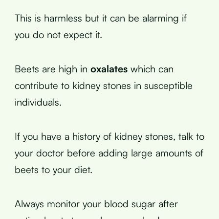
This is harmless but it can be alarming if
you do not expect it.
Beets are high in
oxalates
which can
contribute to kidney stones in susceptible
individuals.
If you have a history of kidney stones, talk to
your doctor before adding large amounts of
beets to your diet.
Always monitor your blood sugar after