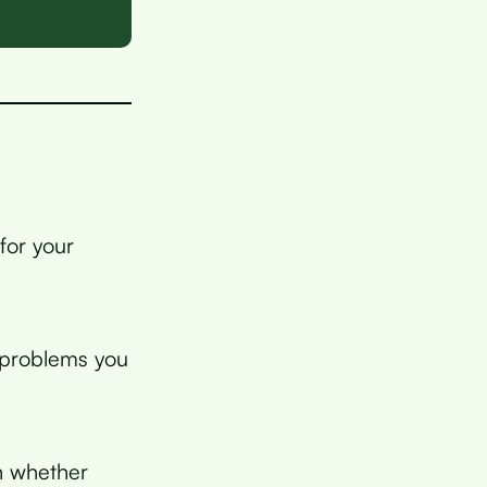
for your
g problems you
in whether