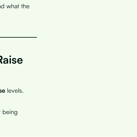
and what the
Raise
se
levels.
t being