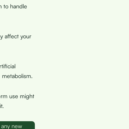
n to handle
y affect your
ficial
e metabolism.
erm use might
t.
g any new