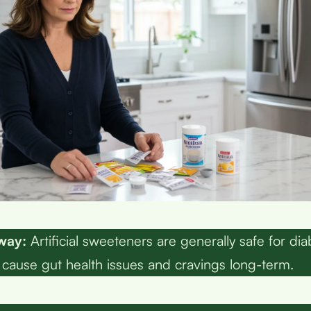
way:
Artificial sweeteners are generally safe for dia
cause gut health issues and cravings long-term.