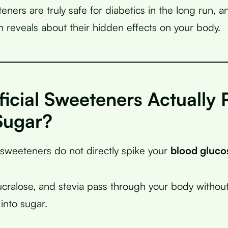
eteners are truly safe for diabetics in the long run, 
ch reveals about their hidden effects on your body.
ficial Sweeteners Actually 
Sugar?
l sweeteners do not directly spike your
blood gluco
cralose, and stevia pass through your body withou
nto sugar.