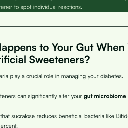
etener to spot individual reactions.
appens to Your Gut When
ificial Sweeteners?
ria play a crucial role in managing your diabetes.
eteners can significantly alter your
gut microbiome
that sucralose reduces beneficial bacteria like Bifi
ercent.