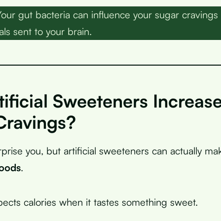
our gut bacteria can influence your sugar cravings
ls sent to your brain.
ificial Sweeteners Increas
Cravings?
rprise you, but artificial sweeteners can actually m
foods
.
pects calories when it tastes something sweet.