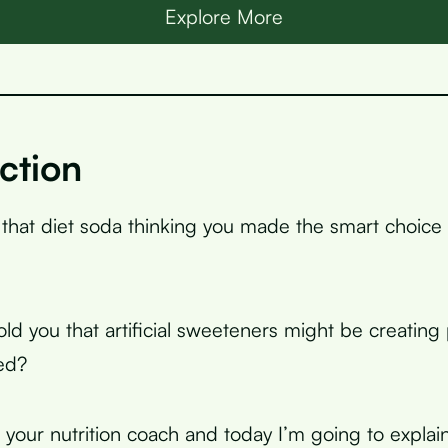
Explore More
ction
 that diet soda thinking you made the smart choice 
told you that artificial sweeteners might be creatin
ed?
, your nutrition coach and today I’m going to expla