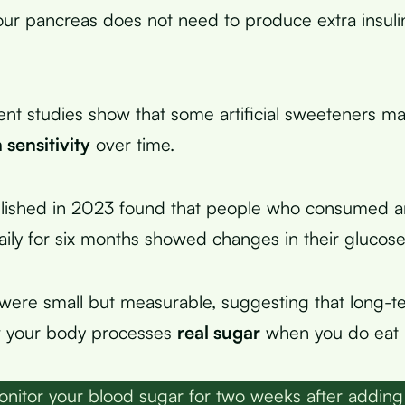
ur pancreas does not need to produce extra insuli
nt studies show that some artificial sweeteners ma
n sensitivity
over time.
ished in 2023 found that people who consumed arti
ily for six months showed changes in their glucos
ere small but measurable, suggesting that long-t
w your body processes
real sugar
when you do eat i
nitor your blood sugar for two weeks after addin