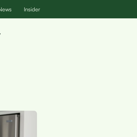
News
Insider
y