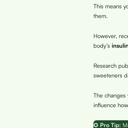
This means yo
them.
However, rece
body’s
insuli
Research publ
sweeteners da
The changes w
influence ho
✪
Pro Tip:
Mo