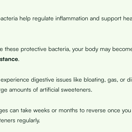
cteria help regulate inflammation and support hea
e these protective bacteria, your body may beco
istance
.
xperience digestive issues like bloating, gas, or 
ge amounts of artificial sweeteners.
ges can take weeks or months to reverse once you
teners regularly.