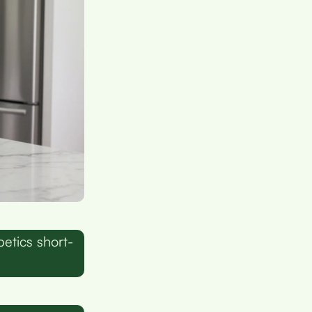
betics short-