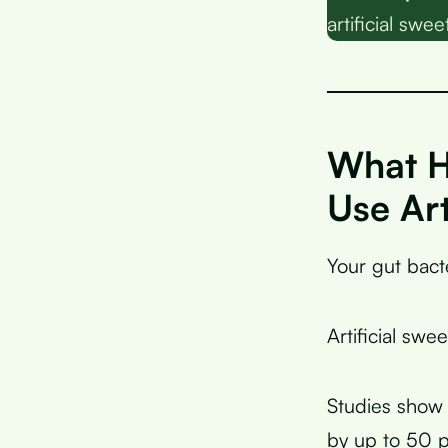
artificial swe
What H
Use Art
Your gut bacte
Artificial swe
Studies show 
by up to 50 p