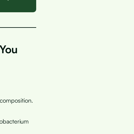
 You
composition.
dobacterium