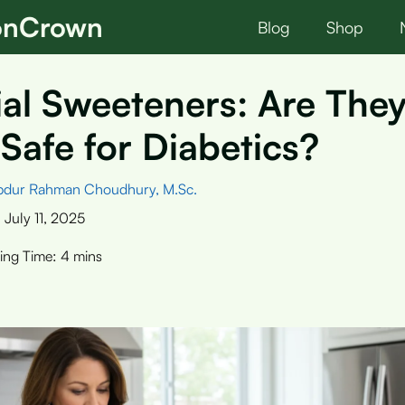
ionCrown
Blog
Shop
cial Sweeteners: Are The
 Safe for Diabetics?
bdur Rahman Choudhury, M.Sc.
:
July 11, 2025