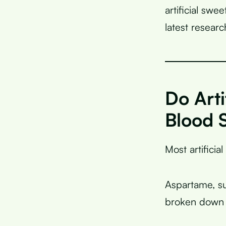
artificial swe
latest resear
Do Arti
Blood 
Most artificia
Aspartame, su
broken down i