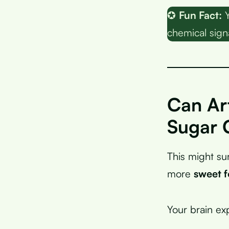
✪
Fun Fact:
Y
chemical signa
Can Art
Sugar 
This might su
more
sweet 
Your brain ex