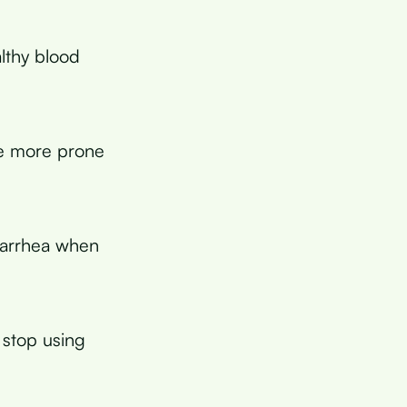
lthy blood
me more prone
diarrhea when
 stop using