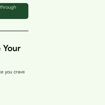
 through
e Your
ake you crave