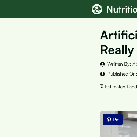
Skip
Nutrit
to
content
Artifi
Really
Written By:
A
Published On
Pin