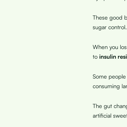
These good ba
sugar control.
When you los
to
insulin res
Some people e
consuming lar
The gut chan
artificial swee