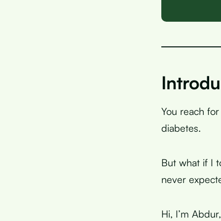
Introdu
You reach for
diabetes.
But what if I 
never expect
Hi, I’m Abdur