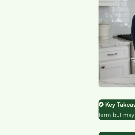
✪ Key Takea
term but may 