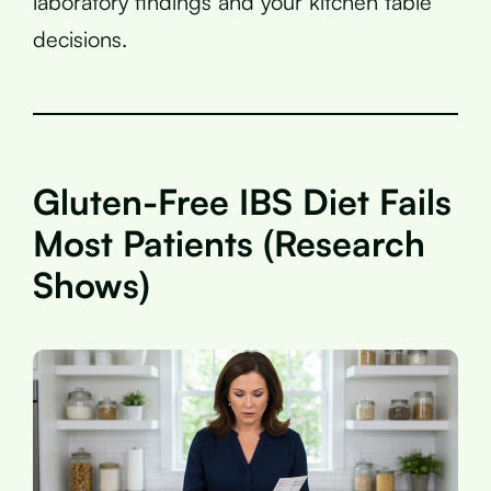
laboratory findings and your kitchen table
decisions.
Gluten-Free IBS Diet Fails
Most Patients (Research
Shows)