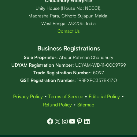
Choudhury Enterprise
Unity House (House No: N0001),
Madrasha Para, Chhoto Sujapur, Malda,
West Bengal 732206, India
Contact Us
Business Registrations
Sole Proprietor:
Abdur Rahman Choudhury
UDYAM Registration Number:
UDYAM-WB-11-0009799
Trade Registration
Number
:
5097
GST Registration Number:
19BEXPC3578K1ZO
Privacy Policy
⋆
Terms of Service
⋆
Editorial Policy
⋆
Refund Policy
⋆
Sitemap
Facebook
X
Instagram
YouTube
Pinterest
LinkedIn