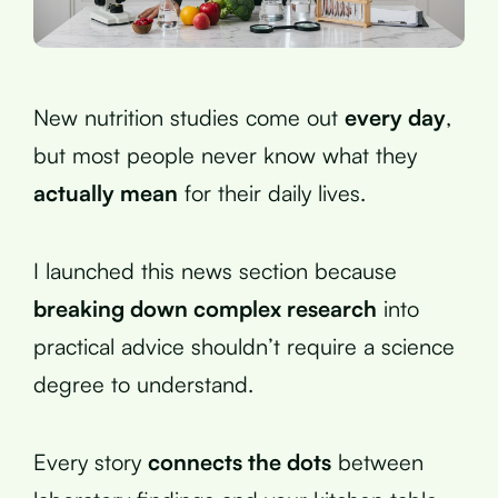
New nutrition studies come out
every day
,
but most people never know what they
actually mean
for their daily lives.
I launched this news section because
breaking down complex research
into
practical advice shouldn’t require a science
degree to understand.
Every story
connects the dots
between