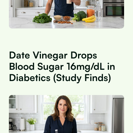
Date Vinegar Drops
Blood Sugar 16mg/dL in
Diabetics (Study Finds)