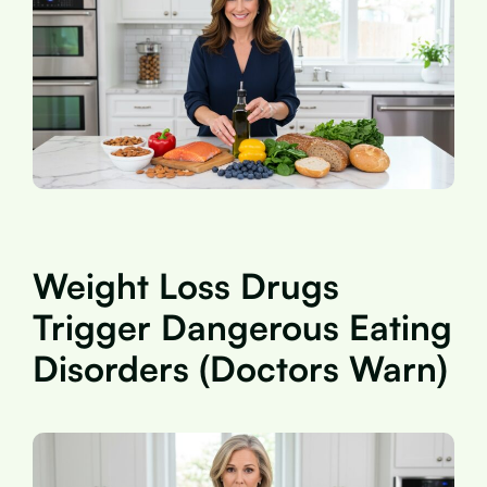
Weight Loss Drugs
Trigger Dangerous Eating
Disorders (Doctors Warn)