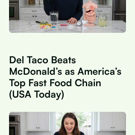
Del Taco Beats
McDonald’s as America’s
Top Fast Food Chain
(USA Today)