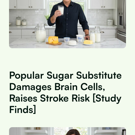
Popular Sugar Substitute
Damages Brain Cells,
Raises Stroke Risk [Study
Finds]