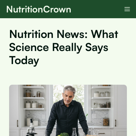
Skip
NutritionCrown
M
to
content
Nutrition News: What
Science Really Says
Today