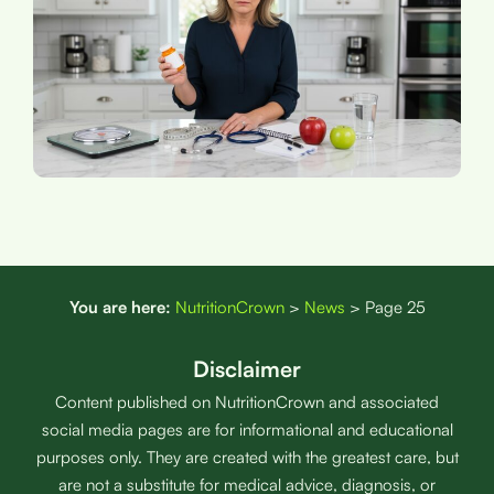
You are here:
NutritionCrown
>
News
>
Page 25
Disclaimer
Content published on NutritionCrown and associated
social media pages are for informational and educational
purposes only. They are created with the greatest care, but
are not a substitute for medical advice, diagnosis, or