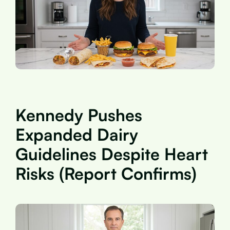
Kennedy Pushes
Expanded Dairy
Guidelines Despite Heart
Risks (Report Confirms)