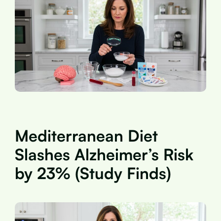
Mediterranean Diet
Slashes Alzheimer’s Risk
by 23% (Study Finds)