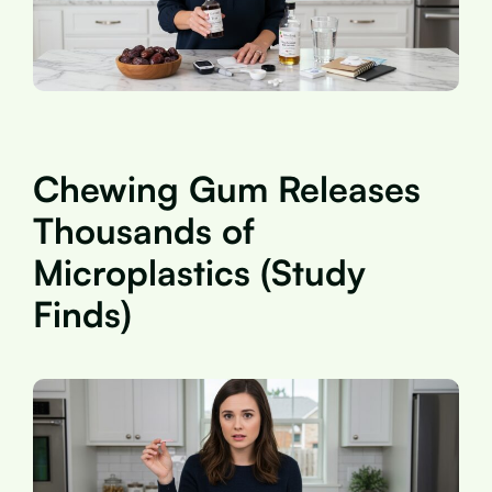
Chewing Gum Releases
Thousands of
Microplastics (Study
Finds)