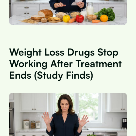
Weight Loss Drugs Stop
Working After Treatment
Ends (Study Finds)