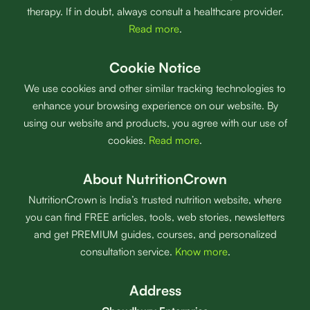
therapy. If in doubt, always consult a healthcare provider.
Read more
.
Cookie Notice
We use cookies and other similar tracking technologies to
enhance your browsing experience on our website. By
using our website and products, you agree with our use of
cookies.
Read more
.
About NutritionCrown
NutritionCrown is India’s trusted nutrition website, where
you can find FREE articles, tools, web stories, newsletters
and get PREMIUM guides, courses, and personalized
consultation service.
Know more
.
Address