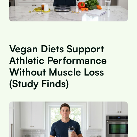
Vegan Diets Support
Athletic Performance
Without Muscle Loss
(Study Finds)