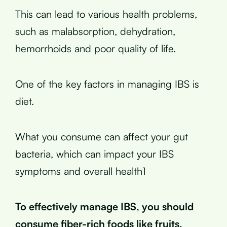
This can lead to various health problems,
such as malabsorption, dehydration,
hemorrhoids and poor quality of life.
One of the key factors in managing IBS is
diet.
What you consume can affect your gut
bacteria, which can impact your IBS
symptoms and overall health1
To effectively manage IBS, you should
consume fiber-rich foods like fruits,