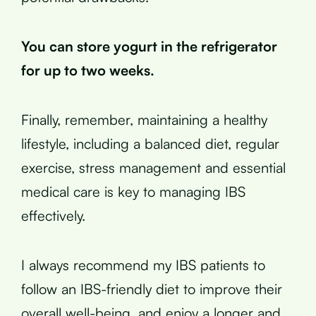
You can store yogurt in the refrigerator
for up to two weeks.
Finally, remember, maintaining a healthy
lifestyle, including a balanced diet, regular
exercise, stress management and essential
medical care is key to managing IBS
effectively.
I always recommend my IBS patients to
follow an IBS-friendly diet to improve their
overall well-being, and enjoy a longer and