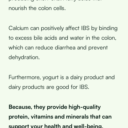
nourish the colon cells.
Calcium can positively affect IBS by binding
to excess bile acids and water in the colon,
which can reduce diarrhea and prevent
dehydration.
Furthermore, yogurt is a dairy product and
dairy products are good for IBS.
Because, they provide high-quality
protein, vitamins and minerals that can
support your health and well-being.