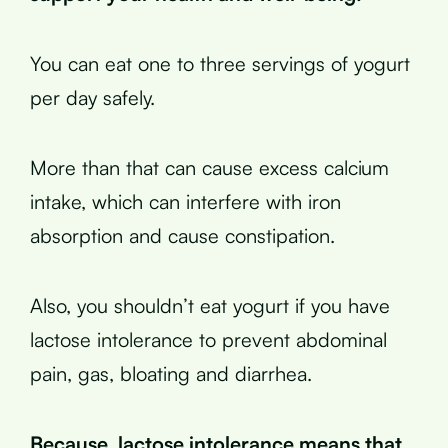
You can eat one to three servings of yogurt
per day safely.
More than that can cause excess calcium
intake, which can interfere with iron
absorption and cause constipation.
Also, you shouldn’t eat yogurt if you have
lactose intolerance to prevent abdominal
pain, gas, bloating and diarrhea.
Because, lactose intolerance means that