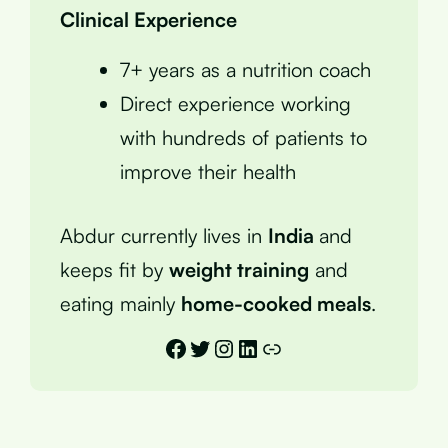
Clinical Experience
7+ years as a nutrition coach
Direct experience working
with hundreds of patients to
improve their health
Abdur currently lives in
India
and
keeps fit by
weight training
and
eating mainly
home-cooked meals
.
Facebook
Twitter
Instagram
LinkedIn
Link