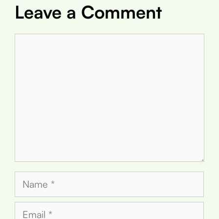
Leave a Comment
Comment
Name
Email