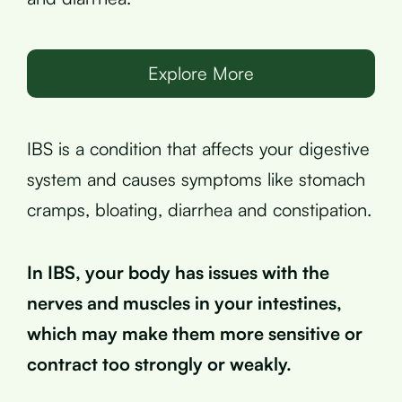
Explore More
IBS is a condition that affects your digestive
system and causes symptoms like stomach
cramps, bloating, diarrhea and constipation.
In IBS, your body has issues with the
nerves and muscles in your intestines,
which may make them more sensitive or
contract too strongly or weakly.