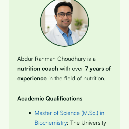
Abdur Rahman Choudhury is a
nutrition coach
with over
7 years of
experience
in the field of nutrition.
Academic Qualifications
Master of Science (M.Sc.) in
Biochemistry
: The University