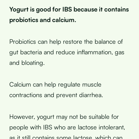
Yogurt is good for IBS because it contains
probiotics and calcium.
Probiotics can help restore the balance of
gut bacteria and reduce inflammation, gas
and bloating.
Calcium can help regulate muscle
contractions and prevent diarrhea.
However, yogurt may not be suitable for
people with IBS who are lactose intolerant,
as it still contains some lactose, which can