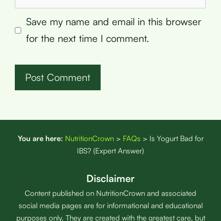
Save my name and email in this browser
for the next time I comment.
You are here:
NutritionCrown
>
FAQs
>
Is Yogurt Bad for
IBS? (Expert Answer)
Disclaimer
Content published on NutritionCrown and associated
social media pages are for informational and educational
purposes only. They are created with the greatest care, but