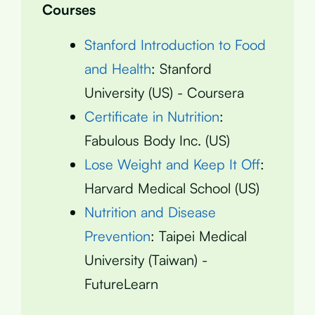
Courses
Stanford Introduction to Food
and Health
: Stanford
University (US) - Coursera
Certificate in Nutrition
:
Fabulous Body Inc. (US)
Lose Weight and Keep It Off
:
Harvard Medical School (US)
Nutrition and Disease
Prevention
: Taipei Medical
University (Taiwan) -
FutureLearn