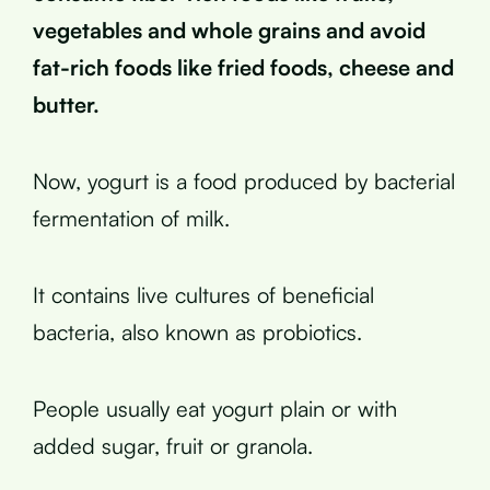
vegetables and whole grains and avoid
fat-rich foods like fried foods, cheese and
butter.
Now, yogurt is a food produced by bacterial
fermentation of milk.
It contains live cultures of beneficial
bacteria, also known as probiotics.
People usually eat yogurt plain or with
added sugar, fruit or granola.