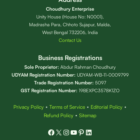
Choudhury Enterprise
Unity House (House No: N0001),
Madrasha Para, Chhoto Sujapur, Malda,
West Bengal 732206, India
Contact Us
Business Registrations
Sole Proprietor:
Abdur Rahman Choudhury
UDYAM Registration Number:
UDYAM-WB-11-0009799
Trade Registration
Number
:
5097
GST Registration Number:
19BEXPC3578K1ZO
Privacy Policy
⋆
Terms of Service
⋆
Editorial Policy
⋆
Refund Policy
⋆
Sitemap
Facebook
X
Instagram
YouTube
Pinterest
LinkedIn