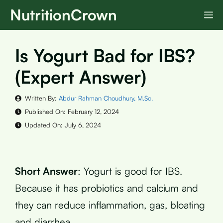
Skip
NutritionCrown
M
to
content
Is Yogurt Bad for IBS?
(Expert Answer)
Written By:
Abdur Rahman Choudhury, M.Sc.
Published On:
February 12, 2024
Updated On:
July 6, 2024
Short Answer
: Yogurt is good for IBS.
Because it has probiotics and calcium and
they can reduce inflammation, gas, bloating
and diarrhea.