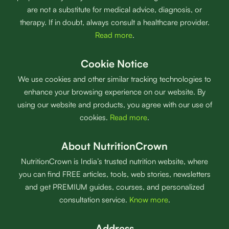
are not a substitute for medical advice, diagnosis, or
therapy. If in doubt, always consult a healthcare provider.
Read more
.
Cookie Notice
We use cookies and other similar tracking technologies to
enhance your browsing experience on our website. By
using our website and products, you agree with our use of
cookies.
Read more
.
About NutritionCrown
NutritionCrown is India’s trusted nutrition website, where
you can find FREE articles, tools, web stories, newsletters
and get PREMIUM guides, courses, and personalized
consultation service.
Know more
.
Address