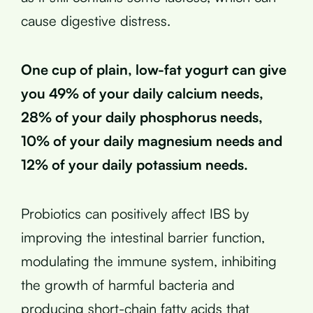
cause digestive distress.
One cup of plain, low-fat yogurt can give
you 49% of your daily calcium needs,
28% of your daily phosphorus needs,
10% of your daily magnesium needs and
12% of your daily potassium needs.
Probiotics can positively affect IBS by
improving the intestinal barrier function,
modulating the immune system, inhibiting
the growth of harmful bacteria and
producing short-chain fatty acids that