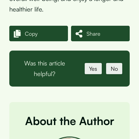
healthier life.
Copy
Share
Was this article
Yes
No
helpful?
About the Author