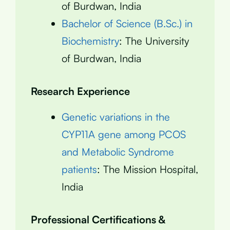
of Burdwan, India
Bachelor of Science (B.Sc.) in
Biochemistry
: The University
of Burdwan, India
Research Experience
Genetic variations in the
CYP11A gene among PCOS
and Metabolic Syndrome
patients
: The Mission Hospital,
India
Professional Certifications &