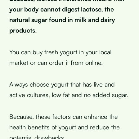
your body cannot digest lactose, the
natural sugar found in milk and dairy
products.
You can buy fresh yogurt in your local
market or can order it from online.
Always choose yogurt that has live and
active cultures, low fat and no added sugar.
Because, these factors can enhance the
health benefits of yogurt and reduce the
potential drawbacks.