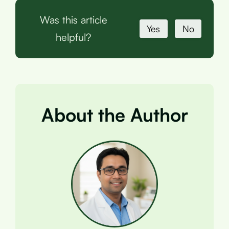
Was this article
Yes
No
helpful?
About the Author