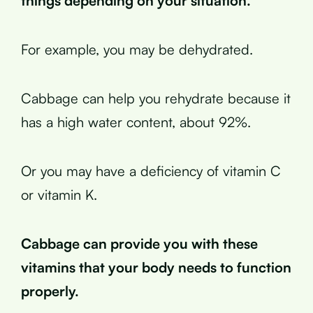
things depending on your situation.
For example, you may be dehydrated.
Cabbage can help you rehydrate because it
has a high water content, about 92%.
Or you may have a deficiency of vitamin C
or vitamin K.
Cabbage can provide you with these
vitamins that your body needs to function
properly.