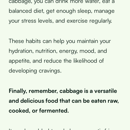
cabbage, you can drink more water, eat a
balanced diet, get enough sleep, manage
your stress levels, and exercise regularly.
These habits can help you maintain your
hydration, nutrition, energy, mood, and
appetite, and reduce the likelihood of
developing cravings.
Finally, remember, cabbage is a versatile
and delicious food that can be eaten raw,
cooked, or fermented.