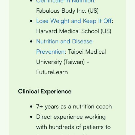
Certificate in Nutrition
:
Fabulous Body Inc. (US)
Lose Weight and Keep It Off
:
Harvard Medical School (US)
Nutrition and Disease
Prevention
: Taipei Medical
University (Taiwan) -
FutureLearn
Clinical Experience
7+ years as a nutrition coach
Direct experience working
with hundreds of patients to