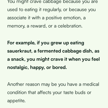
You might crave cabbage because you are
used to eating it regularly, or because you
associate it with a positive emotion, a
memory, a reward, or a celebration.
For example, if you grew up eating
sauerkraut, a fermented cabbage dish, as
a snack, you might crave it when you feel
nostalgic, happy, or bored.
Another reason may be you have a medical
condition that affects your taste buds or
appetite.