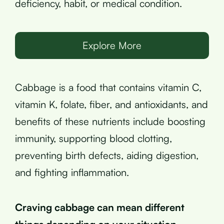
deficiency, habit, or medical condition.
Explore More
Cabbage is a food that contains vitamin C,
vitamin K, folate, fiber, and antioxidants, and
benefits of these nutrients include boosting
immunity, supporting blood clotting,
preventing birth defects, aiding digestion,
and fighting inflammation.
Craving cabbage can mean different