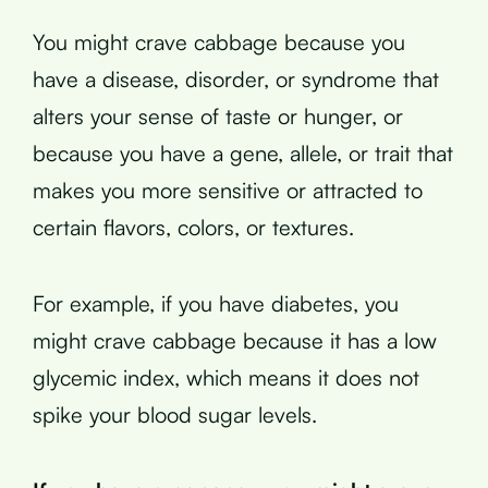
You might crave cabbage because you
have a disease, disorder, or syndrome that
alters your sense of taste or hunger, or
because you have a gene, allele, or trait that
makes you more sensitive or attracted to
certain flavors, colors, or textures.
For example, if you have diabetes, you
might crave cabbage because it has a low
glycemic index, which means it does not
spike your blood sugar levels.