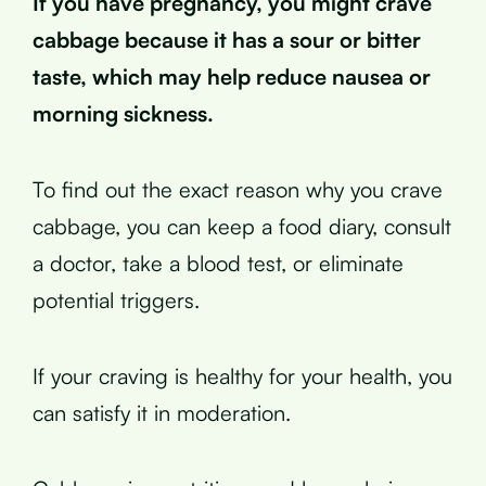
If you have pregnancy, you might crave
cabbage because it has a sour or bitter
taste, which may help reduce nausea or
morning sickness.
To find out the exact reason why you crave
cabbage, you can keep a food diary, consult
a doctor, take a blood test, or eliminate
potential triggers.
If your craving is healthy for your health, you
can satisfy it in moderation.