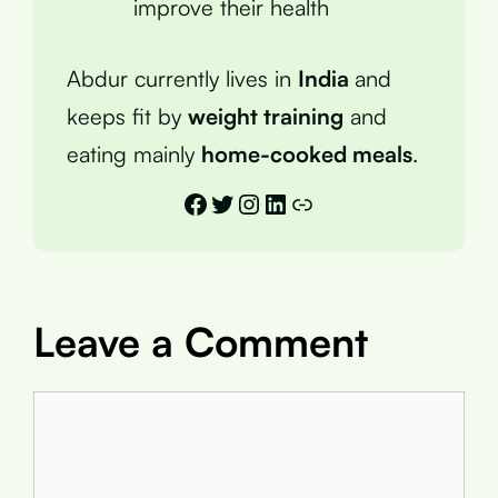
improve their health
Abdur currently lives in
India
and
keeps fit by
weight training
and
eating mainly
home-cooked meals
.
Facebook
Twitter
Instagram
LinkedIn
Link
Leave a Comment
Comment