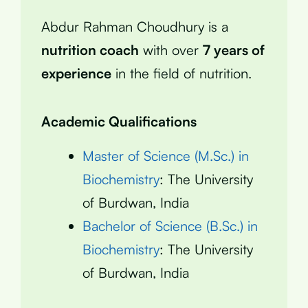
Abdur Rahman Choudhury is a
nutrition coach
with over
7 years of
experience
in the field of nutrition.
Academic Qualifications
Master of Science (M.Sc.) in
Biochemistry
: The University
of Burdwan, India
Bachelor of Science (B.Sc.) in
Biochemistry
: The University
of Burdwan, India