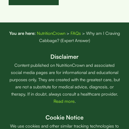
You are here:
NutritionCrown
>
FAQs
>
Why am I Craving
Cabbage? (Expert Answer)
Disclaimer
Content published on NutritionCrown and associated
social media pages are for informational and educational
purposes only. They are created with the greatest care, but
are not a substitute for medical advice, diagnosis, or
therapy. If in doubt, always consult a healthcare provider.
Read more
.
Cookie Notice
We use cookies and other similar tracking technologies to