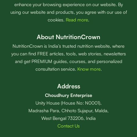
enhance your browsing experience on our website. By
using our website and products, you agree with our use of
cookies.
Read more
.
About NutritionCrown
NutritionCrown is India’s trusted nutrition website, where
you can find FREE articles, tools, web stories, newsletters
and get PREMIUM guides, courses, and personalized
consultation service.
Know more
.
Address
Choudhury Enterprise
Unity House (House No: N0001),
Madrasha Para, Chhoto Sujapur, Malda,
West Bengal 732206, India
Contact Us