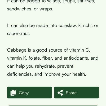
It can be added to salads, soups, stir-fries,
sandwiches, or wraps.
It can also be made into coleslaw, kimchi, or
sauerkraut.
Cabbage is a good source of vitamin C,
vitamin K, folate, fiber, and antioxidants, and
can help you rehydrate, prevent
deficiencies, and improve your health.
Copy
Share