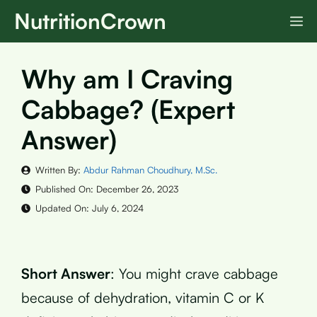
Skip
NutritionCrown
M
to
content
Why am I Craving
Cabbage? (Expert
Answer)
Written By:
Abdur Rahman Choudhury, M.Sc.
Published On:
December 26, 2023
Updated On:
July 6, 2024
Short Answer
: You might crave cabbage
because of dehydration, vitamin C or K