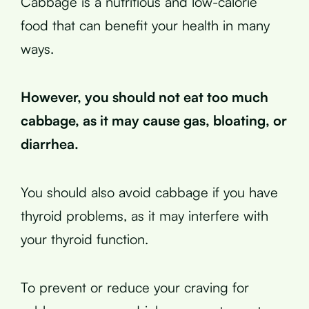
Cabbage is a nutritious and low-calorie
food that can benefit your health in many
ways.
However, you should not eat too much
cabbage, as it may cause gas, bloating, or
diarrhea.
You should also avoid cabbage if you have
thyroid problems, as it may interfere with
your thyroid function.
To prevent or reduce your craving for