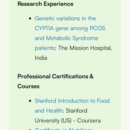
Research Experience
Genetic variations in the
CYP11A gene among PCOS
and Metabolic Syndrome
patients
: The Mission Hospital,
India
Professional Certifications &
Courses
Stanford Introduction to Food
and Health
: Stanford
University (US) - Coursera