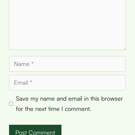
Name
Email
Save my name and email in this browser
for the next time I comment.