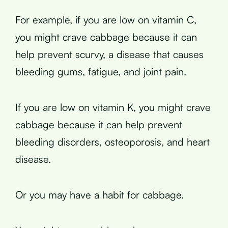
For example, if you are low on vitamin C,
you might crave cabbage because it can
help prevent scurvy, a disease that causes
bleeding gums, fatigue, and joint pain.
If you are low on vitamin K, you might crave
cabbage because it can help prevent
bleeding disorders, osteoporosis, and heart
disease.
Or you may have a habit for cabbage.