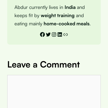
Abdur currently lives in
India
and
keeps fit by
weight training
and
eating mainly
home-cooked meals
.
Facebook
Twitter
Instagram
LinkedIn
Link
Leave a Comment
Comment