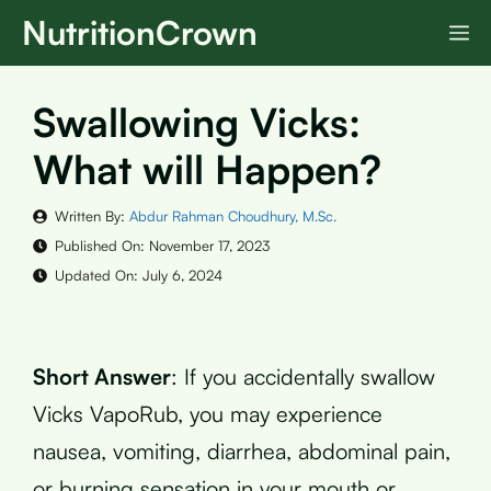
Skip
NutritionCrown
M
to
content
Swallowing Vicks:
What will Happen?
Written By:
Abdur Rahman Choudhury, M.Sc.
Published On:
November 17, 2023
Updated On:
July 6, 2024
Short Answer
: If you accidentally swallow
Vicks VapoRub, you may experience
nausea, vomiting, diarrhea, abdominal pain,
or burning sensation in your mouth or