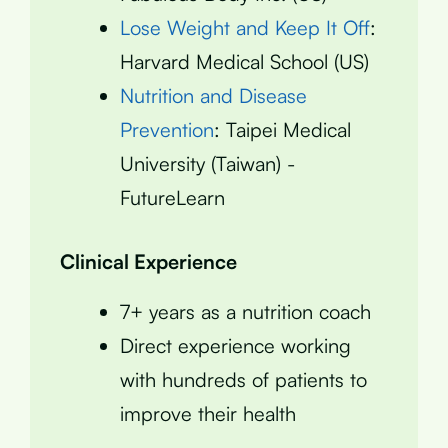
Lose Weight and Keep It Off
:
Harvard Medical School (US)
Nutrition and Disease
Prevention
: Taipei Medical
University (Taiwan) -
FutureLearn
Clinical Experience
7+ years as a nutrition coach
Direct experience working
with hundreds of patients to
improve their health