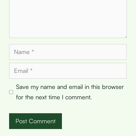
Name
Email
Save my name and email in this browser
for the next time I comment.