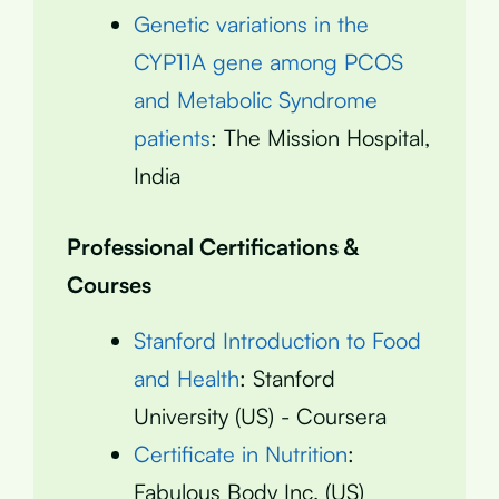
Genetic variations in the
CYP11A gene among PCOS
and Metabolic Syndrome
patients
: The Mission Hospital,
India
Professional Certifications &
Courses
Stanford Introduction to Food
and Health
: Stanford
University (US) - Coursera
Certificate in Nutrition
:
Fabulous Body Inc. (US)