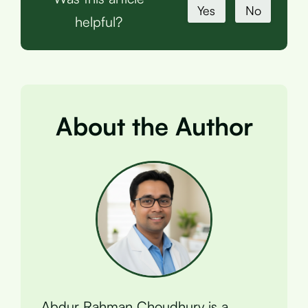
Yes
No
helpful?
About the Author
Abdur Rahman Choudhury is a