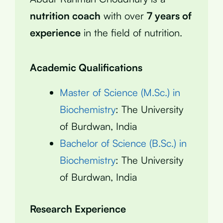
nutrition coach
with over
7 years of
experience
in the field of nutrition.
Academic Qualifications
Master of Science (M.Sc.) in
Biochemistry
: The University
of Burdwan, India
Bachelor of Science (B.Sc.) in
Biochemistry
: The University
of Burdwan, India
Research Experience