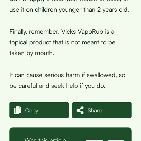
use it on children younger than 2 years old.
Finally, remember, Vicks VapoRub is a
topical product that is not meant to be
taken by mouth.
It can cause serious harm if swallowed, so
be careful and seek help if you do.
Copy
Share
Was this article