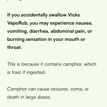
If you accidentally swallow Vicks
VapoRub, you may experience nausea,
vomiting, diarrhea, abdominal pain, or
burning sensation in your mouth or
throat.
This is because it contains camphor, which
is toxic if ingested.
Camphor can cause seizures, coma, or
death in large doses.