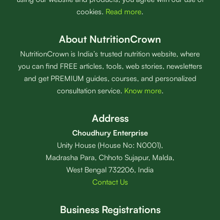
cookies.
Read more
.
About NutritionCrown
NutritionCrown is India’s trusted nutrition website, where
you can find FREE articles, tools, web stories, newsletters
and get PREMIUM guides, courses, and personalized
consultation service.
Know more
.
Address
Choudhury Enterprise
Unity House (House No: N0001),
Madrasha Para, Chhoto Sujapur, Malda,
West Bengal 732206, India
Contact Us
Business Registrations