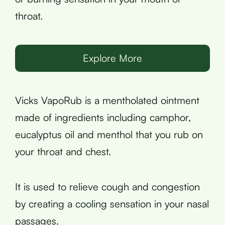
throat.
Explore More
Vicks VapoRub is a mentholated ointment
made of ingredients including camphor,
eucalyptus oil and menthol that you rub on
your throat and chest.
It is used to relieve cough and congestion
by creating a cooling sensation in your nasal
passages.