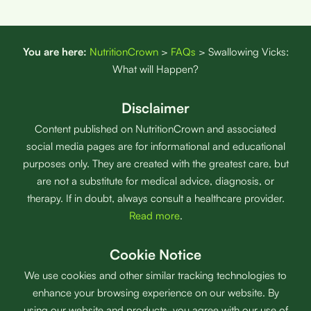
You are here:
NutritionCrown
>
FAQs
>
Swallowing Vicks:
What will Happen?
Disclaimer
Content published on NutritionCrown and associated
social media pages are for informational and educational
purposes only. They are created with the greatest care, but
are not a substitute for medical advice, diagnosis, or
therapy. If in doubt, always consult a healthcare provider.
Read more
.
Cookie Notice
We use cookies and other similar tracking technologies to
enhance your browsing experience on our website. By
using our website and products, you agree with our use of