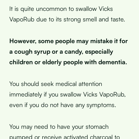
It is quite uncommon to swallow Vicks
VapoRub due to its strong smell and taste.
However, some people may mistake it for
a cough syrup or a candy, especially
children or elderly people with dementia.
You should seek medical attention
immediately if you swallow Vicks VapoRub,
even if you do not have any symptoms.
You may need to have your stomach
pumped or receive activated charcoal to