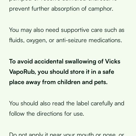
prevent further absorption of camphor.
You may also need supportive care such as
fluids, oxygen, or anti-seizure medications.
To avoid accidental swallowing of Vicks
VapoRub, you should store it in a safe
place away from children and pets.
You should also read the label carefully and
follow the directions for use.
Do not apply it near your mouth or nose, or