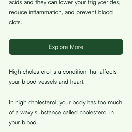
acids and they can lower your triglycerides,
reduce inflammation, and prevent blood
clots.
Explore More
High cholesterol is a condition that affects
your blood vessels and heart.
In high cholesterol, your body has too much
of a waxy substance called cholesterol in
your blood.