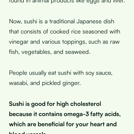
found in animal products like eggs and liver.
Now, sushi is a traditional Japanese dish
that consists of cooked rice seasoned with
vinegar and various toppings, such as raw
fish, vegetables, and seaweed.
People usually eat sushi with soy sauce,
wasabi, and pickled ginger.
Sushi is good for high cholesterol
because it contains omega-3 fatty acids,
which are beneficial for your heart and