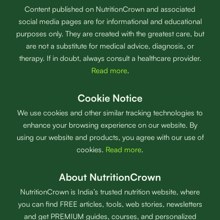
Content published on NutritionCrown and associated
social media pages are for informational and educational
purposes only. They are created with the greatest care, but
are not a substitute for medical advice, diagnosis, or
therapy. If in doubt, always consult a healthcare provider.
Read more
.
Cookie Notice
We use cookies and other similar tracking technologies to
enhance your browsing experience on our website. By
using our website and products, you agree with our use of
cookies.
Read more
.
About NutritionCrown
NutritionCrown is India’s trusted nutrition website, where
you can find FREE articles, tools, web stories, newsletters
and get PREMIUM guides, courses, and personalized