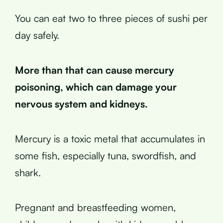
You can eat two to three pieces of sushi per
day safely.
More than that can cause mercury
poisoning, which can damage your
nervous system and kidneys.
Mercury is a toxic metal that accumulates in
some fish, especially tuna, swordfish, and
shark.
Pregnant and breastfeeding women,