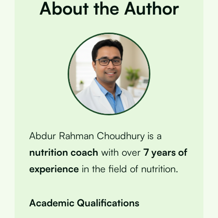
About the Author
Abdur Rahman Choudhury is a
nutrition coach
with over
7 years of
experience
in the field of nutrition.
Academic Qualifications