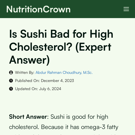
Skip
NutritionCrown
M
to
content
Is Sushi Bad for High
Cholesterol? (Expert
Answer)
Written By:
Abdur Rahman Choudhury, M.Sc.
Published On:
December 4, 2023
Updated On:
July 6, 2024
Short Answer
: Sushi is good for high
cholesterol. Because it has omega-3 fatty