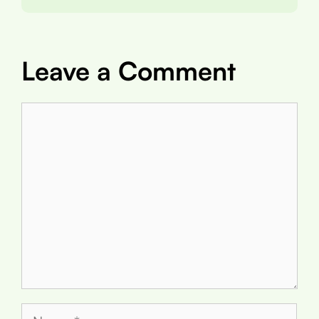
Leave a Comment
Comment
Name