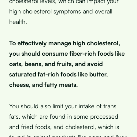
cholesterol levels, which can impact your
high cholesterol symptoms and overall
health.
To effectively manage high cholesterol,
you should consume fiber-rich foods like
oats, beans, and fruits, and avoid
saturated fat-rich foods like butter,
cheese, and fatty meats.
You should also limit your intake of trans
fats, which are found in some processed
and fried foods, and cholesterol, which is