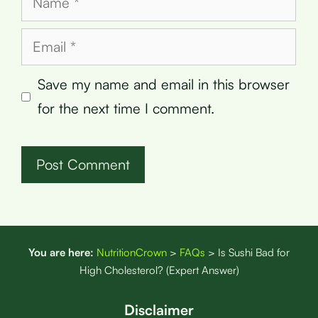
Email
Save my name and email in this browser
for the next time I comment.
You are here:
NutritionCrown
>
FAQs
>
Is Sushi Bad for
High Cholesterol? (Expert Answer)
Disclaimer