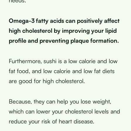
needs.
Omega-3 fatty acids can positively affect
high cholesterol by improving your lipid
profile and preventing plaque formation.
Furthermore, sushi is a low calorie and low
fat food, and low calorie and low fat diets
are good for high cholesterol.
Because, they can help you lose weight,
which can lower your cholesterol levels and
reduce your risk of heart disease.