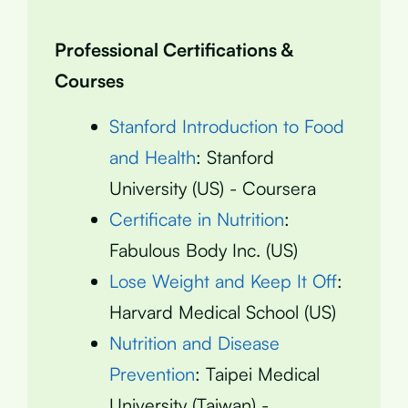
Professional Certifications &
Courses
Stanford Introduction to Food
and Health
: Stanford
University (US) - Coursera
Certificate in Nutrition
:
Fabulous Body Inc. (US)
Lose Weight and Keep It Off
:
Harvard Medical School (US)
Nutrition and Disease
Prevention
: Taipei Medical
University (Taiwan) -