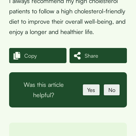
I always recommend my high cholesterol
patients to follow a high cholesterol-friendly
diet to improve their overall well-being, and
enjoy a longer and healthier life.
Copy
Share
Was this article
Yes
No
helpful?