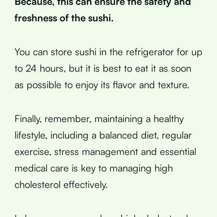
Because, this can ensure the safety and
freshness of the sushi.
You can store sushi in the refrigerator for up
to 24 hours, but it is best to eat it as soon
as possible to enjoy its flavor and texture.
Finally, remember, maintaining a healthy
lifestyle, including a balanced diet, regular
exercise, stress management and essential
medical care is key to managing high
cholesterol effectively.