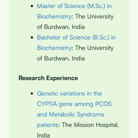
Master of Science (M.Sc.) in
Biochemistry
: The University
of Burdwan, India
Bachelor of Science (B.Sc.) in
Biochemistry
: The University
of Burdwan, India
Research Experience
Genetic variations in the
CYP11A gene among PCOS
and Metabolic Syndrome
patients
: The Mission Hospital,
India