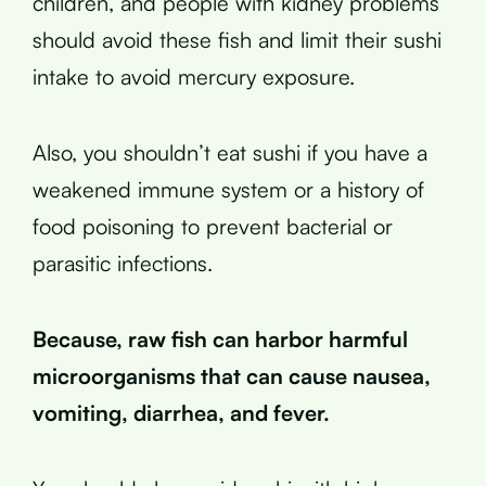
children, and people with kidney problems
should avoid these fish and limit their sushi
intake to avoid mercury exposure.
Also, you shouldn’t eat sushi if you have a
weakened immune system or a history of
food poisoning to prevent bacterial or
parasitic infections.
Because, raw fish can harbor harmful
microorganisms that can cause nausea,
vomiting, diarrhea, and fever.