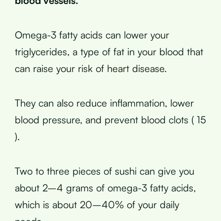
blood vessels.
Omega-3 fatty acids can lower your
triglycerides, a type of fat in your blood that
can raise your risk of heart disease.
They can also reduce inflammation, lower
blood pressure, and prevent blood clots ( 15
).
Two to three pieces of sushi can give you
about 2–4 grams of omega-3 fatty acids,
which is about 20–40% of your daily