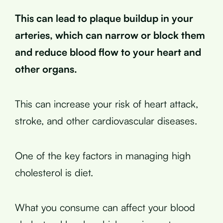
This can lead to plaque buildup in your
arteries, which can narrow or block them
and reduce blood flow to your heart and
other organs.
This can increase your risk of heart attack,
stroke, and other cardiovascular diseases.
One of the key factors in managing high
cholesterol is diet.
What you consume can affect your blood