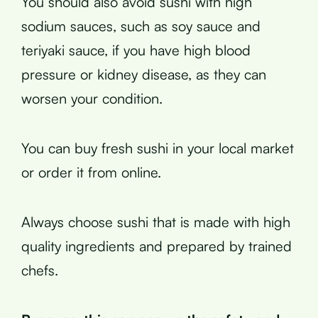
You should also avoid sushi with high
sodium sauces, such as soy sauce and
teriyaki sauce, if you have high blood
pressure or kidney disease, as they can
worsen your condition.
You can buy fresh sushi in your local market
or order it from online.
Always choose sushi that is made with high
quality ingredients and prepared by trained
chefs.