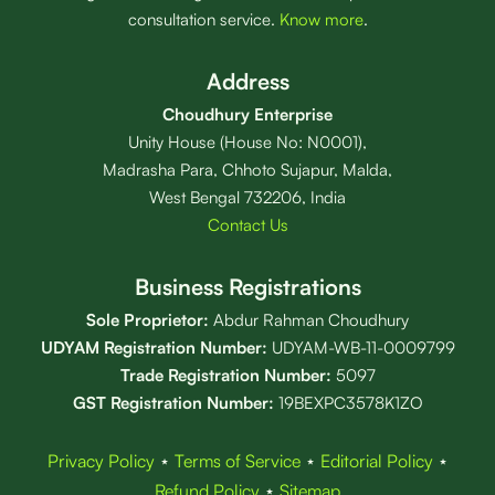
consultation service.
Know more
.
Address
Choudhury Enterprise
Unity House (House No: N0001),
Madrasha Para, Chhoto Sujapur, Malda,
West Bengal 732206, India
Contact Us
Business Registrations
Sole Proprietor:
Abdur Rahman Choudhury
UDYAM Registration Number:
UDYAM-WB-11-0009799
Trade Registration
Number
:
5097
GST Registration Number:
19BEXPC3578K1ZO
Privacy Policy
⋆
Terms of Service
⋆
Editorial Policy
⋆
Refund Policy
⋆
Sitemap