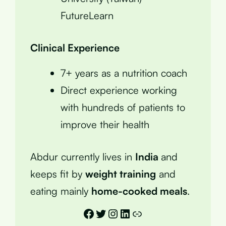
FutureLearn
Clinical Experience
7+ years as a nutrition coach
Direct experience working
with hundreds of patients to
improve their health
Abdur currently lives in
India
and
keeps fit by
weight training
and
eating mainly
home-cooked meals
.
Facebook
Twitter
Instagram
LinkedIn
Link