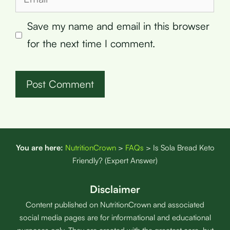
Save my name and email in this browser
for the next time I comment.
You are here:
NutritionCrown
>
FAQs
>
Is Sola Bread Keto
Friendly? (Expert Answer)
Disclaimer
Content published on NutritionCrown and associated
social media pages are for informational and educational