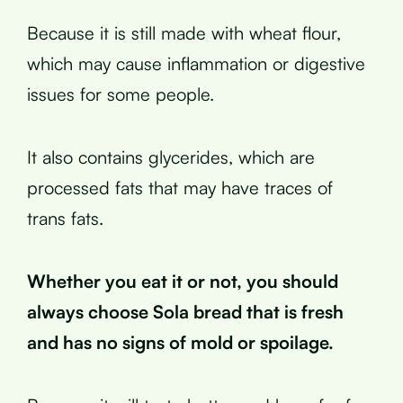
Because it is still made with wheat flour,
which may cause inflammation or digestive
issues for some people.
It also contains glycerides, which are
processed fats that may have traces of
trans fats.
Whether you eat it or not, you should
always choose Sola bread that is fresh
and has no signs of mold or spoilage.