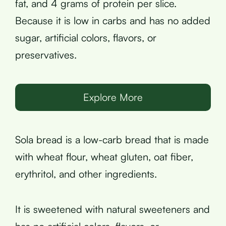
fat, and 4 grams of protein per slice.
Because it is low in carbs and has no added
sugar, artificial colors, flavors, or
preservatives.
Explore More
Sola bread is a low-carb bread that is made
with wheat flour, wheat gluten, oat fiber,
erythritol, and other ingredients.
It is sweetened with natural sweeteners and