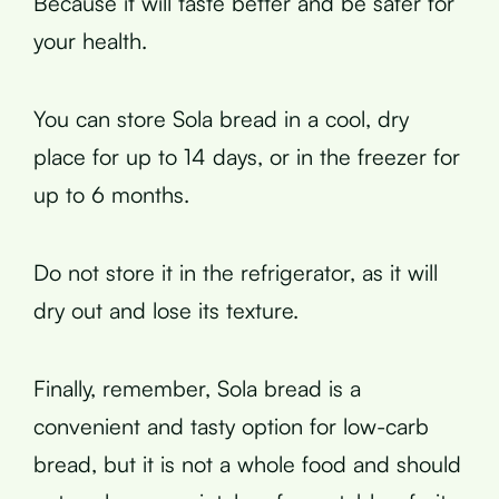
Because it will taste better and be safer for
your health.
You can store Sola bread in a cool, dry
place for up to 14 days, or in the freezer for
up to 6 months.
Do not store it in the refrigerator, as it will
dry out and lose its texture.
Finally, remember, Sola bread is a
convenient and tasty option for low-carb
bread, but it is not a whole food and should