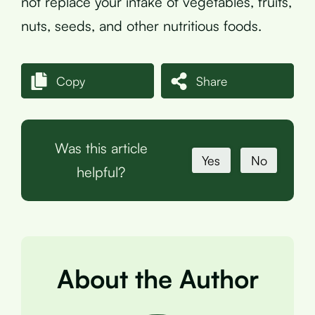
not replace your intake of vegetables, fruits,
nuts, seeds, and other nutritious foods.
Copy
Share
Was this article
Yes
No
helpful?
About the Author