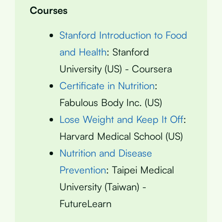
Courses
Stanford Introduction to Food
and Health
: Stanford
University (US) - Coursera
Certificate in Nutrition
:
Fabulous Body Inc. (US)
Lose Weight and Keep It Off
:
Harvard Medical School (US)
Nutrition and Disease
Prevention
: Taipei Medical
University (Taiwan) -
FutureLearn