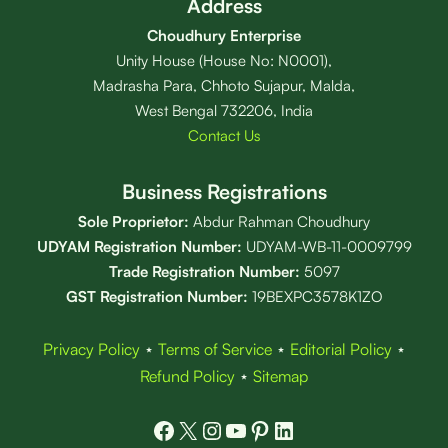
Address
Choudhury Enterprise
Unity House (House No: N0001),
Madrasha Para, Chhoto Sujapur, Malda,
West Bengal 732206, India
Contact Us
Business Registrations
Sole Proprietor:
Abdur Rahman Choudhury
UDYAM Registration Number:
UDYAM-WB-11-0009799
Trade Registration
Number
:
5097
GST Registration Number:
19BEXPC3578K1ZO
Privacy Policy
⋆
Terms of Service
⋆
Editorial Policy
⋆
Refund Policy
⋆
Sitemap
Facebook
X
Instagram
YouTube
Pinterest
LinkedIn