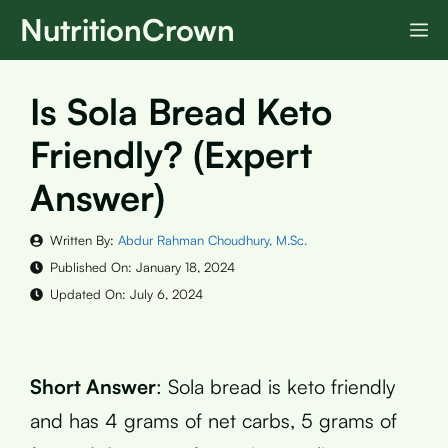
Skip
NutritionCrown
M
to
content
Is Sola Bread Keto
Friendly? (Expert
Answer)
Written By:
Abdur Rahman Choudhury, M.Sc.
Published On:
January 18, 2024
Updated On:
July 6, 2024
Short Answer
: Sola bread is keto friendly
and has 4 grams of net carbs, 5 grams of