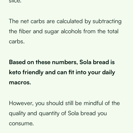
slice.
The net carbs are calculated by subtracting
the fiber and sugar alcohols from the total
carbs.
Based on these numbers, Sola bread is
keto friendly and can fit into your daily
macros.
However, you should still be mindful of the
quality and quantity of Sola bread you
consume.