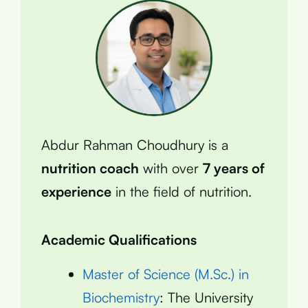
Abdur Rahman Choudhury is a
nutrition coach
with over
7 years of
experience
in the field of nutrition.
Academic Qualifications
Master of Science (M.Sc.) in
Biochemistry
: The University