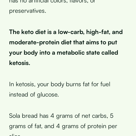
has no artificial colors, flavors, or
preservatives.
The keto diet is a low-carb, high-fat, and
moderate-protein diet that aims to put
your body into a metabolic state called
ketosis.
In ketosis, your body burns fat for fuel
instead of glucose.
Sola bread has 4 grams of net carbs, 5
grams of fat, and 4 grams of protein per