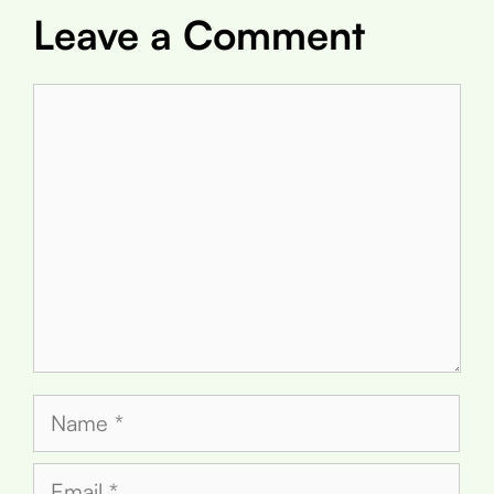
Leave a Comment
Comment
Name
Email