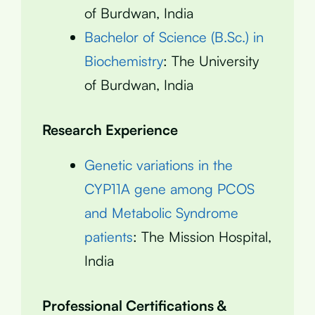
of Burdwan, India
Bachelor of Science (B.Sc.) in
Biochemistry
: The University
of Burdwan, India
Research Experience
Genetic variations in the
CYP11A gene among PCOS
and Metabolic Syndrome
patients
: The Mission Hospital,
India
Professional Certifications &