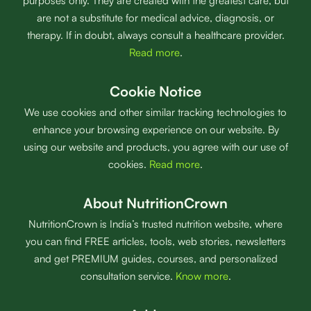
purposes only. They are created with the greatest care, but
are not a substitute for medical advice, diagnosis, or
therapy. If in doubt, always consult a healthcare provider.
Read more
.
Cookie Notice
We use cookies and other similar tracking technologies to
enhance your browsing experience on our website. By
using our website and products, you agree with our use of
cookies.
Read more
.
About NutritionCrown
NutritionCrown is India’s trusted nutrition website, where
you can find FREE articles, tools, web stories, newsletters
and get PREMIUM guides, courses, and personalized
consultation service.
Know more
.