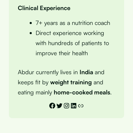
Clinical Experience
7+ years as a nutrition coach
Direct experience working
with hundreds of patients to
improve their health
Abdur currently lives in
India
and
keeps fit by
weight training
and
eating mainly
home-cooked meals
.
Facebook
Twitter
Instagram
LinkedIn
Link