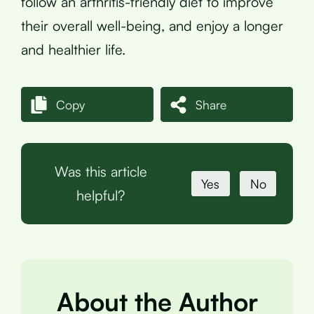
follow an arthritis-friendly diet to improve
their overall well-being, and enjoy a longer
and healthier life.
Copy
Share
Was this article
Yes
No
helpful?
About the Author