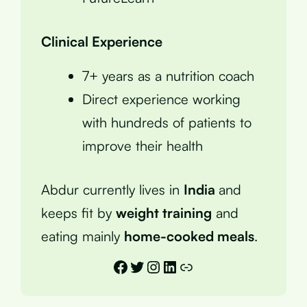
Clinical Experience
7+ years as a nutrition coach
Direct experience working
with hundreds of patients to
improve their health
Abdur currently lives in
India
and
keeps fit by
weight training
and
eating mainly
home-cooked meals
.
Facebook
Twitter
Instagram
LinkedIn
Link