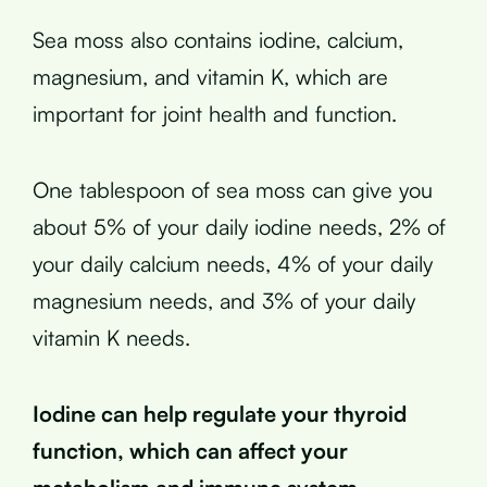
Sea moss also contains iodine, calcium,
magnesium, and vitamin K, which are
important for joint health and function.
One tablespoon of sea moss can give you
about 5% of your daily iodine needs, 2% of
your daily calcium needs, 4% of your daily
magnesium needs, and 3% of your daily
vitamin K needs.
Iodine can help regulate your thyroid
function, which can affect your