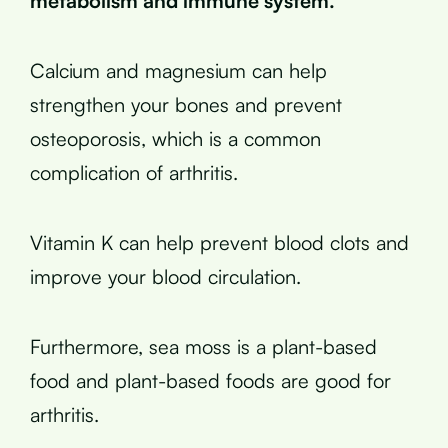
metabolism and immune system.
Calcium and magnesium can help
strengthen your bones and prevent
osteoporosis, which is a common
complication of arthritis.
Vitamin K can help prevent blood clots and
improve your blood circulation.
Furthermore, sea moss is a plant-based
food and plant-based foods are good for
arthritis.