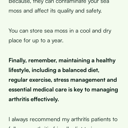
Because, they can contaminate your sea
moss and affect its quality and safety.
You can store sea moss in a cool and dry
place for up to a year.
Finally, remember, maintaining a healthy
lifestyle, including a balanced diet,
regular exercise, stress management and
essential medical care is key to managing
arthritis effectively.
I always recommend my arthritis patients to