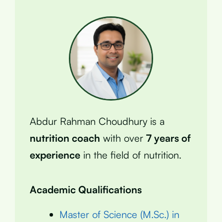
Abdur Rahman Choudhury is a
nutrition coach
with over
7 years of
experience
in the field of nutrition.
Academic Qualifications
Master of Science (M.Sc.) in