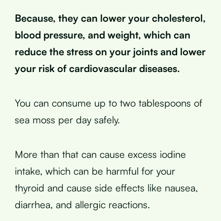
Because, they can lower your cholesterol,
blood pressure, and weight, which can
reduce the stress on your joints and lower
your risk of cardiovascular diseases.
You can consume up to two tablespoons of
sea moss per day safely.
More than that can cause excess iodine
intake, which can be harmful for your
thyroid and cause side effects like nausea,
diarrhea, and allergic reactions.