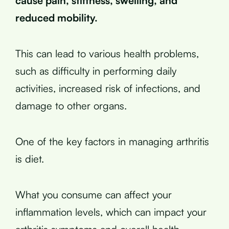
cause pain, stiffness, swelling, and
reduced mobility.
This can lead to various health problems,
such as difficulty in performing daily
activities, increased risk of infections, and
damage to other organs.
One of the key factors in managing arthritis
is diet.
What you consume can affect your
inflammation levels, which can impact your