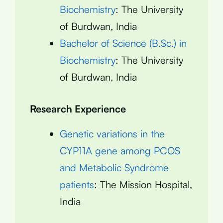
Biochemistry
: The University
of Burdwan, India
Bachelor of Science (B.Sc.) in
Biochemistry
: The University
of Burdwan, India
Research Experience
Genetic variations in the
CYP11A gene among PCOS
and Metabolic Syndrome
patients
: The Mission Hospital,
India