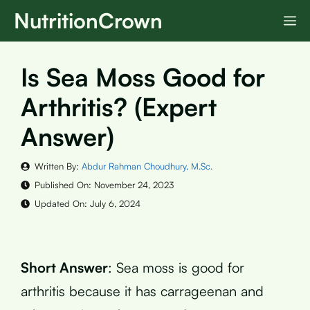
Skip
NutritionCrown
M
to
content
Is Sea Moss Good for
Arthritis? (Expert
Answer)
Written By:
Abdur Rahman Choudhury, M.Sc.
Published On:
November 24, 2023
Updated On:
July 6, 2024
Short Answer
: Sea moss is good for
arthritis because it has carrageenan and