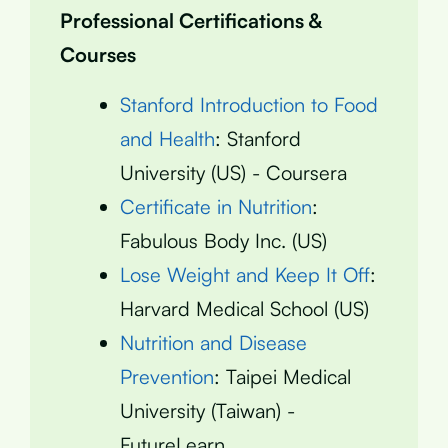
Professional Certifications &
Courses
Stanford Introduction to Food
and Health
: Stanford
University (US) - Coursera
Certificate in Nutrition
:
Fabulous Body Inc. (US)
Lose Weight and Keep It Off
:
Harvard Medical School (US)
Nutrition and Disease
Prevention
: Taipei Medical
University (Taiwan) -
FutureLearn