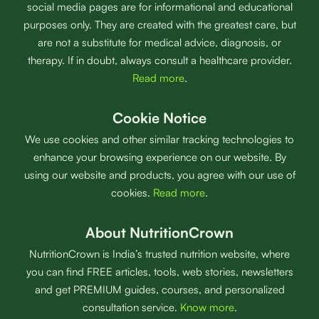
social media pages are for informational and educational
purposes only. They are created with the greatest care, but
are not a substitute for medical advice, diagnosis, or
therapy. If in doubt, always consult a healthcare provider.
Read more
.
Cookie Notice
We use cookies and other similar tracking technologies to
enhance your browsing experience on our website. By
using our website and products, you agree with our use of
cookies.
Read more
.
About NutritionCrown
NutritionCrown is India’s trusted nutrition website, where
you can find FREE articles, tools, web stories, newsletters
and get PREMIUM guides, courses, and personalized
consultation service.
Know more
.