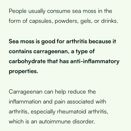
People usually consume sea moss in the
form of capsules, powders, gels, or drinks.
Sea moss is good for arthritis because it
contains carrageenan, a type of
carbohydrate that has anti-inflammatory
properties.
Carrageenan can help reduce the
inflammation and pain associated with
arthritis, especially rheumatoid arthritis,
which is an autoimmune disorder.