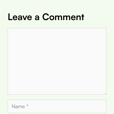
Leave a Comment
Comment
Name