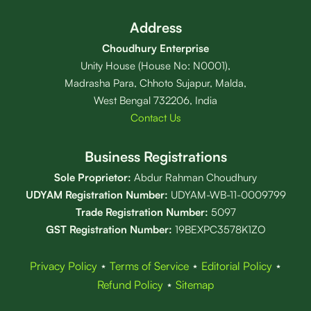
Address
Choudhury Enterprise
Unity House (House No: N0001),
Madrasha Para, Chhoto Sujapur, Malda,
West Bengal 732206, India
Contact Us
Business Registrations
Sole Proprietor:
Abdur Rahman Choudhury
UDYAM Registration Number:
UDYAM-WB-11-0009799
Trade Registration
Number
:
5097
GST Registration Number:
19BEXPC3578K1ZO
Privacy Policy
⋆
Terms of Service
⋆
Editorial Policy
⋆
Refund Policy
⋆
Sitemap