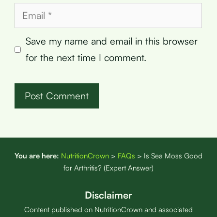
Email
Save my name and email in this browser
for the next time I comment.
You are here:
NutritionCrown
>
FAQs
>
Is Sea Moss Good
for Arthritis? (Expert Answer)
Disclaimer
Content published on NutritionCrown and associated