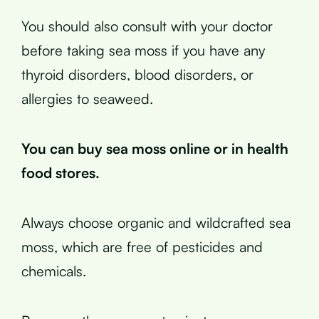
You should also consult with your doctor
before taking sea moss if you have any
thyroid disorders, blood disorders, or
allergies to seaweed.
You can buy sea moss online or in health
food stores.
Always choose organic and wildcrafted sea
moss, which are free of pesticides and
chemicals.