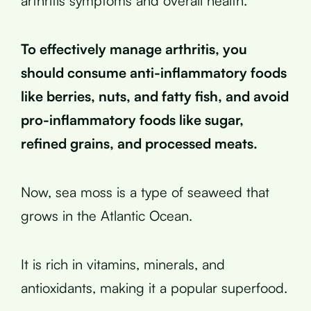
arthritis symptoms and overall health.
To effectively manage arthritis, you
should consume anti-inflammatory foods
like berries, nuts, and fatty fish, and avoid
pro-inflammatory foods like sugar,
refined grains, and processed meats.
Now, sea moss is a type of seaweed that
grows in the Atlantic Ocean.
It is rich in vitamins, minerals, and
antioxidants, making it a popular superfood.