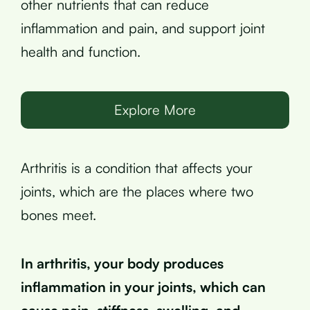
other nutrients that can reduce
inflammation and pain, and support joint
health and function.
Explore More
Arthritis is a condition that affects your
joints, which are the places where two
bones meet.
In arthritis, your body produces
inflammation in your joints, which can