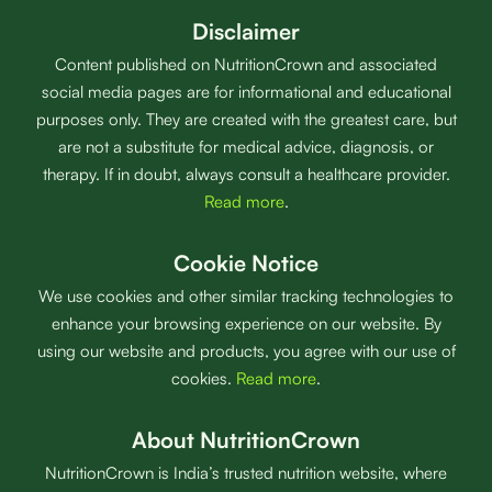
Disclaimer
Content published on NutritionCrown and associated
social media pages are for informational and educational
purposes only. They are created with the greatest care, but
are not a substitute for medical advice, diagnosis, or
therapy. If in doubt, always consult a healthcare provider.
Read more
.
Cookie Notice
We use cookies and other similar tracking technologies to
enhance your browsing experience on our website. By
using our website and products, you agree with our use of
cookies.
Read more
.
About NutritionCrown
NutritionCrown is India’s trusted nutrition website, where