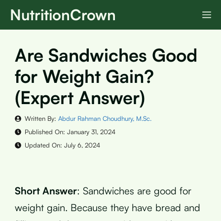
Skip
NutritionCrown
M
to
content
Are Sandwiches Good
for Weight Gain?
(Expert Answer)
Written By:
Abdur Rahman Choudhury, M.Sc.
Published On:
January 31, 2024
Updated On:
July 6, 2024
Short Answer
: Sandwiches are good for
weight gain. Because they have bread and