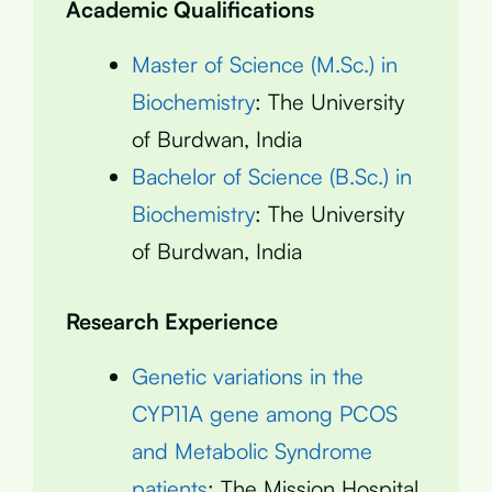
Academic Qualifications
Master of Science (M.Sc.) in
Biochemistry
: The University
of Burdwan, India
Bachelor of Science (B.Sc.) in
Biochemistry
: The University
of Burdwan, India
Research Experience
Genetic variations in the
CYP11A gene among PCOS
and Metabolic Syndrome
patients
: The Mission Hospital,