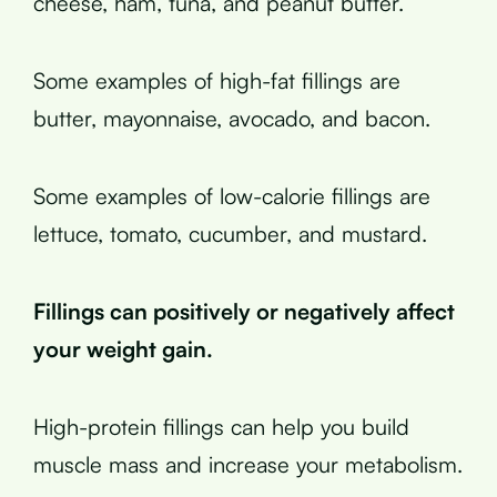
cheese, ham, tuna, and peanut butter.
Some examples of high-fat fillings are
butter, mayonnaise, avocado, and bacon.
Some examples of low-calorie fillings are
lettuce, tomato, cucumber, and mustard.
Fillings can positively or negatively affect
your weight gain.
High-protein fillings can help you build
muscle mass and increase your metabolism.