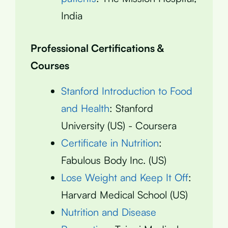
India
Professional Certifications &
Courses
Stanford Introduction to Food
and Health
: Stanford
University (US) - Coursera
Certificate in Nutrition
:
Fabulous Body Inc. (US)
Lose Weight and Keep It Off
:
Harvard Medical School (US)
Nutrition and Disease