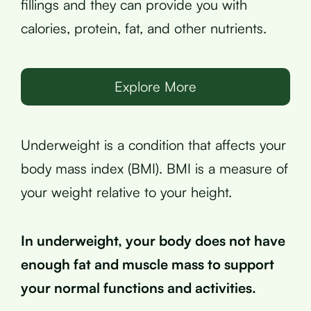
fillings and they can provide you with
calories, protein, fat, and other nutrients.
Explore More
Underweight is a condition that affects your
body mass index (BMI). BMI is a measure of
your weight relative to your height.
In underweight, your body does not have
enough fat and muscle mass to support
your normal functions and activities.