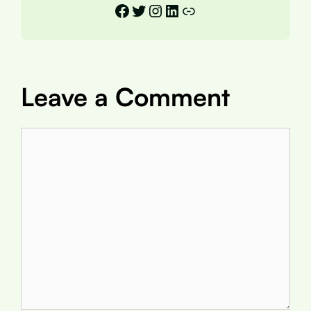
Facebook
Twitter
Instagram
LinkedIn
Link
Leave a Comment
Comment