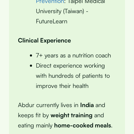
Prevention
: Taipei Medical
University (Taiwan) -
FutureLearn
Clinical Experience
7+ years as a nutrition coach
Direct experience working
with hundreds of patients to
improve their health
Abdur currently lives in
India
and
keeps fit by
weight training
and
eating mainly
home-cooked meals
.