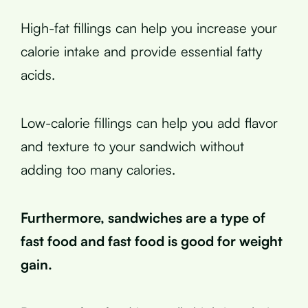
High-fat fillings can help you increase your
calorie intake and provide essential fatty
acids.
Low-calorie fillings can help you add flavor
and texture to your sandwich without
adding too many calories.
Furthermore, sandwiches are a type of
fast food and fast food is good for weight
gain.