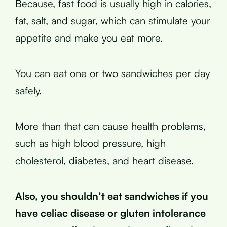
Because, fast food is usually high in calories,
fat, salt, and sugar, which can stimulate your
appetite and make you eat more.
You can eat one or two sandwiches per day
safely.
More than that can cause health problems,
such as high blood pressure, high
cholesterol, diabetes, and heart disease.
Also, you shouldn’t eat sandwiches if you
have celiac disease or gluten intolerance