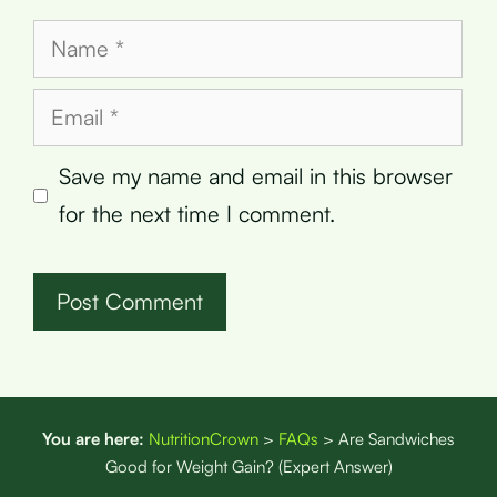
Name
Email
Save my name and email in this browser
for the next time I comment.
You are here:
NutritionCrown
>
FAQs
>
Are Sandwiches
Good for Weight Gain? (Expert Answer)