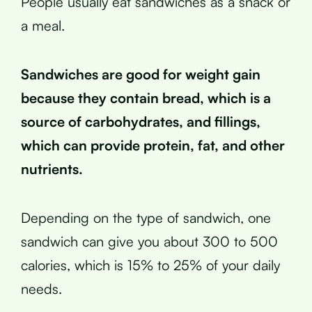
People usually eat sandwiches as a snack or
a meal.
Sandwiches are good for weight gain
because they contain bread, which is a
source of carbohydrates, and fillings,
which can provide protein, fat, and other
nutrients.
Depending on the type of sandwich, one
sandwich can give you about 300 to 500
calories, which is 15% to 25% of your daily
needs.