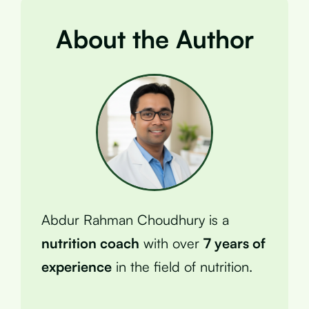
About the Author
Abdur Rahman Choudhury is a
nutrition coach
with over
7 years of
experience
in the field of nutrition.