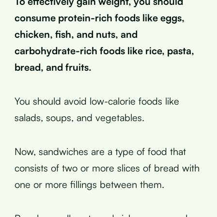
To effectively gain weight, you should
consume protein-rich foods like eggs,
chicken, fish, and nuts, and
carbohydrate-rich foods like rice, pasta,
bread, and fruits.
You should avoid low-calorie foods like
salads, soups, and vegetables.
Now, sandwiches are a type of food that
consists of two or more slices of bread with
one or more fillings between them.