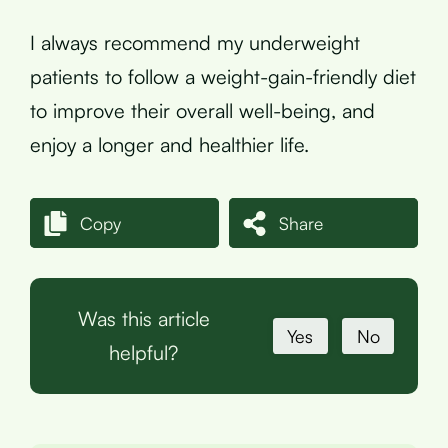
I always recommend my underweight
patients to follow a weight-gain-friendly diet
to improve their overall well-being, and
enjoy a longer and healthier life.
Copy
Share
Was this article
Yes
No
helpful?