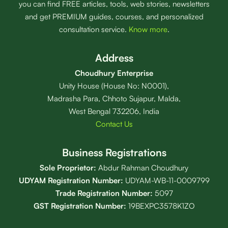
you can find FREE articles, tools, web stories, newsletters
and get PREMIUM guides, courses, and personalized
consultation service.
Know more
.
Address
Choudhury Enterprise
Unity House (House No: N0001),
Madrasha Para, Chhoto Sujapur, Malda,
West Bengal 732206, India
Contact Us
Business Registrations
Sole Proprietor:
Abdur Rahman Choudhury
UDYAM Registration Number:
UDYAM-WB-11-0009799
Trade Registration
Number
:
5097
GST Registration Number:
19BEXPC3578K1ZO