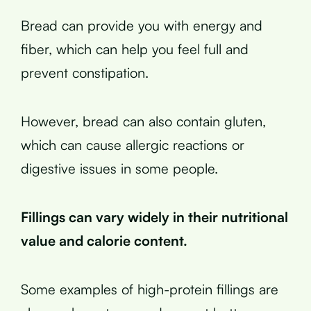
Bread can provide you with energy and
fiber, which can help you feel full and
prevent constipation.
However, bread can also contain gluten,
which can cause allergic reactions or
digestive issues in some people.
Fillings can vary widely in their nutritional
value and calorie content.
Some examples of high-protein fillings are