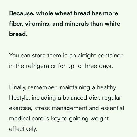
Because, whole wheat bread has more
fiber, vitamins, and minerals than white
bread.
You can store them in an airtight container
in the refrigerator for up to three days.
Finally, remember, maintaining a healthy
lifestyle, including a balanced diet, regular
exercise, stress management and essential
medical care is key to gaining weight
effectively.