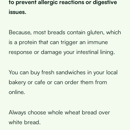
to prevent allergic reactions or digestive
issues.
Because, most breads contain gluten, which
is a protein that can trigger an immune
response or damage your intestinal lining.
You can buy fresh sandwiches in your local
bakery or cafe or can order them from
online.
Always choose whole wheat bread over
white bread.