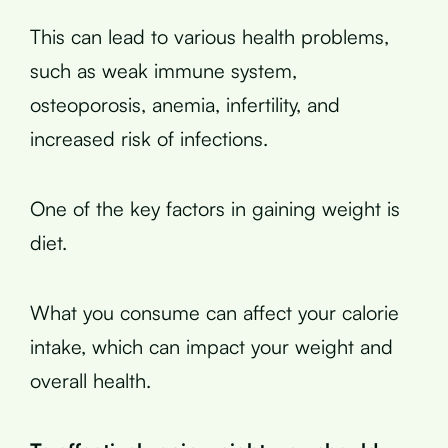
This can lead to various health problems,
such as weak immune system,
osteoporosis, anemia, infertility, and
increased risk of infections.
One of the key factors in gaining weight is
diet.
What you consume can affect your calorie
intake, which can impact your weight and
overall health.