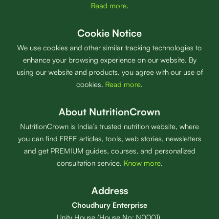
Read more
.
Cookie Notice
We use cookies and other similar tracking technologies to
enhance your browsing experience on our website. By
using our website and products, you agree with our use of
cookies.
Read more
.
About NutritionCrown
NutritionCrown is India’s trusted nutrition website, where
you can find FREE articles, tools, web stories, newsletters
and get PREMIUM guides, courses, and personalized
consultation service.
Know more
.
Address
Choudhury Enterprise
Unity House (House No: N0001),