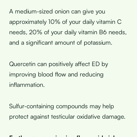
A medium-sized onion can give you
approximately 10% of your daily vitamin C
needs, 20% of your daily vitamin B6 needs,
and a significant amount of potassium.
Quercetin can positively affect ED by
improving blood flow and reducing
inflammation.
Sulfur-containing compounds may help
protect against testicular oxidative damage.