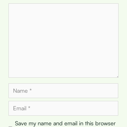
Comment
Name
Email
Save my name and email in this browser