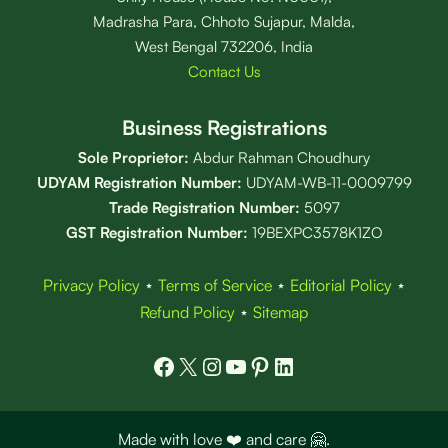
Madrasha Para, Chhoto Sujapur, Malda,
West Bengal 732206, India
Contact Us
Business Registrations
Sole Proprietor:
Abdur Rahman Choudhury
UDYAM Registration Number:
UDYAM-WB-11-0009799
Trade Registration
Number
:
5097
GST Registration Number:
19BEXPC3578K1ZO
Privacy Policy
⋆
Terms of Service
⋆
Editorial Policy
⋆
Refund Policy
⋆
Sitemap
Facebook
X
Instagram
YouTube
Pinterest
LinkedIn
Made with love ❤️ and care 🤗.