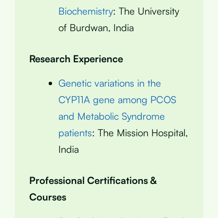
Biochemistry
: The University
of Burdwan, India
Research Experience
Genetic variations in the
CYP11A gene among PCOS
and Metabolic Syndrome
patients
: The Mission Hospital,
India
Professional Certifications &
Courses