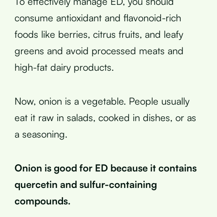
To effectively manage ED, you should
consume antioxidant and flavonoid-rich
foods like berries, citrus fruits, and leafy
greens and avoid processed meats and
high-fat dairy products.
Now, onion is a vegetable. People usually
eat it raw in salads, cooked in dishes, or as
a seasoning.
Onion is good for ED because it contains
quercetin and sulfur-containing
compounds.