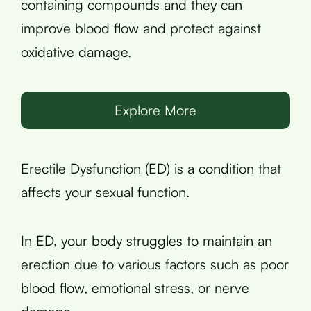
containing compounds and they can
improve blood flow and protect against
oxidative damage.
Explore More
Erectile Dysfunction (ED) is a condition that
affects your sexual function.
In ED, your body struggles to maintain an
erection due to various factors such as poor
blood flow, emotional stress, or nerve