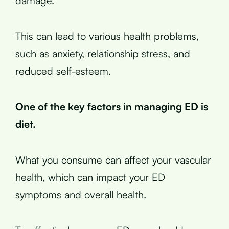
damage.
This can lead to various health problems,
such as anxiety, relationship stress, and
reduced self-esteem.
One of the key factors in managing ED is
diet.
What you consume can affect your vascular
health, which can impact your ED
symptoms and overall health.