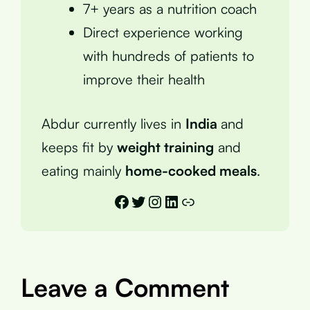
7+ years as a nutrition coach
Direct experience working
with hundreds of patients to
improve their health
Abdur currently lives in
India
and
keeps fit by
weight training
and
eating mainly
home-cooked meals
.
Facebook
Twitter
Instagram
LinkedIn
Link
Leave a Comment