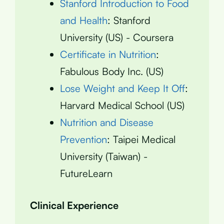
Stanford Introduction to Food
and Health
: Stanford
University (US) - Coursera
Certificate in Nutrition
:
Fabulous Body Inc. (US)
Lose Weight and Keep It Off
:
Harvard Medical School (US)
Nutrition and Disease
Prevention
: Taipei Medical
University (Taiwan) -
FutureLearn
Clinical Experience