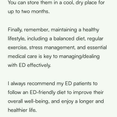
You can store them in a cool, dry place for
up to two months.
Finally, remember, maintaining a healthy
lifestyle, including a balanced diet, regular
exercise, stress management, and essential
medical care is key to managing/dealing
with ED effectively.
I always recommend my ED patients to
follow an ED-friendly diet to improve their
overall well-being, and enjoy a longer and
healthier life.