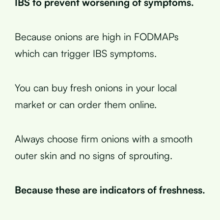
IBS to prevent worsening of symptoms.
Because onions are high in FODMAPs
which can trigger IBS symptoms.
You can buy fresh onions in your local
market or can order them online.
Always choose firm onions with a smooth
outer skin and no signs of sprouting.
Because these are indicators of freshness.