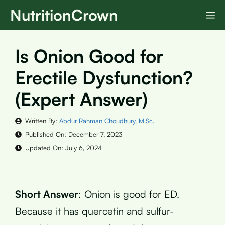
Skip
NutritionCrown
M
to
content
Is Onion Good for
Erectile Dysfunction?
(Expert Answer)
Written By:
Abdur Rahman Choudhury, M.Sc.
Published On:
December 7, 2023
Updated On:
July 6, 2024
Short Answer
: Onion is good for ED.
Because it has quercetin and sulfur-