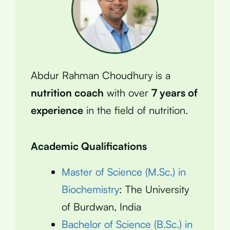
Abdur Rahman Choudhury is a
nutrition coach
with over
7 years of
experience
in the field of nutrition.
Academic Qualifications
Master of Science (M.Sc.) in
Biochemistry
: The University
of Burdwan, India
Bachelor of Science (B.Sc.) in