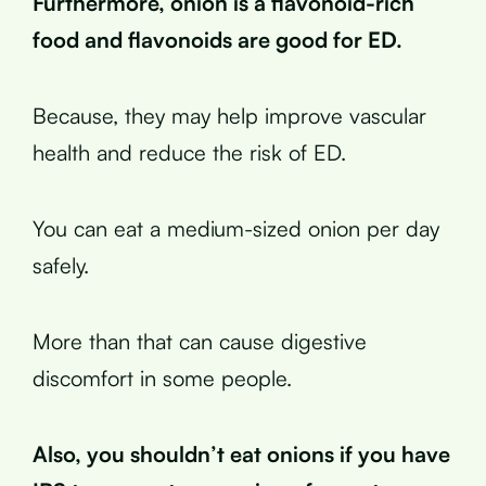
Furthermore, onion is a flavonoid-rich
food and flavonoids are good for ED.
Because, they may help improve vascular
health and reduce the risk of ED.
You can eat a medium-sized onion per day
safely.
More than that can cause digestive
discomfort in some people.
Also, you shouldn’t eat onions if you have