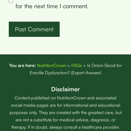
for the next time I comment.
You are here:
NutritionCrown
>
FAQs
>
Is Onion Good for
Erectile Dysfunction? (Expert Answer)
Disclaimer
Content published on NutritionCrown and associated
social media pages are for informational and educational
purposes only. They are created with the greatest care, but
are not a substitute for medical advice, diagnosis, or
therapy. If in doubt, always consult a healthcare provider.