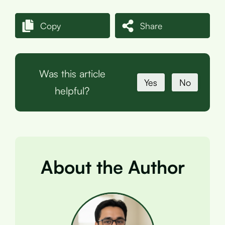
Copy
Share
Was this article
Yes
No
helpful?
About the Author