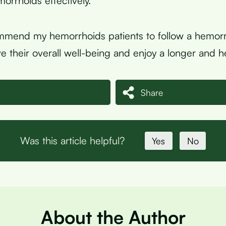
rrhoids effectively.
mmend my hemorrhoids patients to follow a hemorr
e their overall well-being and enjoy a longer and hea
Share
Was this article helpful?
Yes
No
About the Author