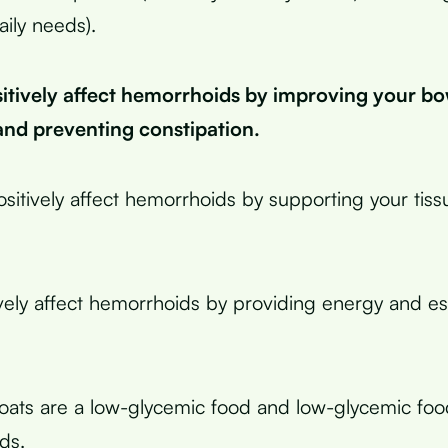
aily needs).
sitively affect hemorrhoids by improving your b
d preventing constipation.
ositively affect hemorrhoids by supporting your tiss
ively affect hemorrhoids by providing energy and ess
oats are a low-glycemic food and low-glycemic fo
ds.