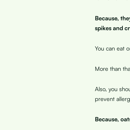
Because, the
spikes and c
You can eat o
More than tha
Also, you shou
prevent allerg
Because, oat