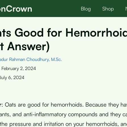
ionCrown
Blog
Shop
ats Good for Hemorrhoi
t Answer)
bdur Rahman Choudhury, M.Sc.
:
February 2, 2024
July 6, 2024
r
: Oats are good for hemorrhoids. Because they ha
idants, and anti-inflammatory compounds and they c
 the pressure and irritation on your hemorrhoids, a