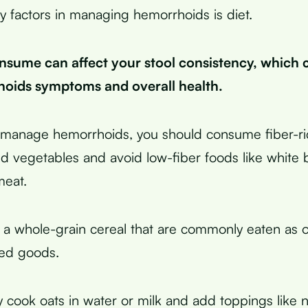
y factors in managing hemorrhoids is diet.
sume can affect your stool consistency, which 
oids symptoms and overall health.
y manage hemorrhoids, you should consume fiber-ric
and vegetables and avoid low-fiber foods like white 
meat.
 a whole-grain cereal that are commonly eaten as 
ed goods.
 cook oats in water or milk and add toppings like nut