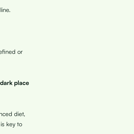
ine.
efined or
 dark place
anced diet,
is key to