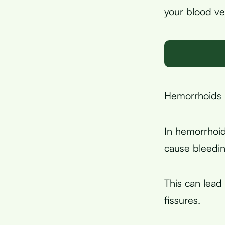
your blood ve
Hemorrhoids a
In hemorrhoid
cause bleedin
This can lead
fissures.