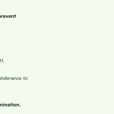
prevent
t.
ntolerance to
mination.