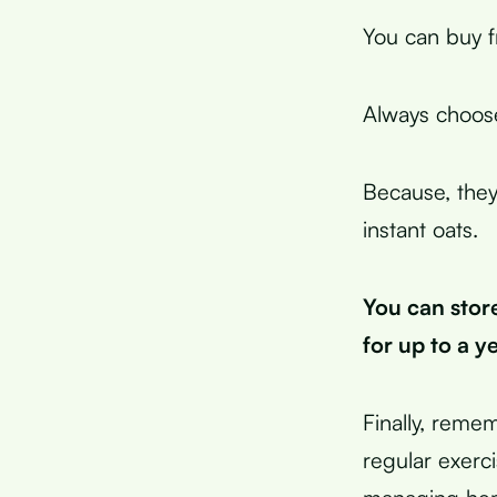
You can buy f
Always choose
Because, they
instant oats.
You can store
for up to a ye
Finally, remem
regular exerc