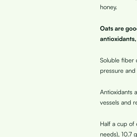
honey.
Oats are goo
antioxidants
Soluble fiber
pressure and 
Antioxidants 
vessels and r
Half a cup of 
needs), 10.7 