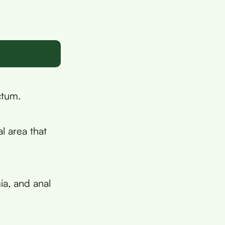
ctum.
l area that
ia, and anal