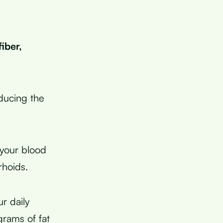
iber,
educing the
 your blood
rhoids.
r daily
grams of fat