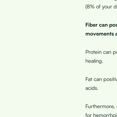
(8% of your d
Fiber can po
movements an
Protein can p
healing.
Fat can posit
acids.
Furthermore, 
for hemorrhoi