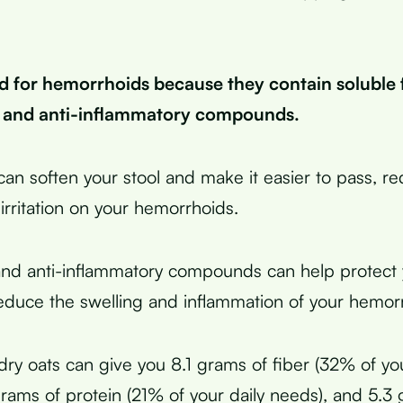
d for hemorrhoids because they contain soluble f
, and anti-inflammatory compounds.
 can soften your stool and make it easier to pass, r
irritation on your hemorrhoids.
and anti-inflammatory compounds can help protect
educe the swelling and inflammation of your hemor
dry oats can give you 8.1 grams of fiber (32% of you
grams of protein (21% of your daily needs), and 5.3 