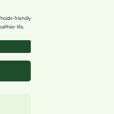
hoids-friendly
lthier life.