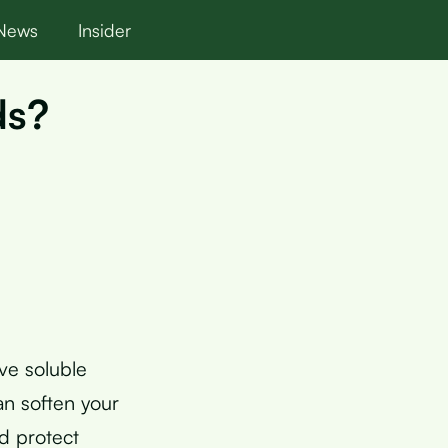
News
Insider
ds?
ve soluble
an soften your
nd protect