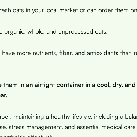
resh oats in your local market or can order them onl
 organic, whole, and unprocessed oats.
 have more nutrients, fiber, and antioxidants than r
 them in an airtight container in a cool, dry, and
ar.
ber, maintaining a healthy lifestyle, including a bal
ise, stress management, and essential medical care 