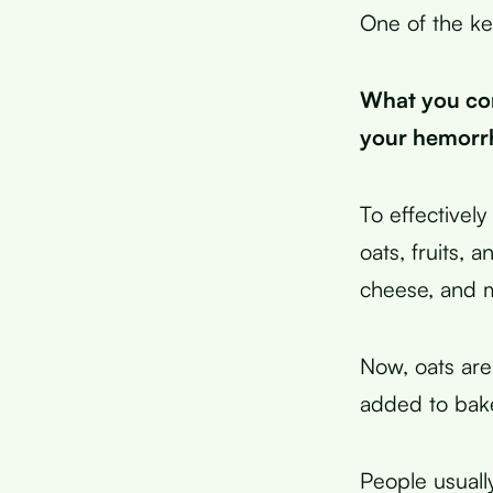
One of the ke
What you con
your hemorrh
To effectivel
oats, fruits, 
cheese, and 
Now, oats are
added to bak
People usually