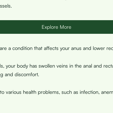
ssels.
Explore More
re a condition that affects your anus and lower re
s, your body has swollen veins in the anal and recta
g and discomfort.
 to various health problems, such as infection, anem