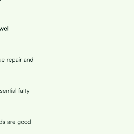
owel
ue repair and
ential fatty
ods are good