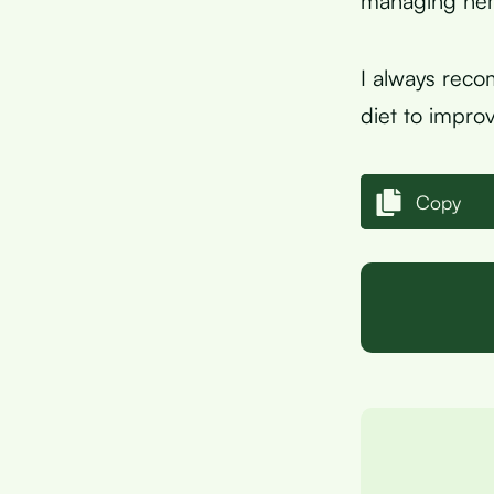
managing hemo
I always reco
diet to improv
Copy