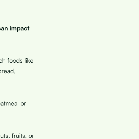
can impact
h foods like
bread,
oatmeal or
s, fruits, or