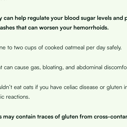
y can help regulate your blood sugar levels and 
rashes that can worsen your hemorrhoids.
ne to two cups of cooked oatmeal per day safely.
t can cause gas, bloating, and abdominal discomfor
ldn’t eat oats if you have celiac disease or gluten i
ic reactions.
s may contain traces of gluten from cross-conta