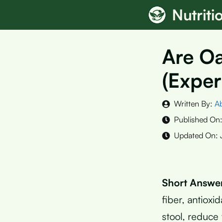
Skip
Nutrit
to
content
Are O
(Exper
Written By:
A
Published On
Updated On:
Short Answe
fiber, antiox
stool, reduce