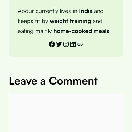
Abdur currently lives in
India
and
keeps fit by
weight training
and
eating mainly
home-cooked meals
.
Facebook
Twitter
Instagram
LinkedIn
Link
Leave a Comment
Comment