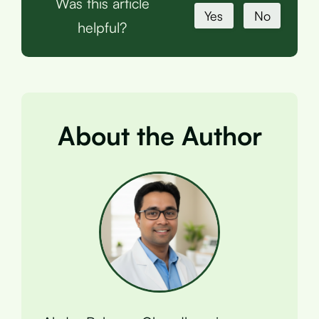
Was this article
Yes
No
helpful?
About the Author