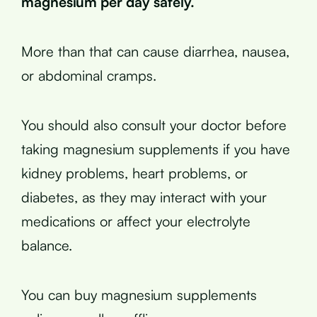
magnesium per day safely.
More than that can cause diarrhea, nausea,
or abdominal cramps.
You should also consult your doctor before
taking magnesium supplements if you have
kidney problems, heart problems, or
diabetes, as they may interact with your
medications or affect your electrolyte
balance.
You can buy magnesium supplements