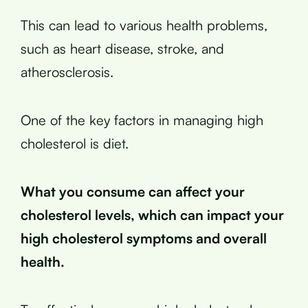
This can lead to various health problems,
such as heart disease, stroke, and
atherosclerosis.
One of the key factors in managing high
cholesterol is diet.
What you consume can affect your
cholesterol levels, which can impact your
high cholesterol symptoms and overall
health.