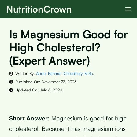
Skip
NutritionCrown
M
to
content
Is Magnesium Good for
High Cholesterol?
(Expert Answer)
Written By:
Abdur Rahman Choudhury, M.Sc.
Published On:
November 23, 2023
Updated On:
July 6, 2024
Short Answer
: Magnesium is good for high
cholesterol. Because it has magnesium ions