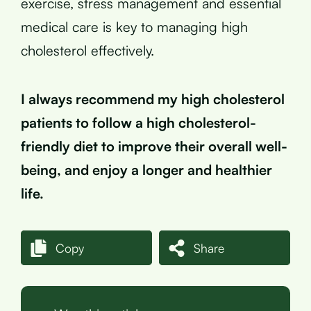
exercise, stress management and essential
medical care is key to managing high
cholesterol effectively.
I always recommend my high cholesterol
patients to follow a high cholesterol-
friendly diet to improve their overall well-
being, and enjoy a longer and healthier
life.
Copy
Share