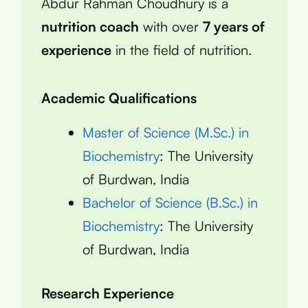
Abdur Rahman Choudhury is a
nutrition coach
with over
7 years of
experience
in the field of nutrition.
Academic Qualifications
Master of Science (M.Sc.) in
Biochemistry
: The University
of Burdwan, India
Bachelor of Science (B.Sc.) in
Biochemistry
: The University
of Burdwan, India
Research Experience