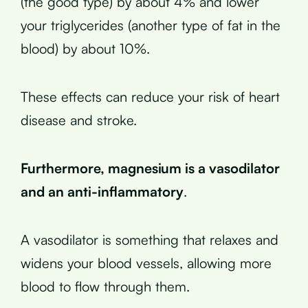
(the good type) by about 4% and lower
your triglycerides (another type of fat in the
blood) by about 10%.
These effects can reduce your risk of heart
disease and stroke.
Furthermore, magnesium is a vasodilator
and an anti-inflammatory
.
A vasodilator is something that relaxes and
widens your blood vessels, allowing more
blood to flow through them.