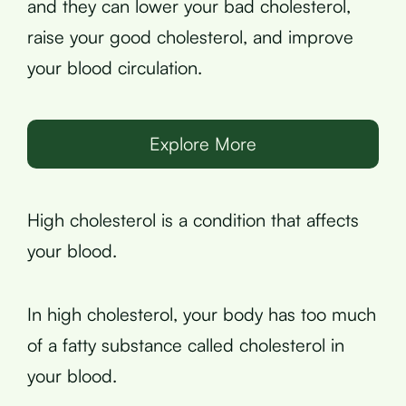
and they can lower your bad cholesterol,
raise your good cholesterol, and improve
your blood circulation.
Explore More
High cholesterol is a condition that affects
your blood.
In high cholesterol, your body has too much
of a fatty substance called cholesterol in
your blood.