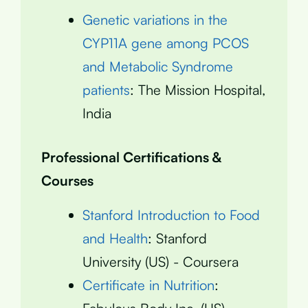
Genetic variations in the
CYP11A gene among PCOS
and Metabolic Syndrome
patients
: The Mission Hospital,
India
Professional Certifications &
Courses
Stanford Introduction to Food
and Health
: Stanford
University (US) - Coursera
Certificate in Nutrition
: