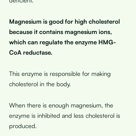
deficient.
Magnesium is good for high cholesterol
because it contains magnesium ions,
which can regulate the enzyme HMG-
CoA reductase.
This enzyme is responsible for making
cholesterol in the body.
When there is enough magnesium, the
enzyme is inhibited and less cholesterol is
produced.