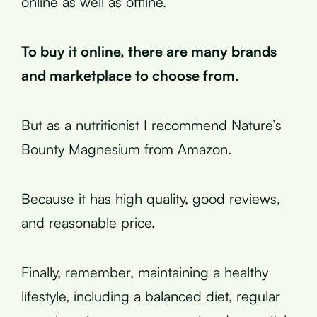
online as well as offline.
To buy it online, there are many brands
and marketplace to choose from.
But as a nutritionist I recommend Nature’s
Bounty Magnesium from Amazon.
Because it has high quality, good reviews,
and reasonable price.
Finally, remember, maintaining a healthy
lifestyle, including a balanced diet, regular