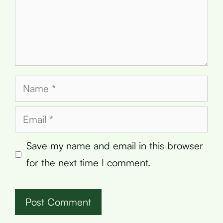
Name
Email
Save my name and email in this browser
for the next time I comment.