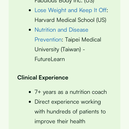
Fabulous Body Inc. (US)
Lose Weight and Keep It Off
:
Harvard Medical School (US)
Nutrition and Disease
Prevention
: Taipei Medical
University (Taiwan) -
FutureLearn
Clinical Experience
7+ years as a nutrition coach
Direct experience working
with hundreds of patients to
improve their health