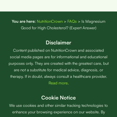
You are here:
NutritionCrown
>
FAQs
>
Is Magnesium
Good for High Cholesterol? (Expert Answer)
Disclaimer
Content published on NutritionCrown and associated
social media pages are for informational and educational
purposes only. They are created with the greatest care, but
are not a substitute for medical advice, diagnosis, or
therapy. If in doubt, always consult a healthcare provider.
Read more
.
Cookie Notice
We use cookies and other similar tracking technologies to
enhance your browsing experience on our website. By