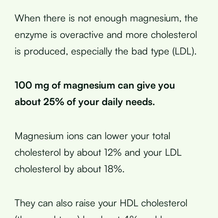
When there is not enough magnesium, the
enzyme is overactive and more cholesterol
is produced, especially the bad type (LDL).
100 mg of magnesium can give you
about 25% of your daily needs.
Magnesium ions can lower your total
cholesterol by about 12% and your LDL
cholesterol by about 18%.
They can also raise your HDL cholesterol