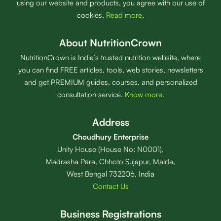
using our website and products, you agree with our use of
cookies.
Read more
.
About NutritionCrown
NutritionCrown is India’s trusted nutrition website, where
you can find FREE articles, tools, web stories, newsletters
and get PREMIUM guides, courses, and personalized
consultation service.
Know more
.
Address
Choudhury Enterprise
Unity House (House No: N0001),
Madrasha Para, Chhoto Sujapur, Malda,
West Bengal 732206, India
Contact Us
Business Registrations