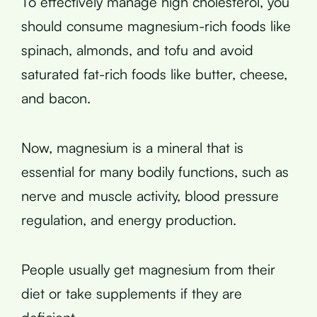
To effectively manage high cholesterol, you
should consume magnesium-rich foods like
spinach, almonds, and tofu and avoid
saturated fat-rich foods like butter, cheese,
and bacon.
Now, magnesium is a mineral that is
essential for many bodily functions, such as
nerve and muscle activity, blood pressure
regulation, and energy production.
People usually get magnesium from their
diet or take supplements if they are