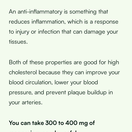
An anti-inflammatory is something that
reduces inflammation, which is a response
to injury or infection that can damage your
tissues.
Both of these properties are good for high
cholesterol because they can improve your
blood circulation, lower your blood
pressure, and prevent plaque buildup in
your arteries.
You can take 300 to 400 mg of