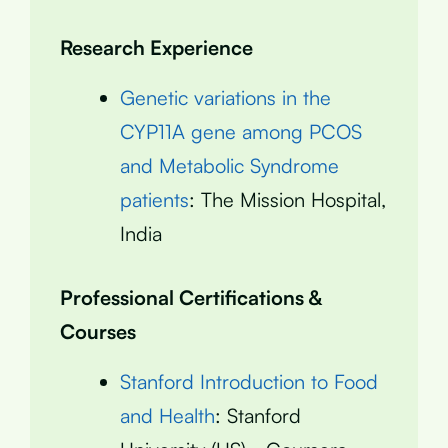
Research Experience
Genetic variations in the
CYP11A gene among PCOS
and Metabolic Syndrome
patients
: The Mission Hospital,
India
Professional Certifications &
Courses
Stanford Introduction to Food
and Health
: Stanford