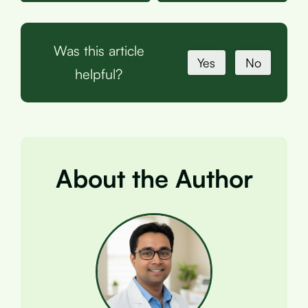
Was this article
Yes
No
helpful?
About the Author