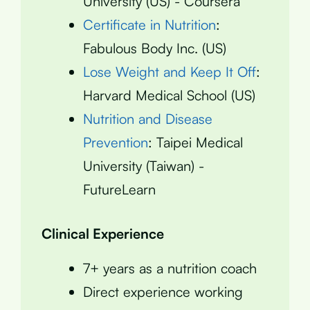
University (US) - Coursera
Certificate in Nutrition
:
Fabulous Body Inc. (US)
Lose Weight and Keep It Off
:
Harvard Medical School (US)
Nutrition and Disease
Prevention
: Taipei Medical
University (Taiwan) -
FutureLearn
Clinical Experience
7+ years as a nutrition coach
Direct experience working