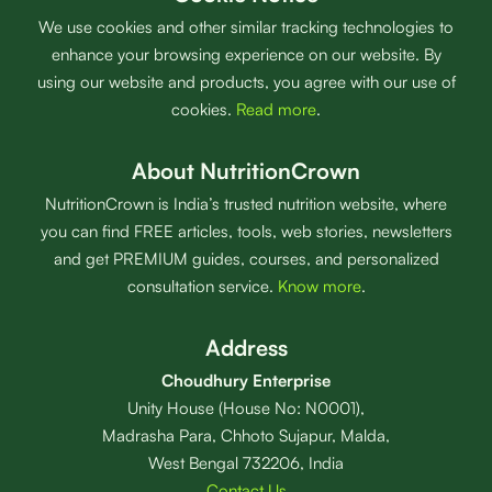
We use cookies and other similar tracking technologies to
enhance your browsing experience on our website. By
using our website and products, you agree with our use of
cookies.
Read more
.
About NutritionCrown
NutritionCrown is India’s trusted nutrition website, where
you can find FREE articles, tools, web stories, newsletters
and get PREMIUM guides, courses, and personalized
consultation service.
Know more
.
Address
Choudhury Enterprise
Unity House (House No: N0001),
Madrasha Para, Chhoto Sujapur, Malda,
West Bengal 732206, India
Contact Us