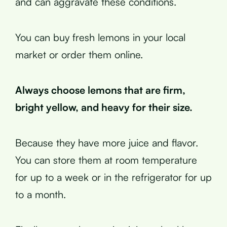
and can aggravate these conditions.
You can buy fresh lemons in your local
market or order them online.
Always choose lemons that are firm,
bright yellow, and heavy for their size.
Because they have more juice and flavor.
You can store them at room temperature
for up to a week or in the refrigerator for up
to a month.