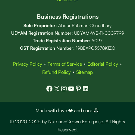
Business Registrations
Sole Proprietor:
Abdur Rahman Choudhury
UDYAM Registration Number:
UDYAM-WB-11-0009799
Trade Registration
Number
:
5097
GST Registration Number:
19BEXPC3578K1ZO
Privacy Policy
⋆
Terms of Service
⋆
Editorial Policy
⋆
Refund Policy
⋆
Sitemap
Facebook
X
Instagram
YouTube
Pinterest
LinkedIn
Made with love ❤️ and care 🤗.
© 2020-2026 by NutritionCrown Enterprise. All Rights
Reserved.