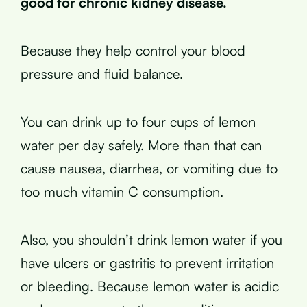
good for chronic kidney disease.
Because they help control your blood
pressure and fluid balance.
You can drink up to four cups of lemon
water per day safely. More than that can
cause nausea, diarrhea, or vomiting due to
too much vitamin C consumption.
Also, you shouldn’t drink lemon water if you
have ulcers or gastritis to prevent irritation
or bleeding. Because lemon water is acidic