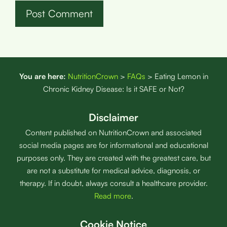
You are here:
NutritionCrown
>
FAQs
>
Eating Lemon in
Chronic Kidney Disease: Is it SAFE or Not?
Disclaimer
Content published on NutritionCrown and associated
social media pages are for informational and educational
purposes only. They are created with the greatest care, but
are not a substitute for medical advice, diagnosis, or
therapy. If in doubt, always consult a healthcare provider.
Read more
.
Cookie Notice