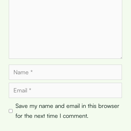
Name
Email
Save my name and email in this browser
for the next time I comment.