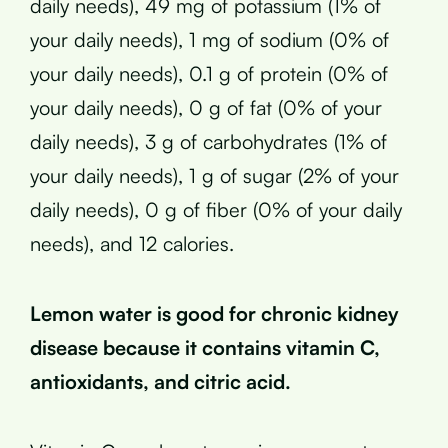
daily needs), 49 mg of potassium (1% of
your daily needs), 1 mg of sodium (0% of
your daily needs), 0.1 g of protein (0% of
your daily needs), 0 g of fat (0% of your
daily needs), 3 g of carbohydrates (1% of
your daily needs), 1 g of sugar (2% of your
daily needs), 0 g of fiber (0% of your daily
needs), and 12 calories.
Lemon water is good for chronic kidney
disease because it contains vitamin C,
antioxidants, and citric acid.