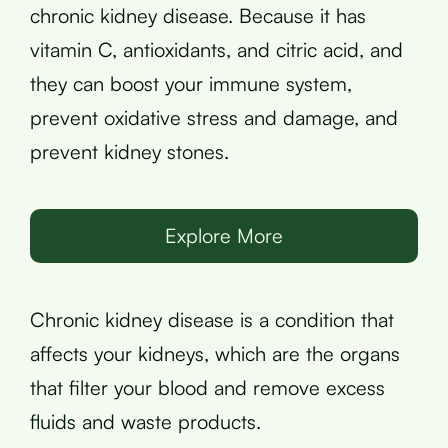
chronic kidney disease. Because it has
vitamin C, antioxidants, and citric acid, and
they can boost your immune system,
prevent oxidative stress and damage, and
prevent kidney stones.
Explore More
Chronic kidney disease is a condition that
affects your kidneys, which are the organs
that filter your blood and remove excess
fluids and waste products.