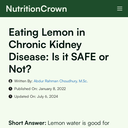
Skip
NutritionCrown
M
to
content
Eating Lemon in
Chronic Kidney
Disease: Is it SAFE or
Not?
Written By:
Abdur Rahman Choudhury, M.Sc.
Published On:
January 8, 2022
Updated On:
July 6, 2024
Short Answer:
Lemon water is good for