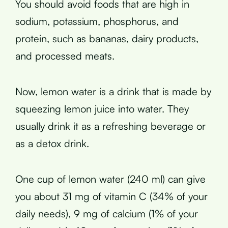
You should avoid foods that are high in
sodium, potassium, phosphorus, and
protein, such as bananas, dairy products,
and processed meats.
Now, lemon water is a drink that is made by
squeezing lemon juice into water. They
usually drink it as a refreshing beverage or
as a detox drink.
One cup of lemon water (240 ml) can give
you about 31 mg of vitamin C (34% of your
daily needs), 9 mg of calcium (1% of your