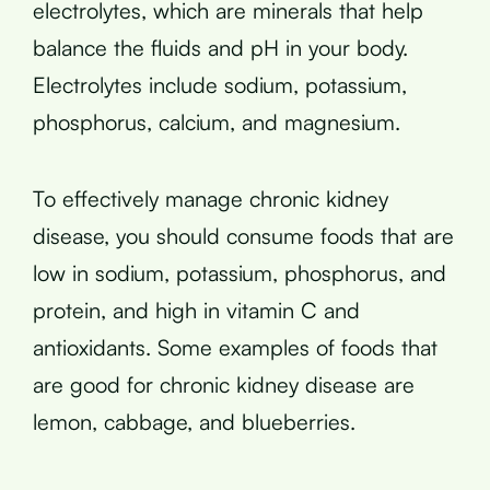
electrolytes, which are minerals that help
balance the fluids and pH in your body.
Electrolytes include sodium, potassium,
phosphorus, calcium, and magnesium.
To effectively manage chronic kidney
disease, you should consume foods that are
low in sodium, potassium, phosphorus, and
protein, and high in vitamin C and
antioxidants. Some examples of foods that
are good for chronic kidney disease are
lemon, cabbage, and blueberries.