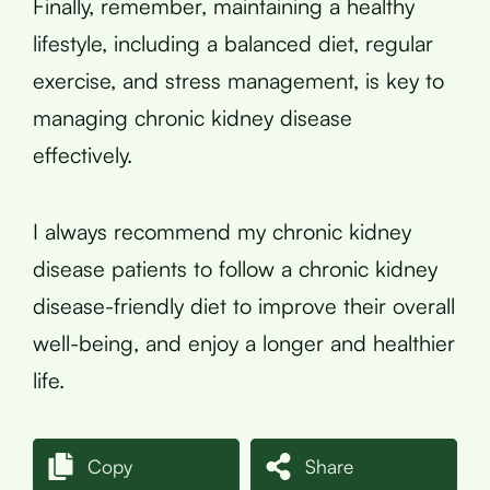
Finally, remember, maintaining a healthy
lifestyle, including a balanced diet, regular
exercise, and stress management, is key to
managing chronic kidney disease
effectively.
I always recommend my chronic kidney
disease patients to follow a chronic kidney
disease-friendly diet to improve their overall
well-being, and enjoy a longer and healthier
life.
Copy
Share