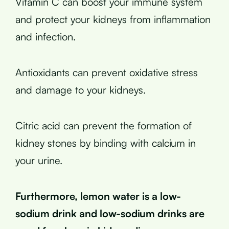
Vitamin C can boost your immune system
and protect your kidneys from inflammation
and infection.
Antioxidants can prevent oxidative stress
and damage to your kidneys.
Citric acid can prevent the formation of
kidney stones by binding with calcium in
your urine.
Furthermore, lemon water is a low-
sodium drink and low-sodium drinks are