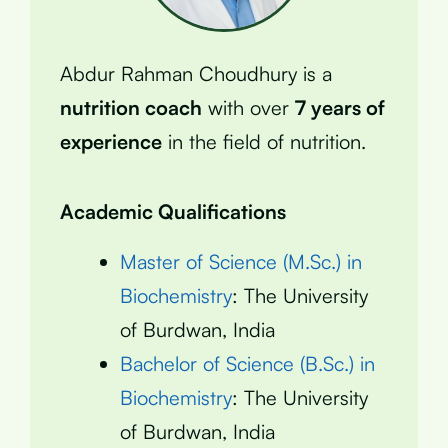
Abdur Rahman Choudhury is a
nutrition coach
with over
7 years of
experience
in the field of nutrition.
Academic Qualifications
Master of Science (M.Sc.) in
Biochemistry
: The University
of Burdwan, India
Bachelor of Science (B.Sc.) in
Biochemistry
: The University
of Burdwan, India