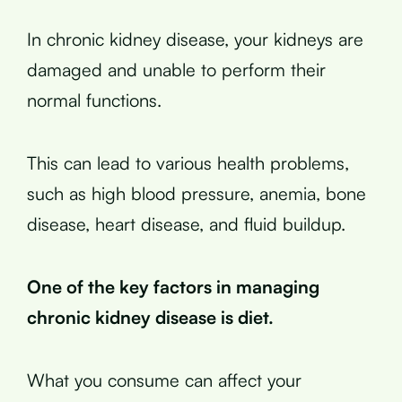
In chronic kidney disease, your kidneys are
damaged and unable to perform their
normal functions.
This can lead to various health problems,
such as high blood pressure, anemia, bone
disease, heart disease, and fluid buildup.
One of the key factors in managing
chronic kidney disease is diet.
What you consume can affect your