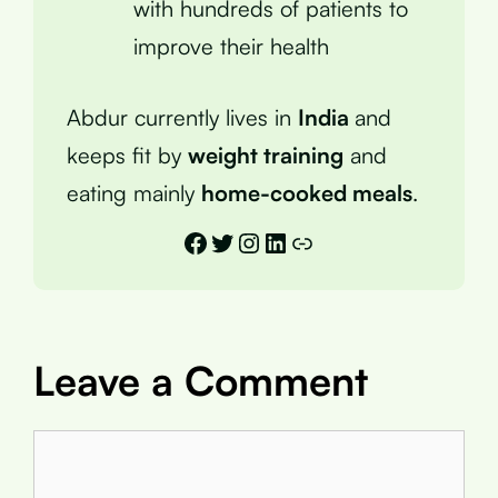
with hundreds of patients to
improve their health
Abdur currently lives in
India
and
keeps fit by
weight training
and
eating mainly
home-cooked meals
.
Facebook
Twitter
Instagram
LinkedIn
Link
Leave a Comment
Comment