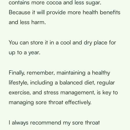
contains more cocoa and less sugar.
Because it will provide more health benefits
and less harm.
You can store it in a cool and dry place for
up to a year.
Finally, remember, maintaining a healthy
lifestyle, including a balanced diet, regular
exercise, and stress management, is key to
managing sore throat effectively.
I always recommend my sore throat