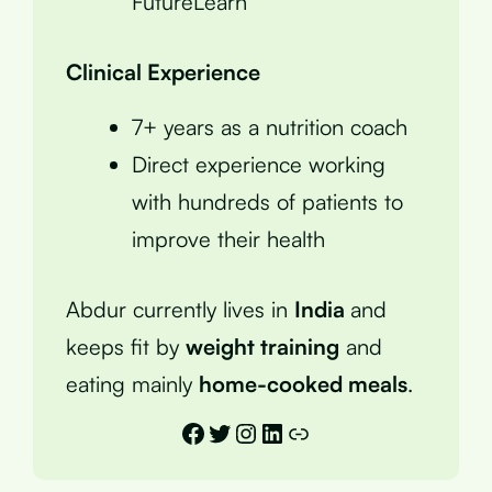
FutureLearn
Clinical Experience
7+ years as a nutrition coach
Direct experience working
with hundreds of patients to
improve their health
Abdur currently lives in
India
and
keeps fit by
weight training
and
eating mainly
home-cooked meals
.
Facebook
Twitter
Instagram
LinkedIn
Link