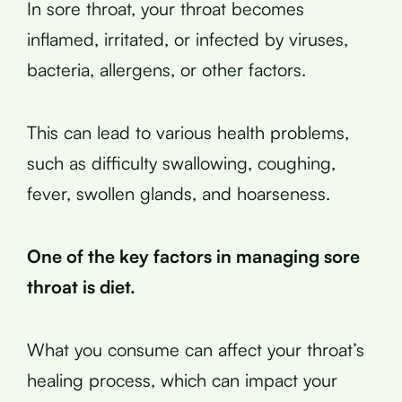
In sore throat, your throat becomes
inflamed, irritated, or infected by viruses,
bacteria, allergens, or other factors.
This can lead to various health problems,
such as difficulty swallowing, coughing,
fever, swollen glands, and hoarseness.
One of the key factors in managing sore
throat is diet.
What you consume can affect your throat’s
healing process, which can impact your