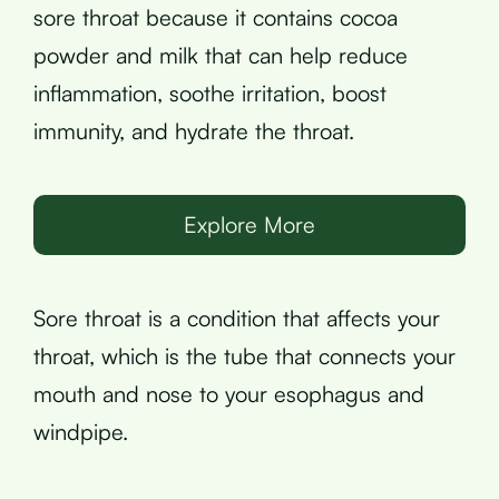
sore throat because it contains cocoa
powder and milk that can help reduce
inflammation, soothe irritation, boost
immunity, and hydrate the throat.
Explore More
Sore throat is a condition that affects your
throat, which is the tube that connects your
mouth and nose to your esophagus and
windpipe.