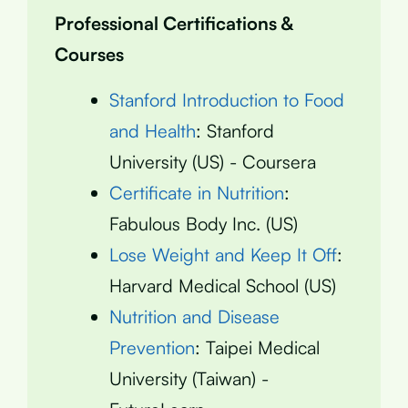
Professional Certifications &
Courses
Stanford Introduction to Food
and Health
: Stanford
University (US) - Coursera
Certificate in Nutrition
:
Fabulous Body Inc. (US)
Lose Weight and Keep It Off
:
Harvard Medical School (US)
Nutrition and Disease
Prevention
: Taipei Medical
University (Taiwan) -