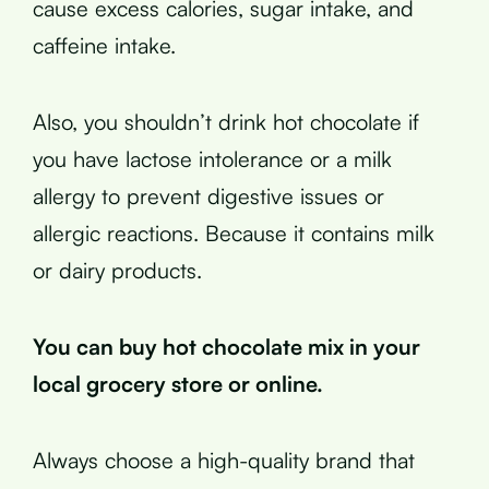
cause excess calories, sugar intake, and
caffeine intake.
Also, you shouldn’t drink hot chocolate if
you have lactose intolerance or a milk
allergy to prevent digestive issues or
allergic reactions. Because it contains milk
or dairy products.
You can buy hot chocolate mix in your
local grocery store or online.
Always choose a high-quality brand that