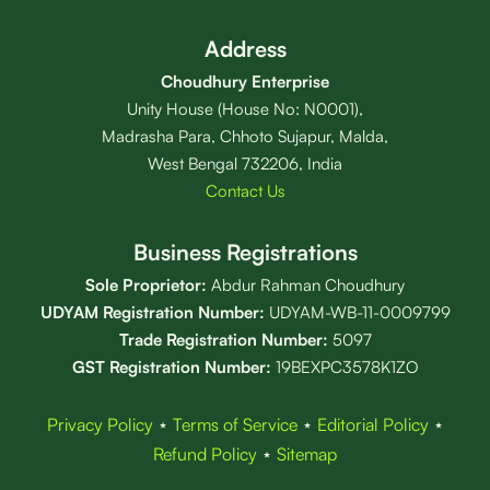
Address
Choudhury Enterprise
Unity House (House No: N0001),
Madrasha Para, Chhoto Sujapur, Malda,
West Bengal 732206, India
Contact Us
Business Registrations
Sole Proprietor:
Abdur Rahman Choudhury
UDYAM Registration Number:
UDYAM-WB-11-0009799
Trade Registration
Number
:
5097
GST Registration Number:
19BEXPC3578K1ZO
Privacy Policy
⋆
Terms of Service
⋆
Editorial Policy
⋆
Refund Policy
⋆
Sitemap