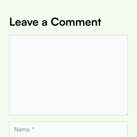
Leave a Comment
Comment
Name