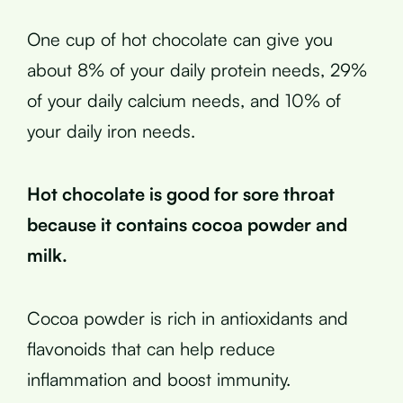
One cup of hot chocolate can give you
about 8% of your daily protein needs, 29%
of your daily calcium needs, and 10% of
your daily iron needs.
Hot chocolate is good for sore throat
because it contains cocoa powder and
milk.
Cocoa powder is rich in antioxidants and
flavonoids that can help reduce
inflammation and boost immunity.