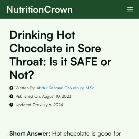
Skip
NutritionCrown
M
to
content
Drinking Hot
Chocolate in Sore
Throat: Is it SAFE or
Not?
Written By:
Abdur Rahman Choudhury, M.Sc.
Published On:
August 10, 2023
Updated On:
July 6, 2024
Short Answer:
Hot chocolate is good for