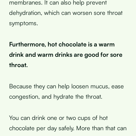
membranes. It can also help prevent
dehydration, which can worsen sore throat
symptoms.
Furthermore, hot chocolate is a warm
drink and warm drinks are good for sore
throat.
Because they can help loosen mucus, ease
congestion, and hydrate the throat.
You can drink one or two cups of hot
chocolate per day safely. More than that can