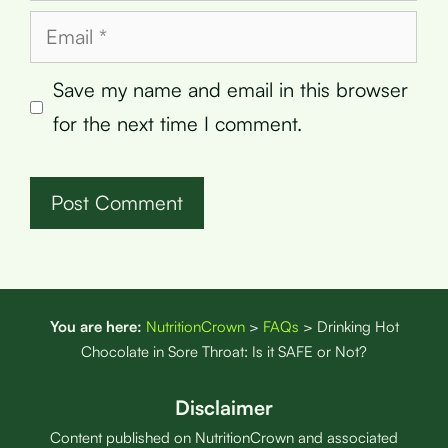
Email
Save my name and email in this browser
for the next time I comment.
You are here:
NutritionCrown
>
FAQs
>
Drinking Hot
Chocolate in Sore Throat: Is it SAFE or Not?
Disclaimer
Content published on NutritionCrown and associated