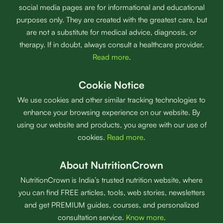
social media pages are for informational and educational
purposes only. They are created with the greatest care, but
are not a substitute for medical advice, diagnosis, or
therapy. If in doubt, always consult a healthcare provider.
Read more
.
Cookie Notice
We use cookies and other similar tracking technologies to
enhance your browsing experience on our website. By
using our website and products, you agree with our use of
cookies.
Read more
.
About NutritionCrown
NutritionCrown is India’s trusted nutrition website, where
you can find FREE articles, tools, web stories, newsletters
and get PREMIUM guides, courses, and personalized
consultation service.
Know more
.