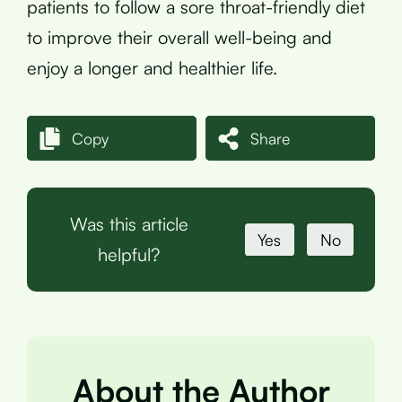
patients to follow a sore throat-friendly diet
to improve their overall well-being and
enjoy a longer and healthier life.
Copy
Share
Was this article
Yes
No
helpful?
About the Author