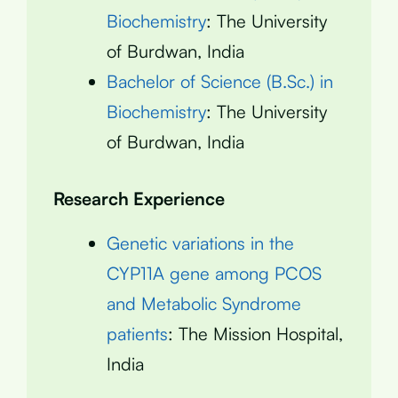
Biochemistry
: The University
of Burdwan, India
Bachelor of Science (B.Sc.) in
Biochemistry
: The University
of Burdwan, India
Research Experience
Genetic variations in the
CYP11A gene among PCOS
and Metabolic Syndrome
patients
: The Mission Hospital,
India