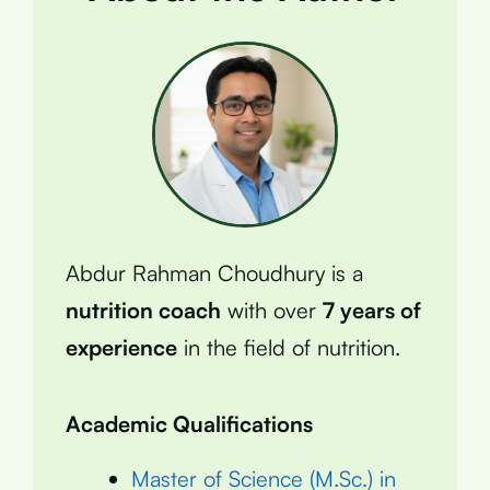
Abdur Rahman Choudhury is a
nutrition coach
with over
7 years of
experience
in the field of nutrition.
Academic Qualifications
Master of Science (M.Sc.) in