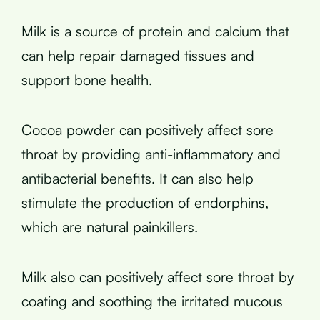
Milk is a source of protein and calcium that
can help repair damaged tissues and
support bone health.
Cocoa powder can positively affect sore
throat by providing anti-inflammatory and
antibacterial benefits. It can also help
stimulate the production of endorphins,
which are natural painkillers.
Milk also can positively affect sore throat by
coating and soothing the irritated mucous