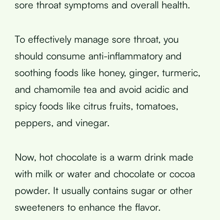
sore throat symptoms and overall health.
To effectively manage sore throat, you
should consume anti-inflammatory and
soothing foods like honey, ginger, turmeric,
and chamomile tea and avoid acidic and
spicy foods like citrus fruits, tomatoes,
peppers, and vinegar.
Now, hot chocolate is a warm drink made
with milk or water and chocolate or cocoa
powder. It usually contains sugar or other
sweeteners to enhance the flavor.