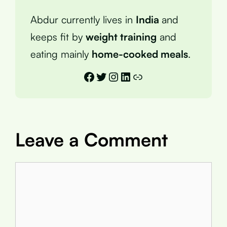
Abdur currently lives in
India
and
keeps fit by
weight training
and
eating mainly
home-cooked meals
.
Facebook
Twitter
Instagram
LinkedIn
Link
Leave a Comment
Comment