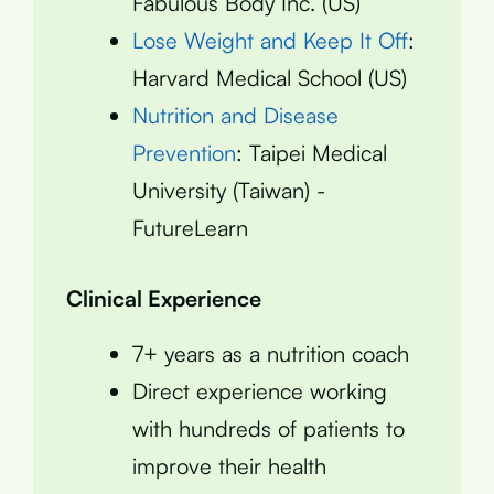
Fabulous Body Inc. (US)
Lose Weight and Keep It Off
:
Harvard Medical School (US)
Nutrition and Disease
Prevention
: Taipei Medical
University (Taiwan) -
FutureLearn
Clinical Experience
7+ years as a nutrition coach
Direct experience working
with hundreds of patients to
improve their health