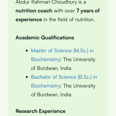
Abdur Rahman Choudhury is a
nutrition coach
with over
7 years of
experience
in the field of nutrition.
Academic Qualifications
Master of Science (M.Sc.) in
Biochemistry
: The University
of Burdwan, India
Bachelor of Science (B.Sc.) in
Biochemistry
: The University
of Burdwan, India
Research Experience