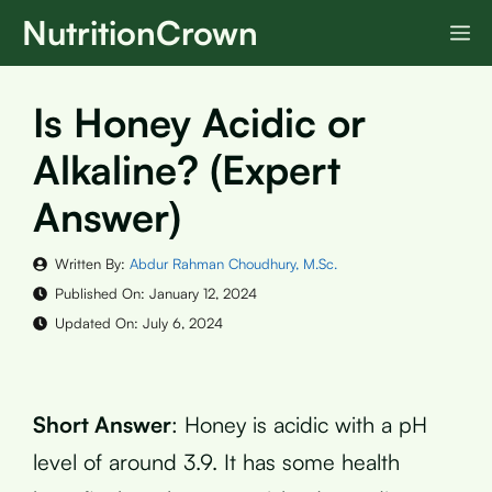
Skip
NutritionCrown
M
to
content
Is Honey Acidic or
Alkaline? (Expert
Answer)
Written By:
Abdur Rahman Choudhury, M.Sc.
Published On:
January 12, 2024
Updated On:
July 6, 2024
Short Answer
: Honey is acidic with a pH
level of around 3.9. It has some health