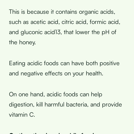
This is because it contains organic acids,
such as acetic acid, citric acid, formic acid,
and gluconic acid13, that lower the pH of
the honey.
Eating acidic foods can have both positive
and negative effects on your health.
On one hand, acidic foods can help
digestion, kill harmful bacteria, and provide
vitamin C.