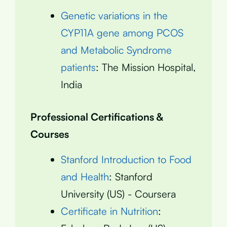
Genetic variations in the
CYP11A gene among PCOS
and Metabolic Syndrome
patients
: The Mission Hospital,
India
Professional Certifications &
Courses
Stanford Introduction to Food
and Health
: Stanford
University (US) - Coursera
Certificate in Nutrition
: