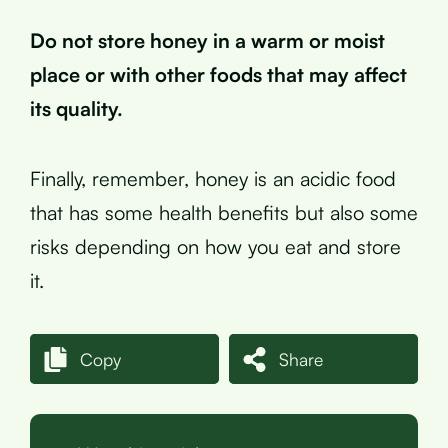
Do not store honey in a warm or moist
place or with other foods that may affect
its quality.
Finally, remember, honey is an acidic food
that has some health benefits but also some
risks depending on how you eat and store
it.
Copy
Share