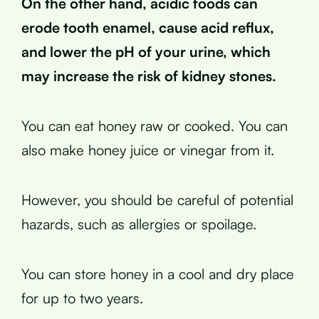
On the other hand, acidic foods can
erode tooth enamel, cause acid reflux,
and lower the pH of your urine, which
may increase the risk of kidney stones.
You can eat honey raw or cooked. You can
also make honey juice or vinegar from it.
However, you should be careful of potential
hazards, such as allergies or spoilage.
You can store honey in a cool and dry place
for up to two years.