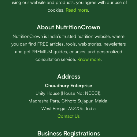
using our website and products, you agree with our use of
cookies.
Read more
.
About NutritionCrown
NutritionCrown is India’s trusted nutrition website, where
you can find FREE articles, tools, web stories, newsletters
and get PREMIUM guides, courses, and personalized
consultation service.
Know more
.
Address
Choudhury Enterprise
Unity House (House No: N0001),
Madrasha Para, Chhoto Sujapur, Malda,
West Bengal 732206, India
Contact Us
Business Registrations