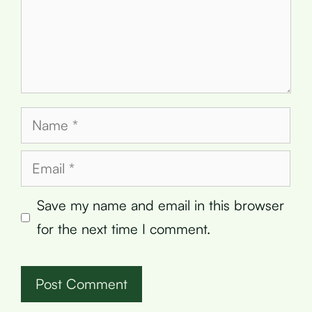
Name
Email
Save my name and email in this browser
for the next time I comment.