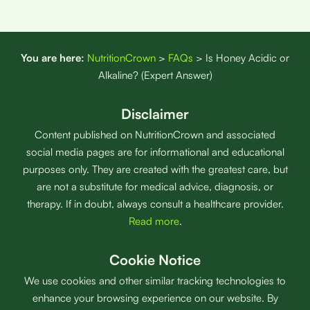
You are here:
NutritionCrown
>
FAQs
>
Is Honey Acidic or
Alkaline? (Expert Answer)
Disclaimer
Content published on NutritionCrown and associated
social media pages are for informational and educational
purposes only. They are created with the greatest care, but
are not a substitute for medical advice, diagnosis, or
therapy. If in doubt, always consult a healthcare provider.
Read more
.
Cookie Notice
We use cookies and other similar tracking technologies to
enhance your browsing experience on our website. By