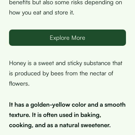
benefits but also some risks depending on
how you eat and store it.
Explore More
Honey is a sweet and sticky substance that
is produced by bees from the nectar of
flowers.
It has a golden-yellow color and a smooth
texture. It is often used in baking,
cooking, and as a natural sweetener.