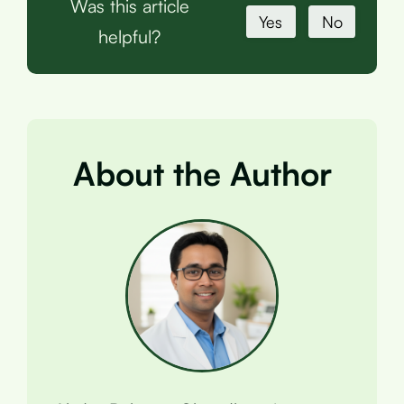
Was this article
Yes
No
helpful?
About the Author