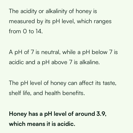
The acidity or alkalinity of honey is
measured by its pH level, which ranges
from 0 to 14.
A pH of 7 is neutral, while a pH below 7 is
acidic and a pH above 7 is alkaline.
The pH level of honey can affect its taste,
shelf life, and health benefits.
Honey has a pH level of around 3.9,
which means it is acidic.