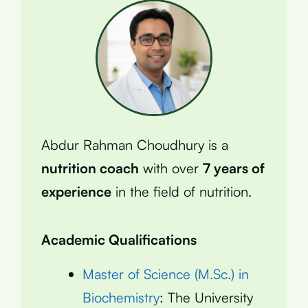
Abdur Rahman Choudhury is a
nutrition coach
with over
7 years of
experience
in the field of nutrition.
Academic Qualifications
Master of Science (M.Sc.) in
Biochemistry
: The University