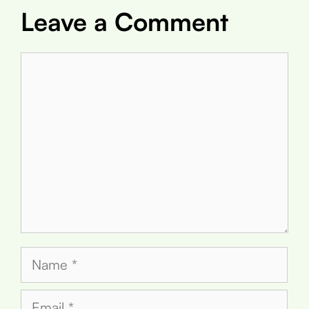
Leave a Comment
Comment
Name
Email