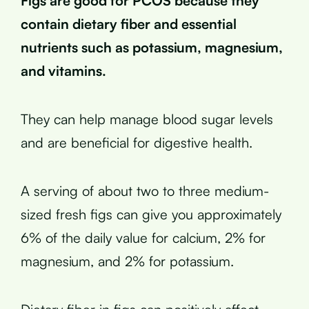
Figs are good for PCOS because they
contain dietary fiber and essential
nutrients such as potassium, magnesium,
and vitamins.
They can help manage blood sugar levels
and are beneficial for digestive health.
A serving of about two to three medium-
sized fresh figs can give you approximately
6% of the daily value for calcium, 2% for
magnesium, and 2% for potassium.