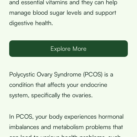
and essential vitamins and they can help
manage blood sugar levels and support
digestive health.
Explore More
Polycystic Ovary Syndrome (PCOS) is a
condition that affects your endocrine
system, specifically the ovaries.
In PCOS, your body experiences hormonal
imbalances and metabolism problems that