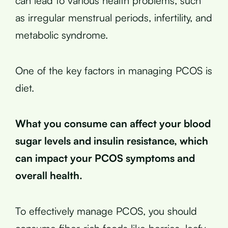
can lead to various health problems, such
as irregular menstrual periods, infertility, and
metabolic syndrome.
One of the key factors in managing PCOS is
diet.
What you consume can affect your blood
sugar levels and insulin resistance, which
can impact your PCOS symptoms and
overall health.
To effectively manage PCOS, you should