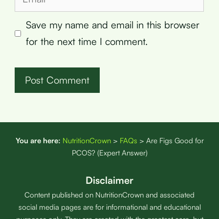
Save my name and email in this browser
for the next time I comment.
You are here:
NutritionCrown
>
FAQs
>
Are Figs Good for
PCOS? (Expert Answer)
Disclaimer
Content published on NutritionCrown and associated
social media pages are for informational and educational