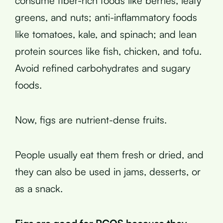
consume fiber-rich foods like berries, leafy
greens, and nuts; anti-inflammatory foods
like tomatoes, kale, and spinach; and lean
protein sources like fish, chicken, and tofu.
Avoid refined carbohydrates and sugary
foods.
Now, figs are nutrient-dense fruits.
People usually eat them fresh or dried, and
they can also be used in jams, desserts, or
as a snack.