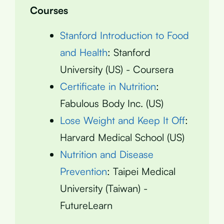
Courses
Stanford Introduction to Food
and Health
: Stanford
University (US) - Coursera
Certificate in Nutrition
:
Fabulous Body Inc. (US)
Lose Weight and Keep It Off
:
Harvard Medical School (US)
Nutrition and Disease
Prevention
: Taipei Medical
University (Taiwan) -
FutureLearn