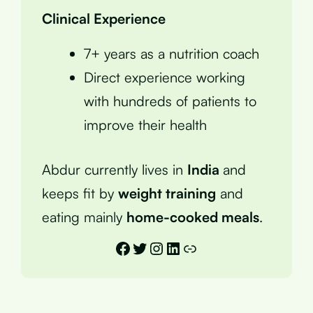
Clinical Experience
7+ years as a nutrition coach
Direct experience working
with hundreds of patients to
improve their health
Abdur currently lives in
India
and
keeps fit by
weight training
and
eating mainly
home-cooked meals
.
Facebook
Twitter
Instagram
LinkedIn
Link