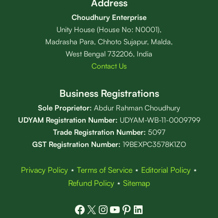
Address
Choudhury Enterprise
Unity House (House No: N0001),
Madrasha Para, Chhoto Sujapur, Malda,
West Bengal 732206, India
Contact Us
Business Registrations
Sole Proprietor:
Abdur Rahman Choudhury
UDYAM Registration Number:
UDYAM-WB-11-0009799
Trade Registration
Number
:
5097
GST Registration Number:
19BEXPC3578K1ZO
Privacy Policy
⋆
Terms of Service
⋆
Editorial Policy
⋆
Refund Policy
⋆
Sitemap
Facebook
X
Instagram
YouTube
Pinterest
LinkedIn