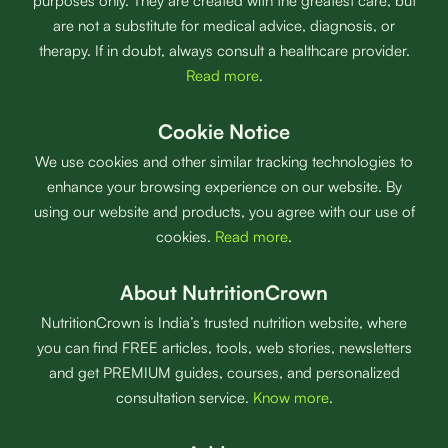
purposes only. They are created with the greatest care, but
are not a substitute for medical advice, diagnosis, or
therapy. If in doubt, always consult a healthcare provider.
Read more
.
Cookie Notice
We use cookies and other similar tracking technologies to
enhance your browsing experience on our website. By
using our website and products, you agree with our use of
cookies.
Read more
.
About NutritionCrown
NutritionCrown is India’s trusted nutrition website, where
you can find FREE articles, tools, web stories, newsletters
and get PREMIUM guides, courses, and personalized
consultation service.
Know more
.