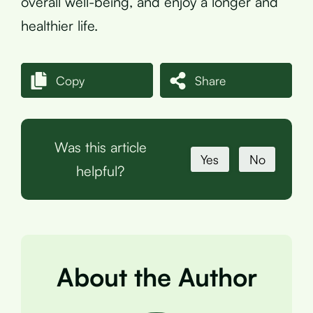
overall well-being, and enjoy a longer and
healthier life.
Copy
Share
Was this article
Yes
No
helpful?
About the Author