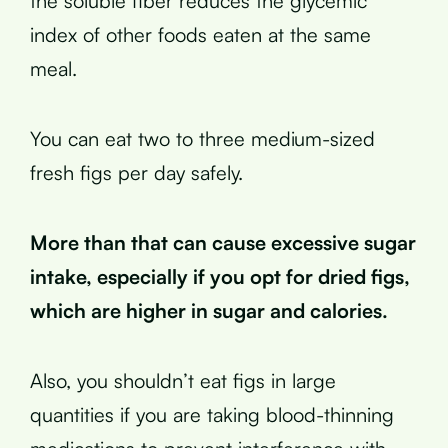
the soluble fiber reduces the glycemic
index of other foods eaten at the same
meal.
You can eat two to three medium-sized
fresh figs per day safely.
More than that can cause excessive sugar
intake, especially if you opt for dried figs,
which are higher in sugar and calories.
Also, you shouldn’t eat figs in large
quantities if you are taking blood-thinning