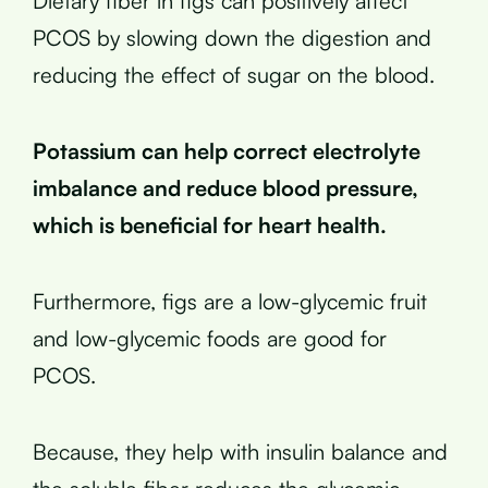
Dietary fiber in figs can positively affect
PCOS by slowing down the digestion and
reducing the effect of sugar on the blood.
Potassium can help correct electrolyte
imbalance and reduce blood pressure,
which is beneficial for heart health.
Furthermore, figs are a low-glycemic fruit
and low-glycemic foods are good for
PCOS.
Because, they help with insulin balance and