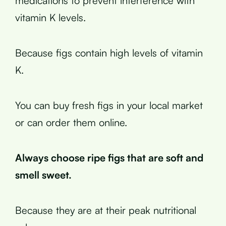
medications to prevent interference with
vitamin K levels.
Because figs contain high levels of vitamin
K.
You can buy fresh figs in your local market
or can order them online.
Always choose ripe figs that are soft and
smell sweet.
Because they are at their peak nutritional