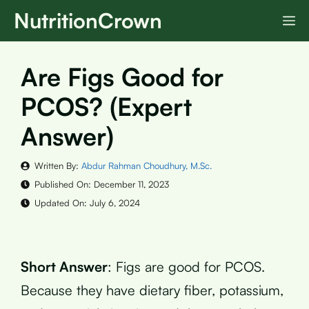
Skip
NutritionCrown
M
to
content
Are Figs Good for
PCOS? (Expert
Answer)
Written By:
Abdur Rahman Choudhury, M.Sc.
Published On:
December 11, 2023
Updated On:
July 6, 2024
Short Answer
: Figs are good for PCOS.
Because they have dietary fiber, potassium,