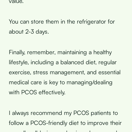
value.
You can store them in the refrigerator for
about 2-3 days.
Finally, remember, maintaining a healthy
lifestyle, including a balanced diet, regular
exercise, stress management, and essential
medical care is key to managing/dealing
with PCOS effectively.
I always recommend my PCOS patients to
follow a PCOS-friendly diet to improve their