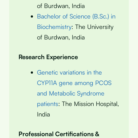
of Burdwan, India
Bachelor of Science (B.Sc.) in
Biochemistry
: The University
of Burdwan, India
Research Experience
Genetic variations in the
CYP11A gene among PCOS
and Metabolic Syndrome
patients
: The Mission Hospital,
India
Professional Certifications &