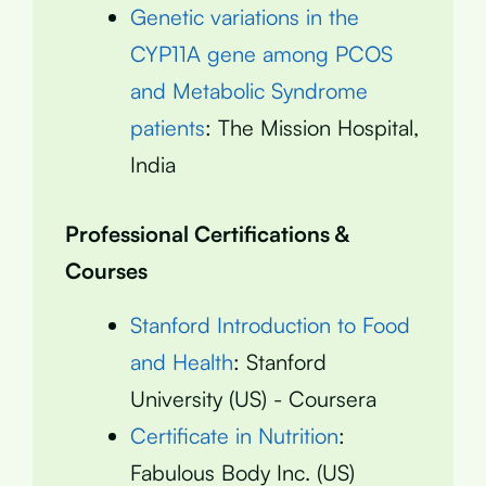
Genetic variations in the
CYP11A gene among PCOS
and Metabolic Syndrome
patients
: The Mission Hospital,
India
Professional Certifications &
Courses
Stanford Introduction to Food
and Health
: Stanford
University (US) - Coursera
Certificate in Nutrition
:
Fabulous Body Inc. (US)