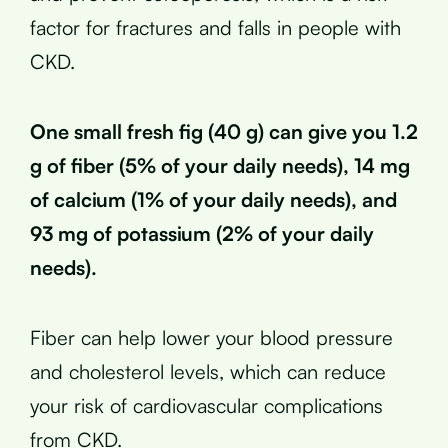
factor for fractures and falls in people with
CKD.
One small fresh fig (40 g) can give you 1.2
g of fiber (5% of your daily needs), 14 mg
of calcium (1% of your daily needs), and
93 mg of potassium (2% of your daily
needs).
Fiber can help lower your blood pressure
and cholesterol levels, which can reduce
your risk of cardiovascular complications
from CKD.