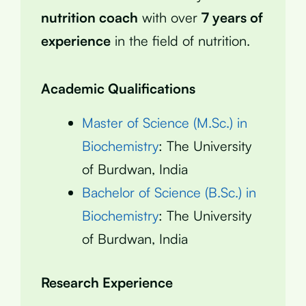
nutrition coach
with over
7 years of
experience
in the field of nutrition.
Academic Qualifications
Master of Science (M.Sc.) in
Biochemistry
: The University
of Burdwan, India
Bachelor of Science (B.Sc.) in
Biochemistry
: The University
of Burdwan, India
Research Experience