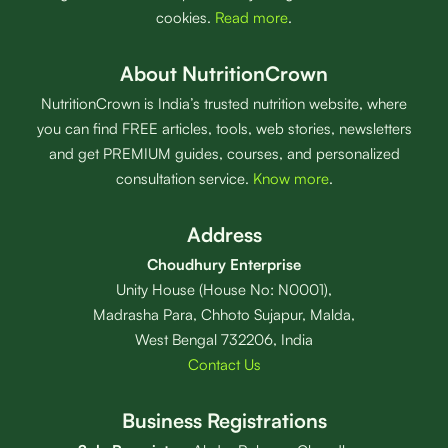
cookies.
Read more
.
About NutritionCrown
NutritionCrown is India’s trusted nutrition website, where
you can find FREE articles, tools, web stories, newsletters
and get PREMIUM guides, courses, and personalized
consultation service.
Know more
.
Address
Choudhury Enterprise
Unity House (House No: N0001),
Madrasha Para, Chhoto Sujapur, Malda,
West Bengal 732206, India
Contact Us
Business Registrations