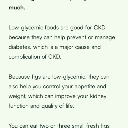
much.
Low-glycemic foods are good for CKD
because they can help prevent or manage
diabetes, which is a major cause and
complication of CKD.
Because figs are low-glycemic, they can
also help you control your appetite and
weight, which can improve your kidney
function and quality of life.
You can eat two or three small fresh figs