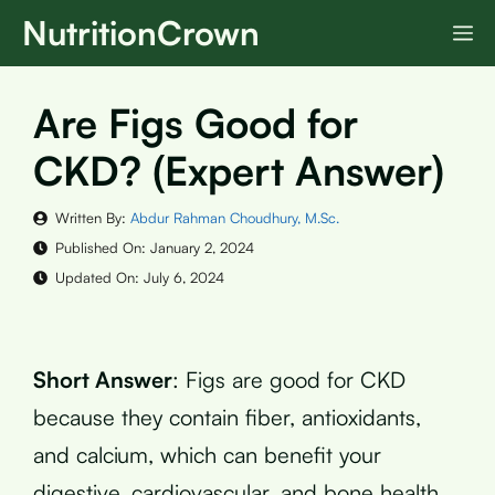
Skip
NutritionCrown
M
to
content
Are Figs Good for
CKD? (Expert Answer)
Written By:
Abdur Rahman Choudhury, M.Sc.
Published On:
January 2, 2024
Updated On:
July 6, 2024
Short Answer
: Figs are good for CKD
because they contain fiber, antioxidants,
and calcium, which can benefit your
digestive, cardiovascular, and bone health.