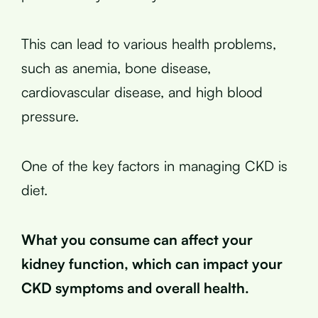
This can lead to various health problems,
such as anemia, bone disease,
cardiovascular disease, and high blood
pressure.
One of the key factors in managing CKD is
diet.
What you consume can affect your
kidney function, which can impact your
CKD symptoms and overall health.