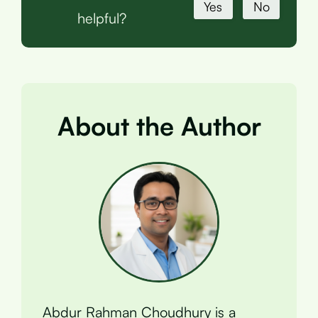
Yes
No
helpful?
About the Author
Abdur Rahman Choudhury is a