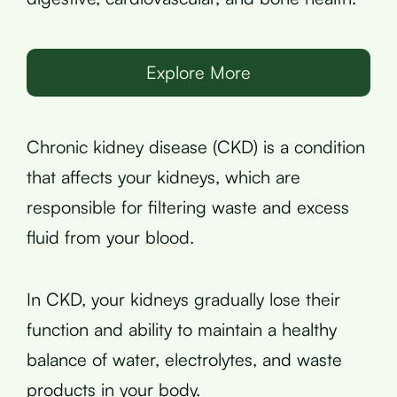
Explore More
Chronic kidney disease (CKD) is a condition
that affects your kidneys, which are
responsible for filtering waste and excess
fluid from your blood.
In CKD, your kidneys gradually lose their
function and ability to maintain a healthy
balance of water, electrolytes, and waste
products in your body.