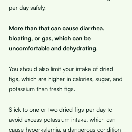
per day safely.
More than that can cause diarrhea,
bloating, or gas, which can be
uncomfortable and dehydrating.
You should also limit your intake of dried
figs, which are higher in calories, sugar, and
potassium than fresh figs.
Stick to one or two dried figs per day to
avoid excess potassium intake, which can
cause hyperkalemia, a dangerous condition