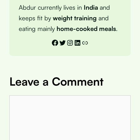
Abdur currently lives in
India
and
keeps fit by
weight training
and
eating mainly
home-cooked meals
.
Facebook
Twitter
Instagram
LinkedIn
Link
Leave a Comment
Comment