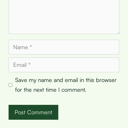
Name
Email
Save my name and email in this browser
for the next time I comment.