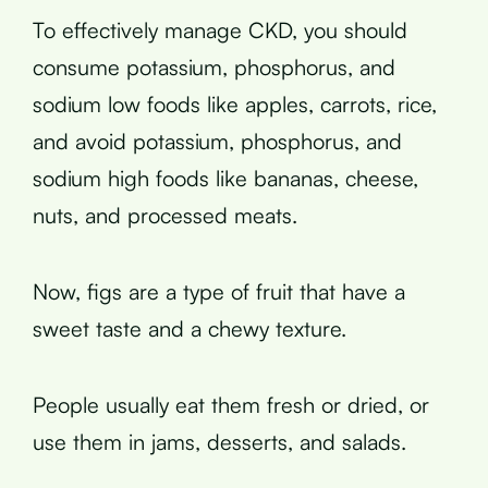
To effectively manage CKD, you should
consume potassium, phosphorus, and
sodium low foods like apples, carrots, rice,
and avoid potassium, phosphorus, and
sodium high foods like bananas, cheese,
nuts, and processed meats.
Now, figs are a type of fruit that have a
sweet taste and a chewy texture.
People usually eat them fresh or dried, or
use them in jams, desserts, and salads.