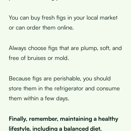
You can buy fresh figs in your local market
or can order them online.
Always choose figs that are plump, soft, and
free of bruises or mold.
Because figs are perishable, you should
store them in the refrigerator and consume
them within a few days.
Finally, remember, maintaining a healthy
lifestyle, including a balanced diet,