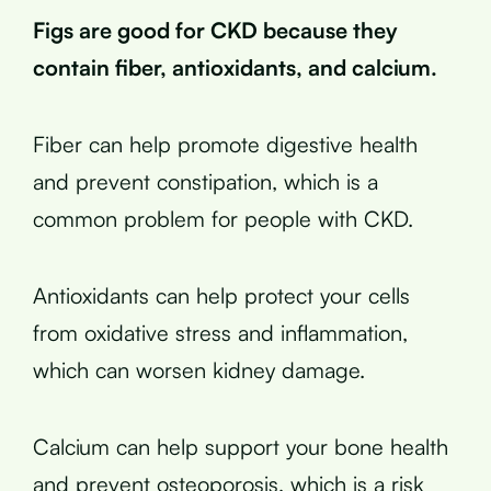
Figs are good for CKD because they
contain fiber, antioxidants, and calcium.
Fiber can help promote digestive health
and prevent constipation, which is a
common problem for people with CKD.
Antioxidants can help protect your cells
from oxidative stress and inflammation,
which can worsen kidney damage.
Calcium can help support your bone health
and prevent osteoporosis, which is a risk