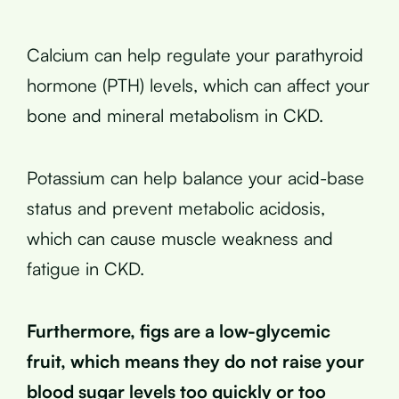
Calcium can help regulate your parathyroid
hormone (PTH) levels, which can affect your
bone and mineral metabolism in CKD.
Potassium can help balance your acid-base
status and prevent metabolic acidosis,
which can cause muscle weakness and
fatigue in CKD.
Furthermore, figs are a low-glycemic
fruit, which means they do not raise your
blood sugar levels too quickly or too