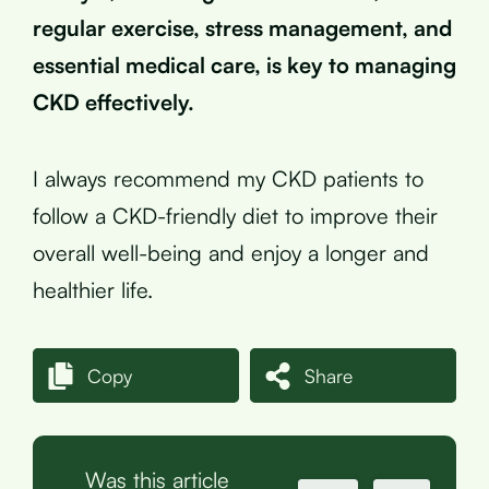
regular exercise, stress management, and
essential medical care, is key to managing
CKD effectively.
I always recommend my CKD patients to
follow a CKD-friendly diet to improve their
overall well-being and enjoy a longer and
healthier life.
Copy
Share
Was this article