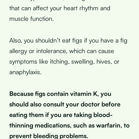
that can affect your heart rhythm and
muscle function.
Also, you shouldn’t eat figs if you have a fig
allergy or intolerance, which can cause
symptoms like itching, swelling, hives, or
anaphylaxis.
Because figs contain vitamin K, you
should also consult your doctor before
eating them if you are taking blood-
thinning medications, such as warfarin, to
prevent bleeding problems.