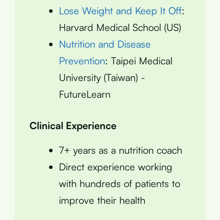
Lose Weight and Keep It Off
:
Harvard Medical School (US)
Nutrition and Disease
Prevention
: Taipei Medical
University (Taiwan) -
FutureLearn
Clinical Experience
7+ years as a nutrition coach
Direct experience working
with hundreds of patients to
improve their health