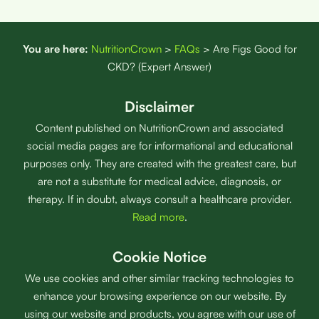
You are here:
NutritionCrown
>
FAQs
>
Are Figs Good for
CKD? (Expert Answer)
Disclaimer
Content published on NutritionCrown and associated
social media pages are for informational and educational
purposes only. They are created with the greatest care, but
are not a substitute for medical advice, diagnosis, or
therapy. If in doubt, always consult a healthcare provider.
Read more
.
Cookie Notice
We use cookies and other similar tracking technologies to
enhance your browsing experience on our website. By
using our website and products, you agree with our use of