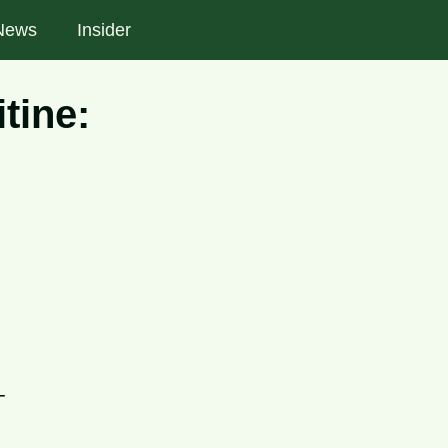
News
Insider
tine:
-