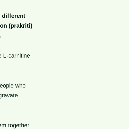
 different
on (prakriti)
.
 L-carnitine
people who
gravate
hem together