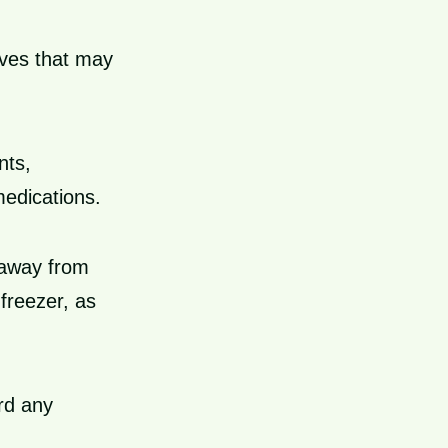
ves that may
nts,
medications.
e away from
 freezer, as
ard any