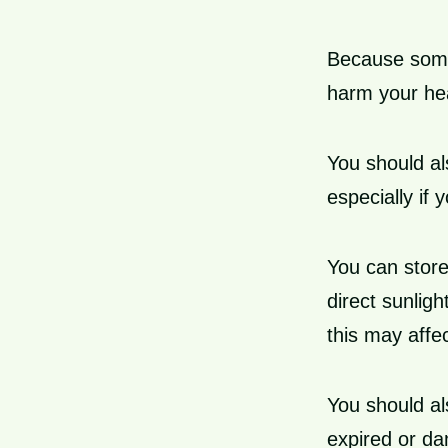
Because some
harm your hea
You should al
especially if
You can store
direct sunligh
this may affec
You should al
expired or d