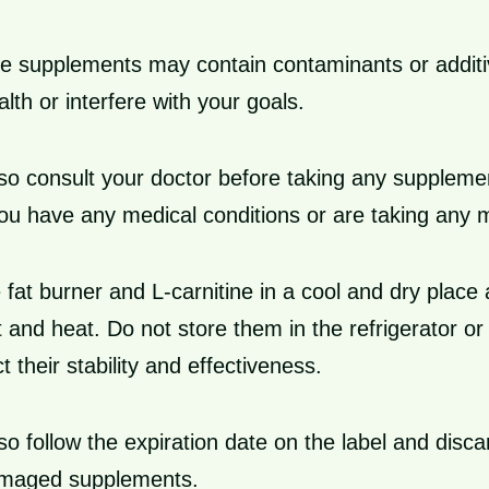
 supplements may contain contaminants or additi
lth or interfere with your goals.
so consult your doctor before taking any suppleme
 you have any medical conditions or are taking any 
 fat burner and L-carnitine in a cool and dry plac
t and heat. Do not store them in the refrigerator or
t their stability and effectiveness.
so follow the expiration date on the label and disc
amaged supplements.