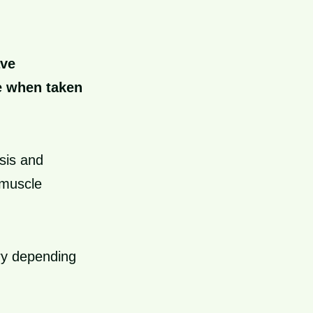
ave
ce when taken
sis and
 muscle
ry depending