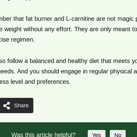
mber that fat burner and L-carnitine are not magic p
 weight without any effort. They are only meant t
cise regimen.
so follow a balanced and healthy diet that meets yo
needs. And you should engage in regular physical ac
ness level and preferences.
Share
Was this article helpful?
Yes
No