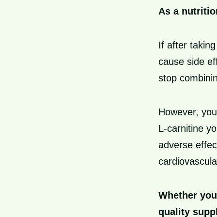
As a nutritio
If after takin
cause side eff
stop combinin
However, you 
L-carnitine 
adverse effec
cardiovascula
Whether you 
quality supp