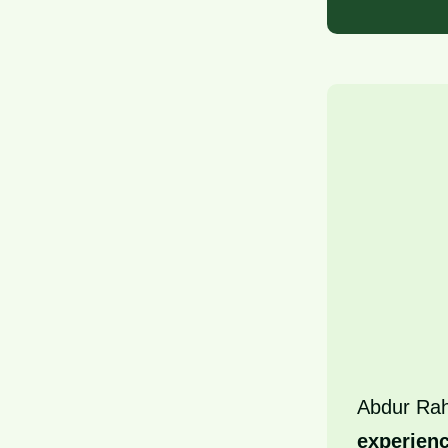
Abdur Ra
experien