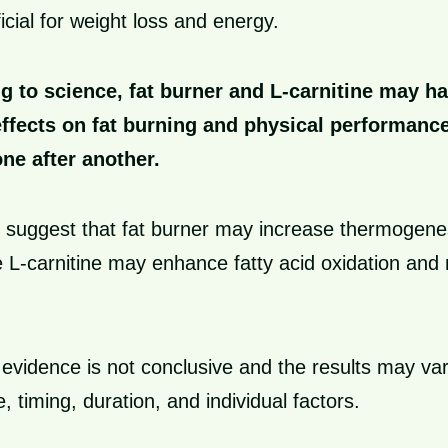
cial for weight loss and energy.
g to science, fat burner and L-carnitine may h
effects on fat burning and physical performan
one after another.
 suggest that fat burner may increase thermogene
ile L-carnitine may enhance fatty acid oxidation and
evidence is not conclusive and the results may va
 timing, duration, and individual factors.