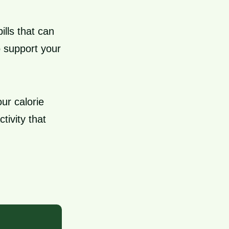
ills that can
o support your
ur calorie
tivity that