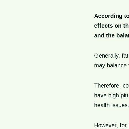
According to
effects on t
and the bala
Generally, fa
may balance v
Therefore, c
have high pit
health issues
However, for 