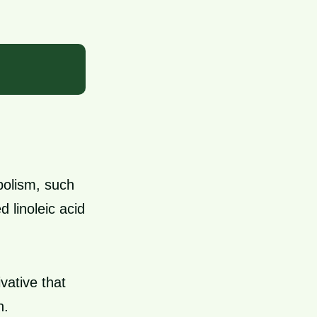
bolism, such
 linoleic acid
vative that
n.