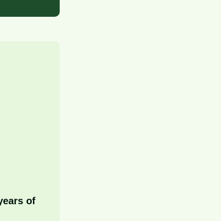
years of