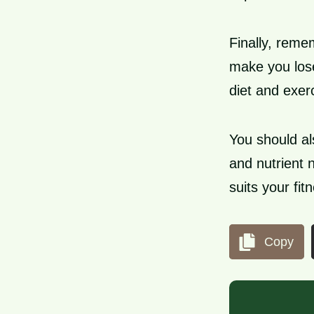
Finally, reme
make you lose
diet and exer
You should al
and nutrient 
suits your fit
Copy