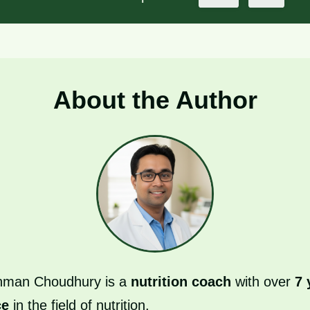
About the Author
hman Choudhury is a
nutrition coach
with over
7 
ce
in the field of nutrition.