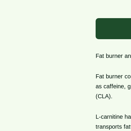
Fat burner an
Fat burner co
as caffeine, 
(CLA).
L-carnitine ha
transports fa