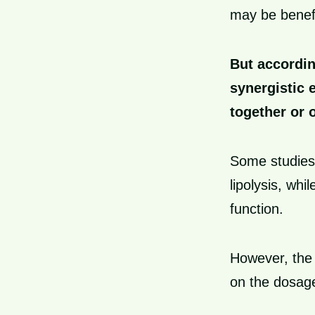
may be benefi
But accordin
synergistic 
together or 
Some studies
lipolysis, wh
function.
However, the 
on the dosage,