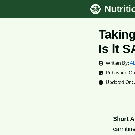
Skip
Nutrit
to
content
Taking
Is it 
Written By:
Ab
Published On
Updated On:
Short A
carnitin