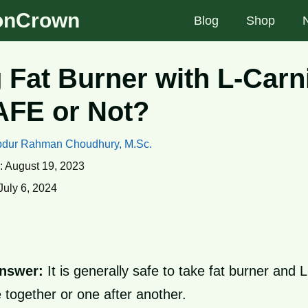
ionCrown
Blog
Shop
 Fat Burner with L-Carni
SAFE or Not?
dur Rahman Choudhury, M.Sc.
:
August 19, 2023
July 6, 2024
nswer:
It is generally safe to take fat burner and L
e together or one after another.