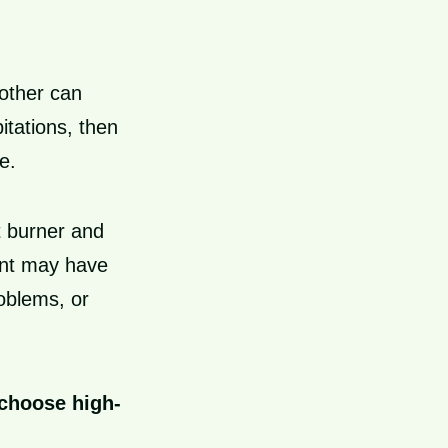
nother can
itations, then
e.
t burner and
ent may have
oblems, or
 choose high-