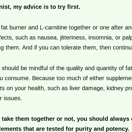
nist, my advice is to try first.
g fat burner and L-carnitine together or one after a
ects, such as nausea, jitteriness, insomnia, or palp
g them. And if you can tolerate them, then continu
should be mindful of the quality and quantity of fa
you consume. Because too much of either supplem
ts on your health, such as liver damage, kidney pr
r issues.
take them together or not, you should always
lements that are tested for purity and potency.