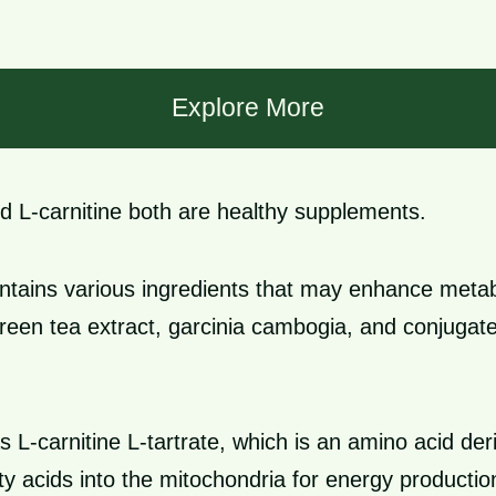
Explore More
d L-carnitine both are healthy supplements.
ntains various ingredients that may enhance meta
green tea extract, garcinia cambogia, and conjugated
s L-carnitine L-tartrate, which is an amino acid deri
tty acids into the mitochondria for energy productio