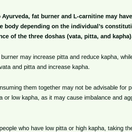
 Ayurveda, fat burner and L-carnitine may have
he body depending on the individual’s constituti
nce of the three doshas (vata, pitta, and kapha)
t burner may increase pitta and reduce kapha, while
ata and pitta and increase kapha.
onsuming them together may not be advisable for 
ta or low kapha, as it may cause imbalance and ag
.
people who have low pitta or high kapha, taking t